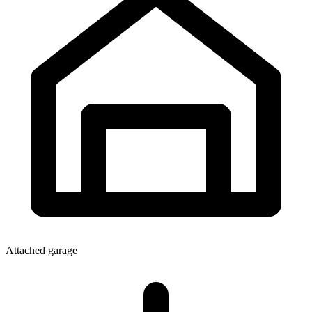
Attached garage