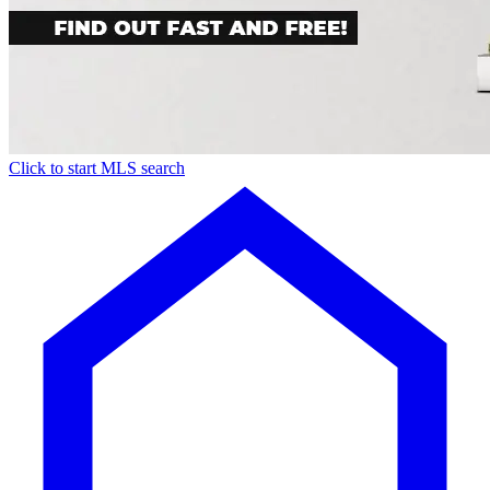
Click to start MLS search