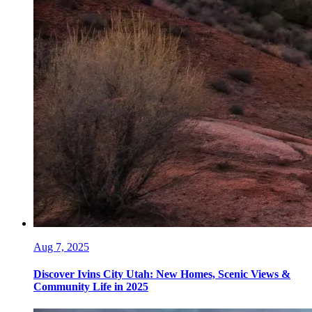
Aug 7, 2025
Discover Ivins City Utah: New Homes, Scenic Views &
Community Life in 2025