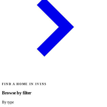
FIND A HOME IN IVINS
Browse by
filter
By type