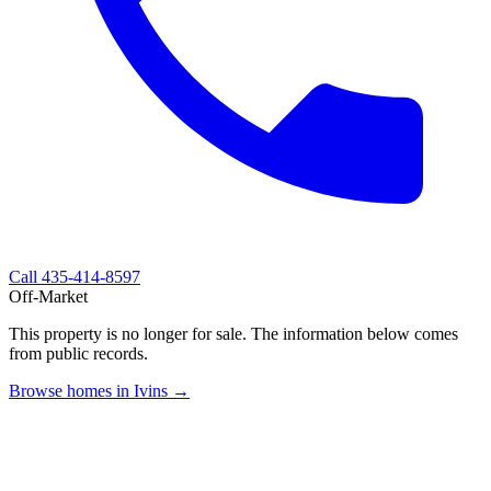
Call
435-414-8597
Off-Market
This property is no longer for sale. The information below comes
from public records.
Browse homes in Ivins →