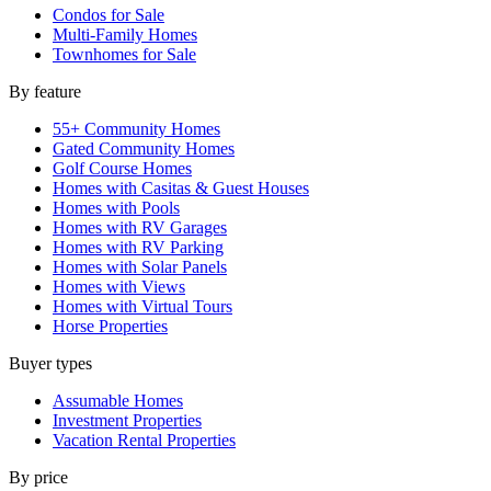
Condos for Sale
Multi-Family Homes
Townhomes for Sale
By feature
55+ Community Homes
Gated Community Homes
Golf Course Homes
Homes with Casitas & Guest Houses
Homes with Pools
Homes with RV Garages
Homes with RV Parking
Homes with Solar Panels
Homes with Views
Homes with Virtual Tours
Horse Properties
Buyer types
Assumable Homes
Investment Properties
Vacation Rental Properties
By price