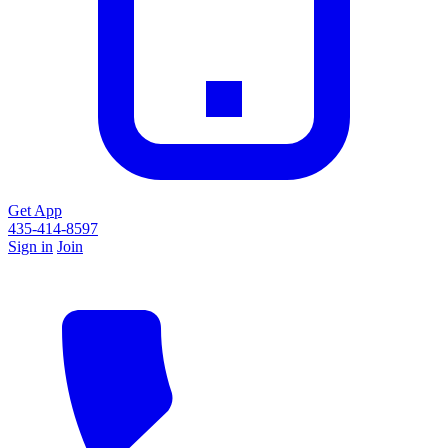
Get App
435-414-8597
Sign in
Join