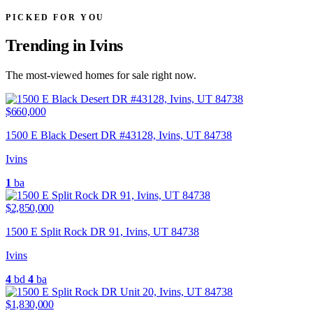
PICKED FOR YOU
Trending in Ivins
The most-viewed homes for sale right now.
$660,000
1500 E Black Desert DR #43128, Ivins, UT 84738
Ivins
1
ba
$2,850,000
1500 E Split Rock DR 91, Ivins, UT 84738
Ivins
4
bd
4
ba
$1,830,000