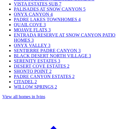
VISTA ESTATES SUB
7
PALISADES AT SNOW CANYON
5
ONYX CANYON
4
PADRE LAKES TOWNHOMES
4
QUAIL COVE
3
MOJAVE FLATS
3
ENTRADA RESERVE AT SNOW CANYON PATIO
HOMES
3
ONYX VALLEY
3
SENTIERRE PADRE CANYON
3
BLACK DESERT NORTH VILLAGE
3
SERENITY ESTATES
3
DESERT COVE ESTATES
2
SHONTO POINT
2
PADRE CANYON ESTATES
2
CITADEL
2
WILLOW SPRINGS
2
View all homes in Ivins