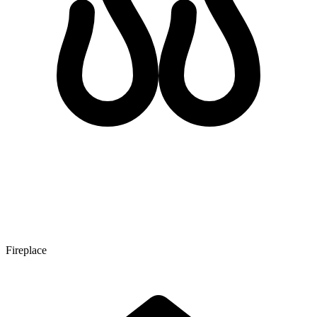
Fireplace