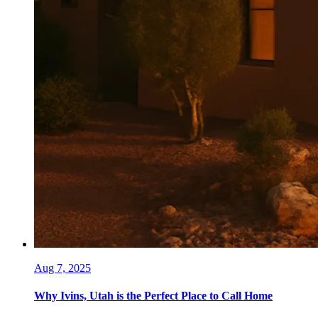
Aug 7, 2025
Why Ivins, Utah is the Perfect Place to Call Home