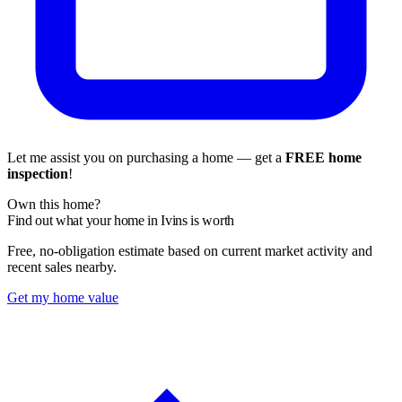
Let me assist you on purchasing a home — get a
FREE home
inspection
!
Own this home?
Find out what your home in Ivins is worth
Free, no-obligation estimate based on current market activity and
recent sales nearby.
Get my home value