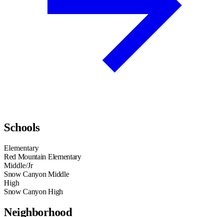
Schools
Elementary
Red Mountain Elementary
Middle/Jr
Snow Canyon Middle
High
Snow Canyon High
Neighborhood