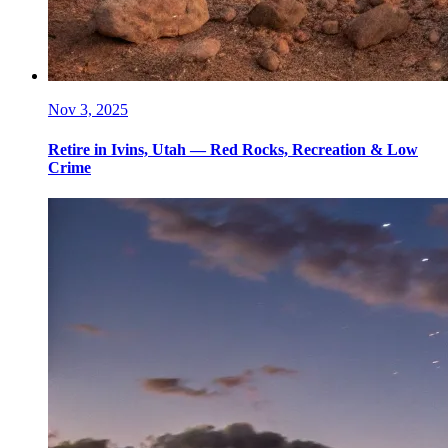
Nov 3, 2025
Retire in Ivins, Utah — Red Rocks, Recreation & Low
Crime