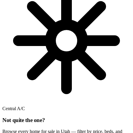
Central A/C
Not quite the one?
Browse every home for sale in Utah — filter by price, beds, and