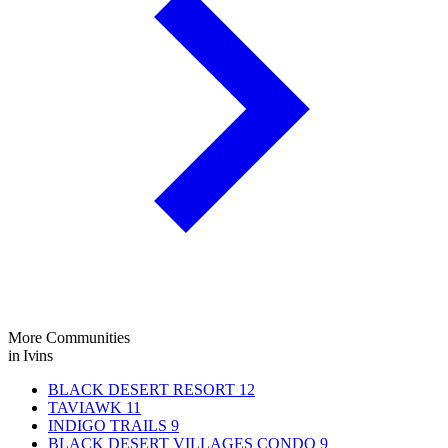
More Communities
in Ivins
BLACK DESERT RESORT
12
TAVIAWK
11
INDIGO TRAILS
9
BLACK DESERT VILLAGES CONDO
9