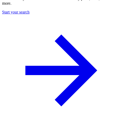
more.
Start your search