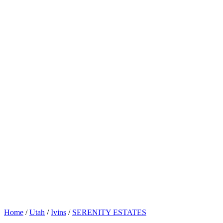
Home
/
Utah
/
Ivins
/
SERENITY ESTATES