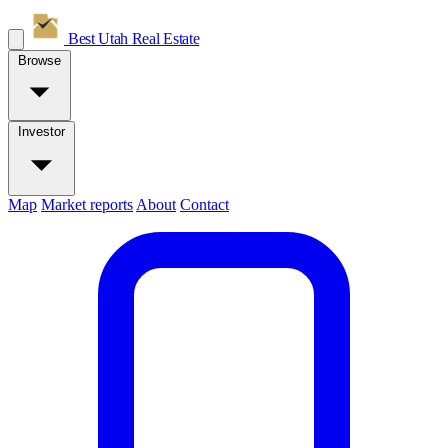
Best Utah
Real Estate
Browse
Investor
Map
Market reports
About
Contact