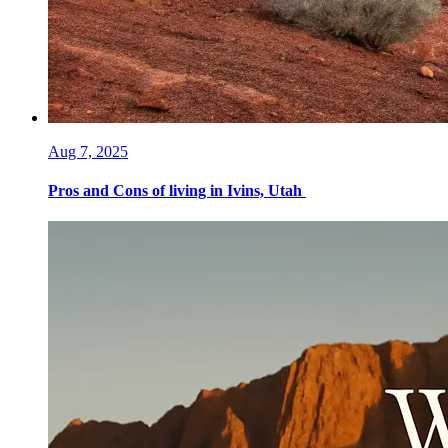
Aug 7, 2025
Pros and Cons of living in Ivins, Utah