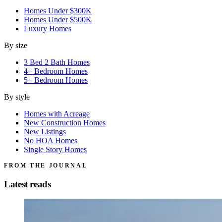
Homes Under $300K
Homes Under $500K
Luxury Homes
By size
3 Bed 2 Bath Homes
4+ Bedroom Homes
5+ Bedroom Homes
By style
Homes with Acreage
New Construction Homes
New Listings
No HOA Homes
Single Story Homes
FROM THE JOURNAL
Latest reads