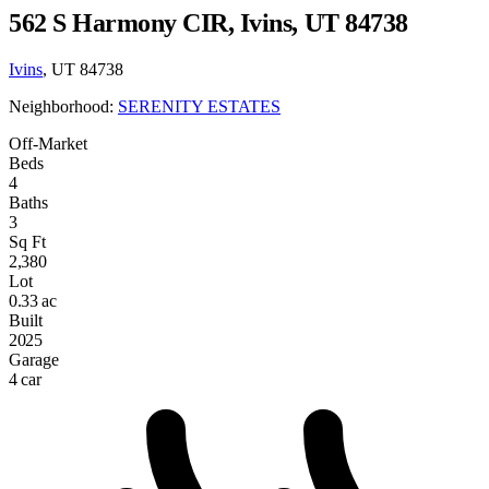
562 S Harmony CIR, Ivins, UT 84738
Ivins
, UT 84738
Neighborhood:
SERENITY ESTATES
Off-Market
Beds
4
Baths
3
Sq Ft
2,380
Lot
0.33 ac
Built
2025
Garage
4 car