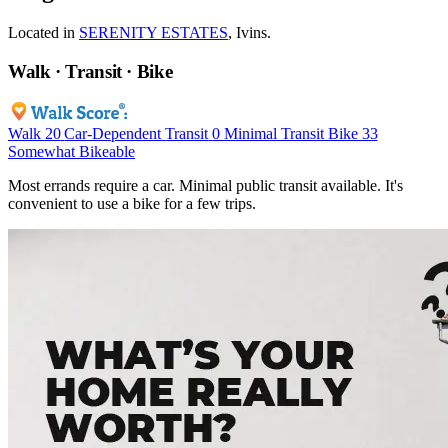
Located in
SERENITY ESTATES
, Ivins.
Walk · Transit · Bike
Walk
20
Car-Dependent
Transit
0
Minimal Transit
Bike
33
Somewhat Bikeable
Most errands require a car. Minimal public transit available. It's
convenient to use a bike for a few trips.