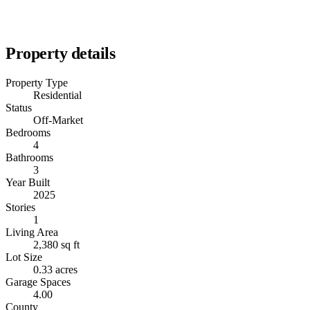
Property details
Property Type
Residential
Status
Off-Market
Bedrooms
4
Bathrooms
3
Year Built
2025
Stories
1
Living Area
2,380 sq ft
Lot Size
0.33 acres
Garage Spaces
4.00
County