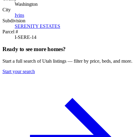
Washington
City
Ivins
Subdivision
SERENITY ESTATES
Parcel #
I-SERE-14
Ready to see more homes?
Start a full search of Utah listings — filter by price, beds, and more.
Start your search