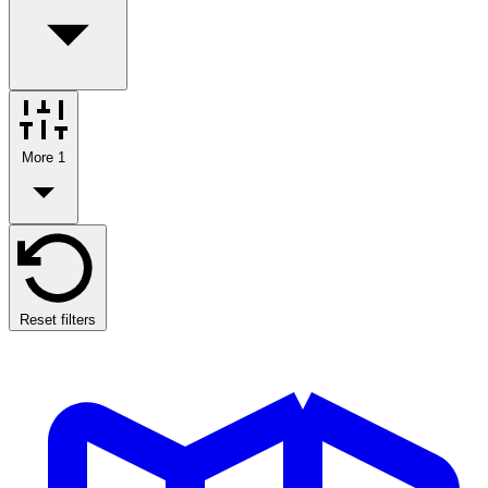
More
1
Reset filters