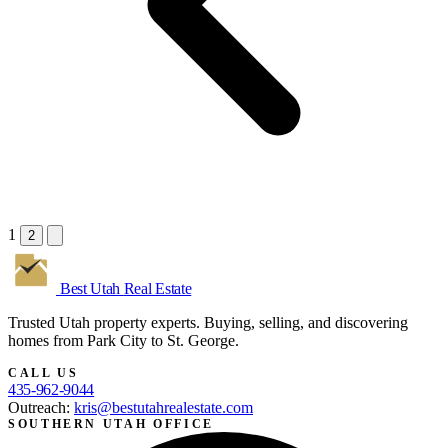
1
2
Best Utah
Real Estate
Trusted Utah property experts. Buying, selling, and discovering
homes from Park City to St. George.
CALL US
435-962-9044
Outreach:
kris@bestutahrealestate.com
SOUTHERN UTAH OFFICE