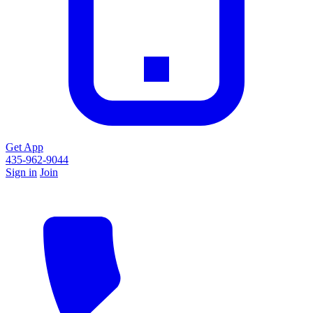
Get App
435-962-9044
Sign in
Join