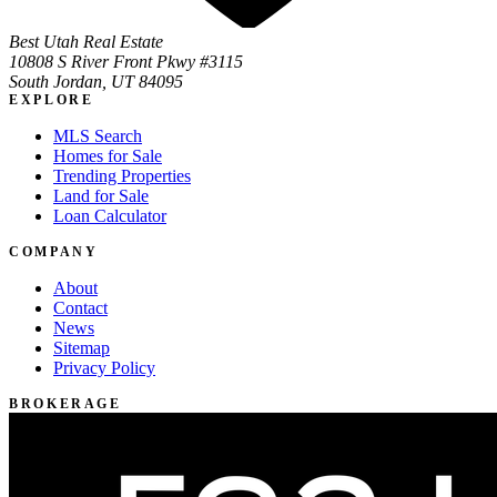
Best Utah Real Estate
10808 S River Front Pkwy #3115
South Jordan, UT 84095
EXPLORE
MLS Search
Homes for Sale
Trending Properties
Land for Sale
Loan Calculator
COMPANY
About
Contact
News
Sitemap
Privacy Policy
BROKERAGE