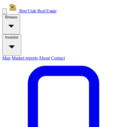
Best Utah
Real Estate
Browse
Investor
Map
Market reports
About
Contact