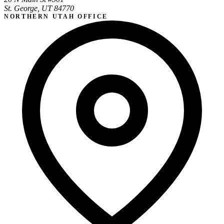
St. George, UT 84770
NORTHERN UTAH OFFICE