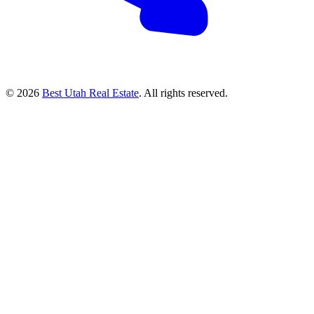
© 2026
Best Utah Real Estate
. All rights reserved.