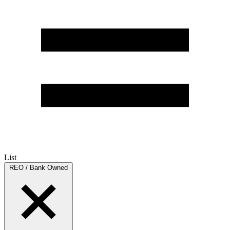
List
REO / Bank Owned