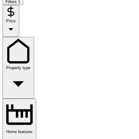
Filters
1
Price
Property type
Home features