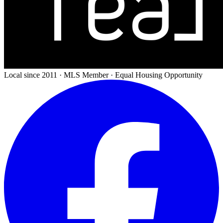
Local since 2011 · MLS Member · Equal Housing Opportunity