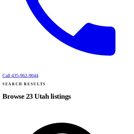
Call
435-962-9044
SEARCH RESULTS
Browse
23
Utah listings