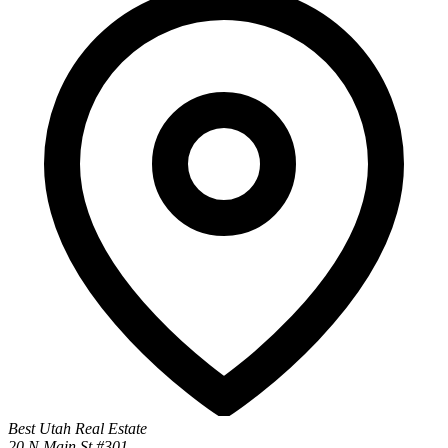
Best Utah Real Estate
20 N Main St #301