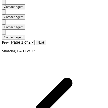
Contact agent
Contact agent
Contact agent
Contact agent
Prev
Next
Showing
1
–
12
of
23