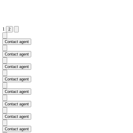
1
2
Contact agent
Contact agent
Contact agent
Contact agent
Contact agent
Contact agent
Contact agent
Contact agent