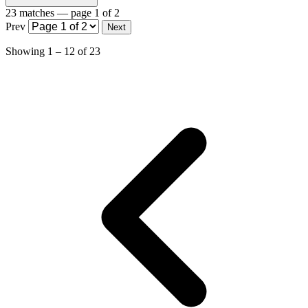
23 matches
— page 1 of 2
Prev
Next
Showing
1
–
12
of
23