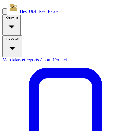
Best Utah
Real Estate
Browse
Investor
Map
Market reports
About
Contact