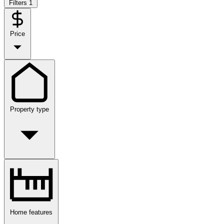
Filters
1
Price
Property type
Home features