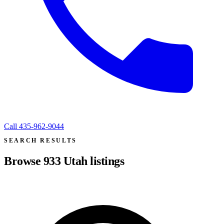
Call
435-962-9044
SEARCH RESULTS
Browse
933
Utah listings