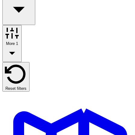
More
1
Reset filters