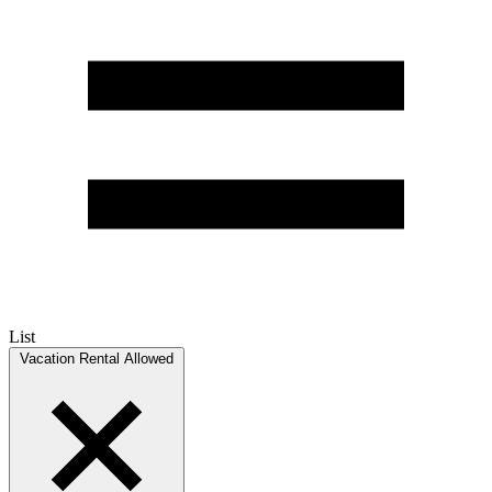
List
Vacation Rental Allowed