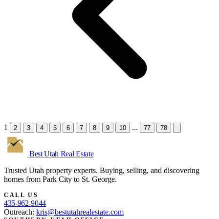
1
...
2
3
4
5
6
7
8
9
10
77
78
Best Utah
Real Estate
Trusted Utah property experts. Buying, selling, and discovering
homes from Park City to St. George.
CALL US
435-962-9044
Outreach:
kris@bestutahrealestate.com