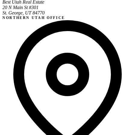
Best Utah Real Estate
20 N Main St #301
St. George, UT 84770
NORTHERN UTAH OFFICE