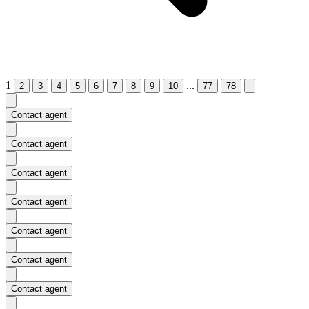
1
...
2
3
4
5
6
7
8
9
10
77
78
Contact agent
Contact agent
Contact agent
Contact agent
Contact agent
Contact agent
Contact agent