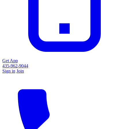
Get App
435-962-9044
Sign in
Join