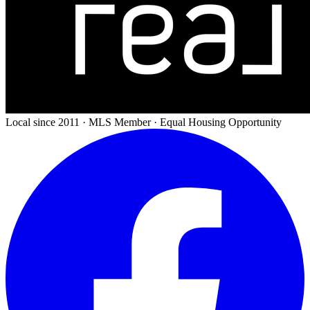
Local since 2011 · MLS Member · Equal Housing Opportunity