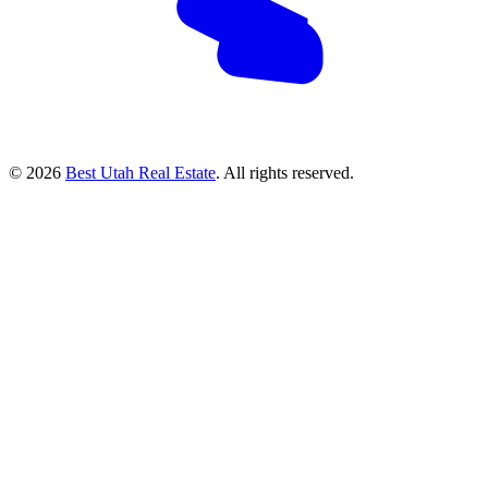
© 2026
Best Utah Real Estate
. All rights reserved.