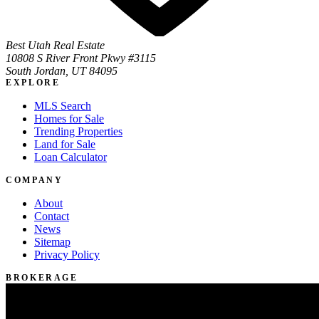
Best Utah Real Estate
10808 S River Front Pkwy #3115
South Jordan, UT 84095
EXPLORE
MLS Search
Homes for Sale
Trending Properties
Land for Sale
Loan Calculator
COMPANY
About
Contact
News
Sitemap
Privacy Policy
BROKERAGE