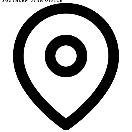
SOUTHERN UTAH OFFICE