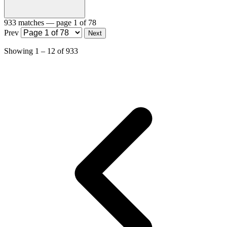
933 matches
— page 1 of 78
Prev
Next
Showing
1
–
12
of
933