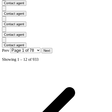
Contact agent
Contact agent
Contact agent
Contact agent
Contact agent
Prev
Next
Showing
1
–
12
of
933