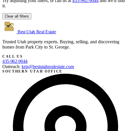
Try adjusting your filters, or call us at
435-962-9044
and we'll find
it.
Clear all filters
Best Utah
Real Estate
Trusted Utah property experts. Buying, selling, and discovering
homes from Park City to St. George.
CALL US
435-962-9044
Outreach:
kris@bestutahrealestate.com
SOUTHERN UTAH OFFICE