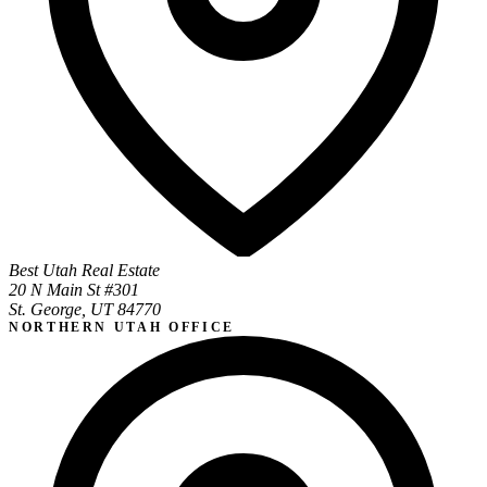
Best Utah Real Estate
20 N Main St #301
St. George, UT 84770
NORTHERN UTAH OFFICE