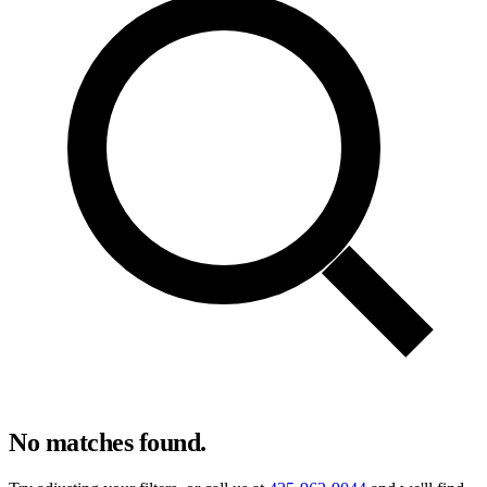
No matches found.