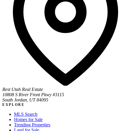
Best Utah Real Estate
10808 S River Front Pkwy #3115
South Jordan, UT 84095
EXPLORE
MLS Search
Homes for Sale
Trending Properties
Land for Sale