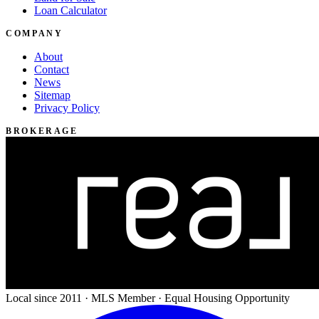
Loan Calculator
COMPANY
About
Contact
News
Sitemap
Privacy Policy
BROKERAGE
Local since 2011 · MLS Member · Equal Housing Opportunity