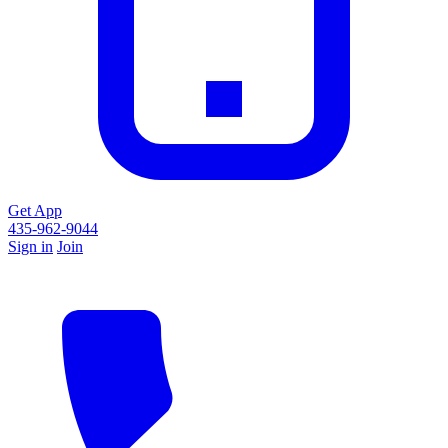
Get App
435-962-9044
Sign in
Join