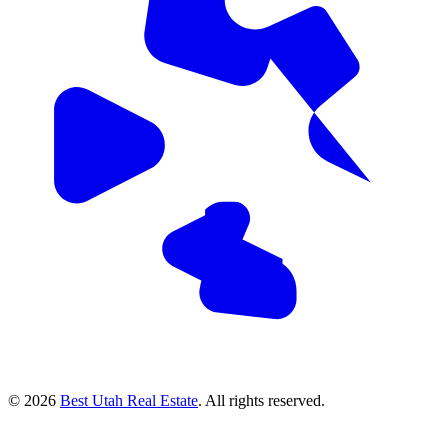
© 2026
Best Utah Real Estate
. All rights reserved.