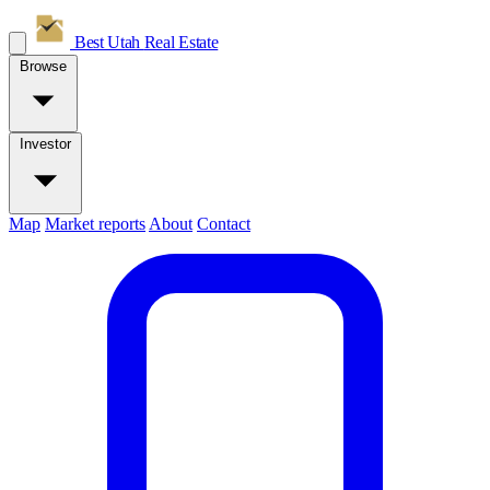
Best Utah
Real Estate
Browse
Investor
Map
Market reports
About
Contact