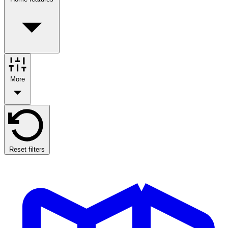
More
Reset filters