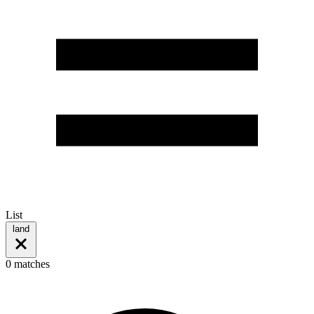
List
land
0 matches