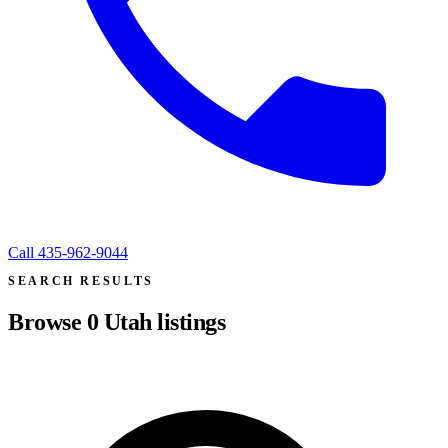
Call
435-962-9044
SEARCH RESULTS
Browse
0
Utah listings