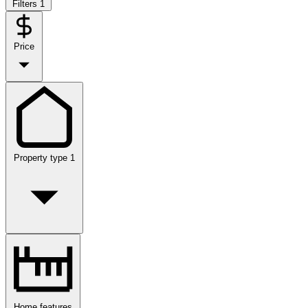
Filters
1
Price
Property type
1
Home features