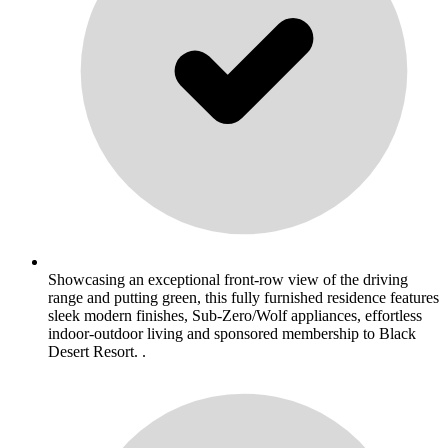
Showcasing an exceptional front-row view of the driving
range and putting green, this fully furnished residence features
sleek modern finishes, Sub-Zero/Wolf appliances, effortless
indoor-outdoor living and sponsored membership to Black
Desert Resort. .