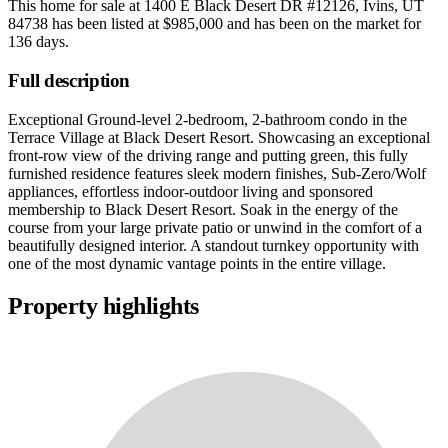
This home for sale at
1400 E Black Desert DR #12126, Ivins, UT
84738
has been listed at
$985,000
and has been on the market for
136 days
.
Full description
Exceptional Ground-level 2-bedroom, 2-bathroom condo in the
Terrace Village at Black Desert Resort. Showcasing an exceptional
front-row view of the driving range and putting green, this fully
furnished residence features sleek modern finishes, Sub-Zero/Wolf
appliances, effortless indoor-outdoor living and sponsored
membership to Black Desert Resort. Soak in the energy of the
course from your large private patio or unwind in the comfort of a
beautifully designed interior. A standout turnkey opportunity with
one of the most dynamic vantage points in the entire village.
Property highlights