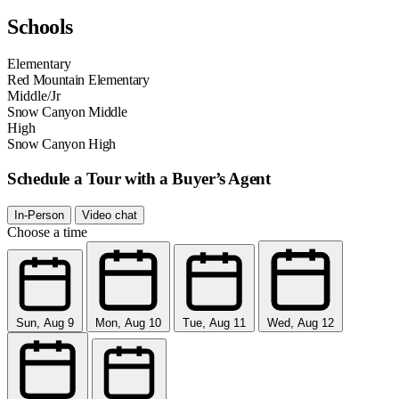
Schools
Elementary
Red Mountain Elementary
Middle/Jr
Snow Canyon Middle
High
Snow Canyon High
Schedule a Tour with a Buyer’s Agent
In-Person
Video chat
Choose a time
Sun, Aug 9
Mon, Aug 10
Tue, Aug 11
Wed, Aug 12