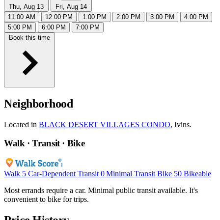
Thu, Aug 13
Fri, Aug 14
11:00 AM
12:00 PM
1:00 PM
2:00 PM
3:00 PM
4:00 PM
5:00 PM
6:00 PM
7:00 PM
Book this time
Neighborhood
Located in
BLACK DESERT VILLAGES CONDO
, Ivins.
Walk · Transit · Bike
Walk
5
Car-Dependent
Transit
0
Minimal Transit
Bike
50
Bikeable
Most errands require a car. Minimal public transit available. It's
convenient to bike for trips.