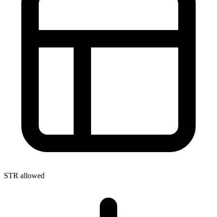
STR allowed