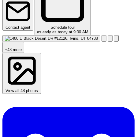
Contact agent
Schedule tour
as early as today at 9:00 AM
+43 more
View all 48 photos