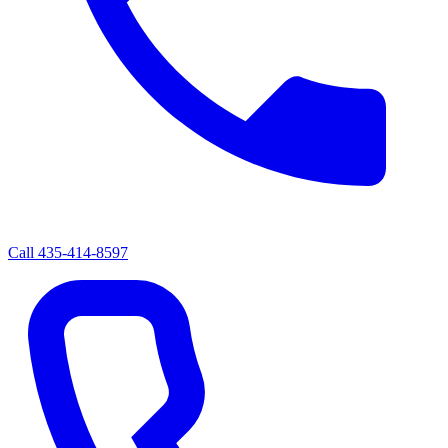
Call
435-414-8597