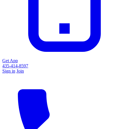
Get App
435-414-8597
Sign in
Join