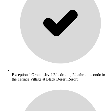
Exceptional Ground-level 2-bedroom, 2-bathroom condo in
the Terrace Village at Black Desert Resort. .