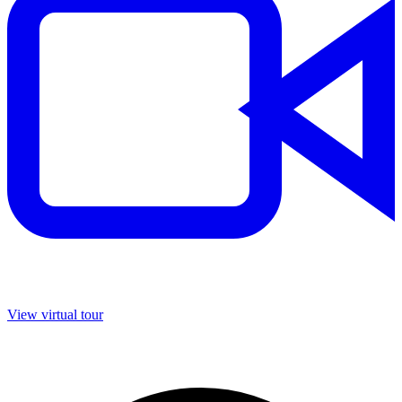
View virtual tour