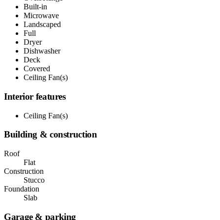
Built-in
Microwave
Landscaped
Full
Dryer
Dishwasher
Deck
Covered
Ceiling Fan(s)
Interior features
Ceiling Fan(s)
Building & construction
Roof
Flat
Construction
Stucco
Foundation
Slab
Garage & parking