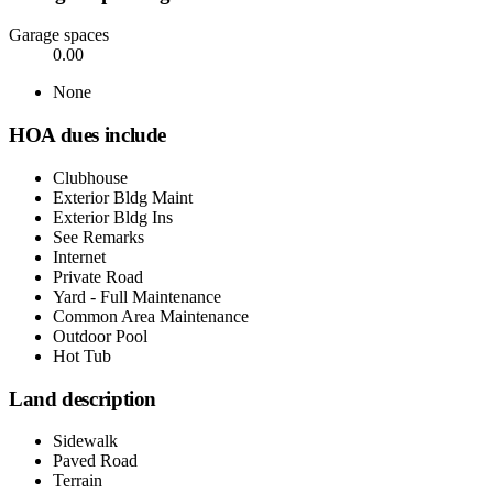
Garage spaces
0.00
None
HOA dues include
Clubhouse
Exterior Bldg Maint
Exterior Bldg Ins
See Remarks
Internet
Private Road
Yard - Full Maintenance
Common Area Maintenance
Outdoor Pool
Hot Tub
Land description
Sidewalk
Paved Road
Terrain