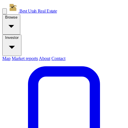
Best Utah
Real Estate
Browse
Investor
Map
Market reports
About
Contact