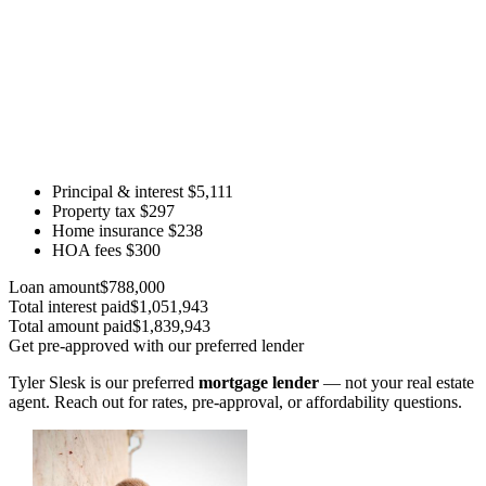
Principal & interest
$5,111
Property tax
$297
Home insurance
$238
HOA fees
$300
Loan amount
$788,000
Total interest paid
$1,051,943
Total amount paid
$1,839,943
Get pre-approved with our preferred lender
Tyler Slesk is our preferred
mortgage lender
— not your real estate
agent. Reach out for rates, pre-approval, or affordability questions.