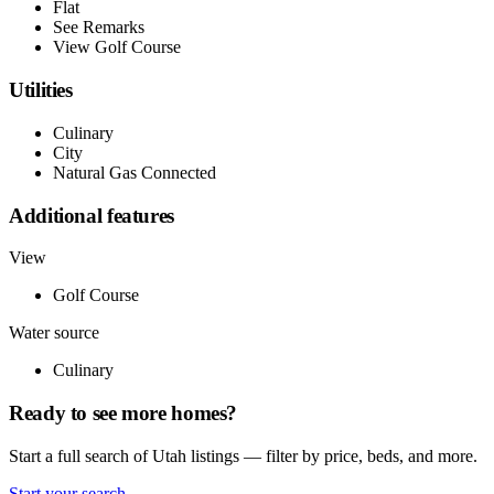
Flat
See Remarks
View Golf Course
Utilities
Culinary
City
Natural Gas Connected
Additional features
View
Golf Course
Water source
Culinary
Ready to see more homes?
Start a full search of Utah listings — filter by price, beds, and more.
Start your search