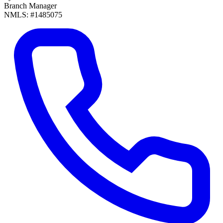
Branch Manager
NMLS: #1485075