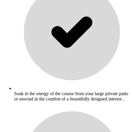
Soak in the energy of the course from your large private patio
or unwind in the comfort of a beautifully designed interior. .