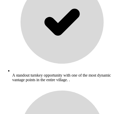
A standout turnkey opportunity with one of the most dynamic
vantage points in the entire village. .