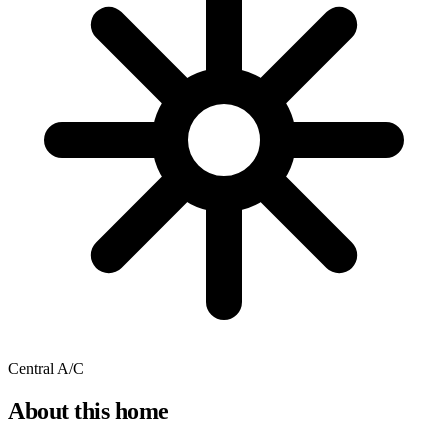
Central A/C
About this home