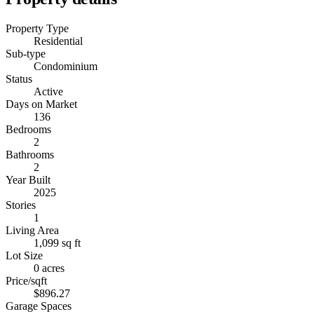
Property Type
Residential
Sub-type
Condominium
Status
Active
Days on Market
136
Bedrooms
2
Bathrooms
2
Year Built
2025
Stories
1
Living Area
1,099 sq ft
Lot Size
0 acres
Price/sqft
$896.27
Garage Spaces