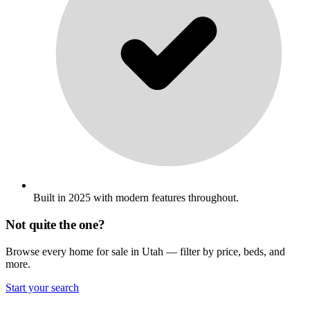
Built in 2025 with modern features throughout.
Not quite the one?
Browse every home for sale in Utah — filter by price, beds, and
more.
Start your search