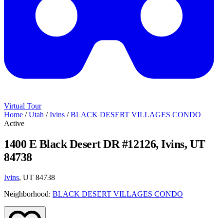
Virtual Tour
Home
/
Utah
/
Ivins
/
BLACK DESERT VILLAGES CONDO
Active
1400 E Black Desert DR #12126, Ivins, UT
84738
Ivins
, UT 84738
Neighborhood:
BLACK DESERT VILLAGES CONDO