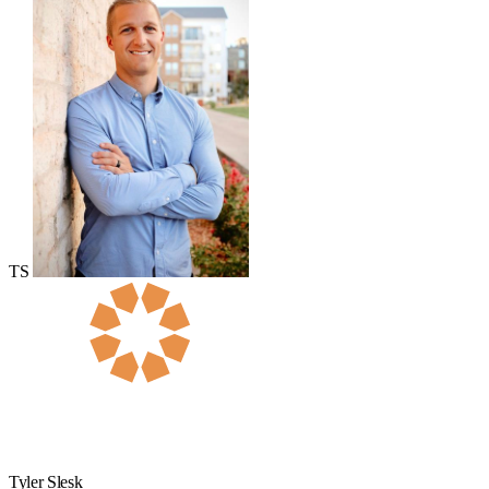
TS
Tyler Slesk