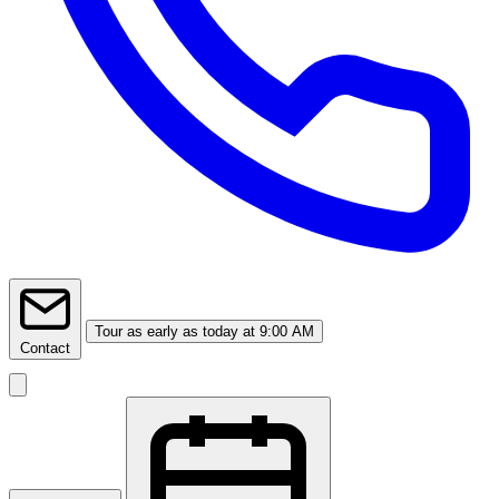
Tour
as early as today at 9:00 AM
Contact