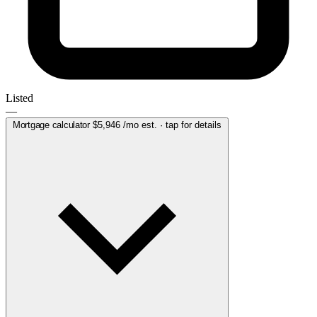
Listed
—
Mortgage calculator
$5,946
/mo est. · tap for details