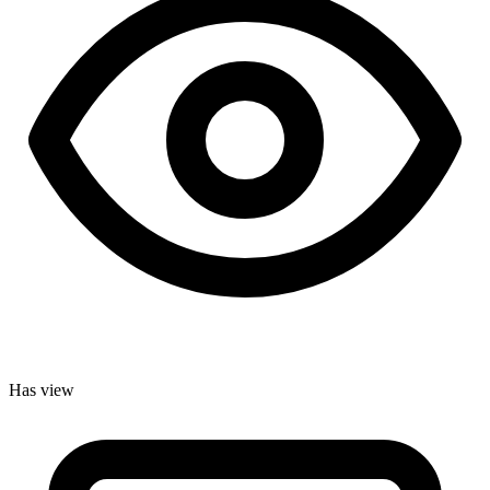
Has view