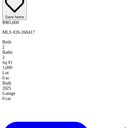
Save home
$985,000
MLS #26-268417
Beds
2
Baths
2
Sq Ft
1,099
Lot
0 ac
Built
2025
Garage
0 car