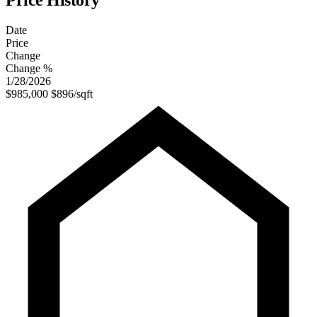
Price History
Date
Price
Change
Change %
1/28/2026
$985,000
$896/sqft