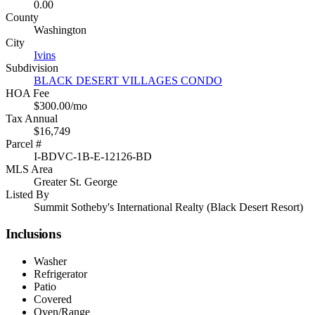
0.00
County
Washington
City
Ivins
Subdivision
BLACK DESERT VILLAGES CONDO
HOA Fee
$300.00/mo
Tax Annual
$16,749
Parcel #
I-BDVC-1B-E-12126-BD
MLS Area
Greater St. George
Listed By
Summit Sotheby's International Realty (Black Desert Resort)
Inclusions
Washer
Refrigerator
Patio
Covered
Oven/Range