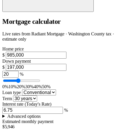
Mortgage calculator
Live rates from
Radiant Mortgage
· Washington County tax ·
estimate only
Home price
$
Down payment
$
%
0%
10%
20%
30%
40%
50%
Loan type
Term
Interest rate
(Today's Rate)
%
Advanced options
Estimated monthly payment
$5,946