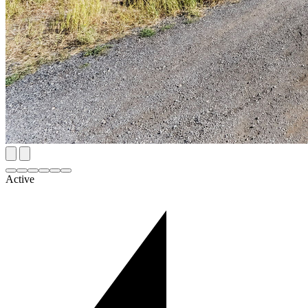
Active