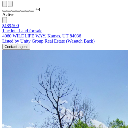
+
4
Active
$189,500
1
ac lot
|
Land for sale
4060 WILDLIFE WAY, Kamas, UT 84036
Listed by Unity Group Real Estate (Wasatch Back)
Contact agent