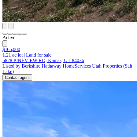
Active
$165,000
1.21
ac lot
|
Land for sale
5828 PINEVIEW RD, Kamas, UT 84036
Listed by Berkshire Hathaway HomeServices Utah Properties (Salt
Lake)
Contact agent