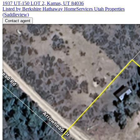
1937 UT-150 LOT 2, Kamas, UT 84036
Listed by Berkshire Hathaway HomeServices Utah Properties
(Saddleview)
Contact agent