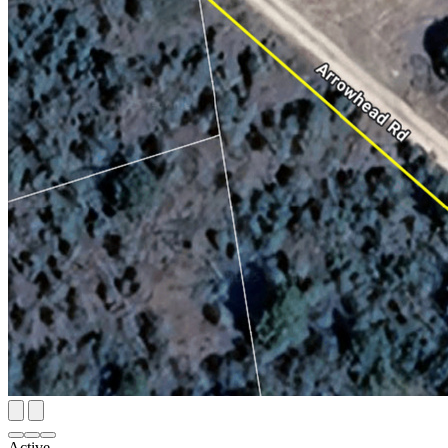
Active