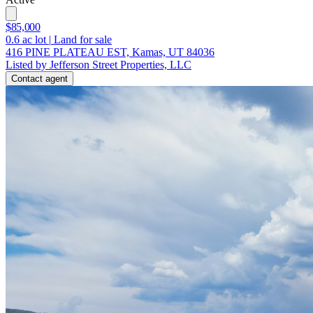
$85,000
0.6
ac lot
|
Land for sale
416 PINE PLATEAU EST, Kamas, UT 84036
Listed by Jefferson Street Properties, LLC
Contact agent