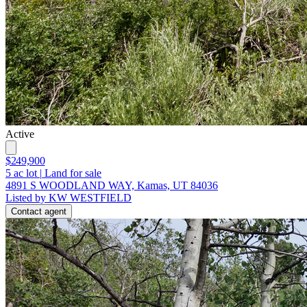
Active
$249,900
5
ac lot
|
Land for sale
4891 S WOODLAND WAY, Kamas, UT 84036
Listed by KW WESTFIELD
Contact agent