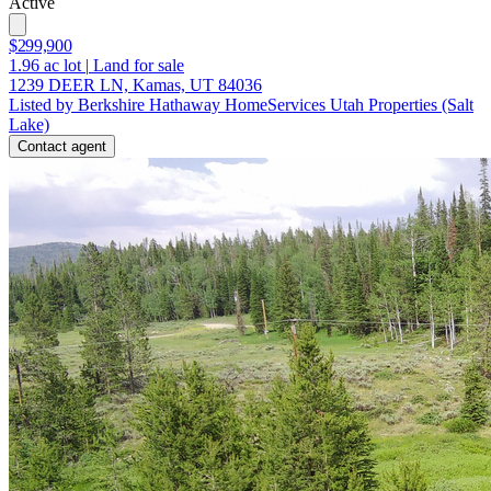
Active
$299,900
1.96
ac lot
|
Land for sale
1239 DEER LN, Kamas, UT 84036
Listed by Berkshire Hathaway HomeServices Utah Properties (Salt
Lake)
Contact agent