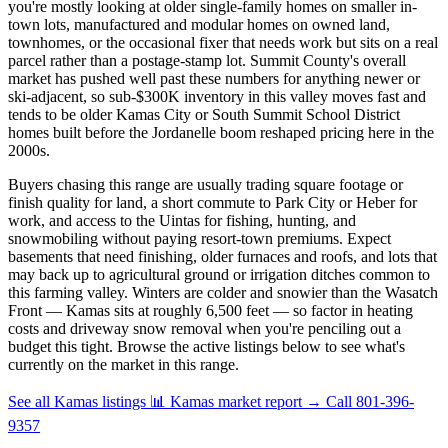
you're mostly looking at older single-family homes on smaller in-
town lots, manufactured and modular homes on owned land,
townhomes, or the occasional fixer that needs work but sits on a real
parcel rather than a postage-stamp lot. Summit County's overall
market has pushed well past these numbers for anything newer or
ski-adjacent, so sub-$300K inventory in this valley moves fast and
tends to be older Kamas City or South Summit School District
homes built before the Jordanelle boom reshaped pricing here in the
2000s.
Buyers chasing this range are usually trading square footage or
finish quality for land, a short commute to Park City or Heber for
work, and access to the Uintas for fishing, hunting, and
snowmobiling without paying resort-town premiums. Expect
basements that need finishing, older furnaces and roofs, and lots that
may back up to agricultural ground or irrigation ditches common to
this farming valley. Winters are colder and snowier than the Wasatch
Front — Kamas sits at roughly 6,500 feet — so factor in heating
costs and driveway snow removal when you're penciling out a
budget this tight. Browse the active listings below to see what's
currently on the market in this range.
See all Kamas listings
📊 Kamas market report
→
Call 801-396-
9357