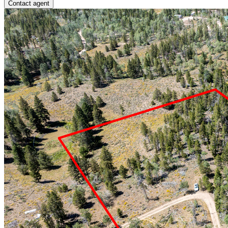
Contact agent