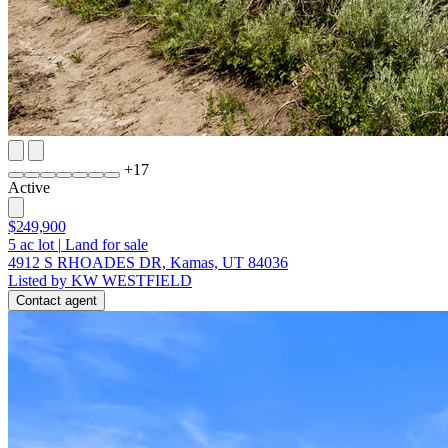
+
17
Active
$249,900
5
ac lot
|
Land for sale
4912 S RHOADES DR, Kamas, UT 84036
Listed by KW WESTFIELD
Contact agent