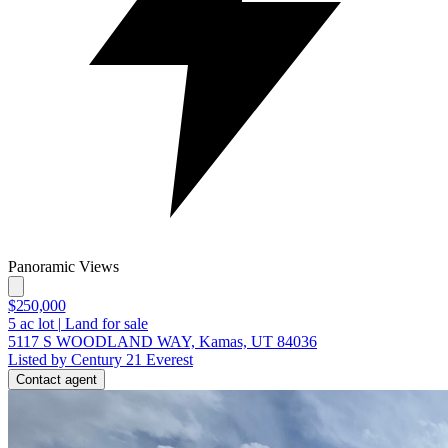
Panoramic Views
$250,000
5
ac lot
|
Land for sale
5117 S WOODLAND WAY, Kamas, UT 84036
Listed by Century 21 Everest
Contact agent