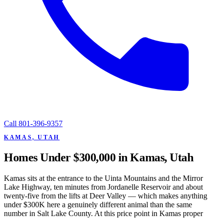
Call
801-396-9357
KAMAS, UTAH
Homes Under $300,000 in Kamas, Utah
Kamas sits at the entrance to the Uinta Mountains and the Mirror
Lake Highway, ten minutes from Jordanelle Reservoir and about
twenty-five from the lifts at Deer Valley — which makes anything
under $300K here a genuinely different animal than the same
number in Salt Lake County. At this price point in Kamas proper