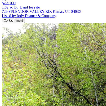
$229,000
1.02
ac lot
|
Land for sale
729 SPLENDOR VALLEY RD, Kamas, UT 84036
Listed by Jody Deamer & Company
Contact agent