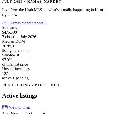
JULY 2026 · KAMAS MARKET
Live from the Utah MLS — what's actually happening in Kamas
right now.
Full Kamas market report
→
Median sale
$475,000
7 closed in July 2026
Median DOM
36
days
listing → contract
Sale-to-list
97.9%
of final list price
Unsold inventory
127
active + pending
19 MATCHING · PAGE 1 OF 1
Active
listings
🗺 View on map
Sort