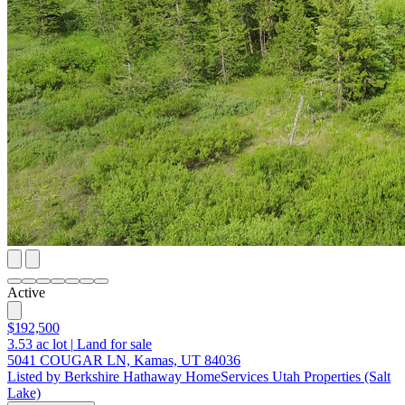
Active
$192,500
3.53
ac lot
|
Land for sale
5041 COUGAR LN, Kamas, UT 84036
Listed by Berkshire Hathaway HomeServices Utah Properties (Salt
Lake)