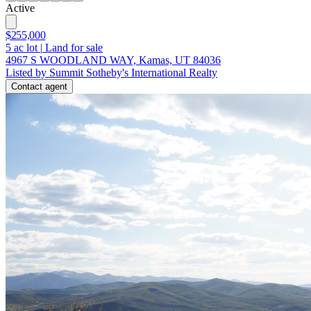
Active
$255,000
5
ac lot
|
Land for sale
4967 S WOODLAND WAY, Kamas, UT 84036
Listed by Summit Sotheby's International Realty
Contact agent