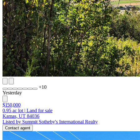
+
10
Yesterday
$150,000
0.95
ac lot
|
Land for sale
Kamas, UT 84036
Listed by Summit Sotheby's International Realty
Contact agent