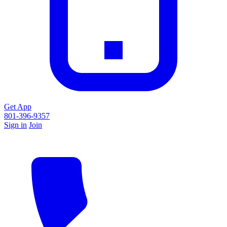
Get App
801-396-9357
Sign in
Join