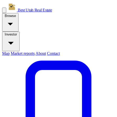
Best Utah
Real Estate
Browse
Investor
Map
Market reports
About
Contact