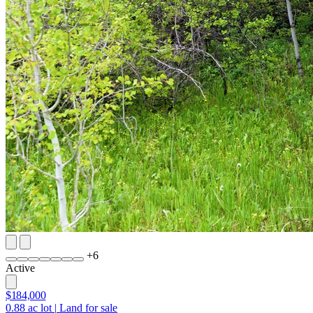
+
6
Active
$184,000
0.88
ac lot
|
Land for sale