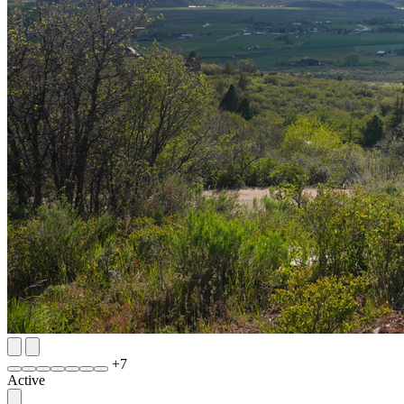
+
7
Active