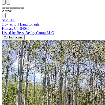
Active
$175,000
1.67
ac lot
|
Land for sale
Kamas, UT 84036
Listed by Besst Realty Group LLC
Contact agent