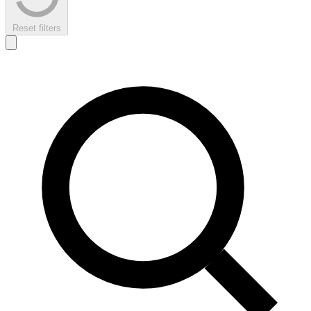
Reset filters