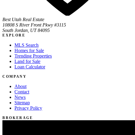
Best Utah Real Estate
10808 S River Front Pkwy #3115
South Jordan, UT 84095
EXPLORE
MLS Search
Homes for Sale
Trending Properties
Land for Sale
Loan Calculator
COMPANY
About
Contact
News
Sitemap
Privacy Policy
BROKERAGE