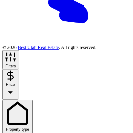
© 2026
Best Utah Real Estate
. All rights reserved.
Filters
Price
Property type