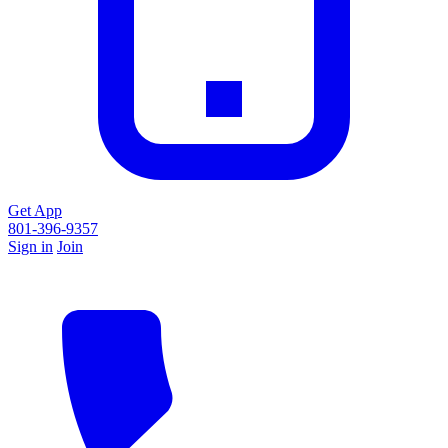
Get App
801-396-9357
Sign in
Join