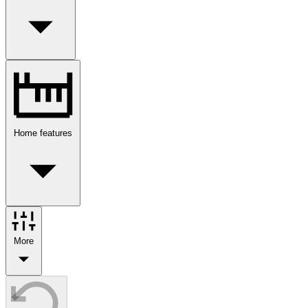
Home features
More