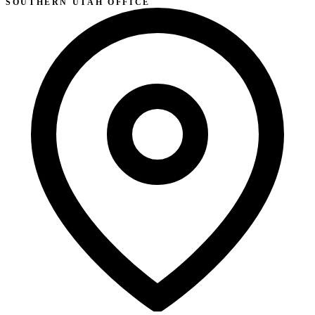
SOUTHERN UTAH OFFICE