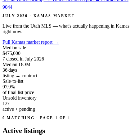
9044
JULY 2026 · KAMAS MARKET
Live from the Utah MLS — what's actually happening in Kamas
right now.
Full Kamas market report
→
Median sale
$475,000
7 closed in July 2026
Median DOM
36
days
listing → contract
Sale-to-list
97.9%
of final list price
Unsold inventory
127
active + pending
0 MATCHING · PAGE 1 OF 1
Active
listings