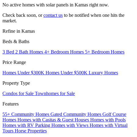
No active homes with solar panels in Kamas right now.
Check back soon, or
contact us
to be notified when one hits the
market.
Refine in Kamas
Beds & Baths
3 Bed 2 Bath Homes
4+ Bedroom Homes
5+ Bedroom Homes
Price Range
Homes Under $300K
Homes Under $500K
Luxury Homes
Property Type
Condos for Sale
Townhomes for Sale
Features
55+ Community Homes
Gated Community Homes
Golf Course
Homes
Homes with Casitas & Guest Houses
Homes with Pools
Homes with RV Parking
Homes with Views
Homes with Virtual
Tours
Horse Properties