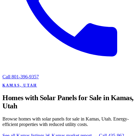
Call
801-396-9357
KAMAS, UTAH
Homes with Solar Panels for Sale in Kamas,
Utah
Browse homes with solar panels for sale in Kamas, Utah. Energy-
efficient properties with reduced utility costs.
See all Kamas listings
📊 Kamas market report
→
Call 435-962-