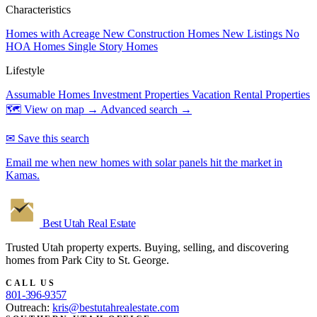
Characteristics
Homes with Acreage
New Construction Homes
New Listings
No
HOA Homes
Single Story Homes
Lifestyle
Assumable Homes
Investment Properties
Vacation Rental Properties
🗺 View on map →
Advanced search →
✉ Save this search
Email me when new homes with solar panels hit the market in
Kamas.
Best Utah
Real Estate
Trusted Utah property experts. Buying, selling, and discovering
homes from Park City to St. George.
CALL US
801-396-9357
Outreach:
kris@bestutahrealestate.com