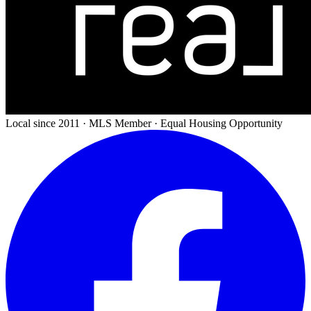
Local since 2011 · MLS Member · Equal Housing Opportunity