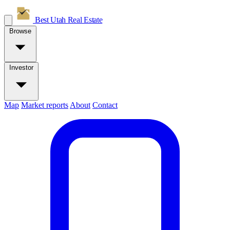
Best Utah
Real Estate
Browse
Investor
Map
Market reports
About
Contact