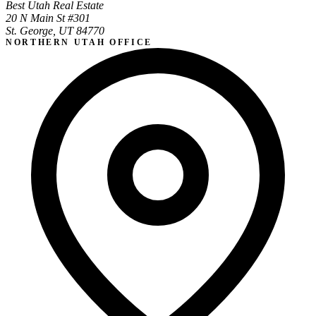
Best Utah Real Estate
20 N Main St #301
St. George, UT 84770
NORTHERN UTAH OFFICE