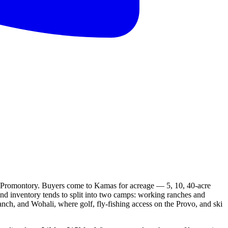
or Promontory. Buyers come to Kamas for acreage — 5, 10, 40-acre
end inventory tends to split into two camps: working ranches and
ch, and Wohali, where golf, fly-fishing access on the Provo, and ski