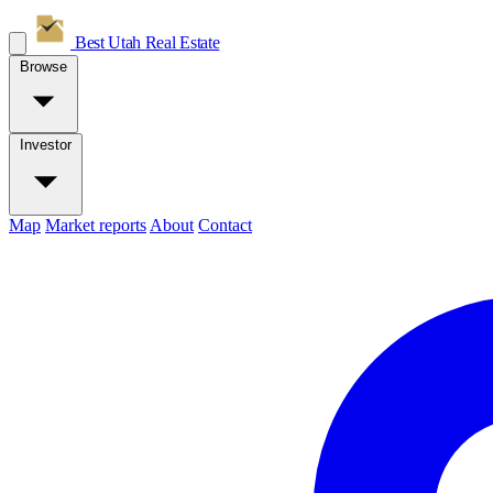
Best Utah
Real Estate
Browse
Investor
Map
Market reports
About
Contact