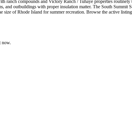
with ranch compounds and Victory Ranch / Tuhaye properties routinely
ms, and outbuildings with proper insulation matter. The South Summit Sch
 size of Rhode Island for summer recreation. Browse the active listings
t now.