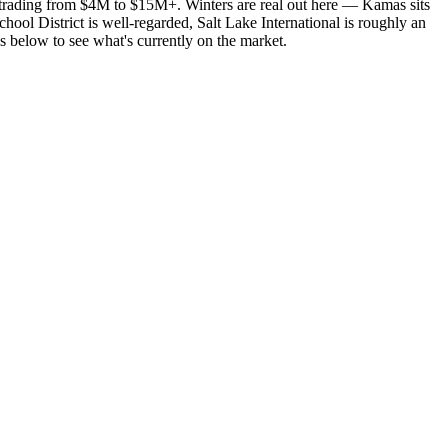
 trading from $4M to $15M+. Winters are real out here — Kamas sits
ool District is well-regarded, Salt Lake International is roughly an
 below to see what's currently on the market.