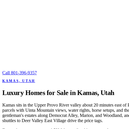
Call
801-396-9357
KAMAS, UTAH
Luxury Homes for Sale in Kamas, Utah
Kamas sits in the Upper Provo River valley about 20 minutes east of
parcels with Uinta Mountain views, water rights, horse setups, and th
gentleman's estates along Democrat Alley, Marion, and Woodland, and 
shuttles to Deer Valley East Village drive the price tags.