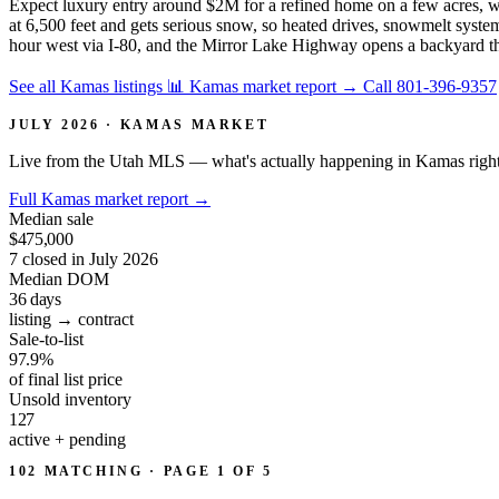
Expect luxury entry around $2M for a refined home on a few acres, 
at 6,500 feet and gets serious snow, so heated drives, snowmelt syste
hour west via I-80, and the Mirror Lake Highway opens a backyard the
See all Kamas listings
📊 Kamas market report
→
Call 801-396-9357
JULY 2026 · KAMAS MARKET
Live from the Utah MLS — what's actually happening in Kamas righ
Full Kamas market report
→
Median sale
$475,000
7 closed in July 2026
Median DOM
36
days
listing → contract
Sale-to-list
97.9%
of final list price
Unsold inventory
127
active + pending
102 MATCHING · PAGE 1 OF 5