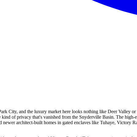
 Park City, and the luxury market here looks nothing like Deer Valley 
e kind of privacy that's vanished from the Snyderville Basin. The high-
newer architect-built homes in gated enclaves like Tuhaye, Victory Ran