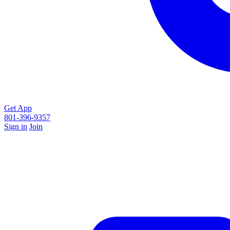
Get App
801-396-9357
Sign in
Join