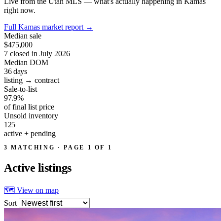
Live from the Utah MLS — what's actually happening in Kamas
right now.
Full Kamas market report
→
Median sale
$475,000
7 closed in July 2026
Median DOM
36
days
listing → contract
Sale-to-list
97.9%
of final list price
Unsold inventory
125
active + pending
3 MATCHING · PAGE 1 OF 1
Active
listings
🗺 View on map
Sort