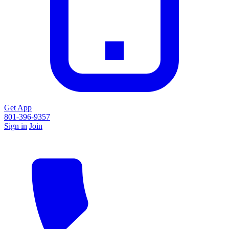
Get App
801-396-9357
Sign in
Join