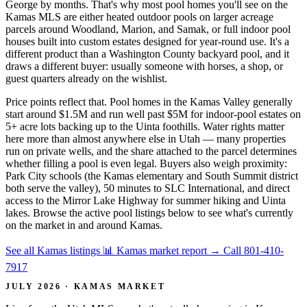
George by months. That's why most pool homes you'll see on the
Kamas MLS are either heated outdoor pools on larger acreage
parcels around Woodland, Marion, and Samak, or full indoor pool
houses built into custom estates designed for year-round use. It's a
different product than a Washington County backyard pool, and it
draws a different buyer: usually someone with horses, a shop, or
guest quarters already on the wishlist.
Price points reflect that. Pool homes in the Kamas Valley generally
start around $1.5M and run well past $5M for indoor-pool estates on
5+ acre lots backing up to the Uinta foothills. Water rights matter
here more than almost anywhere else in Utah — many properties
run on private wells, and the share attached to the parcel determines
whether filling a pool is even legal. Buyers also weigh proximity:
Park City schools (the Kamas elementary and South Summit district
both serve the valley), 50 minutes to SLC International, and direct
access to the Mirror Lake Highway for summer hiking and Uinta
lakes. Browse the active pool listings below to see what's currently
on the market in and around Kamas.
See all Kamas listings
📊 Kamas market report
→
Call 801-410-
7917
JULY 2026 · KAMAS MARKET