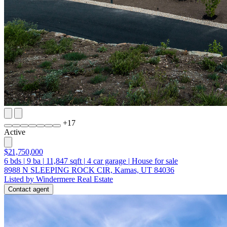
+
17
Active
$21,750,000
6
bds
|
9
ba
|
11,847
sqft
|
4
car garage
|
House for sale
8988 N SLEEPING ROCK CIR, Kamas, UT 84036
Listed by Windermere Real Estate
Contact agent