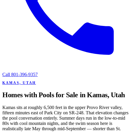
Call
801-396-9357
KAMAS, UTAH
Homes with Pools for Sale in Kamas, Utah
Kamas sits at roughly 6,500 feet in the upper Provo River valley,
fifteen minutes east of Park City on SR-248. That elevation changes
the pool conversation entirely. Summer days run in the low-to-mid
80s with cool mountain nights, and the swim season here is
realistically late May through mid-September — shorter than St.