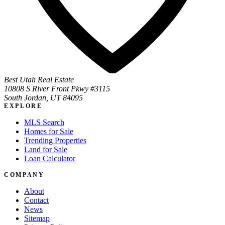
Best Utah Real Estate
10808 S River Front Pkwy #3115
South Jordan, UT 84095
EXPLORE
MLS Search
Homes for Sale
Trending Properties
Land for Sale
Loan Calculator
COMPANY
About
Contact
News
Sitemap