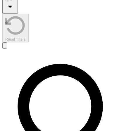
Reset filters