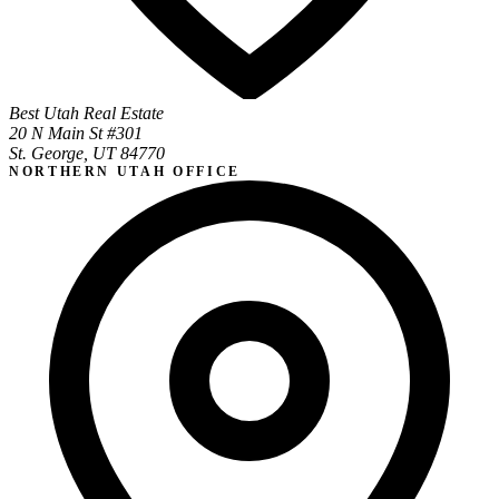
Best Utah Real Estate
20 N Main St #301
St. George, UT 84770
NORTHERN UTAH OFFICE