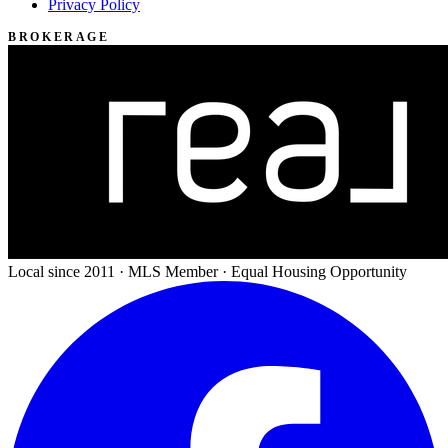
Privacy Policy
BROKERAGE
Local since 2011 · MLS Member · Equal Housing Opportunity