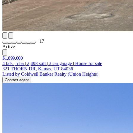
+
17
Active
$1,899,000
4
bds
|
5
ba
|
2,498
sqft
|
3
car garage
|
House for sale
321 THORN DR, Kamas, UT 84036
Listed by Coldwell Banker Realty (Union Heights)
Contact agent