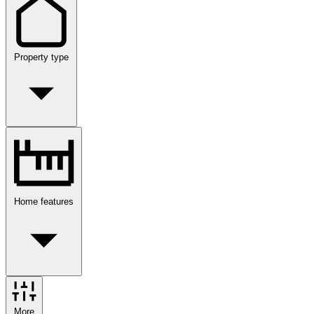
Property type
Home features
More