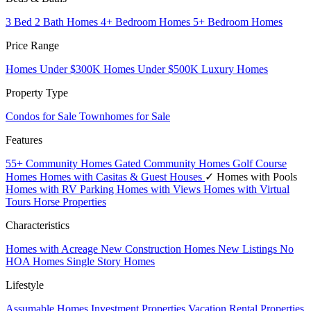
3 Bed 2 Bath Homes
4+ Bedroom Homes
5+ Bedroom Homes
Price Range
Homes Under $300K
Homes Under $500K
Luxury Homes
Property Type
Condos for Sale
Townhomes for Sale
Features
55+ Community Homes
Gated Community Homes
Golf Course
Homes
Homes with Casitas & Guest Houses
✓ Homes with Pools
Homes with RV Parking
Homes with Views
Homes with Virtual
Tours
Horse Properties
Characteristics
Homes with Acreage
New Construction Homes
New Listings
No
HOA Homes
Single Story Homes
Lifestyle
Assumable Homes
Investment Properties
Vacation Rental Properties