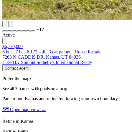
+
17
Active
$6,770,000
6
bds
|
7
ba
|
6,172
sqft
|
3
car garage
|
House for sale
7263 N CADDIS DR, Kamas, UT 84036
Listed by Summit Sotheby's International Realty
Contact agent
Prefer the map?
See all 3 homes with pools on a map
Pan around Kamas and refine by drawing your own boundary.
🗺 Open map view
→
Refine in Kamas
Beds & Baths