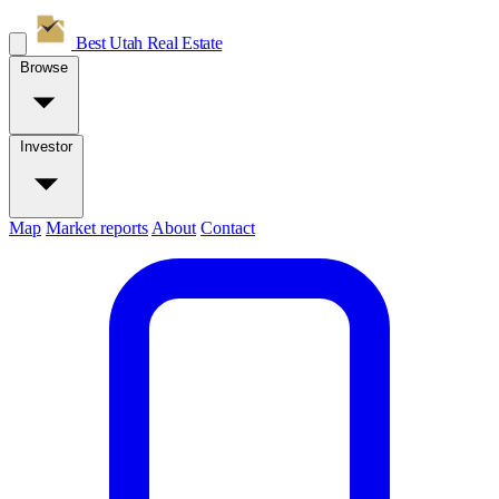
Best Utah
Real Estate
Browse
Investor
Map
Market reports
About
Contact