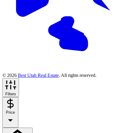
© 2026
Best Utah Real Estate
. All rights reserved.
Filters
Price