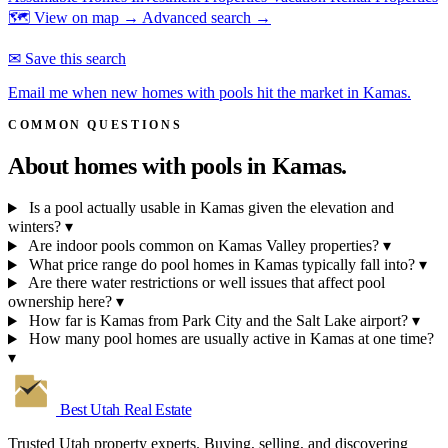
🗺 View on map →
Advanced search →
✉ Save this search
Email me when new homes with pools hit the market in Kamas.
COMMON QUESTIONS
About homes with pools in
Kamas.
Is a pool actually usable in Kamas given the elevation and
winters?
▾
Are indoor pools common on Kamas Valley properties?
▾
What price range do pool homes in Kamas typically fall into?
▾
Are there water restrictions or well issues that affect pool
ownership here?
▾
How far is Kamas from Park City and the Salt Lake airport?
▾
How many pool homes are usually active in Kamas at one time?
▾
Best Utah
Real Estate
Trusted Utah property experts. Buying, selling, and discovering