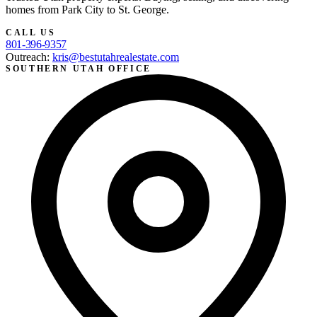
homes from Park City to St. George.
CALL US
801-396-9357
Outreach:
kris@bestutahrealestate.com
SOUTHERN UTAH OFFICE