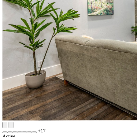
+
17
Active