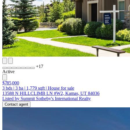
+
17
Active
$785,000
3
bds
|
3
ba
|
1,779
sqft
|
House for sale
13588 N HILLCLIMB LN #W2, Kamas, UT 84036
Listed by Summit Sotheby's International Realty
Contact agent