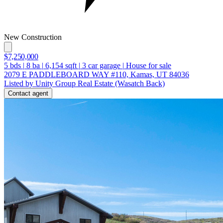
New Construction
$7,250,000
5
bds
|
8
ba
|
6,154
sqft
|
3
car garage
|
House for sale
2079 E PADDLEBOARD WAY #110, Kamas, UT 84036
Listed by Unity Group Real Estate (Wasatch Back)
Contact agent