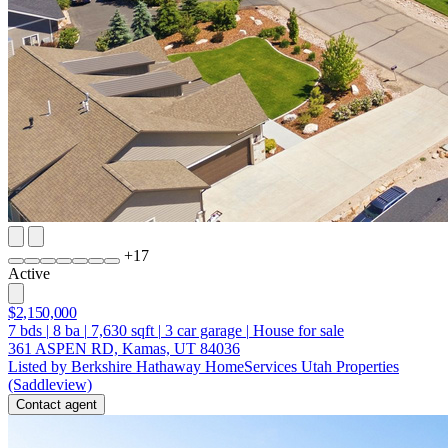
+
17
Active
$2,150,000
7
bds
|
8
ba
|
7,630
sqft
|
3
car garage
|
House for sale
361 ASPEN RD, Kamas, UT 84036
Listed by Berkshire Hathaway HomeServices Utah Properties
(Saddleview)
Contact agent