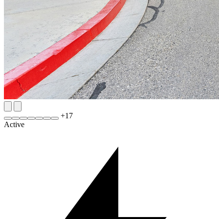
+
17
Active