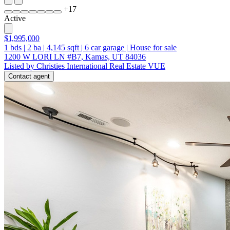
+
17
Active
$1,995,000
1
bds
|
2
ba
|
4,145
sqft
|
6
car garage
|
House for sale
1200 W LORI LN #B7, Kamas, UT 84036
Listed by Christies International Real Estate VUE
Contact agent