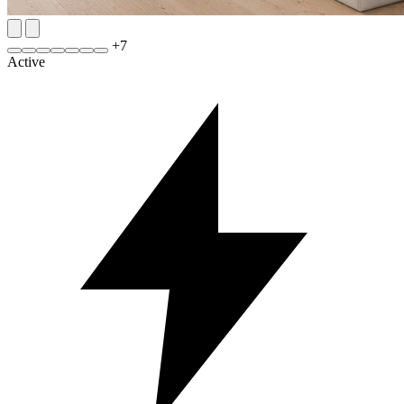
+
7
Active