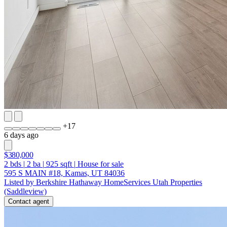
+
17
6 days ago
$380,000
2
bds
|
2
ba
|
925
sqft
|
House for sale
595 S MAIN #18, Kamas, UT 84036
Listed by Berkshire Hathaway HomeServices Utah Properties
(Saddleview)
Contact agent