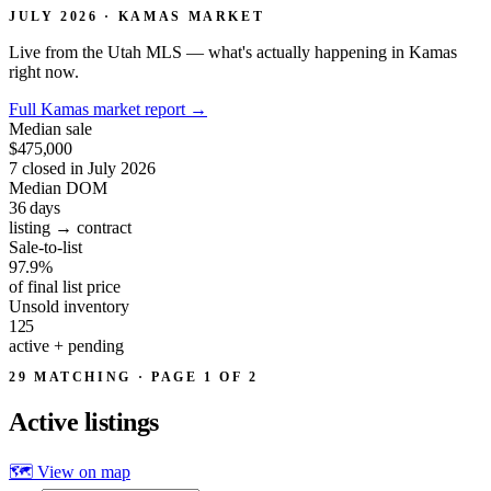
JULY 2026 · KAMAS MARKET
Live from the Utah MLS — what's actually happening in Kamas
right now.
Full Kamas market report
→
Median sale
$475,000
7 closed in July 2026
Median DOM
36
days
listing → contract
Sale-to-list
97.9%
of final list price
Unsold inventory
125
active + pending
29 MATCHING · PAGE 1 OF 2
Active
listings
🗺 View on map