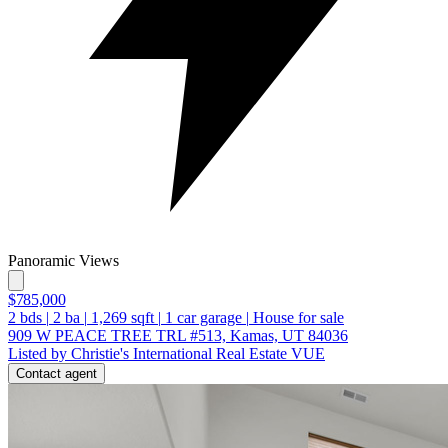
Panoramic Views
$785,000
2
bds
|
2
ba
|
1,269
sqft
|
1
car garage
|
House for sale
909 W PEACE TREE TRL #513, Kamas, UT 84036
Listed by Christie's International Real Estate VUE
Contact agent