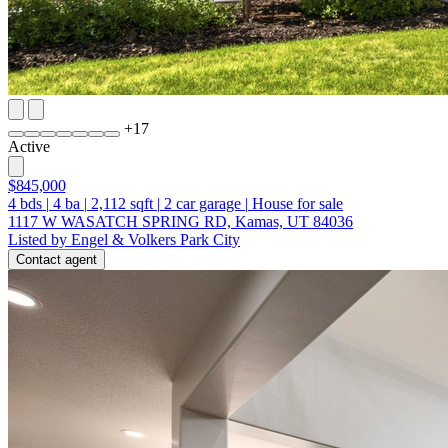
+
17
Active
$845,000
4
bds
|
4
ba
|
2,112
sqft
|
2
car garage
|
House for sale
1117 W WASATCH SPRING RD, Kamas, UT 84036
Listed by Engel & Volkers Park City
Contact agent