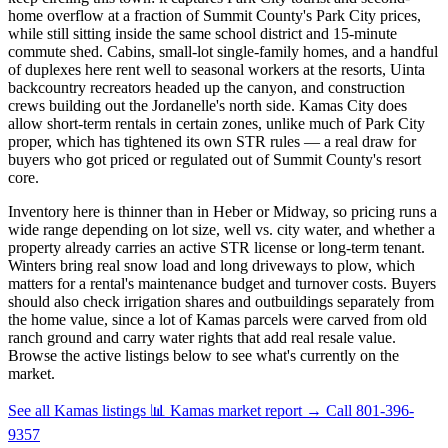
home overflow at a fraction of Summit County's Park City prices,
while still sitting inside the same school district and 15-minute
commute shed. Cabins, small-lot single-family homes, and a handful
of duplexes here rent well to seasonal workers at the resorts, Uinta
backcountry recreators headed up the canyon, and construction
crews building out the Jordanelle's north side. Kamas City does
allow short-term rentals in certain zones, unlike much of Park City
proper, which has tightened its own STR rules — a real draw for
buyers who got priced or regulated out of Summit County's resort
core.
Inventory here is thinner than in Heber or Midway, so pricing runs a
wide range depending on lot size, well vs. city water, and whether a
property already carries an active STR license or long-term tenant.
Winters bring real snow load and long driveways to plow, which
matters for a rental's maintenance budget and turnover costs. Buyers
should also check irrigation shares and outbuildings separately from
the home value, since a lot of Kamas parcels were carved from old
ranch ground and carry water rights that add real resale value.
Browse the active listings below to see what's currently on the
market.
See all Kamas listings
📊 Kamas market report
→
Call 801-396-
9357