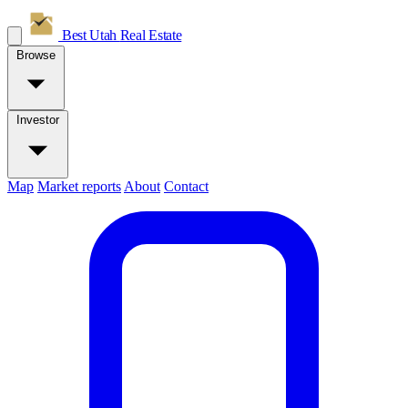
Best Utah
Real Estate
Browse
Investor
Map
Market reports
About
Contact