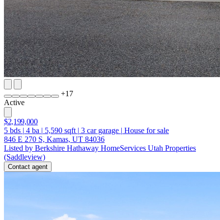
+
17
Active
$2,199,000
5
bds
|
4
ba
|
5,590
sqft
|
3
car garage
|
House for sale
846 E 270 S, Kamas, UT 84036
Listed by Berkshire Hathaway HomeServices Utah Properties
(Saddleview)
Contact agent