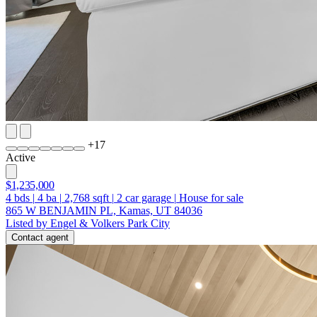
+
17
Active
$1,235,000
4
bds
|
4
ba
|
2,768
sqft
|
2
car garage
|
House for sale
865 W BENJAMIN PL, Kamas, UT 84036
Listed by Engel & Volkers Park City
Contact agent