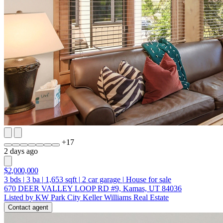
+
17
2 days ago
$2,000,000
3
bds
|
3
ba
|
1,653
sqft
|
2
car garage
|
House for sale
670 DEER VALLEY LOOP RD #9, Kamas, UT 84036
Listed by KW Park City Keller Williams Real Estate
Contact agent