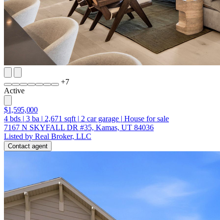
+
7
Active
$1,595,000
4
bds
|
3
ba
|
2,671
sqft
|
2
car garage
|
House for sale
7167 N SKYFALL DR #35, Kamas, UT 84036
Listed by Real Broker, LLC
Contact agent