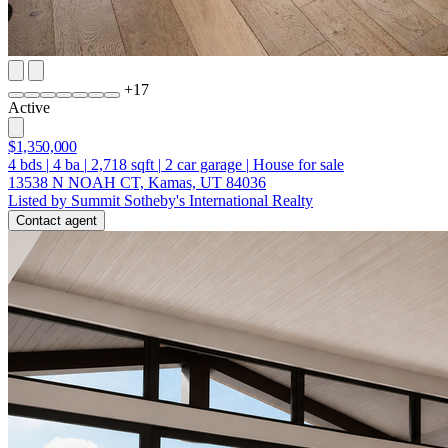
+
17
Active
$1,350,000
4
bds
|
4
ba
|
2,718
sqft
|
2
car garage
|
House for sale
13538 N NOAH CT, Kamas, UT 84036
Listed by Summit Sotheby's International Realty
Contact agent