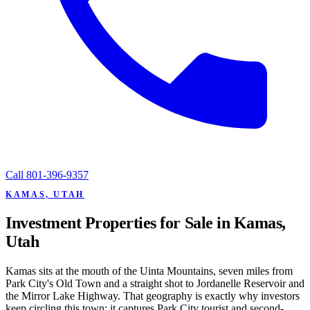
Call
801-396-9357
KAMAS, UTAH
Investment Properties for Sale in Kamas,
Utah
Kamas sits at the mouth of the Uinta Mountains, seven miles from
Park City's Old Town and a straight shot to Jordanelle Reservoir and
the Mirror Lake Highway. That geography is exactly why investors
keep circling this town: it captures Park City tourist and second-