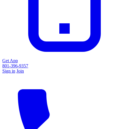
Get App
801-396-9357
Sign in
Join