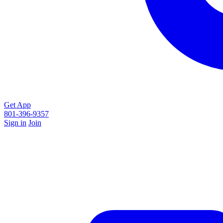
Get App
801-396-9357
Sign in
Join