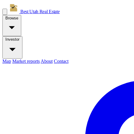
Best Utah
Real Estate
Browse
Investor
Map
Market reports
About
Contact