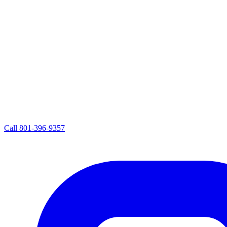
Call
801-396-9357