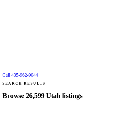
Call
435-962-9044
SEARCH RESULTS
Browse
26,599
Utah listings