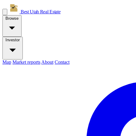
Best Utah
Real Estate
Browse
Investor
Map
Market reports
About
Contact