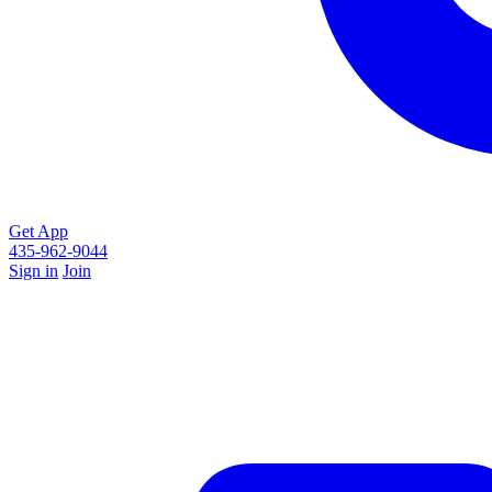
Get App
435-962-9044
Sign in
Join