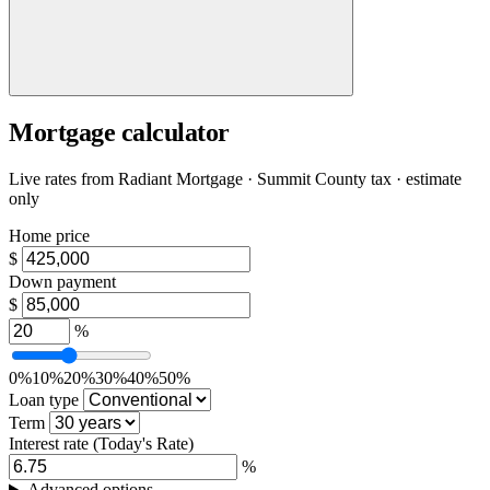
Mortgage calculator
Live rates from
Radiant Mortgage
· Summit County tax · estimate
only
Home price
$
Down payment
$
%
0%
10%
20%
30%
40%
50%
Loan type
Term
Interest rate
(Today's Rate)
%
Advanced options