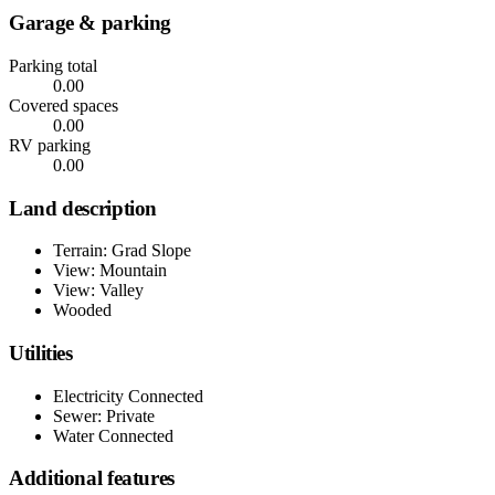
Garage & parking
Parking total
0.00
Covered spaces
0.00
RV parking
0.00
Land description
Terrain: Grad Slope
View: Mountain
View: Valley
Wooded
Utilities
Electricity Connected
Sewer: Private
Water Connected
Additional features