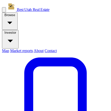
Best Utah
Real Estate
Browse
Investor
Map
Market reports
About
Contact