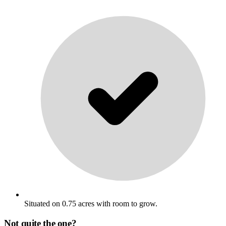
Situated on 0.75 acres with room to grow.
Not quite the one?