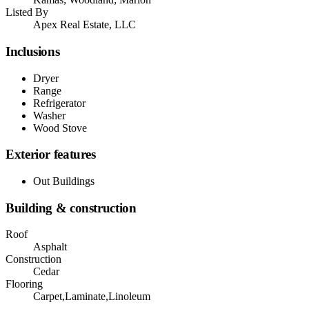
Listed By
Apex Real Estate, LLC
Inclusions
Dryer
Range
Refrigerator
Washer
Wood Stove
Exterior features
Out Buildings
Building & construction
Roof
Asphalt
Construction
Cedar
Flooring
Carpet,Laminate,Linoleum