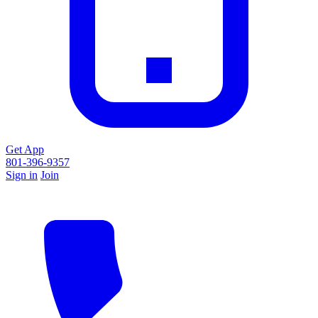
Get App
801-396-9357
Sign in
Join