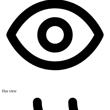
Has view