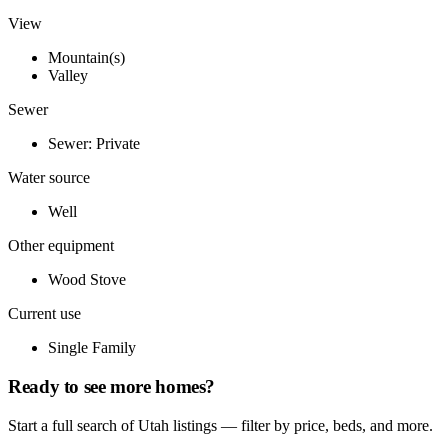
View
Mountain(s)
Valley
Sewer
Sewer: Private
Water source
Well
Other equipment
Wood Stove
Current use
Single Family
Ready to see more homes?
Start a full search of Utah listings — filter by price, beds, and more.