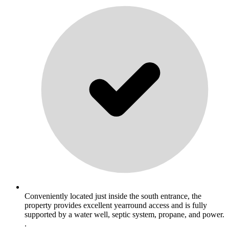
Conveniently located just inside the south entrance, the
property provides excellent yearround access and is fully
supported by a water well, septic system, propane, and power.
.