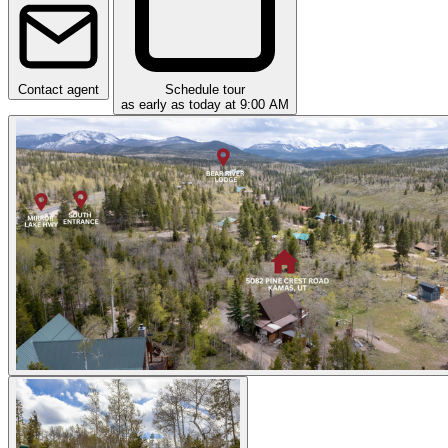
Contact agent
Schedule tour
as early as today at 9:00 AM