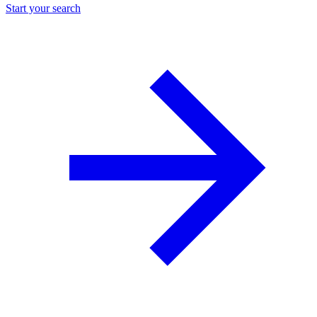
Start your search