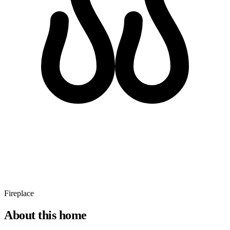
Fireplace
About this home