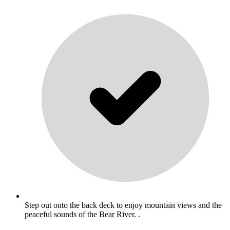
Step out onto the back deck to enjoy mountain views and the
peaceful sounds of the Bear River. .