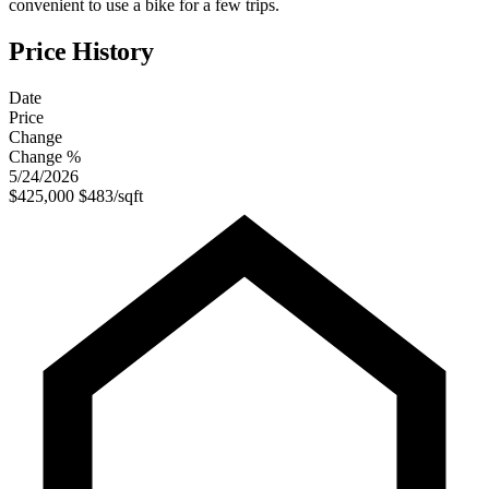
convenient to use a bike for a few trips.
Price History
Date
Price
Change
Change %
5/24/2026
$425,000
$483/sqft