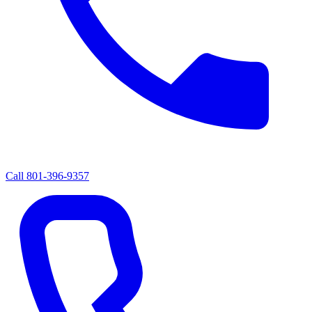
Call
801-396-9357