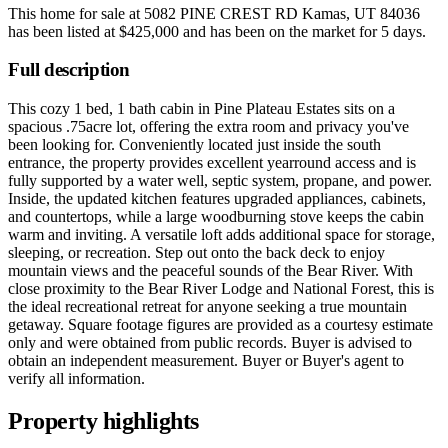
This home for sale at
5082 PINE CREST RD Kamas, UT 84036
has been listed at
$425,000
and has been on the market for
5 days
.
Full description
This cozy 1 bed, 1 bath cabin in Pine Plateau Estates sits on a
spacious .75acre lot, offering the extra room and privacy you've
been looking for. Conveniently located just inside the south
entrance, the property provides excellent yearround access and is
fully supported by a water well, septic system, propane, and power.
Inside, the updated kitchen features upgraded appliances, cabinets,
and countertops, while a large woodburning stove keeps the cabin
warm and inviting. A versatile loft adds additional space for storage,
sleeping, or recreation. Step out onto the back deck to enjoy
mountain views and the peaceful sounds of the Bear River. With
close proximity to the Bear River Lodge and National Forest, this is
the ideal recreational retreat for anyone seeking a true mountain
getaway. Square footage figures are provided as a courtesy estimate
only and were obtained from public records. Buyer is advised to
obtain an independent measurement. Buyer or Buyer's agent to
verify all information.
Property highlights