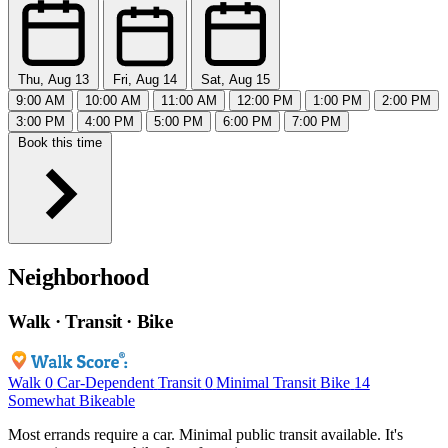
Thu, Aug 13
Fri, Aug 14
Sat, Aug 15
9:00 AM
10:00 AM
11:00 AM
12:00 PM
1:00 PM
2:00 PM
3:00 PM
4:00 PM
5:00 PM
6:00 PM
7:00 PM
Book this time
Neighborhood
Walk · Transit · Bike
Walk
0
Car-Dependent
Transit
0
Minimal Transit
Bike
14
Somewhat Bikeable
Most errands require a car. Minimal public transit available. It's