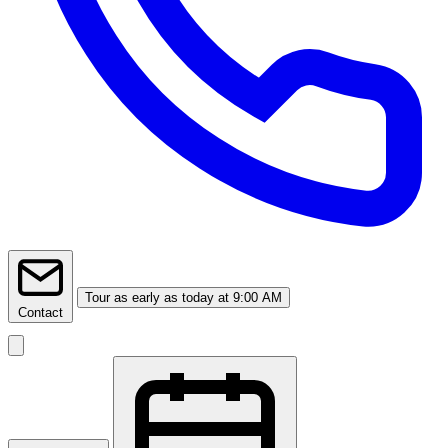
Tour
as early as today at 9:00 AM
Contact