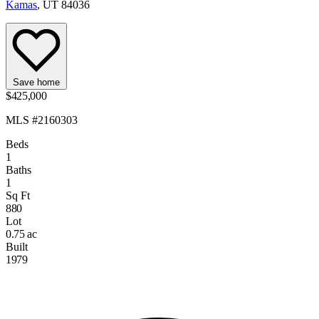
Kamas
, UT 84036
Save home
$425,000
MLS #2160303
Beds
1
Baths
1
Sq Ft
880
Lot
0.75 ac
Built
1979