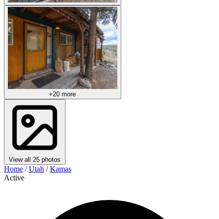
+20 more
View all 25 photos
Home
/
Utah
/
Kamas
Active