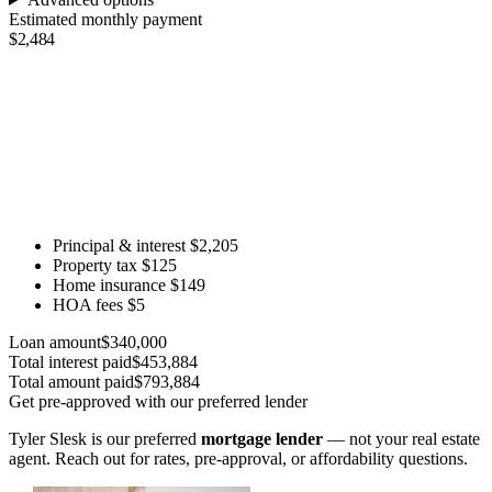
Estimated monthly payment
$2,484
Principal & interest
$2,205
Property tax
$125
Home insurance
$149
HOA fees
$5
Loan amount
$340,000
Total interest paid
$453,884
Total amount paid
$793,884
Get pre-approved with our preferred lender
Tyler Slesk is our preferred
mortgage lender
— not your real estate
agent. Reach out for rates, pre-approval, or affordability questions.