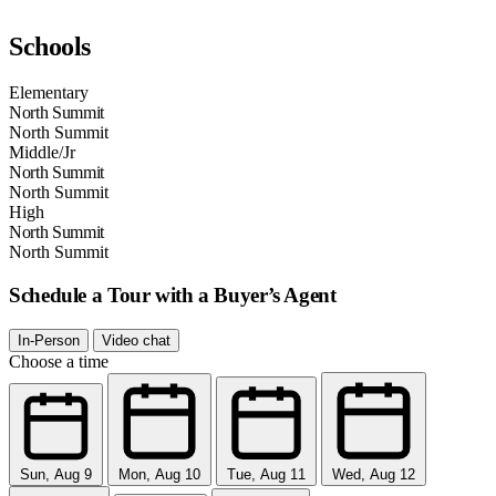
Schools
Elementary
North Summit
North Summit
Middle/Jr
North Summit
North Summit
High
North Summit
North Summit
Schedule a Tour with a Buyer’s Agent
In-Person
Video chat
Choose a time
Sun, Aug 9
Mon, Aug 10
Tue, Aug 11
Wed, Aug 12