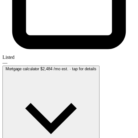
Listed
—
Mortgage calculator
$2,484
/mo est. · tap for details