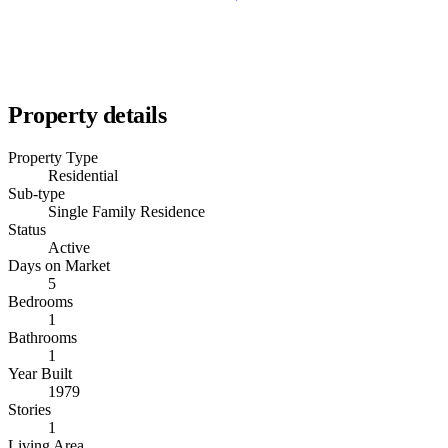
Property details
Property Type
Residential
Sub-type
Single Family Residence
Status
Active
Days on Market
5
Bedrooms
1
Bathrooms
1
Year Built
1979
Stories
1
Living Area