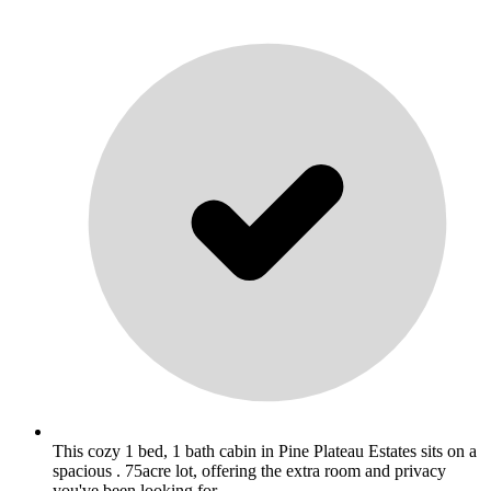
This cozy 1 bed, 1 bath cabin in Pine Plateau Estates sits on a
spacious . 75acre lot, offering the extra room and privacy
you've been looking for. .