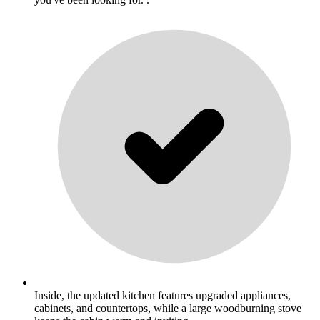
Inside, the updated kitchen features upgraded appliances,
cabinets, and countertops, while a large woodburning stove