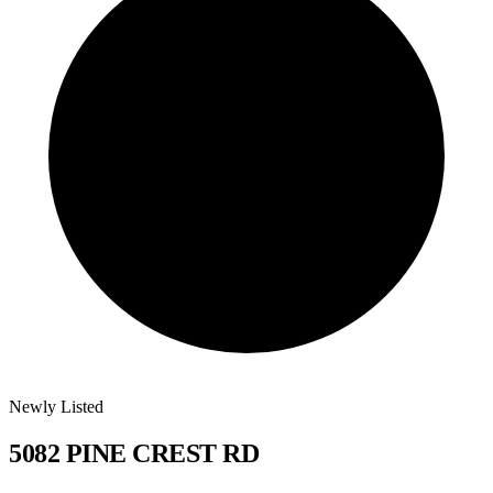
Newly Listed
5082 PINE CREST RD