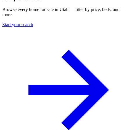
Browse every home for sale in Utah — filter by price, beds, and
more.
Start your search