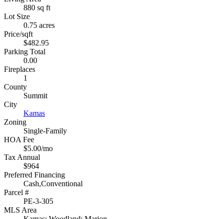
880 sq ft
Lot Size
0.75 acres
Price/sqft
$482.95
Parking Total
0.00
Fireplaces
1
County
Summit
City
Kamas
Zoning
Single-Family
HOA Fee
$5.00/mo
Tax Annual
$964
Preferred Financing
Cash,Conventional
Parcel #
PE-3-305
MLS Area
Kamas; Woodland; Marion