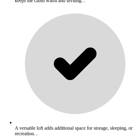
keeps the cabin warm and inviting. .
A versatile loft adds additional space for storage, sleeping, or
recreation. .