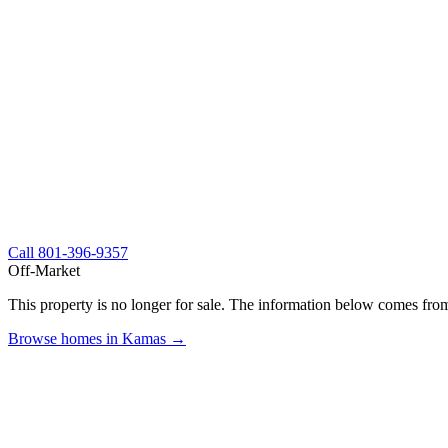
Call
801-396-9357
Off-Market
This property is no longer for sale. The information below comes from
Browse homes in Kamas →