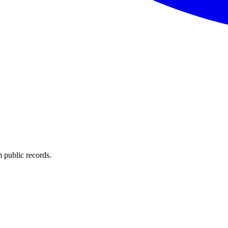
 public records.