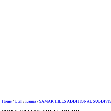
Home
/
Utah
/
Kamas
/
SAMAK HILLS ADDITIONAL SUBDIVI