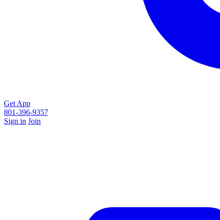
Get App
801-396-9357
Sign in
Join