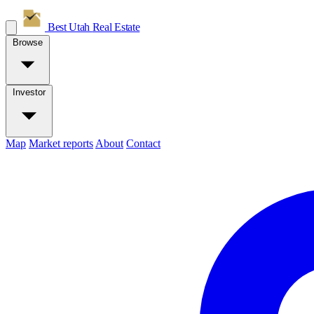
Best Utah
Real Estate
Browse
Investor
Map
Market reports
About
Contact