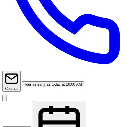
Tour
as early as today at 10:00 AM
Contact