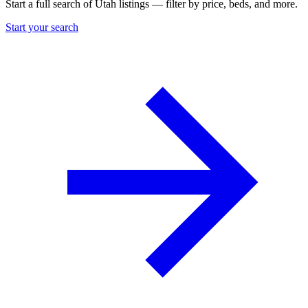
Start a full search of Utah listings — filter by price, beds, and more.
Start your search