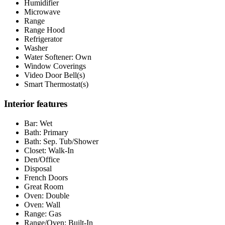
Humidifier
Microwave
Range
Range Hood
Refrigerator
Washer
Water Softener: Own
Window Coverings
Video Door Bell(s)
Smart Thermostat(s)
Interior features
Bar: Wet
Bath: Primary
Bath: Sep. Tub/Shower
Closet: Walk-In
Den/Office
Disposal
French Doors
Great Room
Oven: Double
Oven: Wall
Range: Gas
Range/Oven: Built-In