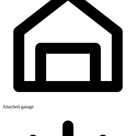
Attached garage