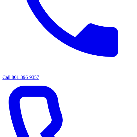
Call
801-396-9357