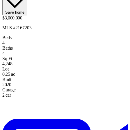
Save home
$3,000,000
MLS #2167203
Beds
4
Baths
4
Sq Ft
4,248
Lot
0.25 ac
Built
2020
Garage
2 car