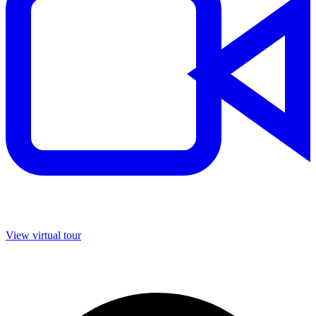
View virtual tour