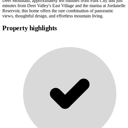
Deer Mountain, approximately ten minutes from Park City and just
minutes from Deer Valley's East Village and the marina at Jordanelle
Reservoir, this home offers the rare combination of panoramic
views, thoughtful design, and effortless mountain living.
Property highlights