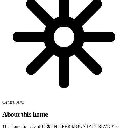
Central A/C
About this home
This home for sale at
12395 N DEER MOUNTAIN BLVD #16