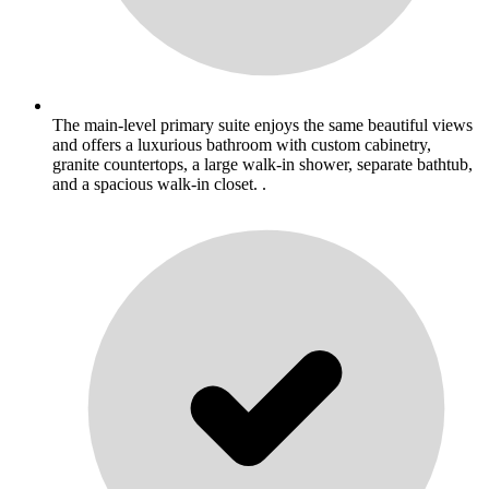
The main-level primary suite enjoys the same beautiful views
and offers a luxurious bathroom with custom cabinetry,
granite countertops, a large walk-in shower, separate bathtub,
and a spacious walk-in closet. .