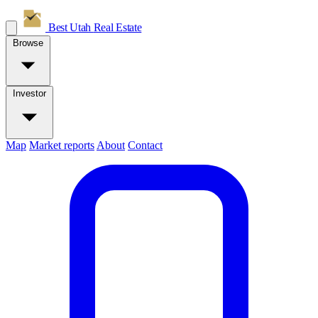
Best Utah
Real Estate
Browse
Investor
Map
Market reports
About
Contact