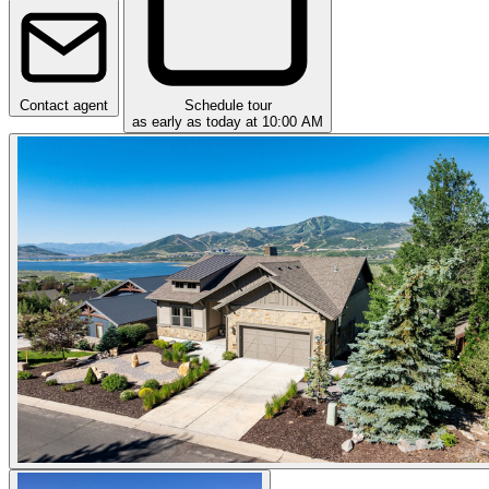
Contact agent
Schedule tour
as early as today at 10:00 AM