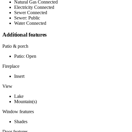
Natural Gas Connected
Electricity Connected
Sewer Connected
Sewer: Public
Water Connected
Additional features
Patio & porch
Patio: Open
Fireplace
Insert
View
Lake
Mountain(s)
Window features
Shades
Door features