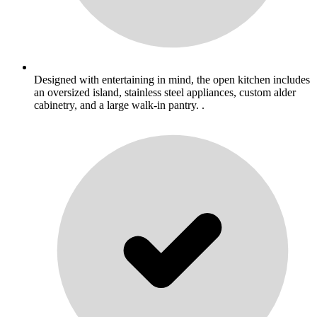
Designed with entertaining in mind, the open kitchen includes
an oversized island, stainless steel appliances, custom alder
cabinetry, and a large walk-in pantry. .