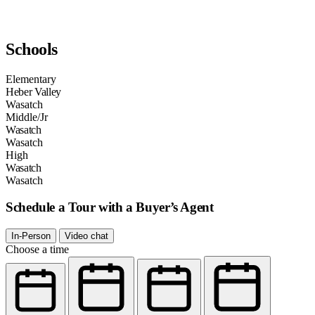
Schools
Elementary
Heber Valley
Wasatch
Middle/Jr
Wasatch
Wasatch
High
Wasatch
Wasatch
Schedule a Tour with a Buyer’s Agent
In-Person
Video chat
Choose a time