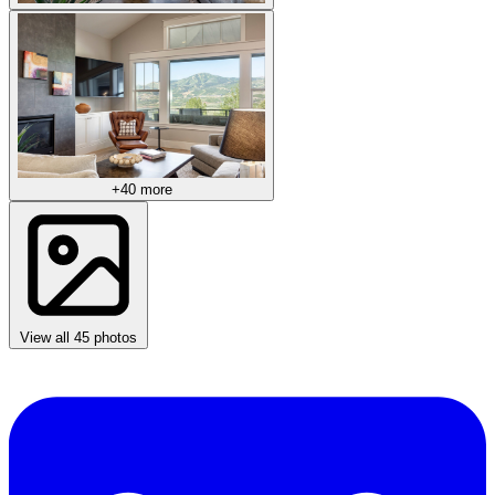
+40 more
View all 45 photos