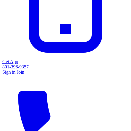
Get App
801-396-9357
Sign in
Join