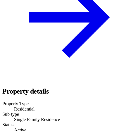
Property details
Property Type
Residential
Sub-type
Single Family Residence
Status
Active