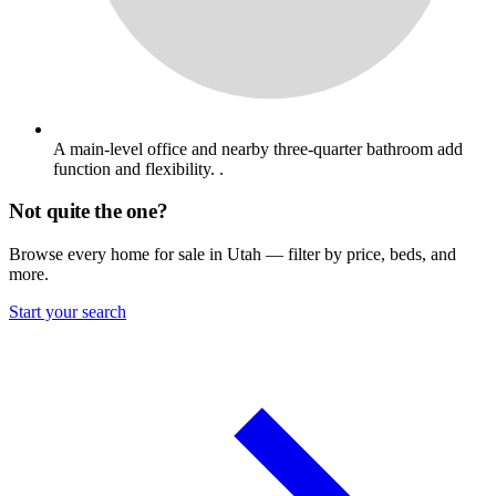
A main-level office and nearby three-quarter bathroom add
function and flexibility. .
Not quite the one?
Browse every home for sale in Utah — filter by price, beds, and
more.
Start your search