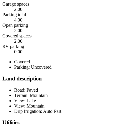
Garage spaces
2.00
Parking total
4.00
Open parking
2.00
Covered spaces
2.00
RV parking
0.00
Covered
Parking: Uncovered
Land description
Road: Paved
Terrain: Mountain
View: Lake
View: Mountain
Drip Irrigation: Auto-Part
Utilities