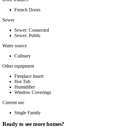
French Doors
Sewer
Sewer: Connected
Sewer: Public
Water source
Culinary
Other equipment
Fireplace Insert
Hot Tub
Humidifier
Window Coverings
Current use
Single Family
Ready to see more homes?