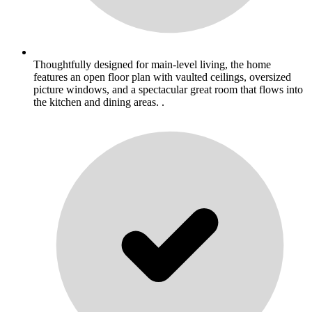
Thoughtfully designed for main-level living, the home
features an open floor plan with vaulted ceilings, oversized
picture windows, and a spectacular great room that flows into
the kitchen and dining areas. .