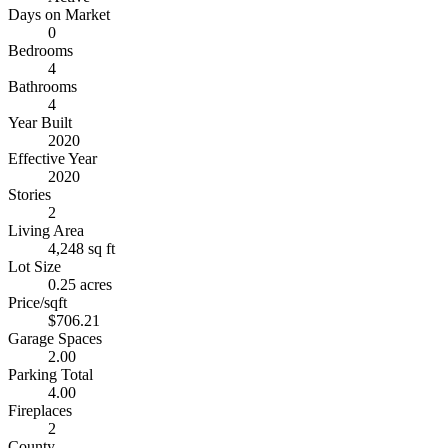
Days on Market
0
Bedrooms
4
Bathrooms
4
Year Built
2020
Effective Year
2020
Stories
2
Living Area
4,248 sq ft
Lot Size
0.25 acres
Price/sqft
$706.21
Garage Spaces
2.00
Parking Total
4.00
Fireplaces
2
County