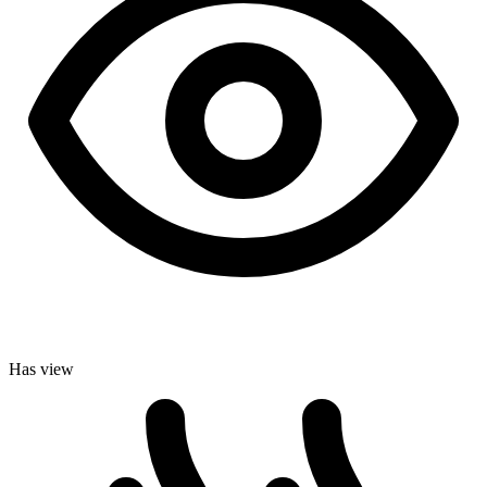
Has view