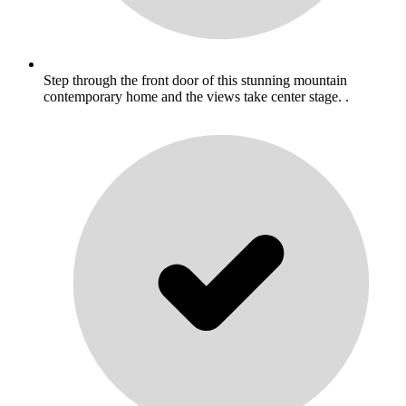
Step through the front door of this stunning mountain
contemporary home and the views take center stage. .