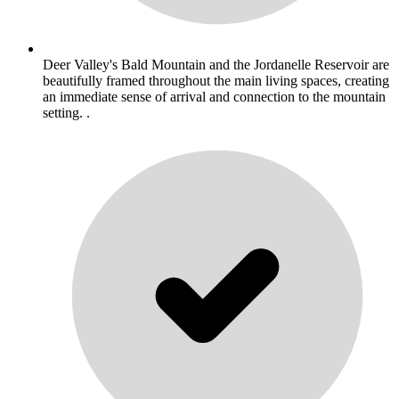
Deer Valley's Bald Mountain and the Jordanelle Reservoir are
beautifully framed throughout the main living spaces, creating
an immediate sense of arrival and connection to the mountain
setting. .