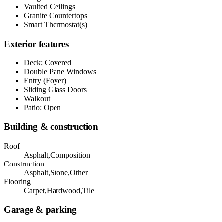
Vaulted Ceilings
Granite Countertops
Smart Thermostat(s)
Exterior features
Deck; Covered
Double Pane Windows
Entry (Foyer)
Sliding Glass Doors
Walkout
Patio: Open
Building & construction
Roof
Asphalt,Composition
Construction
Asphalt,Stone,Other
Flooring
Carpet,Hardwood,Tile
Garage & parking