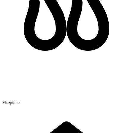
Fireplace