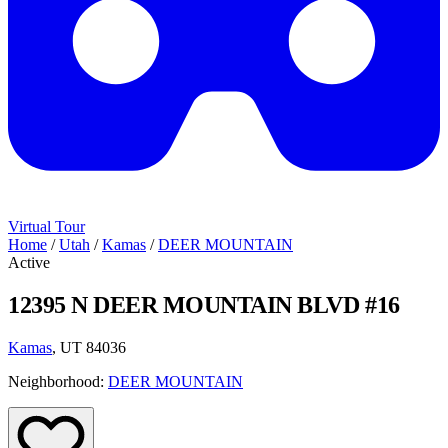
Virtual Tour
Home
/
Utah
/
Kamas
/
DEER MOUNTAIN
Active
12395 N DEER MOUNTAIN BLVD #16
Kamas
, UT 84036
Neighborhood:
DEER MOUNTAIN