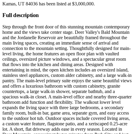
Kamas, UT 84036
has been listed at
$3,000,000
.
Full description
Step through the front door of this stunning mountain contemporary
home and the views take center stage. Deer Valley's Bald Mountain
and the Jordanelle Reservoir are beautifully framed throughout the
main living spaces, creating an immediate sense of arrival and
connection to the mountain setting. Thoughtfully designed for main-
level living, the home features an open floor plan with vaulted
ceilings, oversized picture windows, and a spectacular great room
that flows into the kitchen and dining areas. Designed with
entertaining in mind, the open kitchen includes an oversized island,
stainless steel appliances, custom alder cabinetry, and a large walk-in
pantry. The main-level primary suite enjoys the same beautiful views
and offers a luxurious bathroom with custom cabinetry, granite
countertops, a large walk-in shower, separate bathtub, and a
spacious walk-in closet. A main-level office and nearby three-quarter
bathroom add function and flexibility. The walkout lower level
expands the living space with three large bedrooms, a secondary
family room, built-in bar, game area, separate gym, and easy access
to the outdoor hot tub. Outdoor spaces include covered living areas,
a custom water feature, flagstone patio, and a xeriscaped 0.25-acre
lot. A short, flat driveway adds ease in every season. Located in