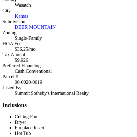
Wasatch
City
Kamas
Subdivision
DEER MOUNTAIN
Zoning
Single-Family
HOA Fee
$36.25/mo
Tax Annual
$9,926
Preferred Financing
Cash,Conventional
Parcel #
00-0020-0019
Listed By
Summit Sotheby's International Realty
Inclusions
Ceiling Fan
Dryer
Fireplace Insert
Hot Tub