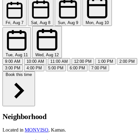
Fri, Aug 7
Sat, Aug 8
Sun, Aug 9
Mon, Aug 10
Tue, Aug 11
Wed, Aug 12
9:00 AM
10:00 AM
11:00 AM
12:00 PM
1:00 PM
2:00 PM
3:00 PM
4:00 PM
5:00 PM
6:00 PM
7:00 PM
Book this time
Neighborhood
Located in
MONVISO
, Kamas.