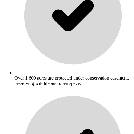
Over 1,600 acres are protected under conservation easement,
preserving wildlife and open space. .