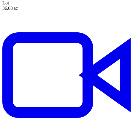
Lot
36.68 ac