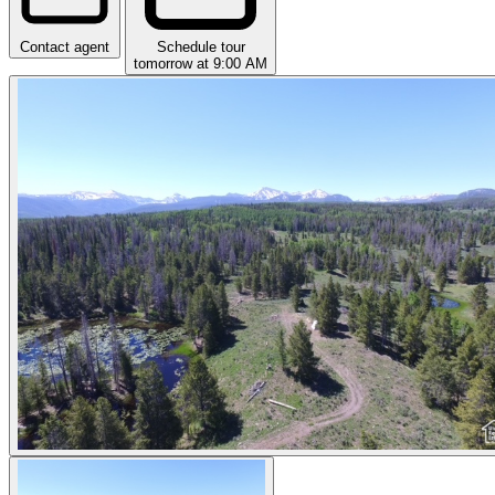
Contact agent
Schedule tour
tomorrow at 9:00 AM