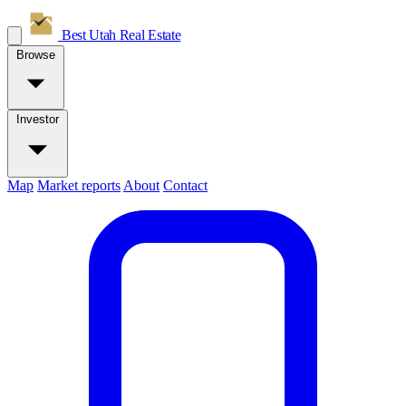
Best Utah
Real Estate
Browse
Investor
Map
Market reports
About
Contact