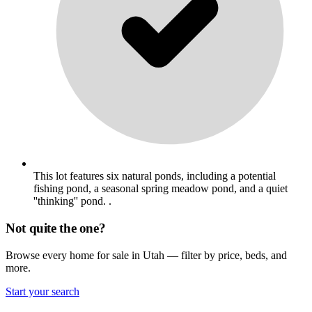
This lot features six natural ponds, including a potential
fishing pond, a seasonal spring meadow pond, and a quiet
''thinking'' pond. .
Not quite the one?
Browse every home for sale in Utah — filter by price, beds, and
more.
Start your search