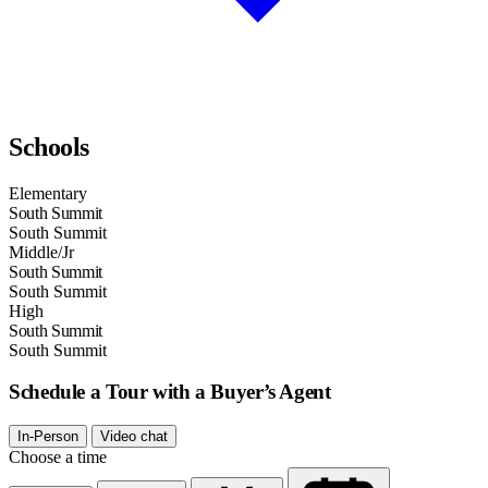
Schools
Elementary
South Summit
South Summit
Middle/Jr
South Summit
South Summit
High
South Summit
South Summit
Schedule a Tour with a Buyer’s Agent
In-Person
Video chat
Choose a time