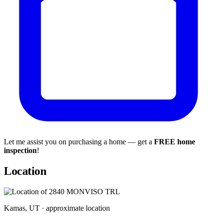
Let me assist you on purchasing a home — get a
FREE home
inspection
!
Location
Kamas, UT · approximate location