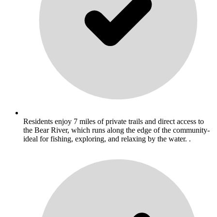
Residents enjoy 7 miles of private trails and direct access to
the Bear River, which runs along the edge of the community-
ideal for fishing, exploring, and relaxing by the water. .