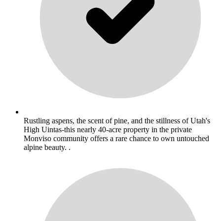
Rustling aspens, the scent of pine, and the stillness of Utah's
High Uintas-this nearly 40-acre property in the private
Monviso community offers a rare chance to own untouched
alpine beauty. .