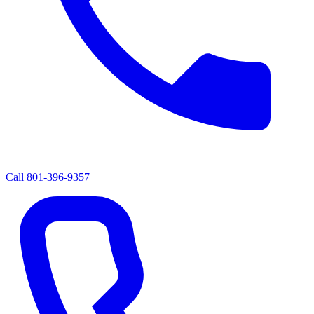
Call
801-396-9357