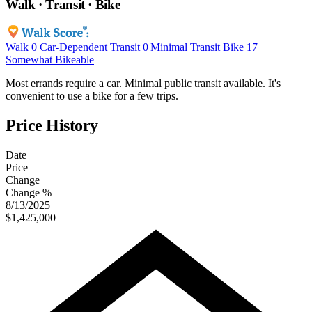
Walk · Transit · Bike
Walk
0
Car-Dependent
Transit
0
Minimal Transit
Bike
17
Somewhat Bikeable
Most errands require a car. Minimal public transit available. It's
convenient to use a bike for a few trips.
Price History
Date
Price
Change
Change %
8/13/2025
$1,425,000