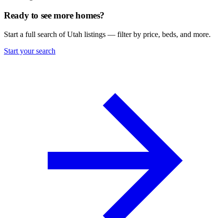
Ready to see more homes?
Start a full search of Utah listings — filter by price, beds, and more.
Start your search