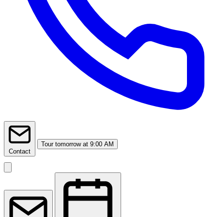
Tour
tomorrow at 9:00 AM
Contact