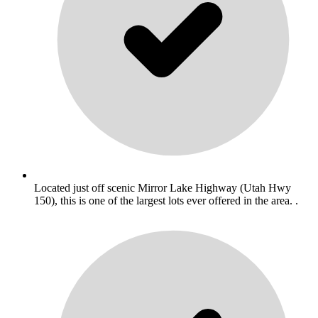
Located just off scenic Mirror Lake Highway (Utah Hwy
150), this is one of the largest lots ever offered in the area. .