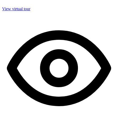
View virtual tour