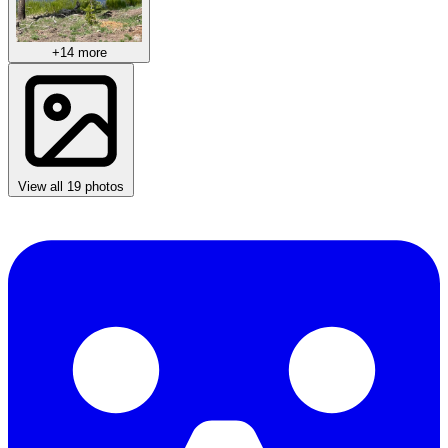
+14 more
View all 19 photos