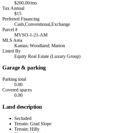
$200.00/mo
Tax Annual
$15
Preferred Financing
Cash,Conventional,Exchange
Parcel #
MVSO-1-21-AM
MLS Area
Kamas; Woodland; Marion
Listed By
Equity Real Estate (Luxury Group)
Garage & parking
Parking total
0.00
Covered spaces
0.00
Land description
Secluded
Terrain: Grad Slope
Terrain: Hilly