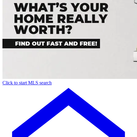
Click to start MLS search