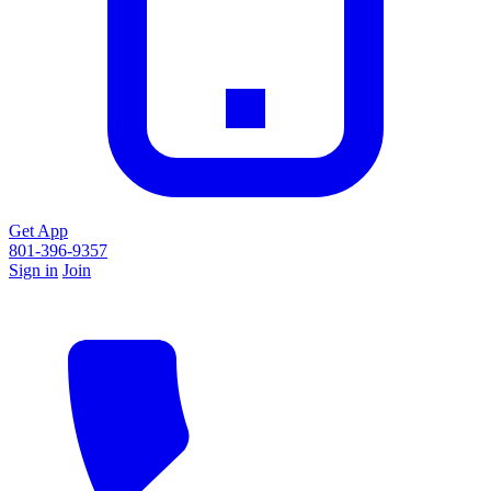
Get App
801-396-9357
Sign in
Join