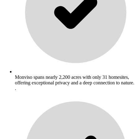
Monviso spans nearly 2,200 acres with only 31 homesites,
offering exceptional privacy and a deep connection to nature.
.