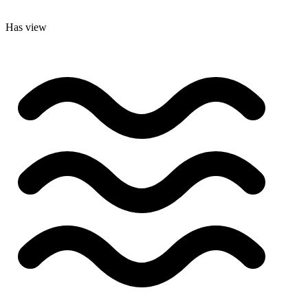
Has view