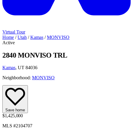
Virtual Tour
Home
/
Utah
/
Kamas
/
MONVISO
Active
2840 MONVISO TRL
Kamas
, UT 84036
Neighborhood:
MONVISO
Save home
$1,425,000
MLS #2104707