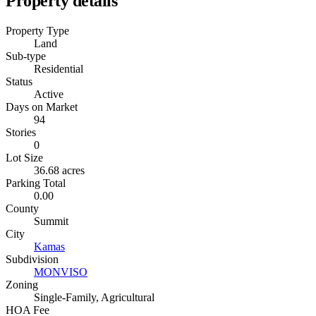
Property details
Property Type
Land
Sub-type
Residential
Status
Active
Days on Market
94
Stories
0
Lot Size
36.68 acres
Parking Total
0.00
County
Summit
City
Kamas
Subdivision
MONVISO
Zoning
Single-Family, Agricultural
HOA Fee