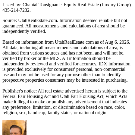
Listed by: Chantal Tousignant · Equity Real Estate (Luxury Group).
435-214-7232.
Source: UtahRealEstate.com. Information deemed reliable but not
guaranteed. All measurements and calculations of area should be
independently verified.
Based on information from UtahRealEstate.com as of Aug 6, 2026.
All data, including all measurements and calculations of area, is
obtained from various sources and has not been, and will not be,
verified by broker or the MLS. All information should be
independently reviewed and verified for accuracy. IDX information
is provided exclusively for consumers' personal, non-commercial
use and may not be used for any purpose other than to identify
prospective properties consumers may be interested in purchasing.
Publisher's notice: All real estate advertised herein is subject to the
Federal Fair Housing Act and Utah Fair Housing Act, which Acts
make it illegal to make or publish any advertisement that indicates
any preference, limitation, or discrimination based on race, color,
religion, sex, handicap, family status, or national origin.