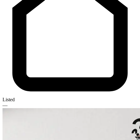
Listed
—