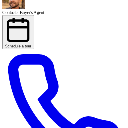
Contact a Buyer's Agent
Schedule a tour