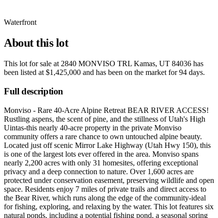
Waterfront
About this lot
This lot for sale at
2840 MONVISO TRL Kamas, UT 84036
has
been listed at
$1,425,000
and has been on the market for
94 days
.
Full description
Monviso - Rare 40-Acre Alpine Retreat BEAR RIVER ACCESS!
Rustling aspens, the scent of pine, and the stillness of Utah's High
Uintas-this nearly 40-acre property in the private Monviso
community offers a rare chance to own untouched alpine beauty.
Located just off scenic Mirror Lake Highway (Utah Hwy 150), this
is one of the largest lots ever offered in the area. Monviso spans
nearly 2,200 acres with only 31 homesites, offering exceptional
privacy and a deep connection to nature. Over 1,600 acres are
protected under conservation easement, preserving wildlife and open
space. Residents enjoy 7 miles of private trails and direct access to
the Bear River, which runs along the edge of the community-ideal
for fishing, exploring, and relaxing by the water. This lot features six
natural ponds, including a potential fishing pond, a seasonal spring