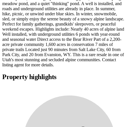
meadow pond, and a quiet ''thinking'' pond. A well is installed, and
roads and underground utilities are already in place. In summer,
hike, picnic, or unwind under blue skies. In winter, snowmobile,
sled, or simply enjoy the serene beauty of a snowy alpine landscape.
Perfect for family gatherings, grandkids' sleepovers, or peaceful
weekend escapes. Highlights include: Nearly 40 acres of alpine land
Well installed, with underground utilities 6 ponds with year-round
and seasonal water Direct access to the Bear River Part of a 2,200-
acre private community 1,600 acres in conservation 7 miles of
private trails Located just 90 minutes from Salt Lake City, 60 from
Park City, and 20 from Evanston, WY. This is a rare resale in one of
Utah's most stunning and secluded alpine communities. Contact
listing agent for more details.
Property highlights