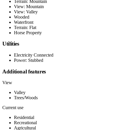
Terrain: Mountain
View: Mountain
View: Valley
Wooded
Waterfront
Terrain: Flat
Horse Property
Utilities
Electricity Connected
Power: Stubbed
Additional features
View
Valley
Trees/Woods
Current use
Residential
Recreational
Agricultural