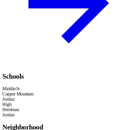
Schools
Middle/Jr
Copper Mountain
Jordan
High
Herriman
Jordan
Neighborhood