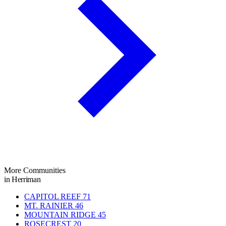
More Communities
in Herriman
CAPITOL REEF
71
MT. RAINIER
46
MOUNTAIN RIDGE
45
ROSECREST
20