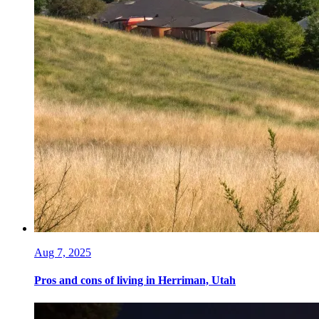
Aug 7, 2025
Pros and cons of living in Herriman, Utah