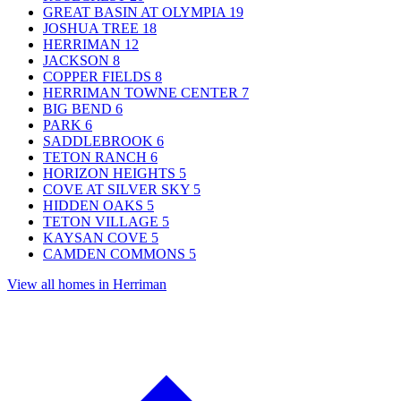
GREAT BASIN AT OLYMPIA
19
JOSHUA TREE
18
HERRIMAN
12
JACKSON
8
COPPER FIELDS
8
HERRIMAN TOWNE CENTER
7
BIG BEND
6
PARK
6
SADDLEBROOK
6
TETON RANCH
6
HORIZON HEIGHTS
5
COVE AT SILVER SKY
5
HIDDEN OAKS
5
TETON VILLAGE
5
KAYSAN COVE
5
CAMDEN COMMONS
5
View all homes in Herriman