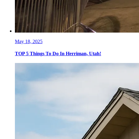
May 18, 2025
TOP 5 Things To Do In Herriman, Utah!