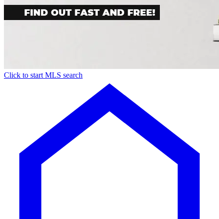
Click to start MLS search