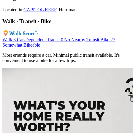
Located in
CAPITOL REEF
, Herriman.
Walk · Transit · Bike
Walk
3
Car-Dependent
Transit
0
No Nearby Transit
Bike
27
Somewhat Bikeable
Most errands require a car. Minimal public transit available. It's
convenient to use a bike for a few trips.