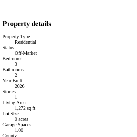
Property details
Property Type
Residential
Status
Off-Market
Bedrooms
3
Bathrooms
2
Year Built
2026
Stories
1
Living Area
1,272 sq ft
Lot Size
0 acres
Garage Spaces
1.00
County