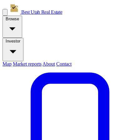
Best Utah
Real Estate
Browse
Investor
Map
Market reports
About
Contact