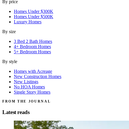
By price
Homes Under $300K
Homes Under $500K
Luxury Homes
By size
3 Bed 2 Bath Homes
4+ Bedroom Homes
5+ Bedroom Homes
By style
Homes with Acreage
New Construction Homes
New Listings
No HOA Homes
Single Story Homes
FROM THE JOURNAL
Latest reads