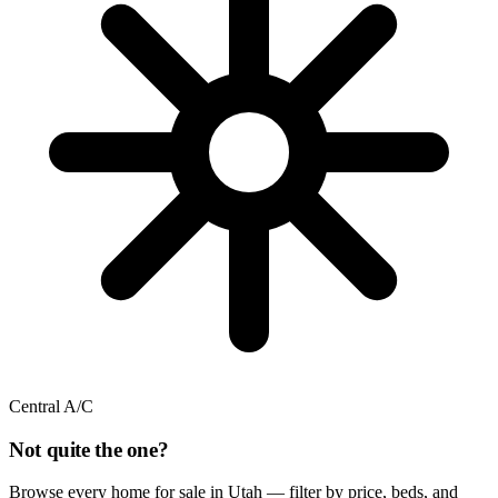
Central A/C
Not quite the one?
Browse every home for sale in Utah — filter by price, beds, and