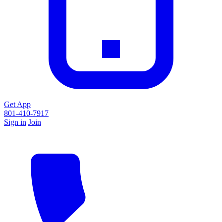
Get App
801-410-7917
Sign in
Join