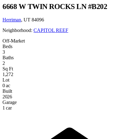
6668 W TWIN ROCKS LN #B202
Herriman
, UT 84096
Neighborhood:
CAPITOL REEF
Off-Market
Beds
3
Baths
2
Sq Ft
1,272
Lot
0 ac
Built
2026
Garage
1 car