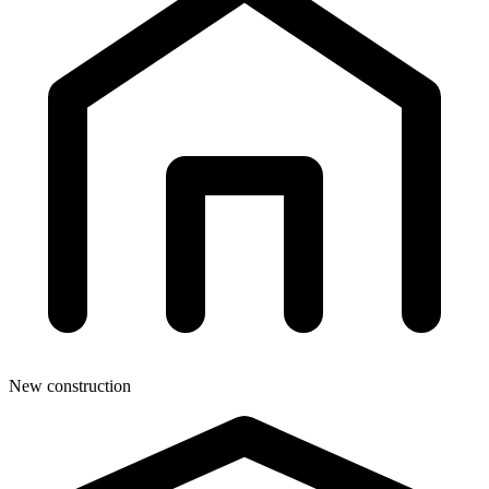
New construction