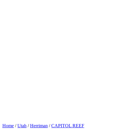
Home
/
Utah
/
Herriman
/
CAPITOL REEF