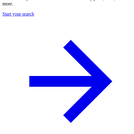
more.
Start your search