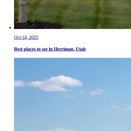
Oct 14, 2025
Best places to see in Herriman, Utah