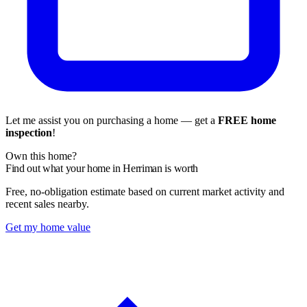
Let me assist you on purchasing a home — get a
FREE home
inspection
!
Own this home?
Find out what your home in Herriman is worth
Free, no-obligation estimate based on current market activity and
recent sales nearby.
Get my home value