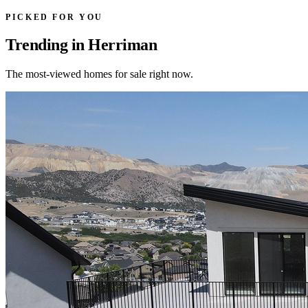
PICKED FOR YOU
Trending in Herriman
The most-viewed homes for sale right now.