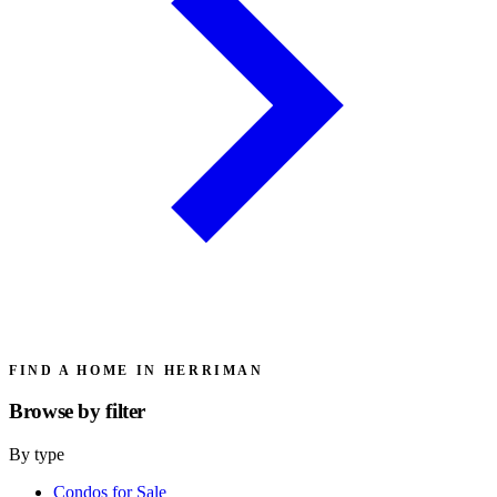
FIND A HOME IN HERRIMAN
Browse by
filter
By type
Condos for Sale