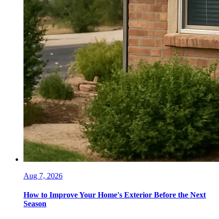
Aug 7, 2026
How to Improve Your Home's Exterior Before the Next
Season