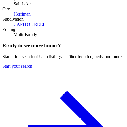
Salt Lake
City
Herriman
Subdivision
CAPITOL REEF
Zoning
Multi-Family
Ready to see more homes?
Start a full search of Utah listings — filter by price, beds, and more.
Start your search