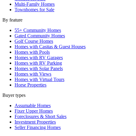
Multi-Family Homes
Townhomes for Sale
By feature
55+ Community Homes
Gated Community Homes
Golf Course Homes
Homes with Casitas & Guest Houses
Homes with Pools
Homes with RV Garages
Homes with RV Parking
Homes with Solar Panels
Homes with Views
Homes with Virtual Tours
Horse Properties
Buyer types
Assumable Homes
Fixer Upper Homes
Foreclosures & Short Sales
Investment Properties
Seller Financing Homes