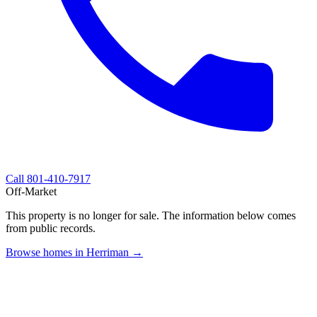
Call
801-410-7917
Off-Market
This property is no longer for sale. The information below comes
from public records.
Browse homes in Herriman →