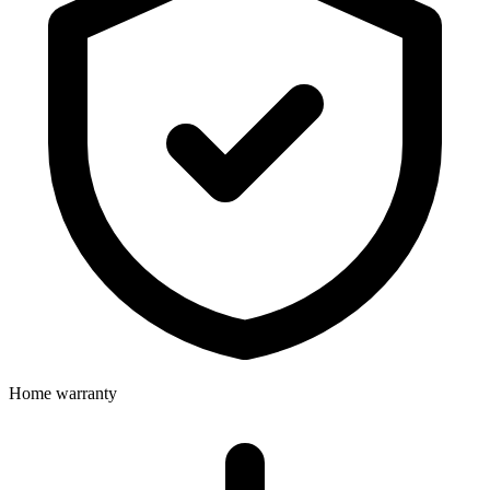
Home warranty