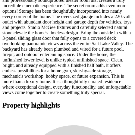
and professionally soundproofed theater room that creates a truly
incredible cinematic experience. The secret room adds even more
options! Storage has been thoughtfully incorporated into nearly
every corner of the home. The oversized garage includes a 220-volt
outlet with abundant door height and garage depth for vehicles, toys,
and projects. Studio McGee fixtures and carefully selected natural
stone elevate the home's timeless design. Bring the outside in with a
3-panel sliding glass door that fully opens to a covered deck
overlooking panoramic views across the entire Salt Lake Valley. The
backyard has already been plumbed and wired for a future pool,
firepit, and outdoor entertaining space. Under the home, the
unfinished lower level is unlike typical unfinished space. Clean,
bright, and already equipped with a finished half bath, it offers
endless possibilities for a home gym, side-by-side storage,
mechanic's workshop, hobby space, or future expansion. This is
more than a luxury home. It is a thoughtfully curated residence
where exceptional design, everyday functionality, and unforgettable
views come together to create something truly special.
Property highlights