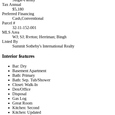
Tax Annual
$5,180
Preferred Financing
Cash,Conventional
Parcel #
32-11-152-001
MLS Area
WJ; SJ; Rvrton; Herriman; Bingh
Listed By
Summit Sotheby's International Realty
Interior features
Bar: Dry
Basement Apartment
Bath: Primary
Bath: Sep. Tub/Shower
Closet: Walk-In
Den/Office
Disposal
Gas Log
Great Room
Kitchen: Second
Kitchen: Updated