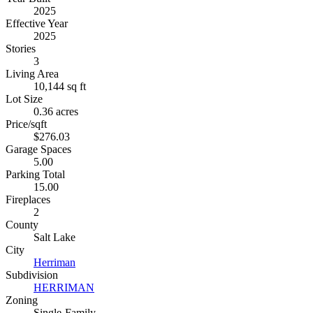
2025
Effective Year
2025
Stories
3
Living Area
10,144 sq ft
Lot Size
0.36 acres
Price/sqft
$276.03
Garage Spaces
5.00
Parking Total
15.00
Fireplaces
2
County
Salt Lake
City
Herriman
Subdivision
HERRIMAN
Zoning
Single-Family