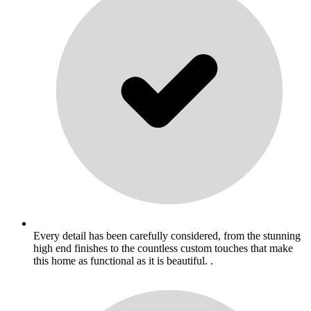
Every detail has been carefully considered, from the stunning
high end finishes to the countless custom touches that make
this home as functional as it is beautiful. .