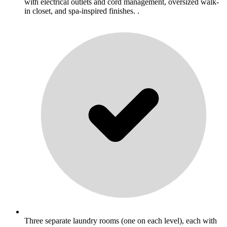
with electrical outlets and cord management, oversized walk-
in closet, and spa-inspired finishes. .
Three separate laundry rooms (one on each level), each with