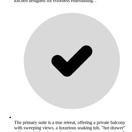
kitchen designed for effortless entertaining. .
The primary suite is a true retreat, offering a private balcony
with sweeping views, a luxurious soaking tub, "hot drawer"