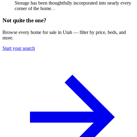
Storage has been thoughtfully incorporated into nearly every
corner of the home. .
Not quite the one?
Browse every home for sale in Utah — filter by price, beds, and
more.
Start your search