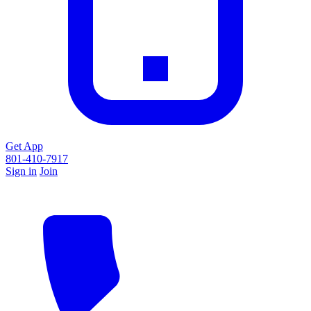
Get App
801-410-7917
Sign in
Join