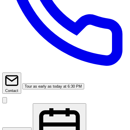
Tour
as early as today at 6:30 PM
Contact