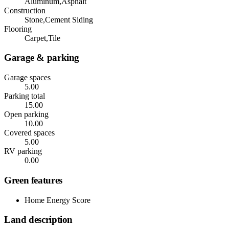
Aluminum,Asphalt
Construction
Stone,Cement Siding
Flooring
Carpet,Tile
Garage & parking
Garage spaces
5.00
Parking total
15.00
Open parking
10.00
Covered spaces
5.00
RV parking
0.00
Green features
Home Energy Score
Land description