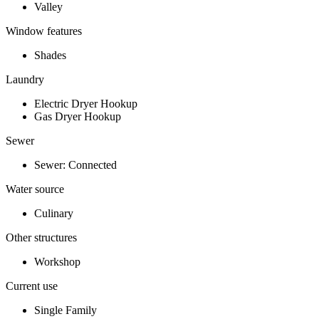
Valley
Window features
Shades
Laundry
Electric Dryer Hookup
Gas Dryer Hookup
Sewer
Sewer: Connected
Water source
Culinary
Other structures
Workshop
Current use
Single Family