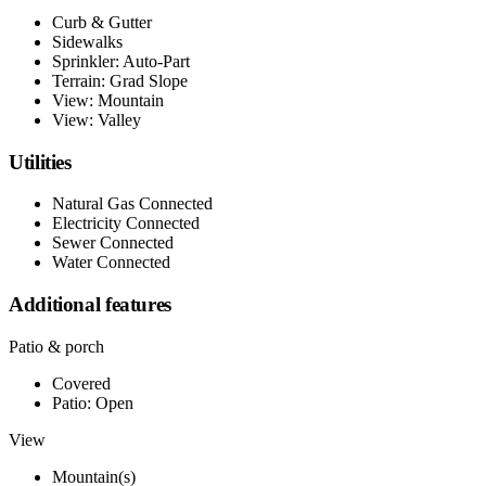
Curb & Gutter
Sidewalks
Sprinkler: Auto-Part
Terrain: Grad Slope
View: Mountain
View: Valley
Utilities
Natural Gas Connected
Electricity Connected
Sewer Connected
Water Connected
Additional features
Patio & porch
Covered
Patio: Open
View
Mountain(s)