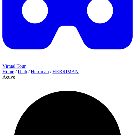
Virtual Tour
Home
/
Utah
/
Herriman
/
HERRIMAN
Active