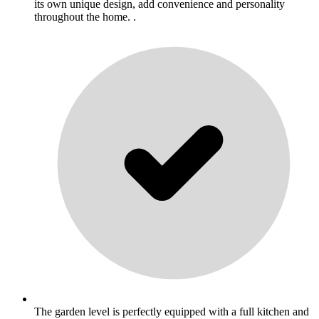
its own unique design, add convenience and personality
throughout the home. .
The garden level is perfectly equipped with a full kitchen and