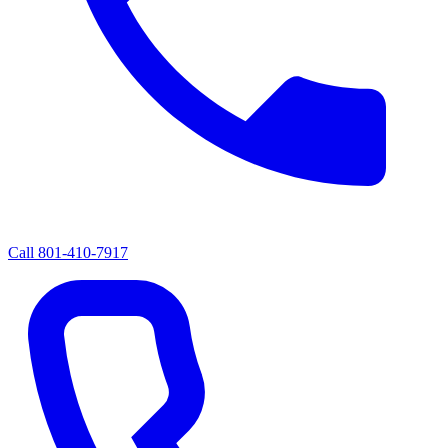
Call
801-410-7917