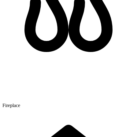
Fireplace