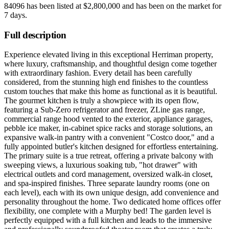
84096
has been listed at
$2,800,000
and has been on the market for
7 days
.
Full description
Experience elevated living in this exceptional Herriman property,
where luxury, craftsmanship, and thoughtful design come together
with extraordinary fashion. Every detail has been carefully
considered, from the stunning high end finishes to the countless
custom touches that make this home as functional as it is beautiful.
The gourmet kitchen is truly a showpiece with its open flow,
featuring a Sub-Zero refrigerator and freezer, ZLine gas range,
commercial range hood vented to the exterior, appliance garages,
pebble ice maker, in-cabinet spice racks and storage solutions, an
expansive walk-in pantry with a convenient "Costco door," and a
fully appointed butler's kitchen designed for effortless entertaining.
The primary suite is a true retreat, offering a private balcony with
sweeping views, a luxurious soaking tub, "hot drawer" with
electrical outlets and cord management, oversized walk-in closet,
and spa-inspired finishes. Three separate laundry rooms (one on
each level), each with its own unique design, add convenience and
personality throughout the home. Two dedicated home offices offer
flexibility, one complete with a Murphy bed! The garden level is
perfectly equipped with a full kitchen and leads to the immersive