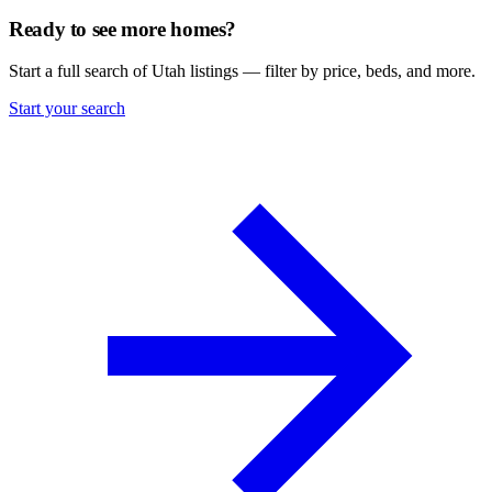
Ready to see more homes?
Start a full search of Utah listings — filter by price, beds, and more.
Start your search