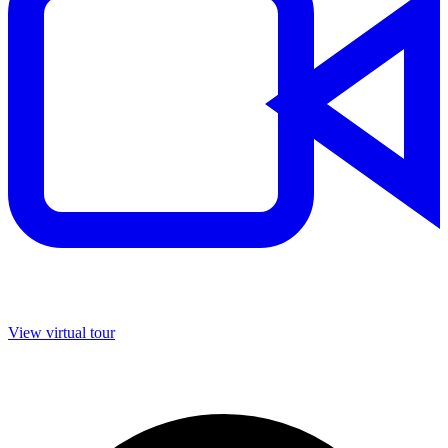
View virtual tour