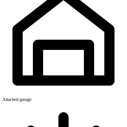
Attached garage