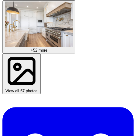
+52 more
View all 57 photos