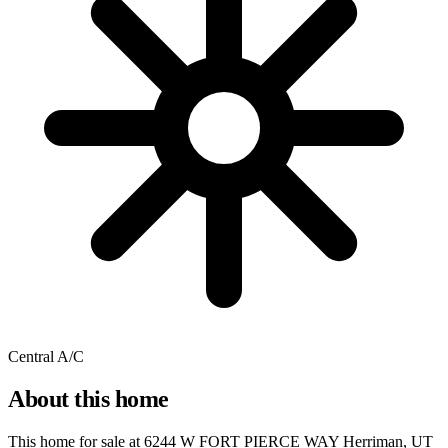
Central A/C
About this home
This home for sale at
6244 W FORT PIERCE WAY Herriman, UT