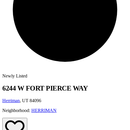
Newly Listed
6244 W FORT PIERCE WAY
Herriman
, UT 84096
Neighborhood:
HERRIMAN