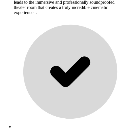
leads to the immersive and professionally soundproofed
theater room that creates a truly incredible cinematic
experience. .