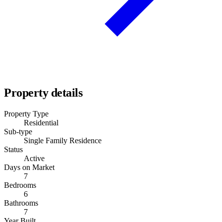
Property details
Property Type
Residential
Sub-type
Single Family Residence
Status
Active
Days on Market
7
Bedrooms
6
Bathrooms
7
Year Built