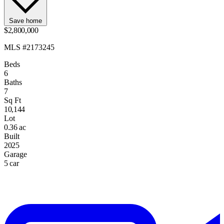
Save home
$2,800,000
MLS #2173245
Beds
6
Baths
7
Sq Ft
10,144
Lot
0.36 ac
Built
2025
Garage
5 car