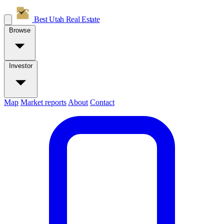
Best Utah
Real Estate
Browse
Investor
Map
Market reports
About
Contact