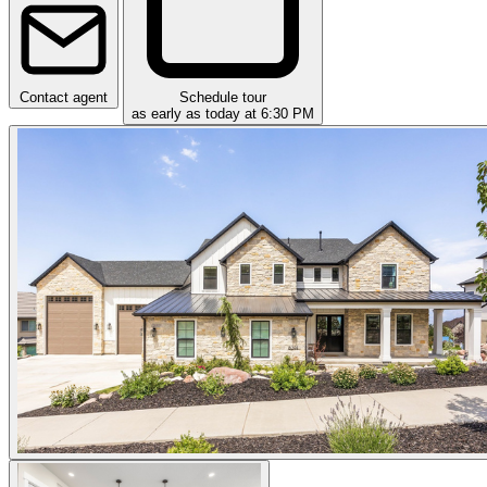
Contact agent
Schedule tour
as early as today at 6:30 PM