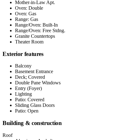
Mother-in-Law Apt.
Oven: Double
Oven: Gas
Range: Gas
Range/Oven: Built-In
Range/Oven: Free Stdng.
Granite Countertops
Theater Room
Exterior features
Balcony
Basement Entrance
Deck; Covered
Double Pane Windows
Entry (Foyer)
Lighting
Patio: Covered
Sliding Glass Doors
Patio: Open
Building & construction
Roof