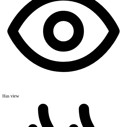
Has view