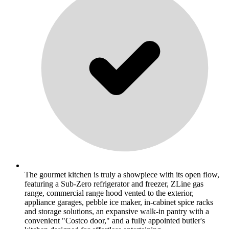
The gourmet kitchen is truly a showpiece with its open flow,
featuring a Sub-Zero refrigerator and freezer, ZLine gas
range, commercial range hood vented to the exterior,
appliance garages, pebble ice maker, in-cabinet spice racks
and storage solutions, an expansive walk-in pantry with a
convenient "Costco door," and a fully appointed butler's