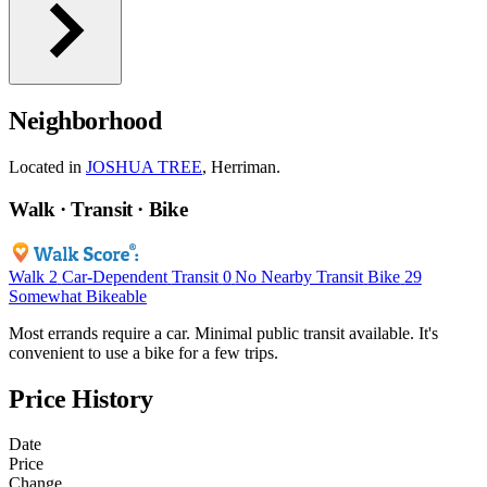
Neighborhood
Located in
JOSHUA TREE
, Herriman.
Walk · Transit · Bike
Walk
2
Car-Dependent
Transit
0
No Nearby Transit
Bike
29
Somewhat Bikeable
Most errands require a car. Minimal public transit available. It's
convenient to use a bike for a few trips.
Price History
Date
Price
Change