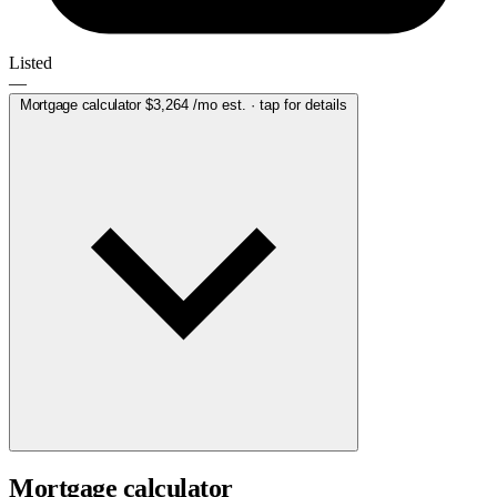
Listed
—
Mortgage calculator
$3,264
/mo est. · tap for details
Mortgage calculator