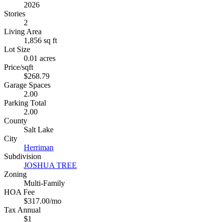
2026
Stories
2
Living Area
1,856 sq ft
Lot Size
0.01 acres
Price/sqft
$268.79
Garage Spaces
2.00
Parking Total
2.00
County
Salt Lake
City
Herriman
Subdivision
JOSHUA TREE
Zoning
Multi-Family
HOA Fee
$317.00/mo
Tax Annual
$1