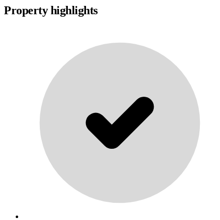
Property highlights