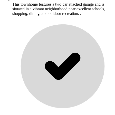
This townhome features a two-car attached garage and is
situated in a vibrant neighborhood near excellent schools,
shopping, dining, and outdoor recreation. .