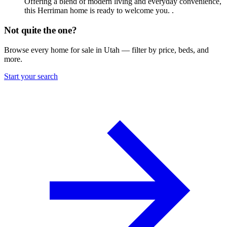
Offering a blend of modern living and everyday convenience,
this Herriman home is ready to welcome you. .
Not quite the one?
Browse every home for sale in Utah — filter by price, beds, and
more.
Start your search