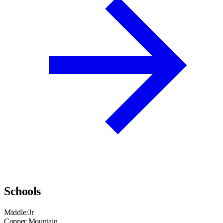
Schools
Middle/Jr
Copper Mountain