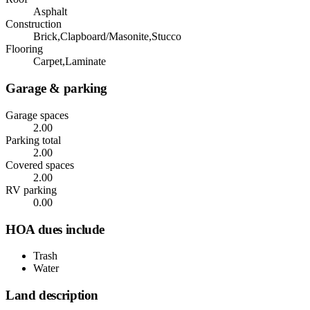
Asphalt
Construction
Brick,Clapboard/Masonite,Stucco
Flooring
Carpet,Laminate
Garage & parking
Garage spaces
2.00
Parking total
2.00
Covered spaces
2.00
RV parking
0.00
HOA dues include
Trash
Water
Land description