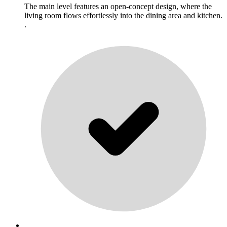
The main level features an open-concept design, where the
living room flows effortlessly into the dining area and kitchen.
.