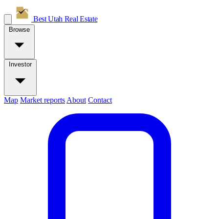
Best Utah
Real Estate
Browse
Investor
Map
Market reports
About
Contact