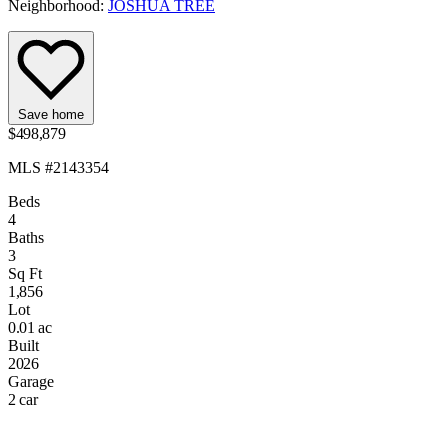
Neighborhood:
JOSHUA TREE
Save home
$498,879
MLS #2143354
Beds
4
Baths
3
Sq Ft
1,856
Lot
0.01 ac
Built
2026
Garage
2 car