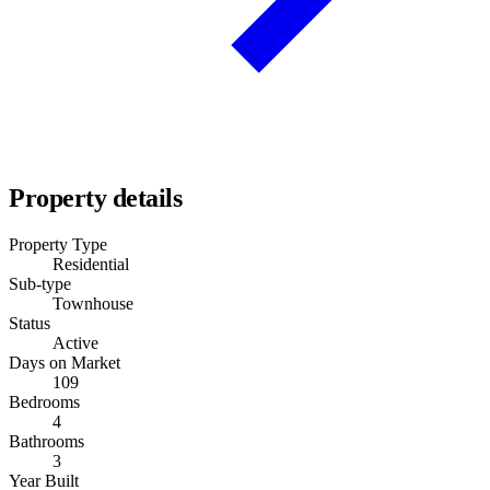
Property details
Property Type
Residential
Sub-type
Townhouse
Status
Active
Days on Market
109
Bedrooms
4
Bathrooms
3
Year Built