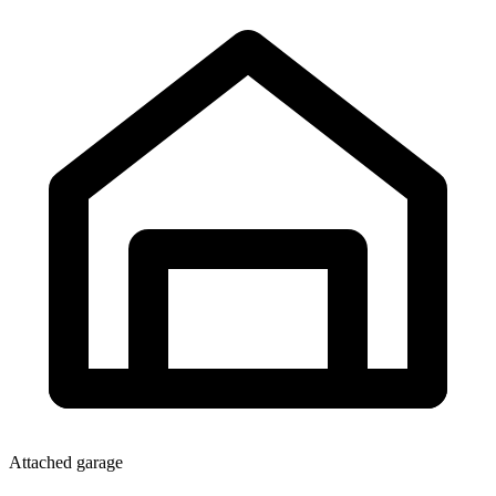
Attached garage