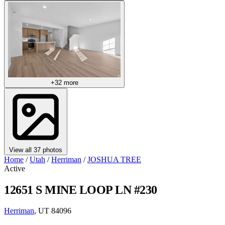
+32 more
View all 37 photos
Home
/
Utah
/
Herriman
/
JOSHUA TREE
Active
12651 S MINE LOOP LN #230
Herriman
, UT 84096