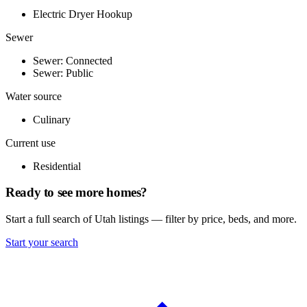
Electric Dryer Hookup
Sewer
Sewer: Connected
Sewer: Public
Water source
Culinary
Current use
Residential
Ready to see more homes?
Start a full search of Utah listings — filter by price, beds, and more.
Start your search