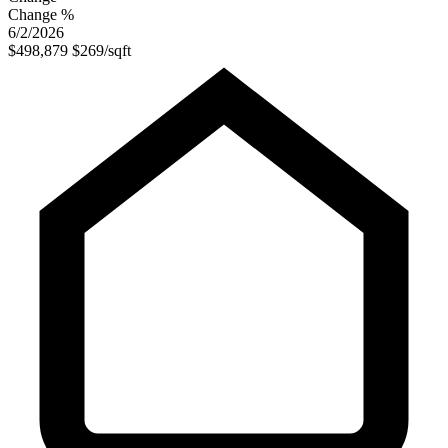
Change %
6/2/2026
$498,879
$269/sqft