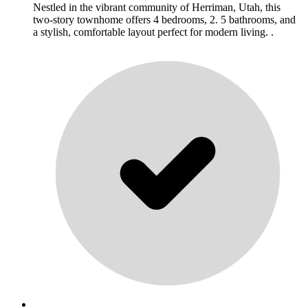
Nestled in the vibrant community of Herriman, Utah, this
two-story townhome offers 4 bedrooms, 2. 5 bathrooms, and
a stylish, comfortable layout perfect for modern living. .