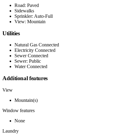
Road: Paved
Sidewalks
Sprinkler: Auto-Full
View: Mountain
Utilities
Natural Gas Connected
Electricity Connected
Sewer Connected
Sewer: Public
Water Connected
Additional features
View
Mountain(s)
Window features
None
Laundry