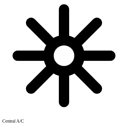
Central A/C