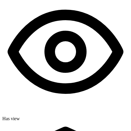
Has view