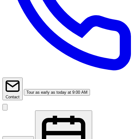
Tour
as early as today at 9:00 AM
Contact