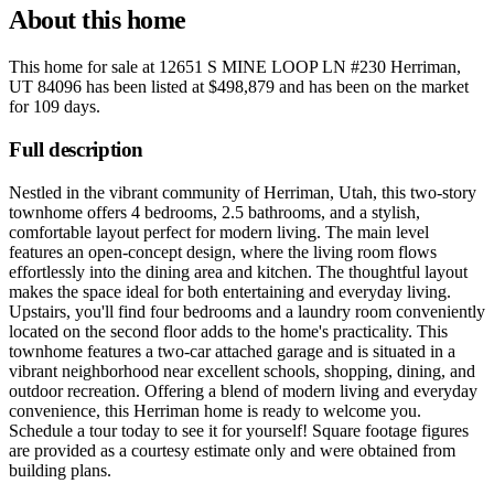
About this home
This home for sale at
12651 S MINE LOOP LN #230 Herriman,
UT 84096
has been listed at
$498,879
and has been on the market
for
109 days
.
Full description
Nestled in the vibrant community of Herriman, Utah, this two-story
townhome offers 4 bedrooms, 2.5 bathrooms, and a stylish,
comfortable layout perfect for modern living. The main level
features an open-concept design, where the living room flows
effortlessly into the dining area and kitchen. The thoughtful layout
makes the space ideal for both entertaining and everyday living.
Upstairs, you'll find four bedrooms and a laundry room conveniently
located on the second floor adds to the home's practicality. This
townhome features a two-car attached garage and is situated in a
vibrant neighborhood near excellent schools, shopping, dining, and
outdoor recreation. Offering a blend of modern living and everyday
convenience, this Herriman home is ready to welcome you.
Schedule a tour today to see it for yourself! Square footage figures
are provided as a courtesy estimate only and were obtained from
building plans.