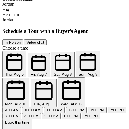
Jordan
High
Herriman
Jordan
Schedule a Tour with a Buyer’s Agent
In-Person
Video chat
Choose a time
Thu, Aug 6
Fri, Aug 7
Sat, Aug 8
Sun, Aug 9
Mon, Aug 10
Tue, Aug 11
Wed, Aug 12
9:00 AM
10:00 AM
11:00 AM
12:00 PM
1:00 PM
2:00 PM
3:00 PM
4:00 PM
5:00 PM
6:00 PM
7:00 PM
Book this time