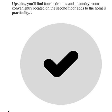
Upstairs, you'll find four bedrooms and a laundry room
conveniently located on the second floor adds to the home's
practicality. .