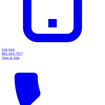
Get App
801-410-7917
Sign in
Join