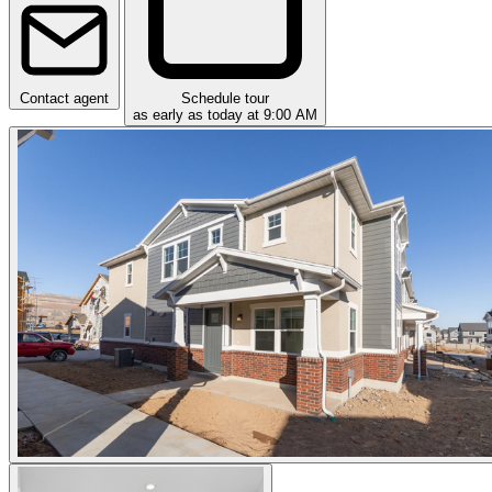
Contact agent
Schedule tour
as early as today at 9:00 AM