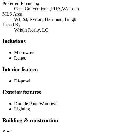
Preferred Financing
Cash,Conventional,FHA,VA Loan
MLS Area
WJ; SJ; Rvrton; Herriman; Bingh
Listed By
Wright Realty, LC
Inclusions
Microwave
Range
Interior features
Disposal
Exterior features
Double Pane Windows
Lighting
Building & construction
Roof