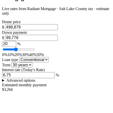
Live rates from
Radiant Mortgage
· Salt Lake County tax · estimate
only
Home price
$
Down payment
$
%
0%
10%
20%
30%
40%
50%
Loan type
Term
Interest rate
(Today's Rate)
%
Advanced options
Estimated monthly payment
$3,264