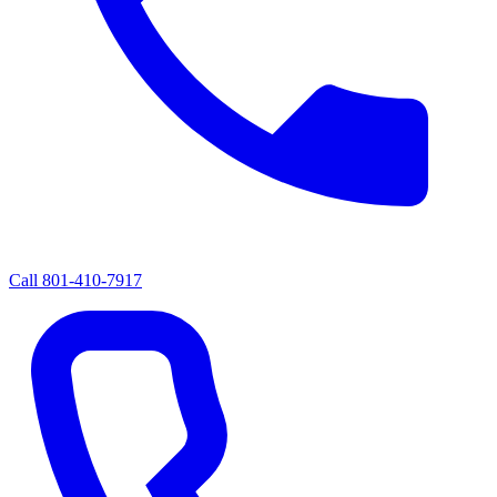
Call
801-410-7917