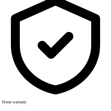
Home warranty