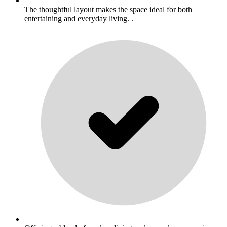
The thoughtful layout makes the space ideal for both
entertaining and everyday living. .