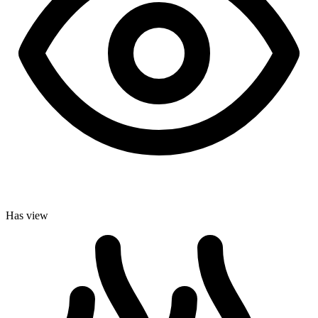
Has view