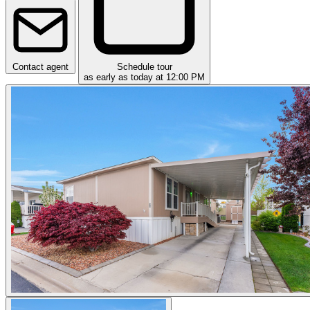
Contact agent
Schedule tour
as early as today at 12:00 PM