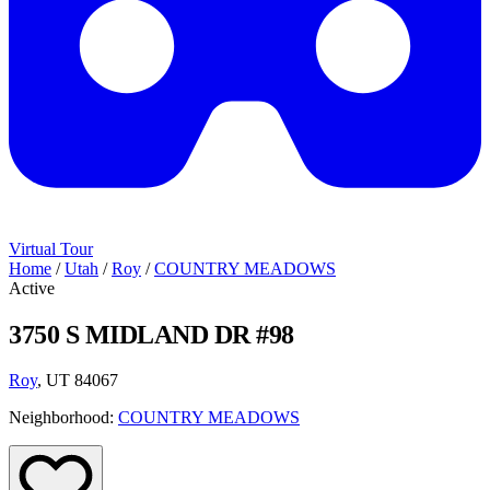
Virtual Tour
Home
/
Utah
/
Roy
/
COUNTRY MEADOWS
Active
3750 S MIDLAND DR #98
Roy
, UT 84067
Neighborhood:
COUNTRY MEADOWS