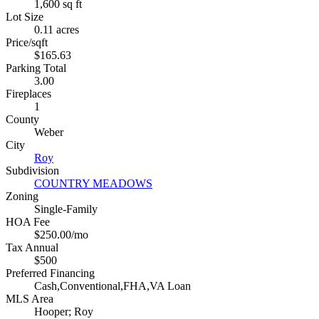
1,600 sq ft
Lot Size
0.11 acres
Price/sqft
$165.63
Parking Total
3.00
Fireplaces
1
County
Weber
City
Roy
Subdivision
COUNTRY MEADOWS
Zoning
Single-Family
HOA Fee
$250.00/mo
Tax Annual
$500
Preferred Financing
Cash,Conventional,FHA,VA Loan
MLS Area
Hooper; Roy