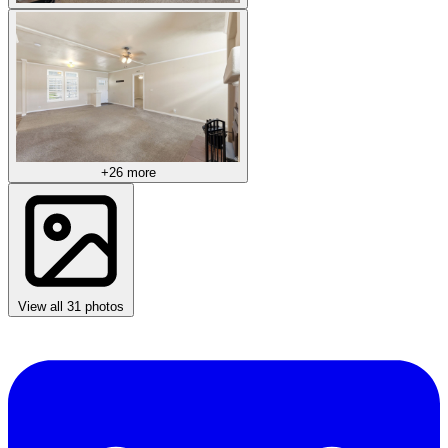
+26 more
View all 31 photos