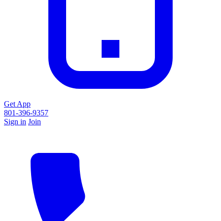
Get App
801-396-9357
Sign in
Join