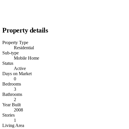
Property details
Property Type
Residential
Sub-type
Mobile Home
Status
Active
Days on Market
0
Bedrooms
3
Bathrooms
2
Year Built
2008
Stories
1
Living Area