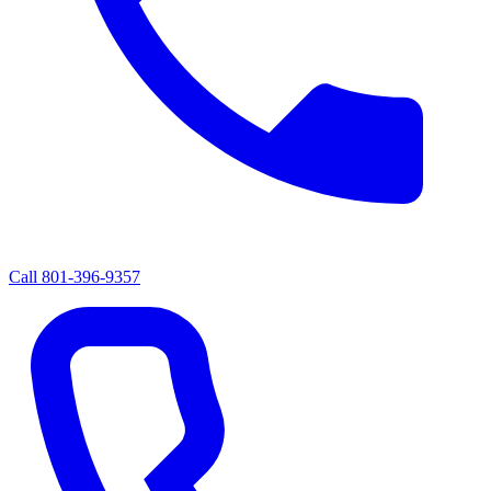
Call
801-396-9357