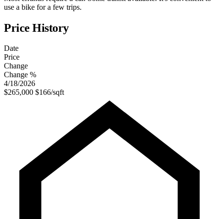
use a bike for a few trips.
Price History
Date
Price
Change
Change %
4/18/2026
$265,000
$166/sqft