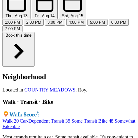
Thu, Aug 13
Fri, Aug 14
Sat, Aug 15
1:00 PM
2:00 PM
3:00 PM
4:00 PM
5:00 PM
6:00 PM
7:00 PM
Book this time
Neighborhood
Located in
COUNTRY MEADOWS
, Roy.
Walk · Transit · Bike
Walk
20
Car-Dependent
Transit
35
Some Transit
Bike
48
Somewhat
Bikeable
Most errands require a car. Some transit available. It's convenient to