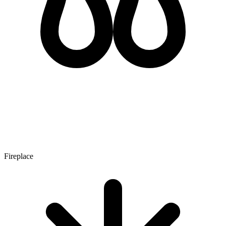
Fireplace