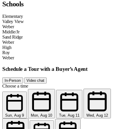
Schools
Elementary
Valley View
Weber
Middle/Jr
Sand Ridge
Weber
High
Roy
Weber
Schedule a Tour with a Buyer’s Agent
In-Person
Video chat
Choose a time
Sun, Aug 9
Mon, Aug 10
Tue, Aug 11
Wed, Aug 12