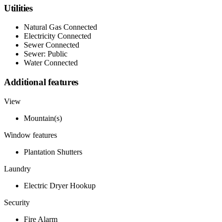
Utilities
Natural Gas Connected
Electricity Connected
Sewer Connected
Sewer: Public
Water Connected
Additional features
View
Mountain(s)
Window features
Plantation Shutters
Laundry
Electric Dryer Hookup
Security
Fire Alarm