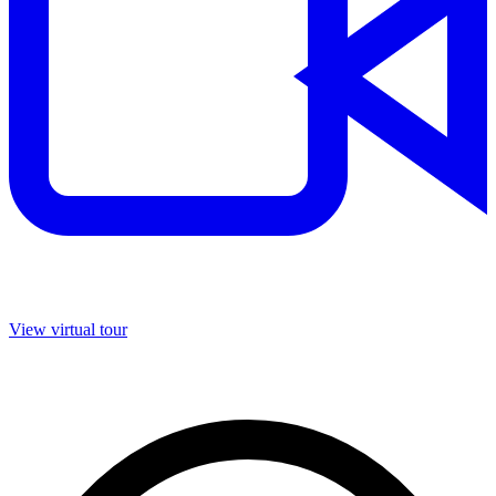
View virtual tour