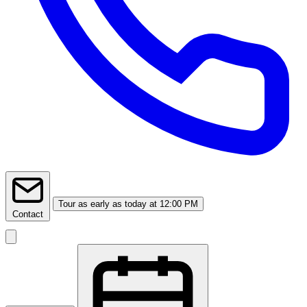
Tour
as early as today at 12:00 PM
Contact