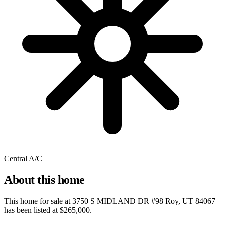
Central A/C
About this home
This home for sale at
3750 S MIDLAND DR #98 Roy, UT 84067
has been listed at
$265,000
.