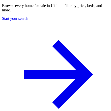
Browse every home for sale in Utah — filter by price, beds, and
more.
Start your search