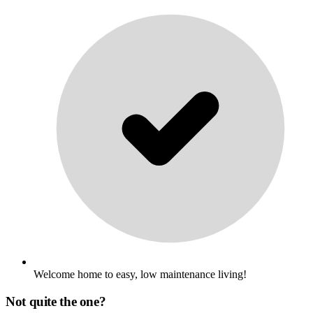
Welcome home to easy, low maintenance living!
Not quite the one?