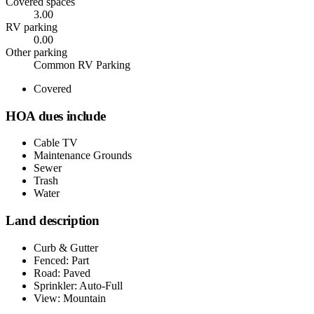
Covered spaces
3.00
RV parking
0.00
Other parking
Common RV Parking
Covered
HOA dues include
Cable TV
Maintenance Grounds
Sewer
Trash
Water
Land description
Curb & Gutter
Fenced: Part
Road: Paved
Sprinkler: Auto-Full
View: Mountain