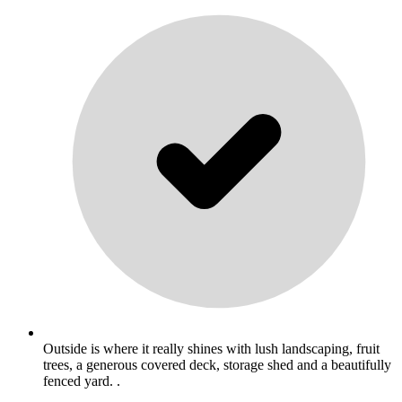
Outside is where it really shines with lush landscaping, fruit
trees, a generous covered deck, storage shed and a beautifully
fenced yard. .