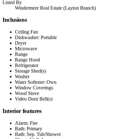
Listed By
Windermere Real Estate (Layton Branch)
Inclusions
Ceiling Fan
Dishwasher: Portable
Dryer
Microwave
Range
Range Hood
Refrigerator
Storage Shed(s)
Washer
Water Softener: Own
Window Coverings
Wood Stove
Video Door Bell(s)
Interior features
Alarm: Fire
Bath: Primary
Bath: Sep. Tub/Shower