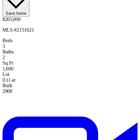
Save home
$265,000
MLS #2151621
Beds
3
Baths
2
Sq Ft
1,600
Lot
0.11 ac
Built
2008