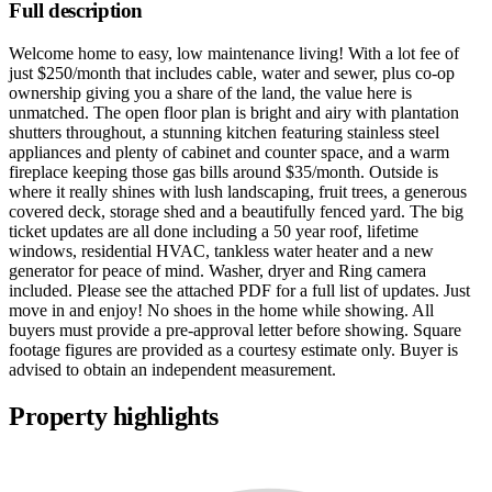
Full description
Welcome home to easy, low maintenance living! With a lot fee of
just $250/month that includes cable, water and sewer, plus co-op
ownership giving you a share of the land, the value here is
unmatched. The open floor plan is bright and airy with plantation
shutters throughout, a stunning kitchen featuring stainless steel
appliances and plenty of cabinet and counter space, and a warm
fireplace keeping those gas bills around $35/month. Outside is
where it really shines with lush landscaping, fruit trees, a generous
covered deck, storage shed and a beautifully fenced yard. The big
ticket updates are all done including a 50 year roof, lifetime
windows, residential HVAC, tankless water heater and a new
generator for peace of mind. Washer, dryer and Ring camera
included. Please see the attached PDF for a full list of updates. Just
move in and enjoy! No shoes in the home while showing. All
buyers must provide a pre-approval letter before showing. Square
footage figures are provided as a courtesy estimate only. Buyer is
advised to obtain an independent measurement.
Property highlights