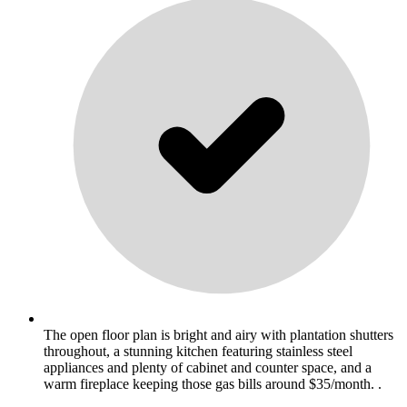
The open floor plan is bright and airy with plantation shutters
throughout, a stunning kitchen featuring stainless steel
appliances and plenty of cabinet and counter space, and a
warm fireplace keeping those gas bills around $35/month. .