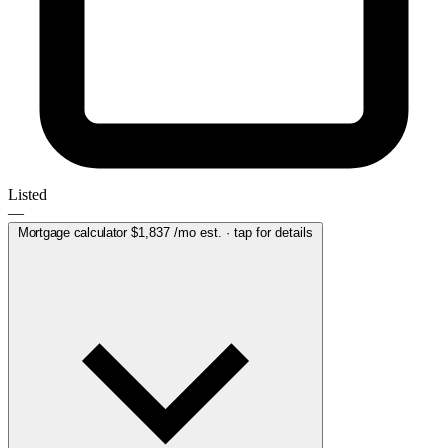
Listed
—
Mortgage calculator
$1,837
/mo est. · tap for details