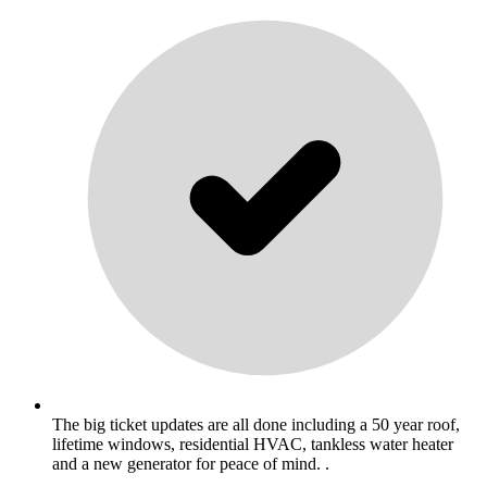
The big ticket updates are all done including a 50 year roof,
lifetime windows, residential HVAC, tankless water heater
and a new generator for peace of mind. .