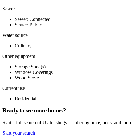
Sewer
Sewer: Connected
Sewer: Public
Water source
Culinary
Other equipment
Storage Shed(s)
Window Coverings
Wood Stove
Current use
Residential
Ready to see more homes?
Start a full search of Utah listings — filter by price, beds, and more.
Start your search