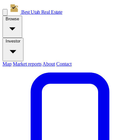
Best Utah
Real Estate
Browse
Investor
Map
Market reports
About
Contact