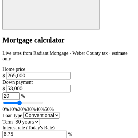
Mortgage calculator
Live rates from
Radiant Mortgage
· Weber County tax · estimate
only
Home price
$
Down payment
$
%
0%
10%
20%
30%
40%
50%
Loan type
Term
Interest rate
(Today's Rate)
%