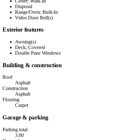
Closet: Walk-In
Disposal
Range/Oven: Built-In
Video Door Bell(s)
Exterior features
Awning(s)
Deck; Covered
Double Pane Windows
Building & construction
Roof
Asphalt
Construction
Asphalt
Flooring
Carpet
Garage & parking
Parking total
3.00