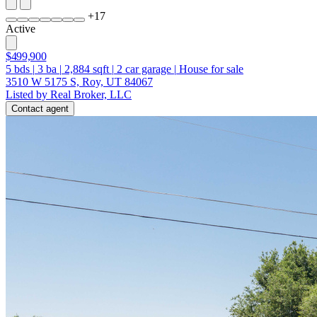
+
17
Active
$499,900
5
bds
|
3
ba
|
2,884
sqft
|
2
car garage
|
House for sale
3510 W 5175 S, Roy, UT 84067
Listed by Real Broker, LLC
Contact agent