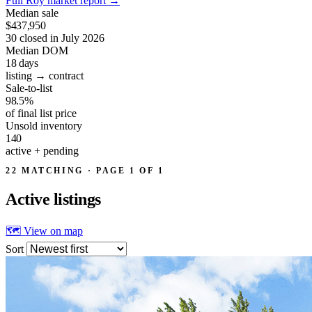
Full Roy market report
→
Median sale
$437,950
30 closed in July 2026
Median DOM
18
days
listing → contract
Sale-to-list
98.5%
of final list price
Unsold inventory
140
active + pending
22 MATCHING · PAGE 1 OF 1
Active
listings
🗺 View on map
Sort