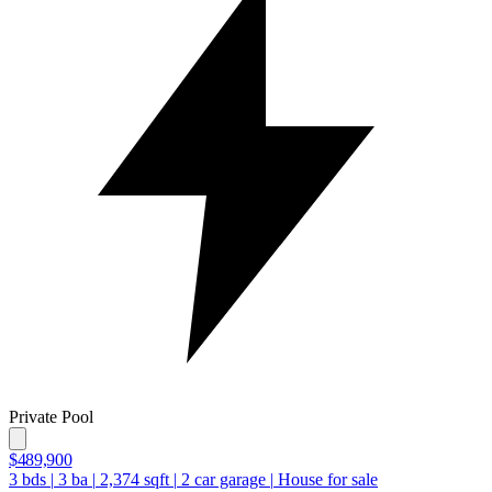
Private Pool
$489,900
3
bds
|
3
ba
|
2,374
sqft
|
2
car garage
|
House for sale