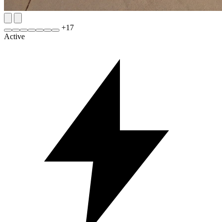
+
17
Active