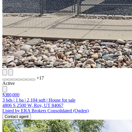
+
17
Active
$380,000
3
bds
|
1
ba
|
2,104
sqft
|
House for sale
4806 S 2500 W, Roy, UT 84067
Listed by ERA Brokers Consolidated (Ogden)
Contact agent