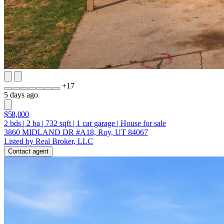
+
17
5 days ago
$58,000
2
bds
|
2
ba
|
732
sqft
|
1
car garage
|
House for sale
3860 MIDLAND DR #A18, Roy, UT 84067
Listed by Real Broker, LLC
Contact agent