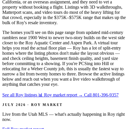
California, or an overseas assignment, and they need to vet a
property without booking a flight. Listings with 3D walkthroughs,
Matterport scans, and video tours do most of the heavy lifting for
that crowd, especially in the $375K–$575K range that makes up the
bulk of Roy's resale inventory.
The homes you'll see on this page range from updated mid-century
ramblers near 1900 West to newer two-story builds on the west side
closer to the Roy Aquatic Center and Aspen Park. A virtual tour
helps you read the actual floor plan — Roy has a lot of split-entry
homes where the listing photos don't make the layout obvious —
and check ceiling heights, basement finish quality, and yard size
before committing to a showing. If you're PCSing into Hill or
relocating for a Weber County job, this is usually the fastest way to
narrow a list from twenty homes to three. Browse the active listings
below and reach out when you want a live video walkthrough of
anything that catches your eye.
See all Roy listings
📊 Roy market report
→
Call 801-396-9357
JULY 2026 · ROY MARKET
Live from the Utah MLS — what's actually happening in Roy right
now.