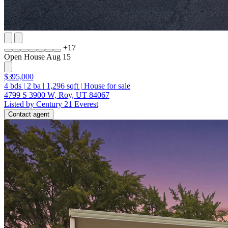
+
17
Open House Aug 15
$395,000
4
bds
|
2
ba
|
1,296
sqft
|
House for sale
4799 S 3900 W, Roy, UT 84067
Listed by Century 21 Everest
Contact agent