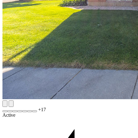
+
17
Active