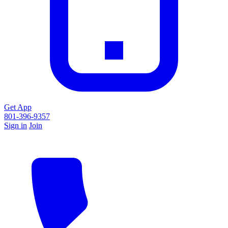
Get App
801-396-9357
Sign in
Join