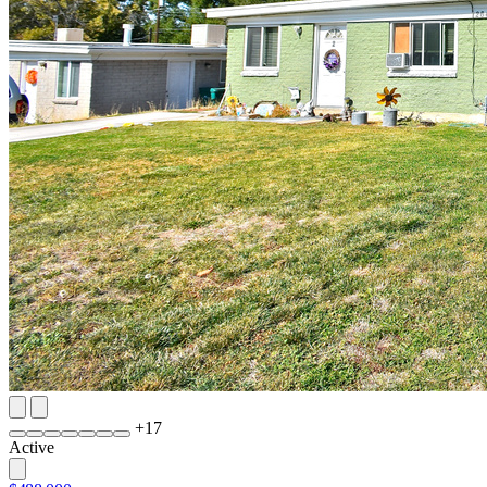
+
17
Active