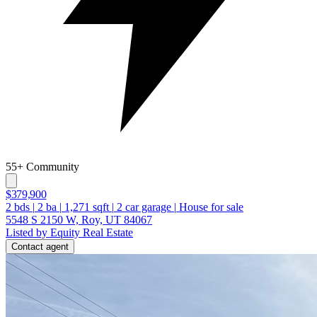
55+ Community
$379,900
2
bds
|
2
ba
|
1,271
sqft
|
2
car garage
|
House for sale
5548 S 2150 W, Roy, UT 84067
Listed by Equity Real Estate
Contact agent