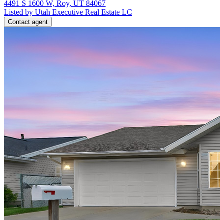
4491 S 1600 W, Roy, UT 84067
Listed by Utah Executive Real Estate LC
Contact agent