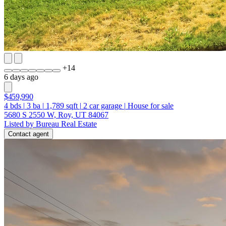
+
14
6 days ago
$459,990
4
bds
|
3
ba
|
1,789
sqft
|
2
car garage
|
House for sale
5680 S 2550 W, Roy, UT 84067
Listed by Bureau Real Estate
Contact agent