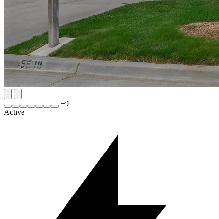
+
9
Active