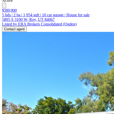
Active
$599,900
5
bds
|
2
ba
|
1,954
sqft
|
10
car garage
|
House for sale
5895 S 3100 W, Roy, UT 84067
Listed by ERA Brokers Consolidated (Ogden)
Contact agent