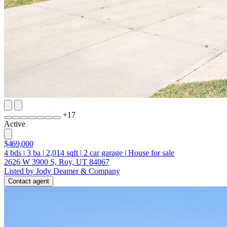
+
17
Active
$469,000
4
bds
|
3
ba
|
2,014
sqft
|
2
car garage
|
House for sale
2626 W 3900 S, Roy, UT 84067
Listed by Jody Deamer & Company
Contact agent