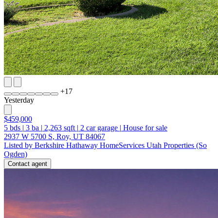
+
17
Yesterday
$459,000
5
bds
|
3
ba
|
2,263
sqft
|
2
car garage
|
House for sale
2937 W 5700 S, Roy, UT 84067
Listed by Berkshire Hathaway HomeServices Utah Properties (So
Ogden)
Contact agent