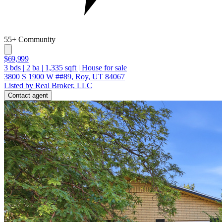
55+ Community
$69,999
3
bds
|
2
ba
|
1,335
sqft
|
House for sale
3800 S 1900 W ##89, Roy, UT 84067
Listed by Real Broker, LLC
Contact agent