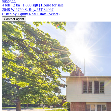
$488,000
4
bds
|
2
ba
|
1,800
sqft
|
House for sale
2648 W 5750 S, Roy, UT 84067
Listed by Equity Real Estate (Select)
Contact agent