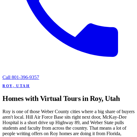
Call
801-396-9357
ROY, UTAH
Homes with Virtual Tours in Roy, Utah
Roy is one of those Weber County cities where a big share of buyers
aren't local. Hill Air Force Base sits right next door, McKay-Dee
Hospital is a short drive up Highway 89, and Weber State pulls
students and faculty from across the country. That means a lot of
people writing offers on Roy homes are doing it from Florida,