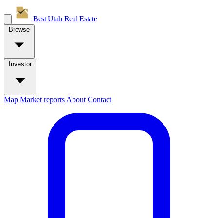
Best Utah
Real Estate
Browse
Investor
Map
Market reports
About
Contact