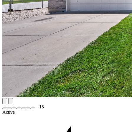
+
15
Active