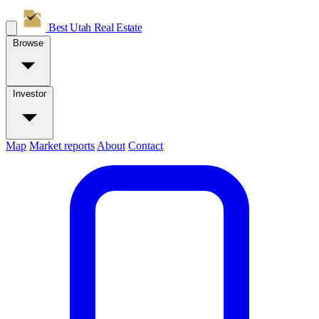
Best Utah
Real Estate
Browse
Investor
Map
Market reports
About
Contact