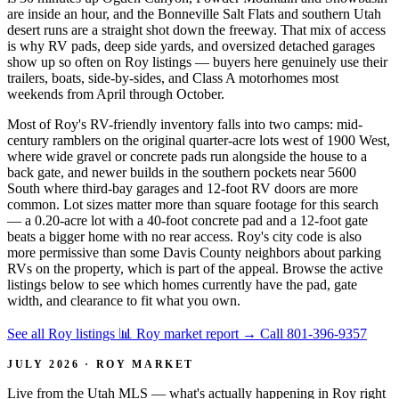
are inside an hour, and the Bonneville Salt Flats and southern Utah
desert runs are a straight shot down the freeway. That mix of access
is why RV pads, deep side yards, and oversized detached garages
show up so often on Roy listings — buyers here genuinely use their
trailers, boats, side-by-sides, and Class A motorhomes most
weekends from April through October.
Most of Roy's RV-friendly inventory falls into two camps: mid-
century ramblers on the original quarter-acre lots west of 1900 West,
where wide gravel or concrete pads run alongside the house to a
back gate, and newer builds in the southern pockets near 5600
South where third-bay garages and 12-foot RV doors are more
common. Lot sizes matter more than square footage for this search
— a 0.20-acre lot with a 40-foot concrete pad and a 12-foot gate
beats a bigger home with no rear access. Roy's city code is also
more permissive than some Davis County neighbors about parking
RVs on the property, which is part of the appeal. Browse the active
listings below to see which homes currently have the pad, gate
width, and clearance to fit what you own.
See all Roy listings
📊 Roy market report
→
Call 801-396-9357
JULY 2026 · ROY MARKET
Live from the Utah MLS — what's actually happening in Roy right