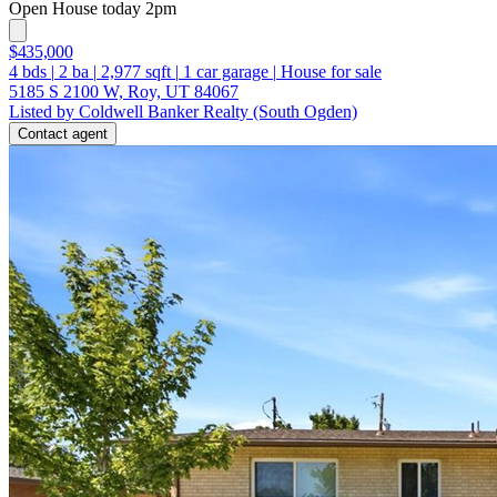
Open House today 2pm
$435,000
4
bds
|
2
ba
|
2,977
sqft
|
1
car garage
|
House for sale
5185 S 2100 W, Roy, UT 84067
Listed by Coldwell Banker Realty (South Ogden)
Contact agent