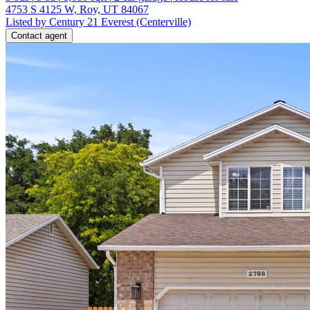
4753 S 4125 W, Roy, UT 84067
Listed by Century 21 Everest (Centerville)
Contact agent