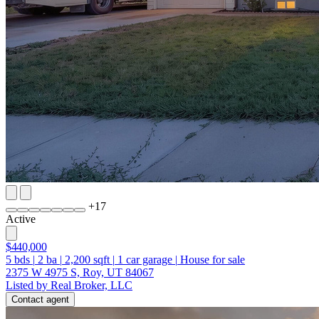
+
17
Active
$440,000
5
bds
|
2
ba
|
2,200
sqft
|
1
car garage
|
House for sale
2375 W 4975 S, Roy, UT 84067
Listed by Real Broker, LLC
Contact agent