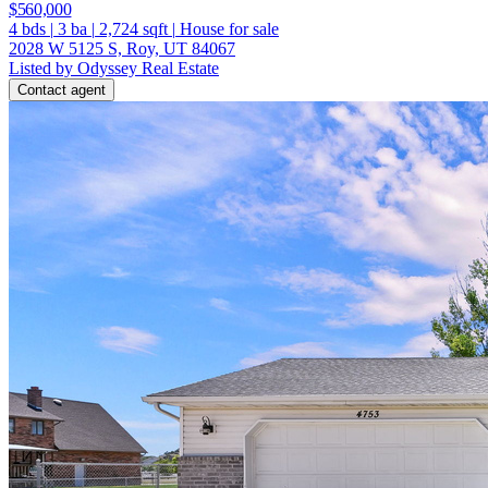
$560,000
4
bds
|
3
ba
|
2,724
sqft
|
House for sale
2028 W 5125 S, Roy, UT 84067
Listed by Odyssey Real Estate
Contact agent