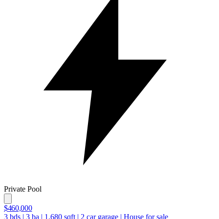
Private Pool
$460,000
3
bds
|
3
ba
|
1,680
sqft
|
2
car garage
|
House for sale