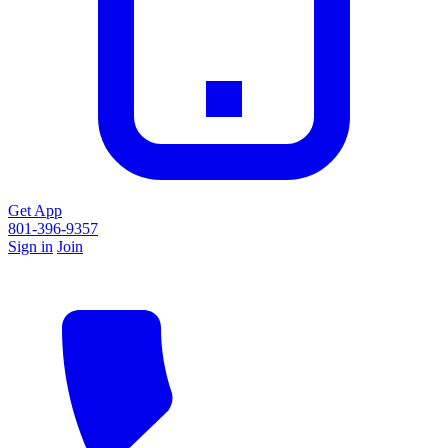
Get App
801-396-9357
Sign in
Join