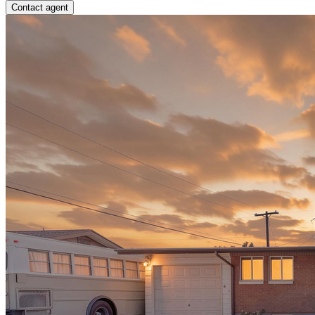
Contact agent