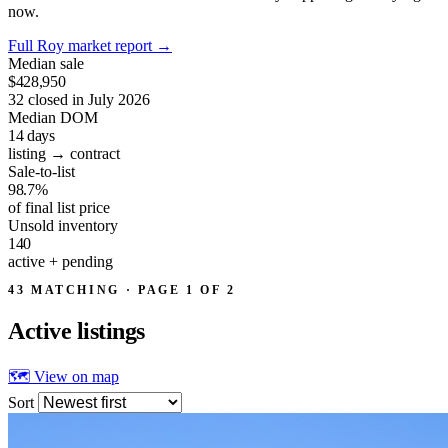
now.
Full Roy market report
→
Median sale
$428,950
32 closed in July 2026
Median DOM
14
days
listing → contract
Sale-to-list
98.7%
of final list price
Unsold inventory
140
active + pending
43 MATCHING · PAGE 1 OF 2
Active
listings
🗺 View on map
Sort