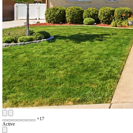
+
17
Active