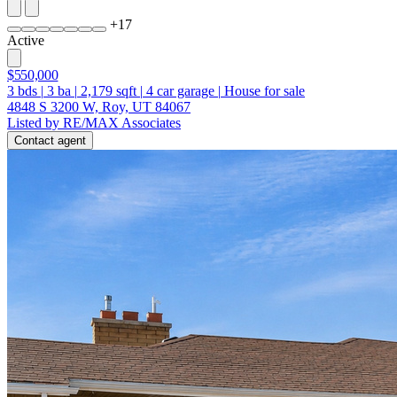
+
17
Active
$550,000
3
bds
|
3
ba
|
2,179
sqft
|
4
car garage
|
House for sale
4848 S 3200 W, Roy, UT 84067
Listed by RE/MAX Associates
Contact agent