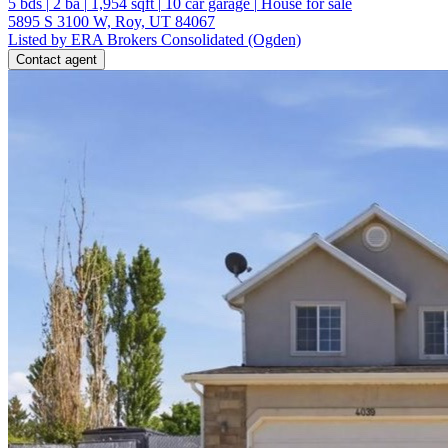
5
bds
|
2
ba
|
1,954
sqft
|
10
car garage
|
House for sale
5895 S 3100 W, Roy, UT 84067
Listed by ERA Brokers Consolidated (Ogden)
Contact agent