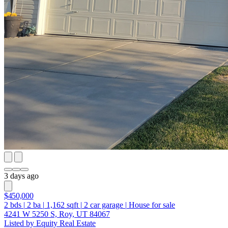
3 days ago
$450,000
2
bds
|
2
ba
|
1,162
sqft
|
2
car garage
|
House for sale
4241 W 5250 S, Roy, UT 84067
Listed by Equity Real Estate