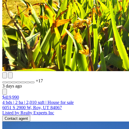
+
17
3 days ago
$419,990
4
bds
|
2
ba
|
2,010
sqft
|
House for sale
6051 S 2900 W, Roy, UT 84067
Listed by Realty Experts Inc
Contact agent