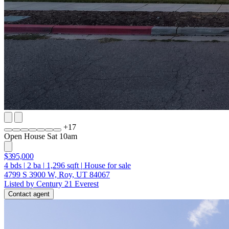
+
17
Open House Sat 10am
$395,000
4
bds
|
2
ba
|
1,296
sqft
|
House for sale
4799 S 3900 W, Roy, UT 84067
Listed by Century 21 Everest
Contact agent