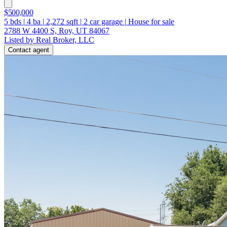
$500,000
5
bds
|
4
ba
|
2,272
sqft
|
2
car garage
|
House for sale
2788 W 4400 S, Roy, UT 84067
Listed by Real Broker, LLC
Contact agent