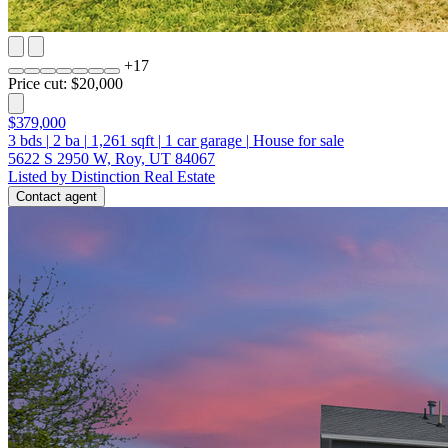
+
17
Price cut: $20,000
$379,000
3
bds
|
2
ba
|
1,261
sqft
|
1
car garage
|
House for sale
5622 S 2950 W, Roy, UT 84067
Listed by Distinction Real Estate
Contact agent