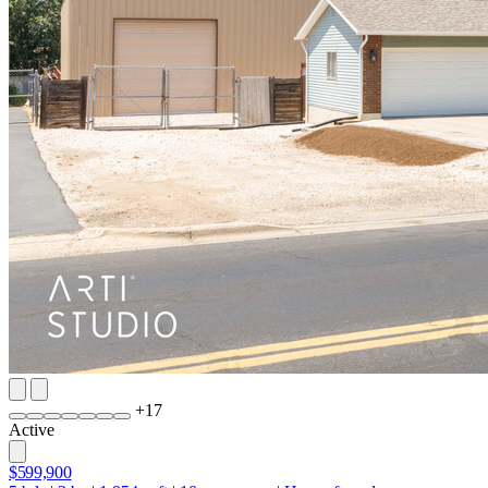
+
17
Active
$599,900