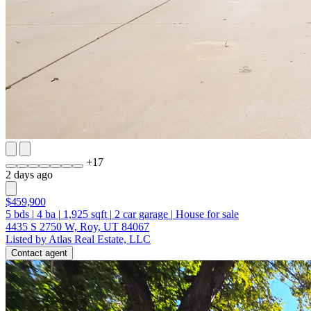
+
17
2 days ago
$459,900
5
bds
|
4
ba
|
1,925
sqft
|
2
car garage
|
House for sale
4435 S 2750 W, Roy, UT 84067
Listed by Atlas Real Estate, LLC
Contact agent