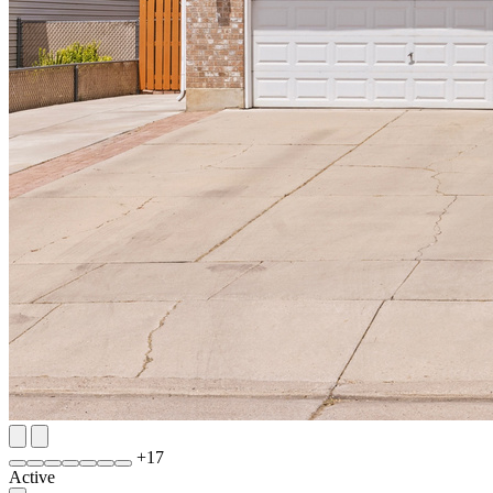
+
17
Active