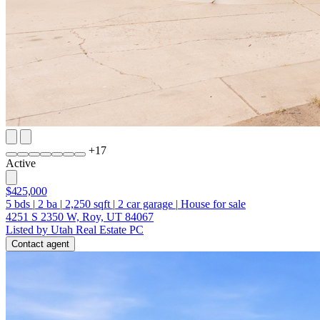
+
17
Active
$425,000
5
bds
|
2
ba
|
2,250
sqft
|
2
car garage
|
House for sale
4251 S 2350 W, Roy, UT 84067
Listed by Utah Real Estate PC
Contact agent