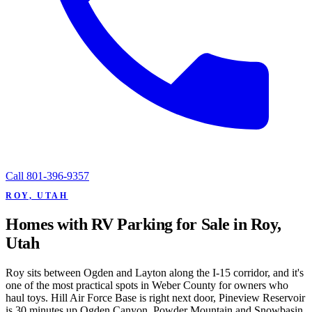
Call
801-396-9357
ROY, UTAH
Homes with RV Parking for Sale in Roy,
Utah
Roy sits between Ogden and Layton along the I-15 corridor, and it's
one of the most practical spots in Weber County for owners who
haul toys. Hill Air Force Base is right next door, Pineview Reservoir
is 30 minutes up Ogden Canyon, Powder Mountain and Snowbasin