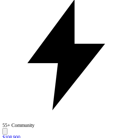
55+ Community
$108,900