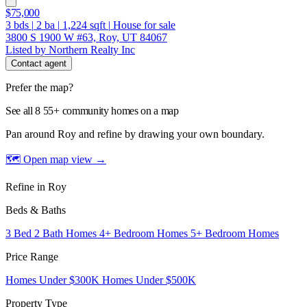
$75,000
3
bds
|
2
ba
|
1,224
sqft
|
House for sale
3800 S 1900 W #63, Roy, UT 84067
Listed by Northern Realty Inc
Contact agent
Prefer the map?
See all 8 55+ community homes on a map
Pan around Roy and refine by drawing your own boundary.
🗺 Open map view
→
Refine in Roy
Beds & Baths
3 Bed 2 Bath Homes
4+ Bedroom Homes
5+ Bedroom Homes
Price Range
Homes Under $300K
Homes Under $500K
Property Type