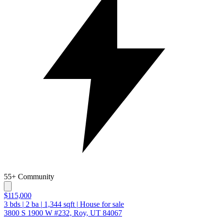
55+ Community
$115,000
3
bds
|
2
ba
|
1,344
sqft
|
House for sale
3800 S 1900 W #232, Roy, UT 84067