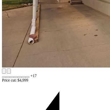
+
17
Price cut: $4,999