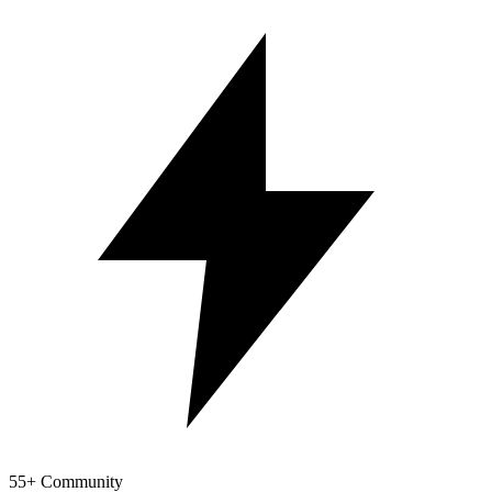
55+ Community