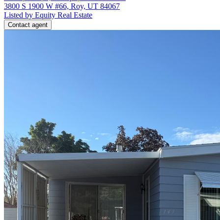
3800 S 1900 W #66, Roy, UT 84067
Listed by Equity Real Estate
Contact agent