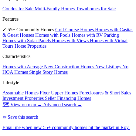
Condos for Sale
Multi-Family Homes
Townhomes for Sale
Features
✓ 55+ Community Homes
Golf Course Homes
Homes with Casitas
& Guest Houses
Homes with Pools
Homes with RV Parking
Homes with Solar Panels
Homes with Views
Homes with Virtual
Tours
Horse Properties
Characteristics
Homes with Acreage
New Construction Homes
New Listings
No
HOA Homes
Single Story Homes
Lifestyle
Assumable Homes
Fixer Upper Homes
Foreclosures & Short Sales
Investment Properties
Seller Financing Homes
🗺 View on map →
Advanced search →
✉ Save this search
Email me when new 55+ community homes hit the market in Roy.