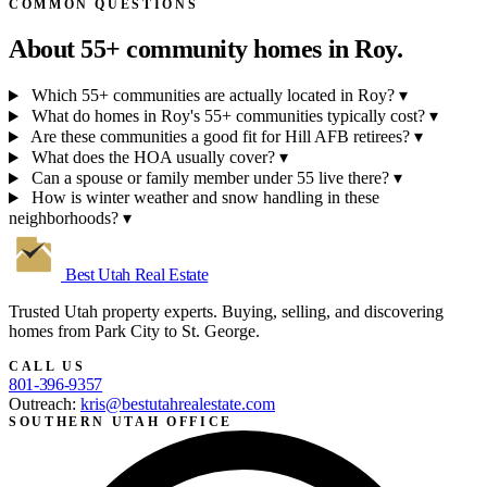
COMMON QUESTIONS
About 55+ community homes in
Roy.
Which 55+ communities are actually located in Roy?
▾
What do homes in Roy's 55+ communities typically cost?
▾
Are these communities a good fit for Hill AFB retirees?
▾
What does the HOA usually cover?
▾
Can a spouse or family member under 55 live there?
▾
How is winter weather and snow handling in these
neighborhoods?
▾
Best Utah
Real Estate
Trusted Utah property experts. Buying, selling, and discovering
homes from Park City to St. George.
CALL US
801-396-9357
Outreach:
kris@bestutahrealestate.com
SOUTHERN UTAH OFFICE