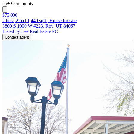
55+ Community
$75,000
2
bds
|
2
ba
|
1,440
sqft
|
House for sale
3800 S 1900 W #223, Roy, UT 84067
Listed by Lee Real Estate PC
Contact agent