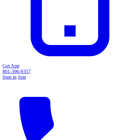
Get App
801-396-9357
Sign in
Join