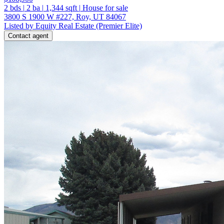
2
bds
|
2
ba
|
1,344
sqft
|
House for sale
3800 S 1900 W #227, Roy, UT 84067
Listed by Equity Real Estate (Premier Elite)
Contact agent