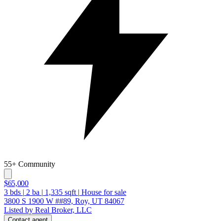
55+ Community
$65,000
3
bds
|
2
ba
|
1,335
sqft
|
House for sale
3800 S 1900 W ##89, Roy, UT 84067
Listed by Real Broker, LLC
Contact agent