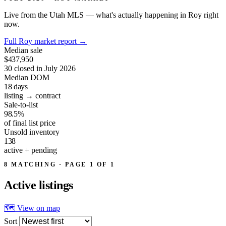
Live from the Utah MLS — what's actually happening in Roy right
now.
Full Roy market report
→
Median sale
$437,950
30 closed in July 2026
Median DOM
18
days
listing → contract
Sale-to-list
98.5%
of final list price
Unsold inventory
138
active + pending
8 MATCHING · PAGE 1 OF 1
Active
listings
🗺 View on map
Sort