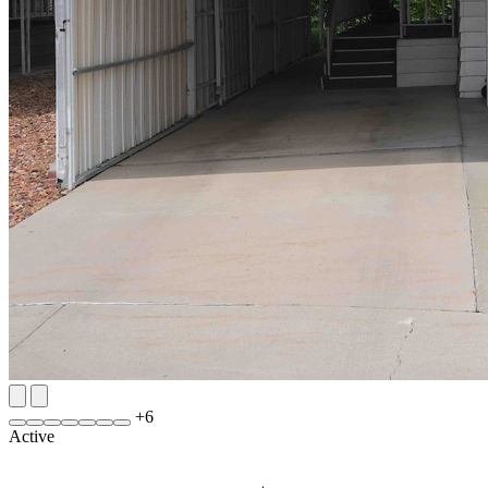
+
6
Active