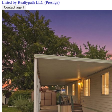
Listed by Realtypath LLC (Prestige)
Contact agent