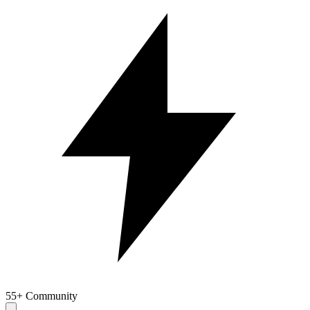
55+ Community