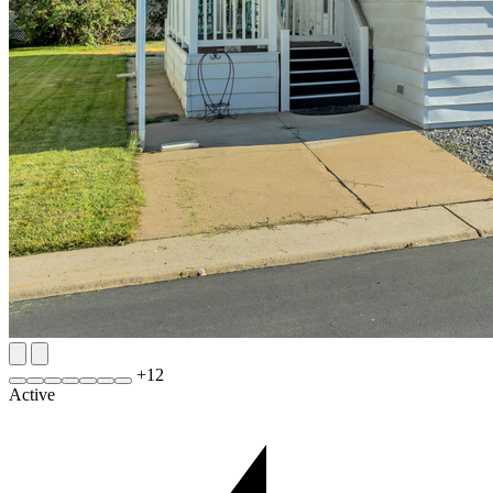
+
12
Active