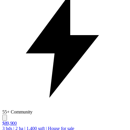
55+ Community
$89,900
3
bds
|
2
ba
|
1,400
sqft
|
House for sale