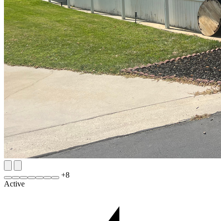
+
8
Active