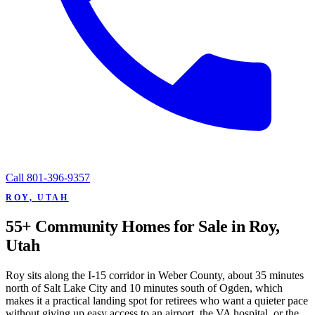
Call
801-396-9357
ROY, UTAH
55+ Community Homes for Sale in Roy,
Utah
Roy sits along the I-15 corridor in Weber County, about 35 minutes
north of Salt Lake City and 10 minutes south of Ogden, which
makes it a practical landing spot for retirees who want a quieter pace
without giving up easy access to an airport, the VA hospital, or the