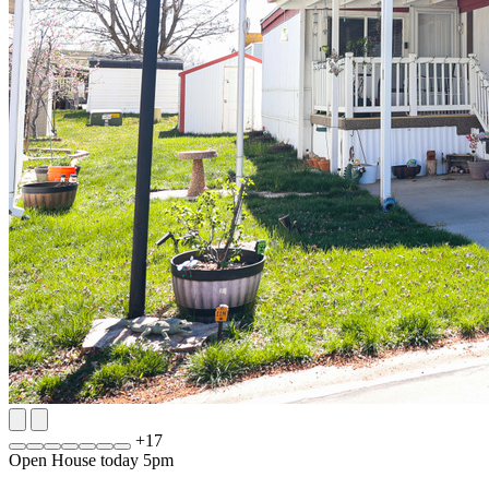
+
17
Open House today 5pm