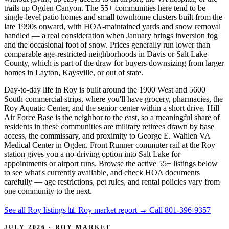
trails up Ogden Canyon. The 55+ communities here tend to be
single-level patio homes and small townhome clusters built from the
late 1990s onward, with HOA-maintained yards and snow removal
handled — a real consideration when January brings inversion fog
and the occasional foot of snow. Prices generally run lower than
comparable age-restricted neighborhoods in Davis or Salt Lake
County, which is part of the draw for buyers downsizing from larger
homes in Layton, Kaysville, or out of state.
Day-to-day life in Roy is built around the 1900 West and 5600
South commercial strips, where you'll have grocery, pharmacies, the
Roy Aquatic Center, and the senior center within a short drive. Hill
Air Force Base is the neighbor to the east, so a meaningful share of
residents in these communities are military retirees drawn by base
access, the commissary, and proximity to George E. Wahlen VA
Medical Center in Ogden. Front Runner commuter rail at the Roy
station gives you a no-driving option into Salt Lake for
appointments or airport runs. Browse the active 55+ listings below
to see what's currently available, and check HOA documents
carefully — age restrictions, pet rules, and rental policies vary from
one community to the next.
See all Roy listings
📊 Roy market report
→
Call 801-396-9357
JULY 2026 · ROY MARKET