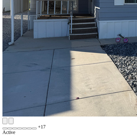
+
17
Active