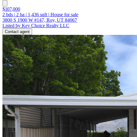
$107,000
2
bds
|
2
ba
|
1,436
sqft
|
House for sale
3800 S 1900 W #147, Roy, UT 84067
Listed by Key Choice Realty LLC
Contact agent