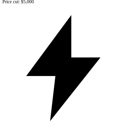
Price cut: $5,000