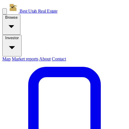
Best Utah
Real Estate
Browse
Investor
Map
Market reports
About
Contact