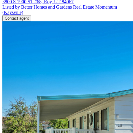
3800 S 1900 ST #68, Roy, UT 84067
Listed by Better Homes and Gardens Real Estate Momentum
(Kaysville)
Contact agent