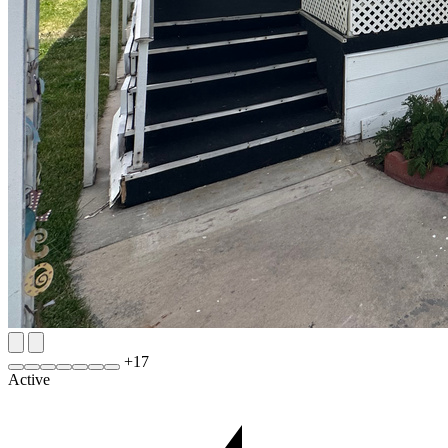
+
17
Active