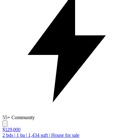
55+ Community
$129,000
2
bds
|
1
ba
|
1,434
sqft
|
House for sale