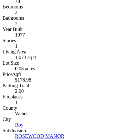
78
Bedrooms
2
Bathrooms
2
Year Built
1977
Stories
1
Living Area
1,073 sq ft
Lot Size
0.08 acres
Price/sqft
$176.98
Parking Total
2.00
Fireplaces
1
County
Weber
City
Roy
Subdivision
ROSEWOOD MANOR