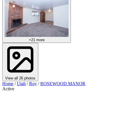
+21 more
View all 26 photos
Home
/
Utah
/
Roy
/
ROSEWOOD MANOR
Active