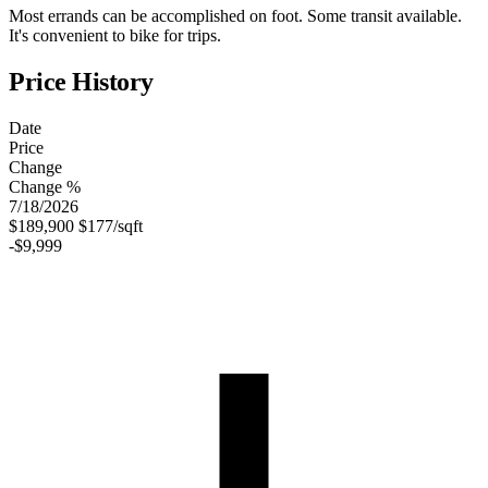
Most errands can be accomplished on foot. Some transit available.
It's convenient to bike for trips.
Price History
Date
Price
Change
Change %
7/18/2026
$189,900
$177/sqft
-$9,999