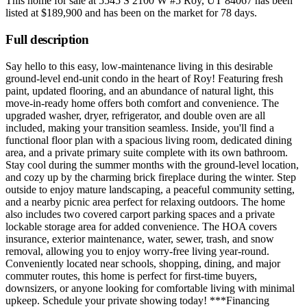
This home for sale at
5545 S 2100 W #5 Roy, UT 84067
has been
listed at
$189,900
and has been on the market for
78 days
.
Full description
Say hello to this easy, low-maintenance living in this desirable
ground-level end-unit condo in the heart of Roy! Featuring fresh
paint, updated flooring, and an abundance of natural light, this
move-in-ready home offers both comfort and convenience. The
upgraded washer, dryer, refrigerator, and double oven are all
included, making your transition seamless. Inside, you'll find a
functional floor plan with a spacious living room, dedicated dining
area, and a private primary suite complete with its own bathroom.
Stay cool during the summer months with the ground-level location,
and cozy up by the charming brick fireplace during the winter. Step
outside to enjoy mature landscaping, a peaceful community setting,
and a nearby picnic area perfect for relaxing outdoors. The home
also includes two covered carport parking spaces and a private
lockable storage area for added convenience. The HOA covers
insurance, exterior maintenance, water, sewer, trash, and snow
removal, allowing you to enjoy worry-free living year-round.
Conveniently located near schools, shopping, dining, and major
commuter routes, this home is perfect for first-time buyers,
downsizers, or anyone looking for comfortable living with minimal
upkeep. Schedule your private showing today! ***Financing