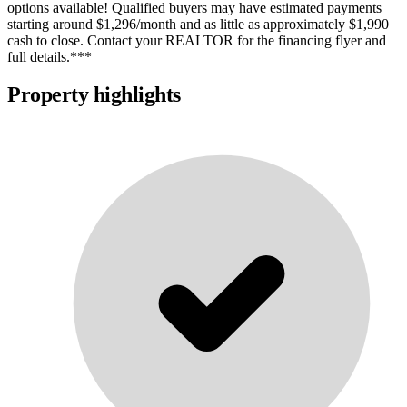
options available! Qualified buyers may have estimated payments
starting around $1,296/month and as little as approximately $1,990
cash to close. Contact your REALTOR for the financing flyer and
full details.***
Property highlights