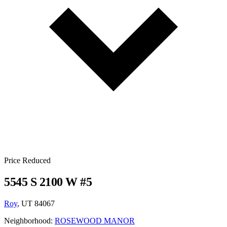
Price Reduced
5545 S 2100 W #5
Roy
, UT 84067
Neighborhood:
ROSEWOOD MANOR