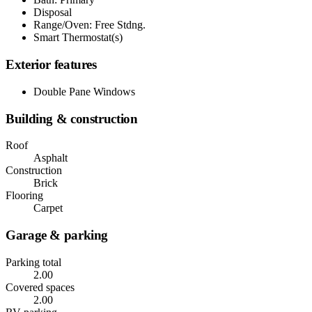
Disposal
Range/Oven: Free Stdng.
Smart Thermostat(s)
Exterior features
Double Pane Windows
Building & construction
Roof
Asphalt
Construction
Brick
Flooring
Carpet
Garage & parking
Parking total
2.00
Covered spaces
2.00