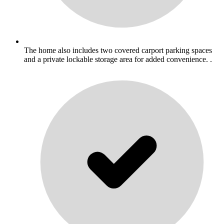
The home also includes two covered carport parking spaces
and a private lockable storage area for added convenience. .