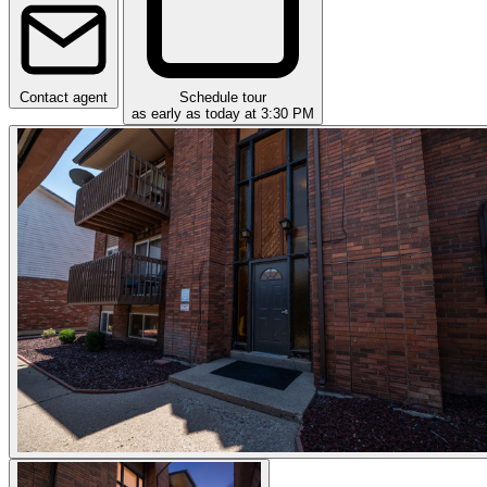
Contact agent
Schedule tour
as early as today at 3:30 PM