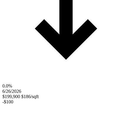
0.0%
6/26/2026
$199,900
$186/sqft
-$100