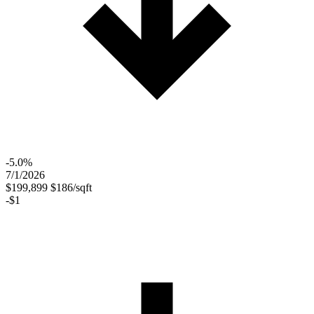
-5.0%
7/1/2026
$199,899
$186/sqft
-$1