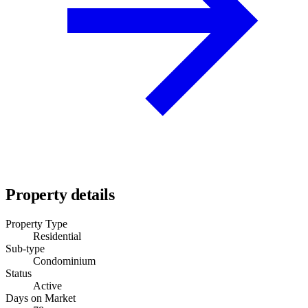
Property details
Property Type
Residential
Sub-type
Condominium
Status
Active
Days on Market