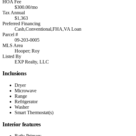
HOA Fee
$300.00/mo
Tax Annual
$1,363
Preferred Financing
Cash,Conventional,FHA,VA Loan
Parcel #
09-203-0005
MLS Area
Hooper; Roy
Listed By
EXP Realty, LLC
Inclusions
Dryer
Microwave
Range
Refrigerator
Washer
Smart Thermostat(s)
Interior features
Bath: Primary