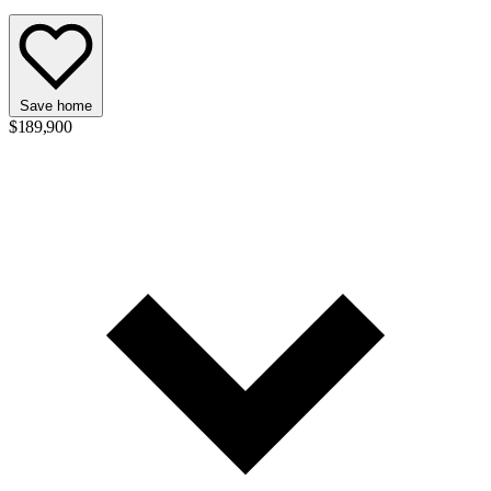
Save home
$189,900