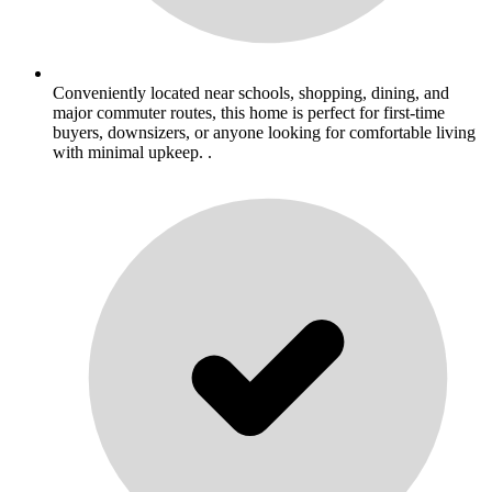
Conveniently located near schools, shopping, dining, and
major commuter routes, this home is perfect for first-time
buyers, downsizers, or anyone looking for comfortable living
with minimal upkeep. .