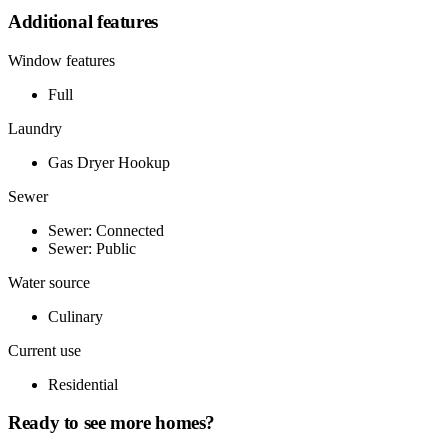
Additional features
Window features
Full
Laundry
Gas Dryer Hookup
Sewer
Sewer: Connected
Sewer: Public
Water source
Culinary
Current use
Residential
Ready to see more homes?