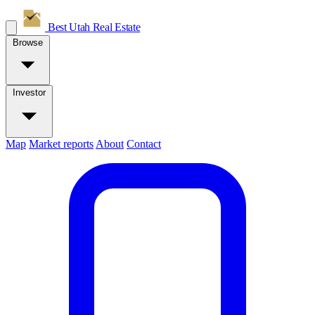
Best Utah
Real Estate
Browse
Investor
Map
Market reports
About
Contact