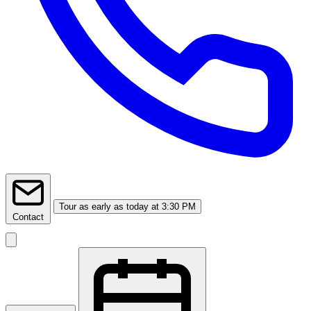
Tour
as early as today at 3:30 PM
Contact