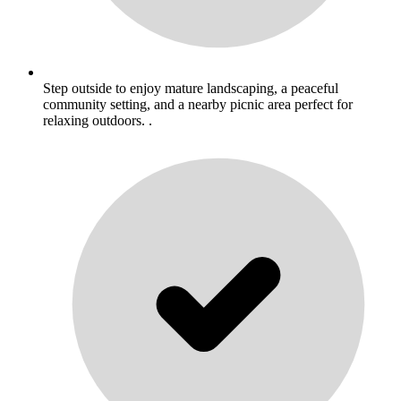
Step outside to enjoy mature landscaping, a peaceful
community setting, and a nearby picnic area perfect for
relaxing outdoors. .