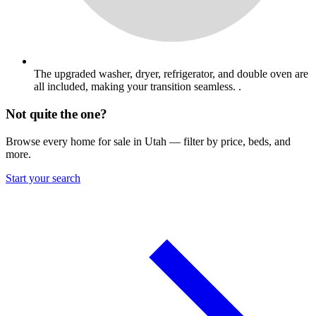
The upgraded washer, dryer, refrigerator, and double oven are
all included, making your transition seamless. .
Not quite the one?
Browse every home for sale in Utah — filter by price, beds, and
more.
Start your search