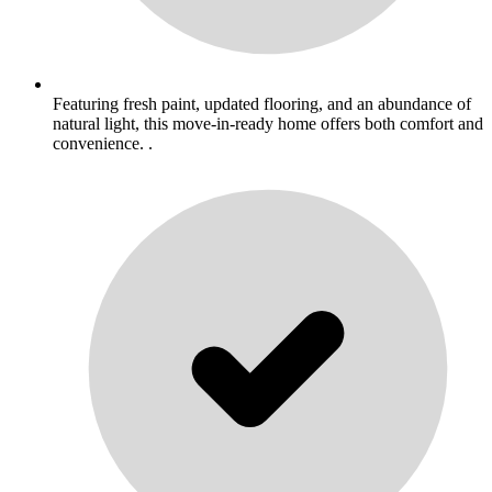
Featuring fresh paint, updated flooring, and an abundance of
natural light, this move-in-ready home offers both comfort and
convenience. .