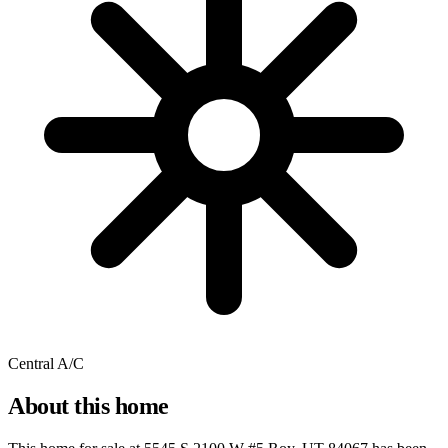
Central A/C
About this home