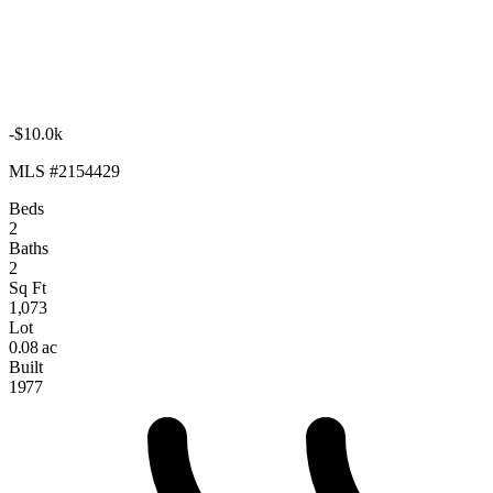
-$10.0k
MLS #2154429
Beds
2
Baths
2
Sq Ft
1,073
Lot
0.08 ac
Built
1977