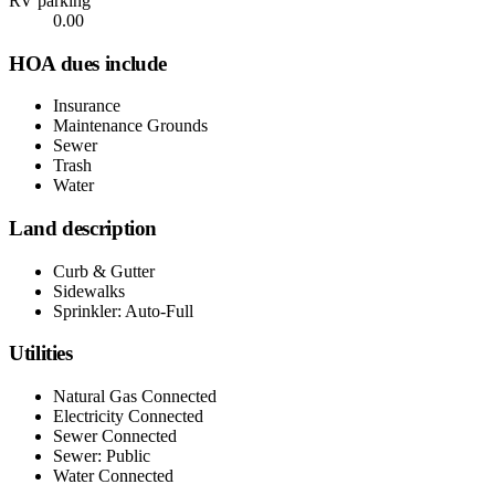
RV parking
0.00
HOA dues include
Insurance
Maintenance Grounds
Sewer
Trash
Water
Land description
Curb & Gutter
Sidewalks
Sprinkler: Auto-Full
Utilities
Natural Gas Connected
Electricity Connected
Sewer Connected
Sewer: Public
Water Connected