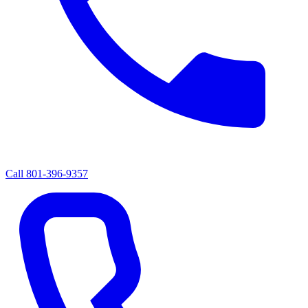
Call
801-396-9357