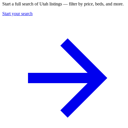
Start a full search of Utah listings — filter by price, beds, and more.
Start your search