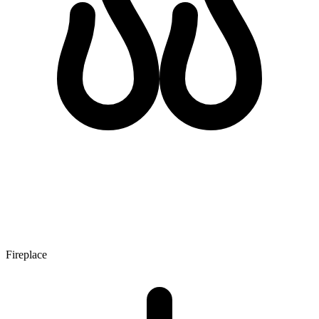
Fireplace