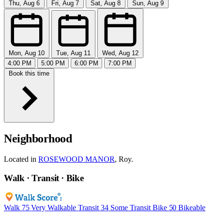
Thu, Aug 6
Fri, Aug 7
Sat, Aug 8
Sun, Aug 9
Mon, Aug 10
Tue, Aug 11
Wed, Aug 12
4:00 PM
5:00 PM
6:00 PM
7:00 PM
Book this time
Neighborhood
Located in
ROSEWOOD MANOR
, Roy.
Walk · Transit · Bike
Walk
75
Very Walkable
Transit
34
Some Transit
Bike
50
Bikeable