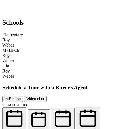
Schools
Elementary
Roy
Weber
Middle/Jr
Roy
Weber
High
Roy
Weber
Schedule a Tour with a Buyer’s Agent
In-Person
Video chat
Choose a time