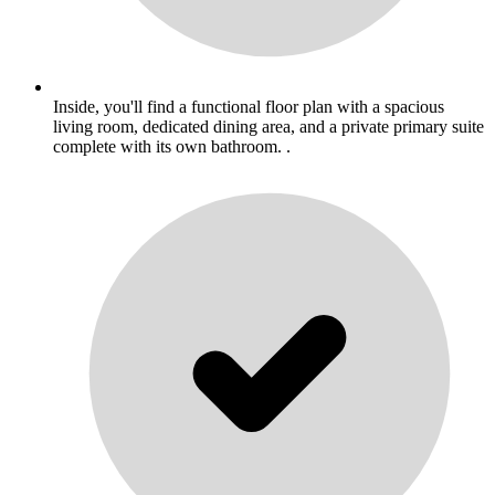
Inside, you'll find a functional floor plan with a spacious
living room, dedicated dining area, and a private primary suite
complete with its own bathroom. .