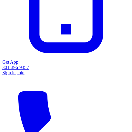
Get App
801-396-9357
Sign in
Join