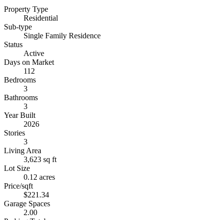
Property Type
Residential
Sub-type
Single Family Residence
Status
Active
Days on Market
112
Bedrooms
3
Bathrooms
3
Year Built
2026
Stories
3
Living Area
3,623 sq ft
Lot Size
0.12 acres
Price/sqft
$221.34
Garage Spaces
2.00