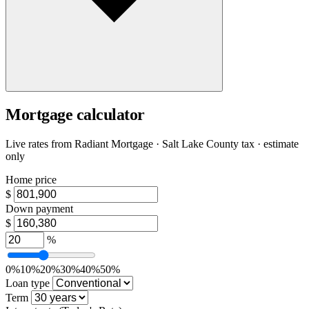
Mortgage calculator
Live rates from
Radiant Mortgage
· Salt Lake County tax · estimate
only
Home price
$
Down payment
$
%
0%
10%
20%
30%
40%
50%
Loan type
Term