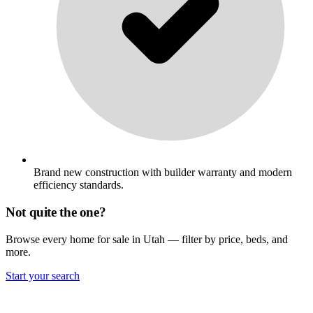
Brand new construction with builder warranty and modern
efficiency standards.
Not quite the one?
Browse every home for sale in Utah — filter by price, beds, and
more.
Start your search