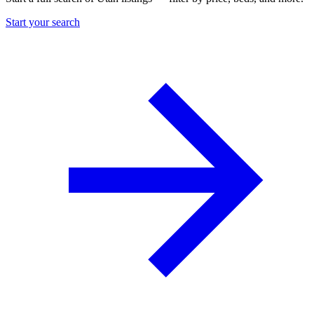
Start your search