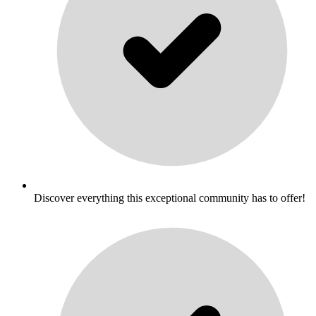
Discover everything this exceptional community has to offer!