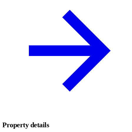
Property details