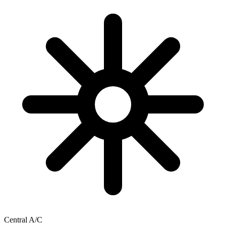
Central A/C