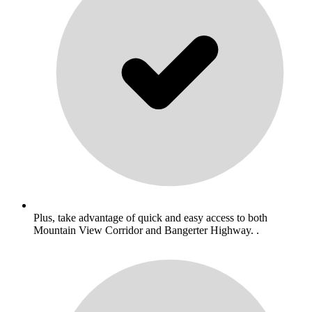
Plus, take advantage of quick and easy access to both
Mountain View Corridor and Bangerter Highway. .