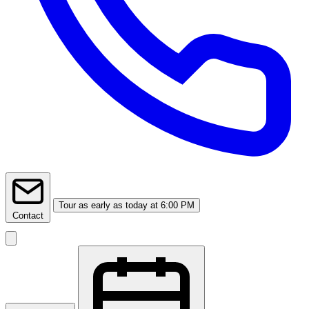
Tour
as early as today at 6:00 PM
Contact