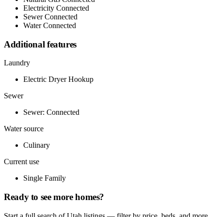
Electricity Connected
Sewer Connected
Water Connected
Additional features
Laundry
Electric Dryer Hookup
Sewer
Sewer: Connected
Water source
Culinary
Current use
Single Family
Ready to see more homes?
Start a full search of Utah listings — filter by price, beds, and more.