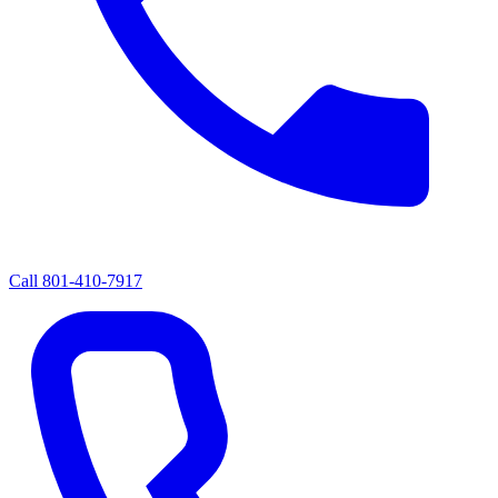
Call
801-410-7917