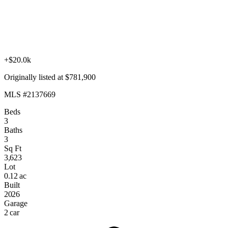
+$20.0k
Originally listed at $781,900
MLS #2137669
Beds
3
Baths
3
Sq Ft
3,623
Lot
0.12 ac
Built
2026
Garage
2 car