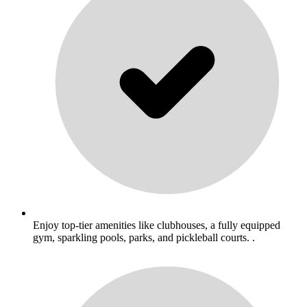
Enjoy top-tier amenities like clubhouses, a fully equipped
gym, sparkling pools, parks, and pickleball courts. .