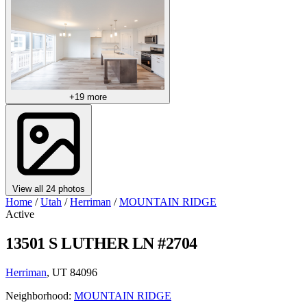
+19 more
View all 24 photos
Home
/
Utah
/
Herriman
/
MOUNTAIN RIDGE
Active
13501 S LUTHER LN #2704
Herriman
, UT 84096
Neighborhood:
MOUNTAIN RIDGE