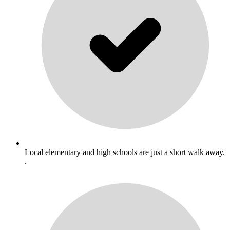
Local elementary and high schools are just a short walk away.
.