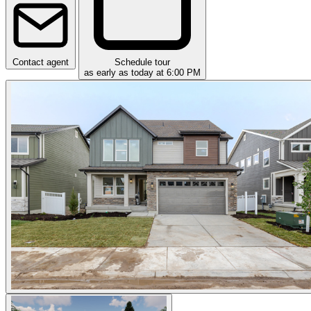
Contact agent
Schedule tour
as early as today at 6:00 PM