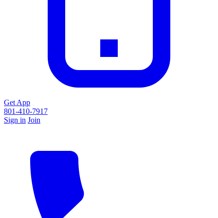
Get App
801-410-7917
Sign in
Join