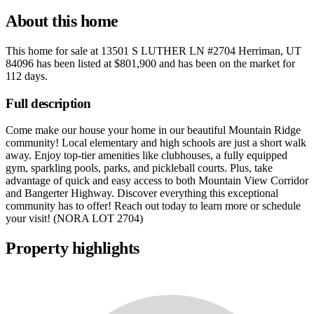
About this home
This home for sale at
13501 S LUTHER LN #2704 Herriman, UT
84096
has been listed at
$801,900
and has been on the market for
112 days
.
Full description
Come make our house your home in our beautiful Mountain Ridge
community! Local elementary and high schools are just a short walk
away. Enjoy top-tier amenities like clubhouses, a fully equipped
gym, sparkling pools, parks, and pickleball courts. Plus, take
advantage of quick and easy access to both Mountain View Corridor
and Bangerter Highway. Discover everything this exceptional
community has to offer! Reach out today to learn more or schedule
your visit! (NORA LOT 2704)
Property highlights