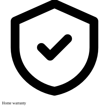
Home warranty