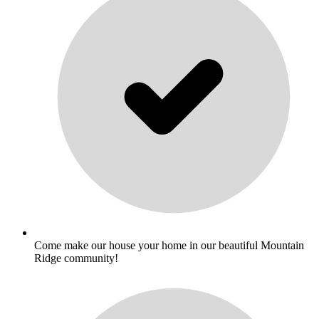
Come make our house your home in our beautiful Mountain
Ridge community!