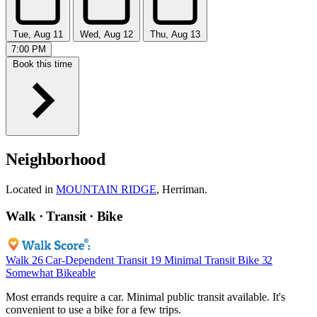
Tue, Aug 11
Wed, Aug 12
Thu, Aug 13
7:00 PM
Book this time
Neighborhood
Located in
MOUNTAIN RIDGE
, Herriman.
Walk · Transit · Bike
Walk
26
Car-Dependent
Transit
19
Minimal Transit
Bike
32
Somewhat Bikeable
Most errands require a car. Minimal public transit available. It's
convenient to use a bike for a few trips.