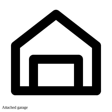
Attached garage