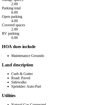
2.00
Parking total
6.00
Open parking
4.00
Covered spaces
2.00
RV parking
0.00
HOA dues include
Maintenance Grounds
Land description
Curb & Gutter
Road: Paved
Sidewalks
Sprinkler: Auto-Part
Utilities
Natural Gas Connected