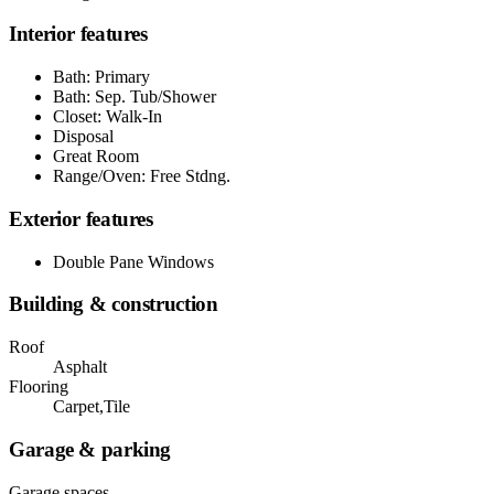
Interior features
Bath: Primary
Bath: Sep. Tub/Shower
Closet: Walk-In
Disposal
Great Room
Range/Oven: Free Stdng.
Exterior features
Double Pane Windows
Building & construction
Roof
Asphalt
Flooring
Carpet,Tile
Garage & parking
Garage spaces