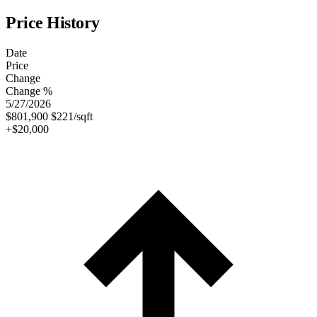
Price History
Date
Price
Change
Change %
5/27/2026
$801,900
$221/sqft
+$20,000