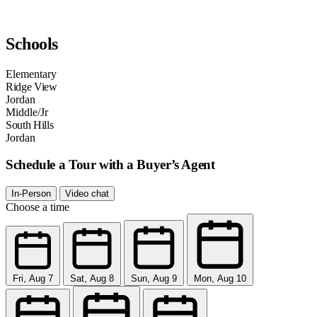
Schools
Elementary
Ridge View
Jordan
Middle/Jr
South Hills
Jordan
Schedule a Tour with a Buyer’s Agent
In-Person
Video chat
Choose a time
Fri, Aug 7
Sat, Aug 8
Sun, Aug 9
Mon, Aug 10