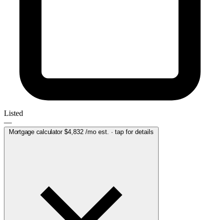
Listed
—
Mortgage calculator
$4,832
/mo est. · tap for details