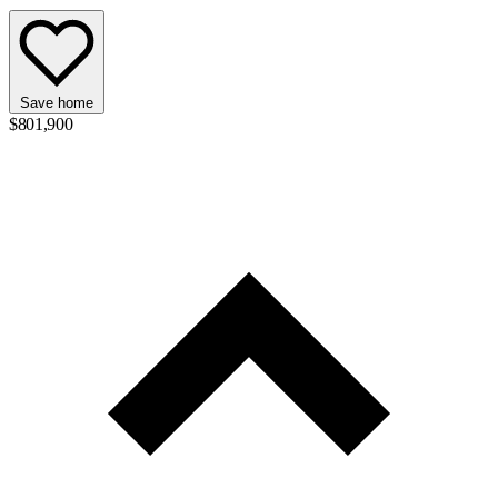
Save home
$801,900