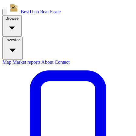
Best Utah
Real Estate
Browse
Investor
Map
Market reports
About
Contact