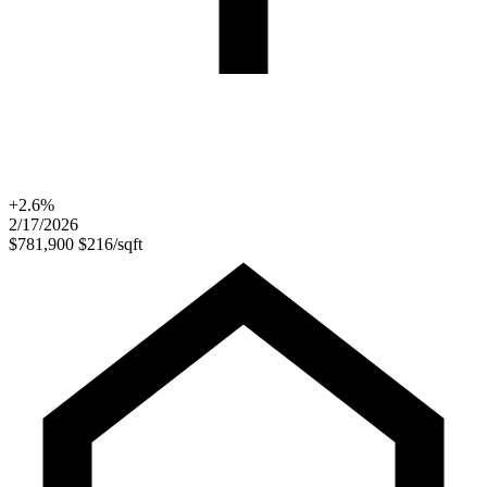
+2.6%
2/17/2026
$781,900
$216/sqft