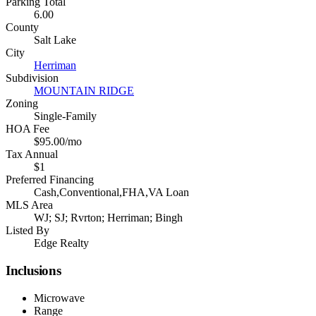
Parking Total
6.00
County
Salt Lake
City
Herriman
Subdivision
MOUNTAIN RIDGE
Zoning
Single-Family
HOA Fee
$95.00/mo
Tax Annual
$1
Preferred Financing
Cash,Conventional,FHA,VA Loan
MLS Area
WJ; SJ; Rvrton; Herriman; Bingh
Listed By
Edge Realty
Inclusions
Microwave
Range