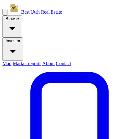
Best Utah
Real Estate
Browse
Investor
Map
Market reports
About
Contact