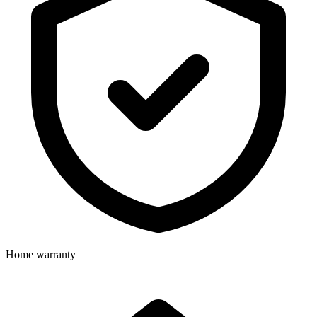
Home warranty