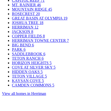
CAPITOL REEF
71
MT. RAINIER
46
MOUNTAIN RIDGE
45
ROSECREST
20
GREAT BASIN AT OLYMPIA
19
JOSHUA TREE
18
HERRIMAN
12
JACKSON
8
COPPER FIELDS
8
HERRIMAN TOWNE CENTER
7
BIG BEND
6
PARK
6
SADDLEBROOK
6
TETON RANCH
6
HORIZON HEIGHTS
5
COVE AT SILVER SKY
5
HIDDEN OAKS
5
TETON VILLAGE
5
KAYSAN COVE
5
CAMDEN COMMONS
5
View all homes in Herriman