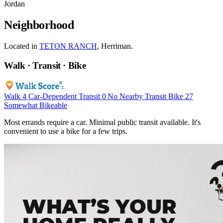
Jordan
Neighborhood
Located in
TETON RANCH
, Herriman.
Walk · Transit · Bike
Walk
4
Car-Dependent
Transit
0
No Nearby Transit
Bike
27
Somewhat Bikeable
Most errands require a car. Minimal public transit available. It's
convenient to use a bike for a few trips.