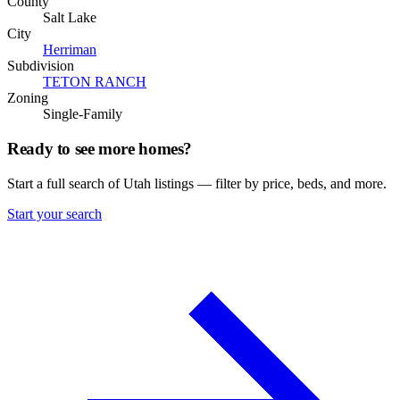
County
Salt Lake
City
Herriman
Subdivision
TETON RANCH
Zoning
Single-Family
Ready to see more homes?
Start a full search of Utah listings — filter by price, beds, and more.
Start your search