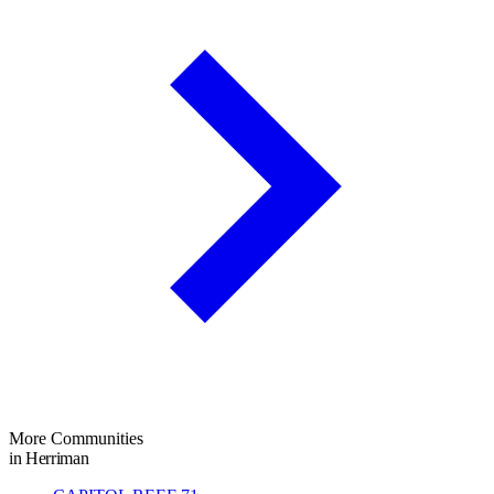
More Communities
in Herriman