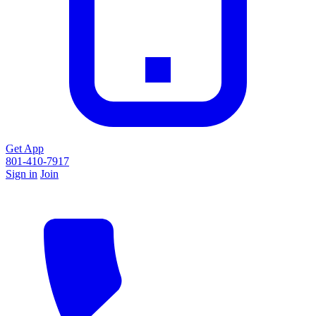
Get App
801-410-7917
Sign in
Join