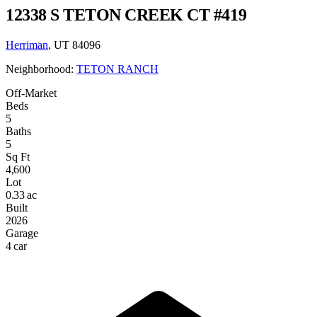
12338 S TETON CREEK CT #419
Herriman
, UT 84096
Neighborhood:
TETON RANCH
Off-Market
Beds
5
Baths
5
Sq Ft
4,600
Lot
0.33 ac
Built
2026
Garage
4 car