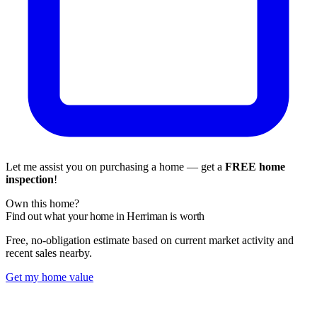
Let me assist you on purchasing a home — get a
FREE home
inspection
!
Own this home?
Find out what your home in Herriman is worth
Free, no-obligation estimate based on current market activity and
recent sales nearby.
Get my home value