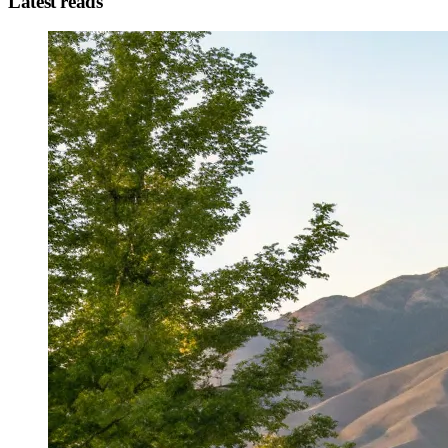
Latest reads