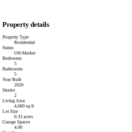
Property details
Property Type
Residential
Status
Off-Market
Bedrooms
5
Bathrooms
5
Year Built
2026
Stories
2
Living Area
4,600 sq ft
Lot Size
0.33 acres
Garage Spaces
4.00