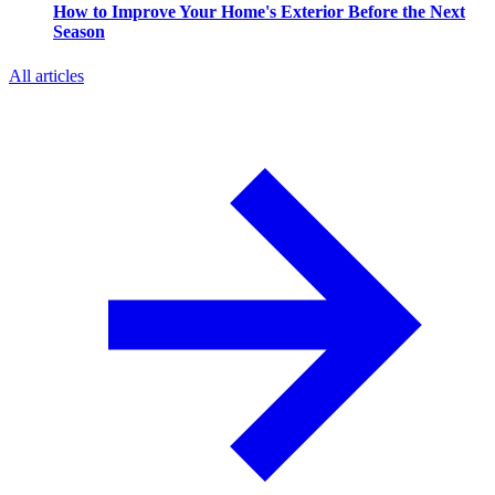
How to Improve Your Home's Exterior Before the Next
Season
All articles