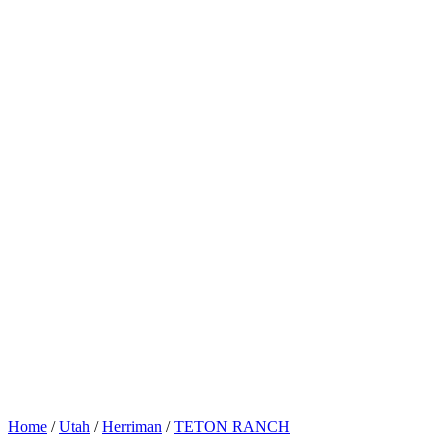
Home
/
Utah
/
Herriman
/
TETON RANCH