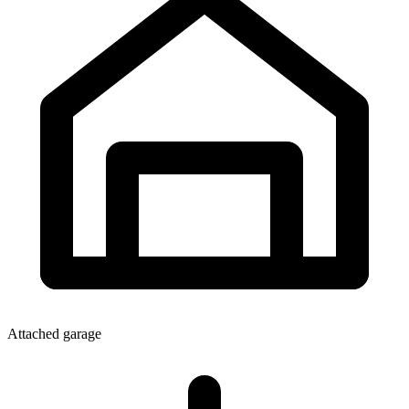
Attached garage