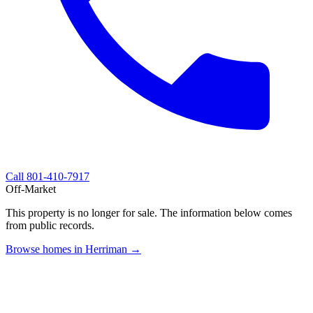
Call
801-410-7917
Off-Market
This property is no longer for sale. The information below comes
from public records.
Browse homes in Herriman →