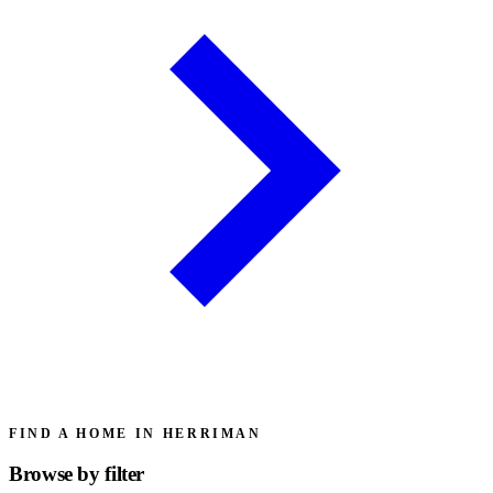
FIND A HOME IN HERRIMAN
Browse by
filter