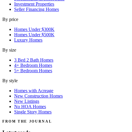
Investment Properties
Seller Financing Homes
By price
Homes Under $300K
Homes Under $500K
Luxury Homes
By size
3 Bed 2 Bath Homes
4+ Bedroom Homes
5+ Bedroom Homes
By style
Homes with Acreage
New Construction Homes
New Listings
No HOA Homes
Single Story Homes
FROM THE JOURNAL