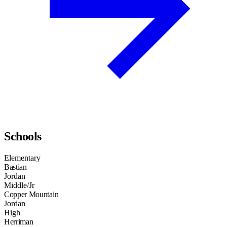
Schools
Elementary
Bastian
Jordan
Middle/Jr
Copper Mountain
Jordan
High
Herriman