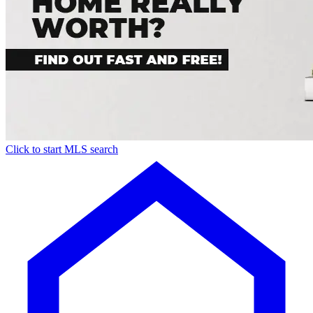
Click to start MLS search