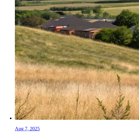
Aug 7, 2025