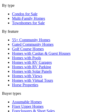
By type
Condos for Sale
Multi-Family Homes
Townhomes for Sale
By feature
55+ Community Homes
Gated Community Homes
Golf Course Homes
Homes with Casitas & Guest Houses
Homes with Pools
Homes with RV Garages
Homes with RV Parking
Homes with Solar Panels
Homes with Views
Homes with Virtual Tours
Horse Properties
Buyer types
Assumable Homes
Fixer Upper Homes
Foreclosures & Short Sales