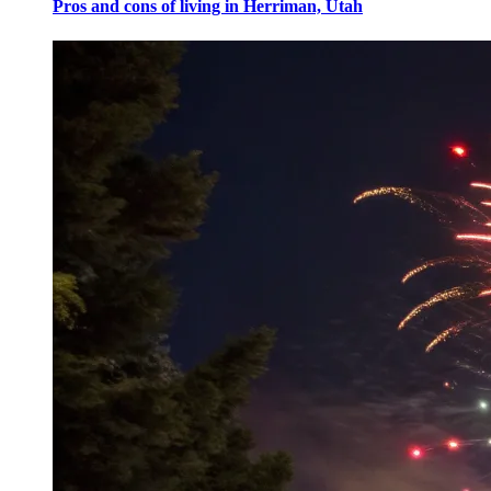
Pros and cons of living in Herriman, Utah