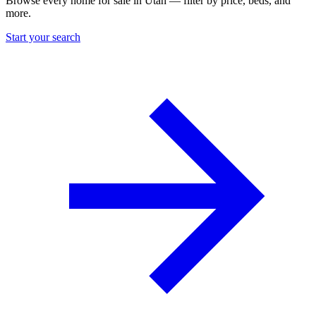
Browse every home for sale in Utah — filter by price, beds, and
more.
Start your search