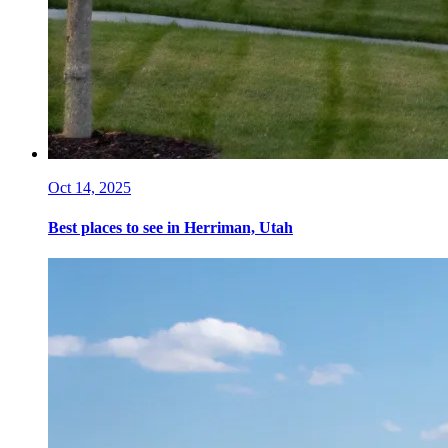
Oct 14, 2025
Best places to see in Herriman, Utah