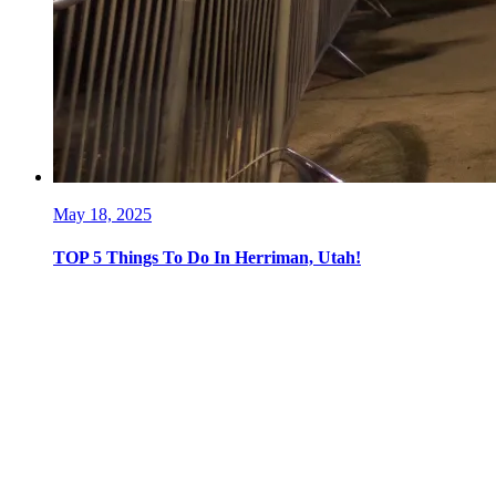
May 18, 2025
TOP 5 Things To Do In Herriman, Utah!