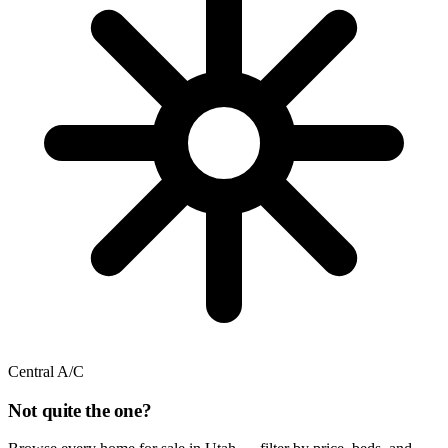
Central A/C
Not quite the one?