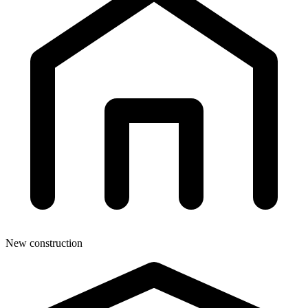
New construction