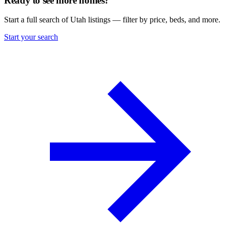
Ready to see more homes?
Start a full search of Utah listings — filter by price, beds, and more.
Start your search