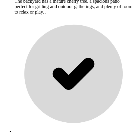
The backyard has a mature cherry tree, a spacious patio
perfect for grilling and outdoor gatherings, and plenty of room
to relax or play. .