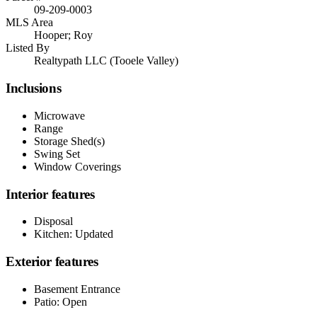
09-209-0003
MLS Area
Hooper; Roy
Listed By
Realtypath LLC (Tooele Valley)
Inclusions
Microwave
Range
Storage Shed(s)
Swing Set
Window Coverings
Interior features
Disposal
Kitchen: Updated
Exterior features
Basement Entrance
Patio: Open