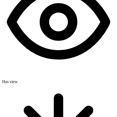
Has view