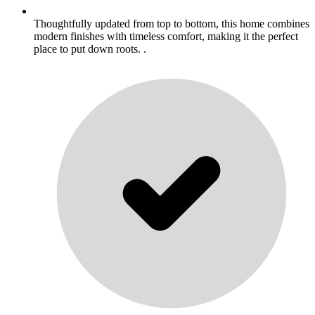
Thoughtfully updated from top to bottom, this home combines
modern finishes with timeless comfort, making it the perfect
place to put down roots. .