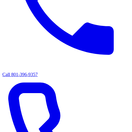
Call
801-396-9357