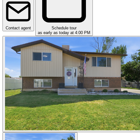
Contact agent
Schedule tour
as early as today at 4:00 PM