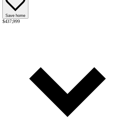
Save home
$437,999