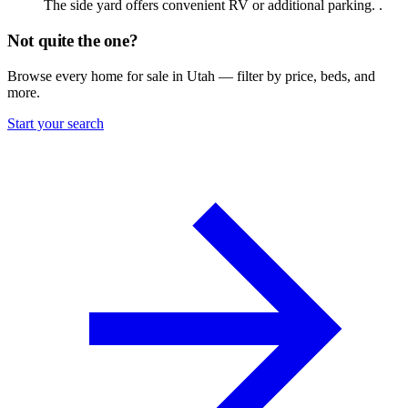
The side yard offers convenient RV or additional parking. .
Not quite the one?
Browse every home for sale in Utah — filter by price, beds, and
more.
Start your search