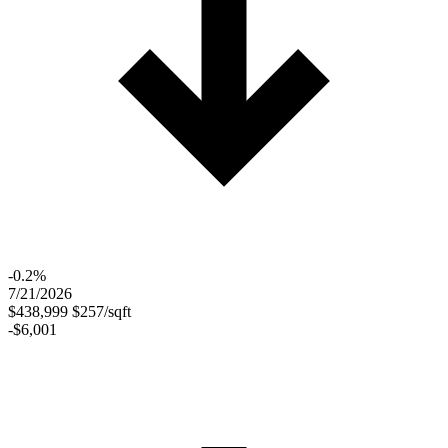
-0.2%
7/21/2026
$438,999
$257/sqft
-$6,001