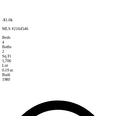
-$1.0k
MLS #2164546
Beds
4
Baths
2
Sq Ft
1,706
Lot
0.19 ac
Built
1980