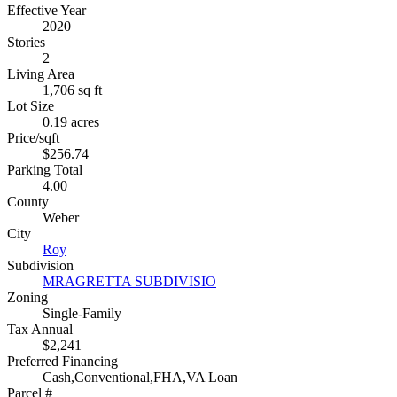
Effective Year
2020
Stories
2
Living Area
1,706 sq ft
Lot Size
0.19 acres
Price/sqft
$256.74
Parking Total
4.00
County
Weber
City
Roy
Subdivision
MRAGRETTA SUBDIVISIO
Zoning
Single-Family
Tax Annual
$2,241
Preferred Financing
Cash,Conventional,FHA,VA Loan
Parcel #