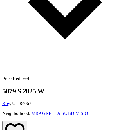
Price Reduced
5079 S 2825 W
Roy
, UT 84067
Neighborhood:
MRAGRETTA SUBDIVISIO