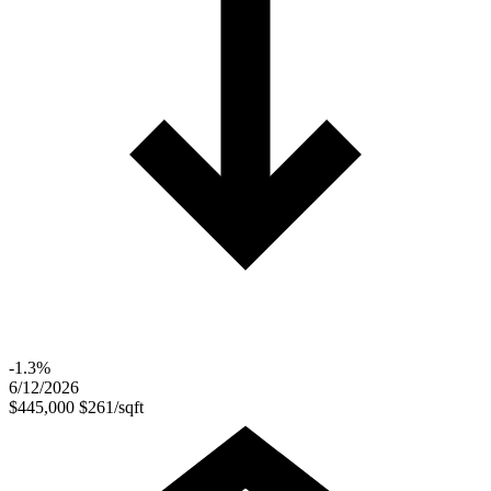
-1.3%
6/12/2026
$445,000
$261/sqft