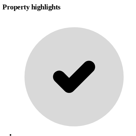
Property highlights