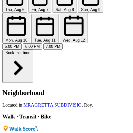
Thu, Aug 6
Fri, Aug 7
Sat, Aug 8
Sun, Aug 9
Mon, Aug 10
Tue, Aug 11
Wed, Aug 12
5:00 PM
6:00 PM
7:00 PM
Book this time
Neighborhood
Located in
MRAGRETTA SUBDIVISIO
, Roy.
Walk · Transit · Bike