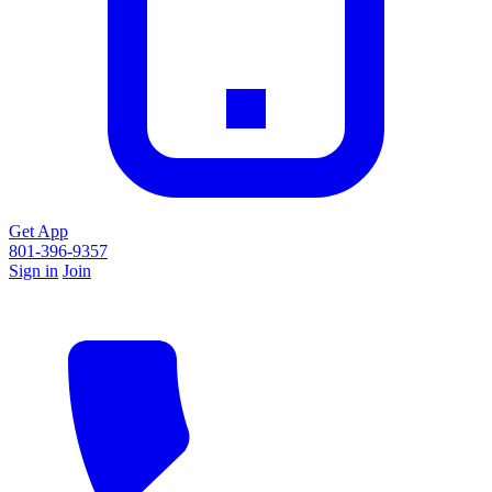
Get App
801-396-9357
Sign in
Join