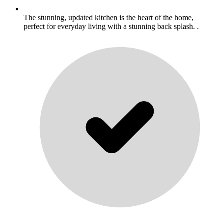
The stunning, updated kitchen is the heart of the home,
perfect for everyday living with a stunning back splash. .