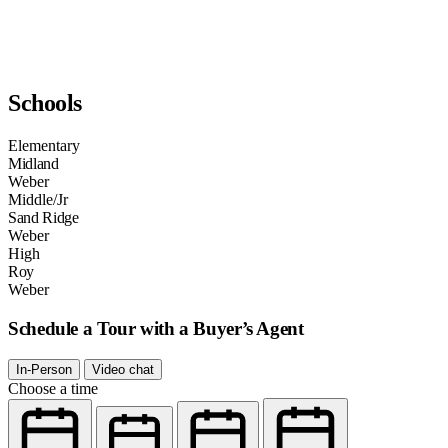
Schools
Elementary
Midland
Weber
Middle/Jr
Sand Ridge
Weber
High
Roy
Weber
Schedule a Tour with a Buyer’s Agent
In-Person
Video chat
Choose a time