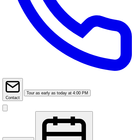
Tour
as early as today at 4:00 PM
Contact