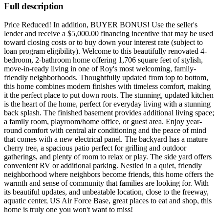
Full description
Price Reduced! In addition, BUYER BONUS! Use the seller's
lender and receive a $5,000.00 financing incentive that may be used
toward closing costs or to buy down your interest rate (subject to
loan program eligibility). Welcome to this beautifully renovated 4-
bedroom, 2-bathroom home offering 1,706 square feet of stylish,
move-in-ready living in one of Roy's most welcoming, family-
friendly neighborhoods. Thoughtfully updated from top to bottom,
this home combines modern finishes with timeless comfort, making
it the perfect place to put down roots. The stunning, updated kitchen
is the heart of the home, perfect for everyday living with a stunning
back splash. The finished basement provides additional living space;
a family room, playroom/home office, or guest area. Enjoy year-
round comfort with central air conditioning and the peace of mind
that comes with a new electrical panel. The backyard has a mature
cherry tree, a spacious patio perfect for grilling and outdoor
gatherings, and plenty of room to relax or play. The side yard offers
convenient RV or additional parking. Nestled in a quiet, friendly
neighborhood where neighbors become friends, this home offers the
warmth and sense of community that families are looking for. With
its beautiful updates, and unbeatable location, close to the freeway,
aquatic center, US Air Force Base, great places to eat and shop, this
home is truly one you won't want to miss!