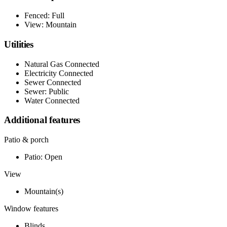
Fenced: Full
View: Mountain
Utilities
Natural Gas Connected
Electricity Connected
Sewer Connected
Sewer: Public
Water Connected
Additional features
Patio & porch
Patio: Open
View
Mountain(s)
Window features
Blinds