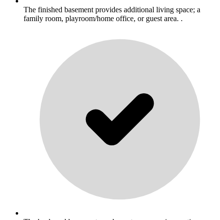
The finished basement provides additional living space; a
family room, playroom/home office, or guest area. .