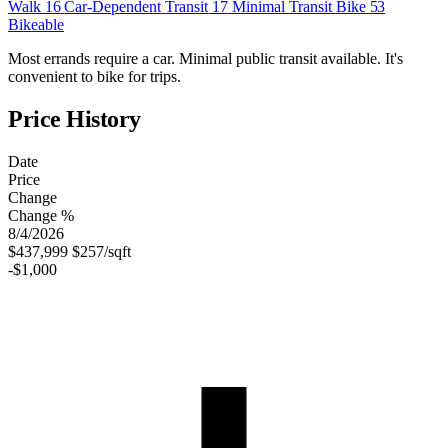
Walk
16
Car-Dependent
Transit
17
Minimal Transit
Bike
53
Bikeable
Most errands require a car. Minimal public transit available. It's
convenient to bike for trips.
Price History
Date
Price
Change
Change %
8/4/2026
$437,999
$257/sqft
-$1,000