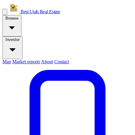
Best Utah
Real Estate
Browse
Investor
Map
Market reports
About
Contact