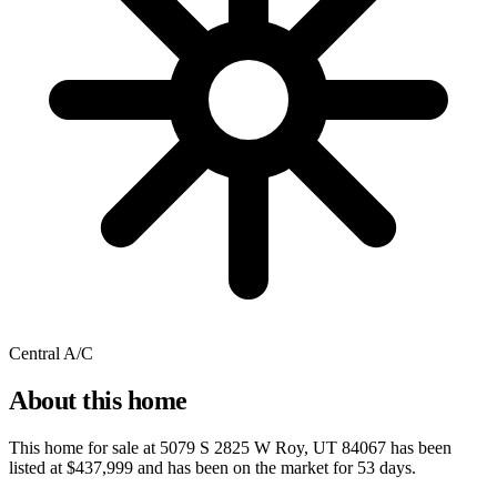
Central A/C
About this home
This home for sale at
5079 S 2825 W Roy, UT 84067
has been
listed at
$437,999
and has been on the market for
53 days
.