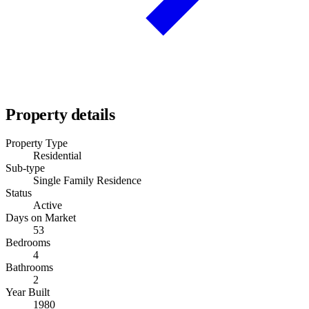
Property details
Property Type
Residential
Sub-type
Single Family Residence
Status
Active
Days on Market
53
Bedrooms
4
Bathrooms
2
Year Built
1980