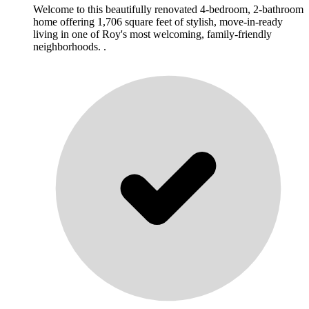
Welcome to this beautifully renovated 4-bedroom, 2-bathroom
home offering 1,706 square feet of stylish, move-in-ready
living in one of Roy's most welcoming, family-friendly
neighborhoods. .