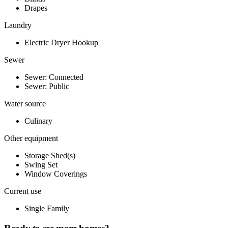
Drapes
Laundry
Electric Dryer Hookup
Sewer
Sewer: Connected
Sewer: Public
Water source
Culinary
Other equipment
Storage Shed(s)
Swing Set
Window Coverings
Current use
Single Family