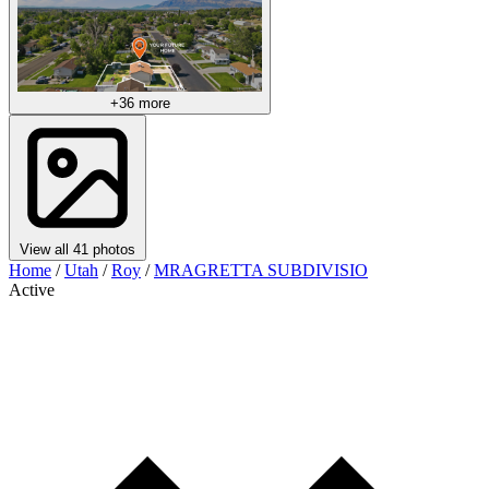
+36 more
View all 41 photos
Home
/
Utah
/
Roy
/
MRAGRETTA SUBDIVISIO
Active