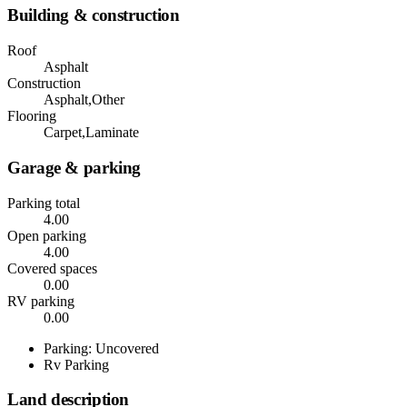
Building & construction
Roof
Asphalt
Construction
Asphalt,Other
Flooring
Carpet,Laminate
Garage & parking
Parking total
4.00
Open parking
4.00
Covered spaces
0.00
RV parking
0.00
Parking: Uncovered
Rv Parking
Land description