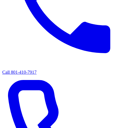
Call
801-410-7917