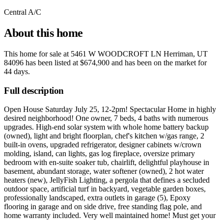
Central A/C
About this home
This home for sale at
5461 W WOODCROFT LN Herriman, UT
84096
has been listed at
$674,900
and has been on the market for
44 days
.
Full description
Open House Saturday July 25, 12-2pm! Spectacular Home in highly
desired neighborhood! One owner, 7 beds, 4 baths with numerous
upgrades. High-end solar system with whole home battery backup
(owned), light and bright floorplan, chef's kitchen w/gas range, 2
built-in ovens, upgraded refrigerator, designer cabinets w/crown
molding, island, can lights, gas log fireplace, oversize primary
bedroom with en-suite soaker tub, chairlift, delightful playhouse in
basement, abundant storage, water softener (owned), 2 hot water
heaters (new), JellyFish Lighting, a pergola that defines a secluded
outdoor space, artificial turf in backyard, vegetable garden boxes,
professionally landscaped, extra outlets in garage (5), Epoxy
flooring in garage and on side drive, free standing flag pole, and
home warranty included. Very well maintained home! Must get your