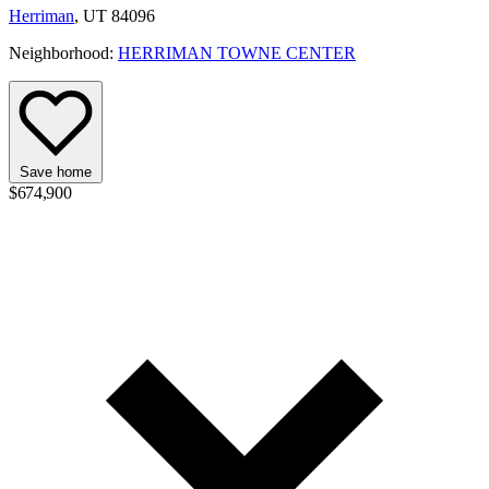
Herriman
, UT 84096
Neighborhood:
HERRIMAN TOWNE CENTER
Save home
$674,900