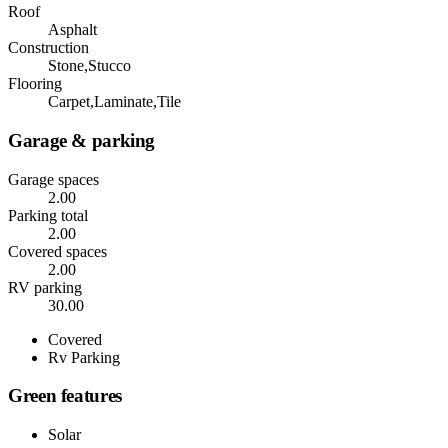
Roof
Asphalt
Construction
Stone,Stucco
Flooring
Carpet,Laminate,Tile
Garage & parking
Garage spaces
2.00
Parking total
2.00
Covered spaces
2.00
RV parking
30.00
Covered
Rv Parking
Green features
Solar