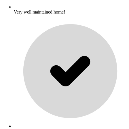
Very well maintained home!