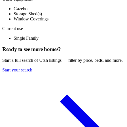
Gazebo
Storage Shed(s)
Window Coverings
Current use
Single Family
Ready to see more homes?
Start a full search of Utah listings — filter by price, beds, and more.
Start your search