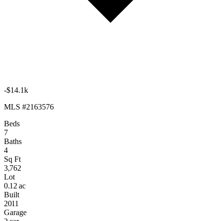
-$14.1k
MLS #2163576
Beds
7
Baths
4
Sq Ft
3,762
Lot
0.12 ac
Built
2011
Garage