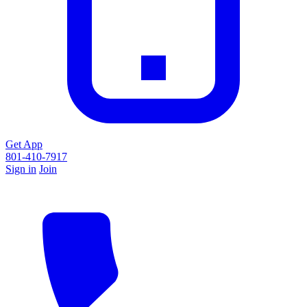
Get App
801-410-7917
Sign in
Join