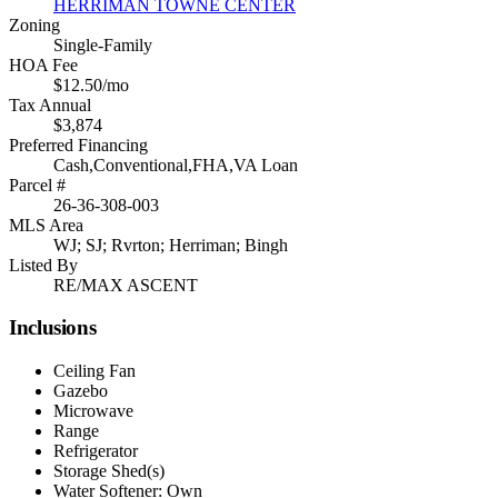
HERRIMAN TOWNE CENTER
Zoning
Single-Family
HOA Fee
$12.50/mo
Tax Annual
$3,874
Preferred Financing
Cash,Conventional,FHA,VA Loan
Parcel #
26-36-308-003
MLS Area
WJ; SJ; Rvrton; Herriman; Bingh
Listed By
RE/MAX ASCENT
Inclusions
Ceiling Fan
Gazebo
Microwave
Range
Refrigerator
Storage Shed(s)
Water Softener: Own