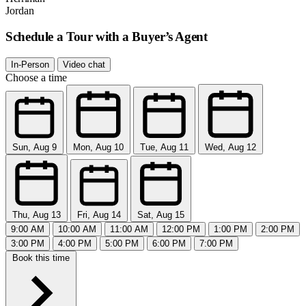
Jordan
Schedule a Tour with a Buyer’s Agent
In-Person
Video chat
Choose a time
Sun, Aug 9
Mon, Aug 10
Tue, Aug 11
Wed, Aug 12
Thu, Aug 13
Fri, Aug 14
Sat, Aug 15
9:00 AM
10:00 AM
11:00 AM
12:00 PM
1:00 PM
2:00 PM
3:00 PM
4:00 PM
5:00 PM
6:00 PM
7:00 PM
Book this time