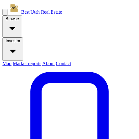
Best Utah
Real Estate
Browse
Investor
Map
Market reports
About
Contact