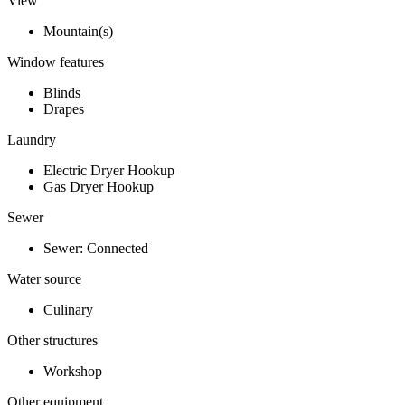
View
Mountain(s)
Window features
Blinds
Drapes
Laundry
Electric Dryer Hookup
Gas Dryer Hookup
Sewer
Sewer: Connected
Water source
Culinary
Other structures
Workshop
Other equipment