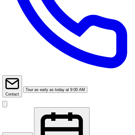
Tour
as early as today at 9:00 AM
Contact