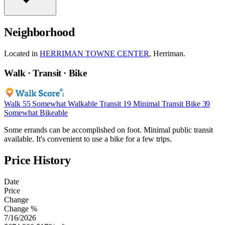
Neighborhood
Located in
HERRIMAN TOWNE CENTER
, Herriman.
Walk · Transit · Bike
Walk
55
Somewhat Walkable
Transit
19
Minimal Transit
Bike
39
Somewhat Bikeable
Some errands can be accomplished on foot. Minimal public transit
available. It's convenient to use a bike for a few trips.
Price History
Date
Price
Change
Change %
7/16/2026