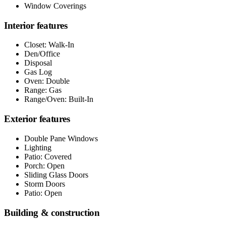
Window Coverings
Interior features
Closet: Walk-In
Den/Office
Disposal
Gas Log
Oven: Double
Range: Gas
Range/Oven: Built-In
Exterior features
Double Pane Windows
Lighting
Patio: Covered
Porch: Open
Sliding Glass Doors
Storm Doors
Patio: Open
Building & construction