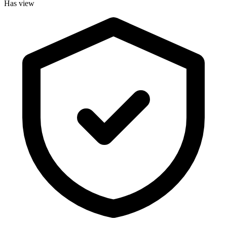
Has view