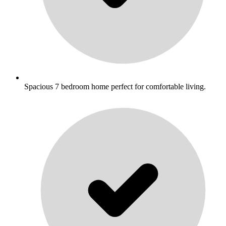
Spacious 7 bedroom home perfect for comfortable living.