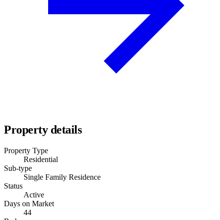
Property details
Property Type
Residential
Sub-type
Single Family Residence
Status
Active
Days on Market
44