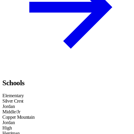
Schools
Elementary
Silver Crest
Jordan
Middle/Jr
Copper Mountain
Jordan
High
Herriman