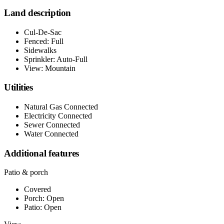
Land description
Cul-De-Sac
Fenced: Full
Sidewalks
Sprinkler: Auto-Full
View: Mountain
Utilities
Natural Gas Connected
Electricity Connected
Sewer Connected
Water Connected
Additional features
Patio & porch
Covered
Porch: Open
Patio: Open