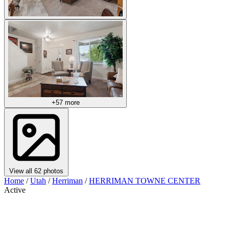
+57 more
View all 62 photos
Home
/
Utah
/
Herriman
/
HERRIMAN TOWNE CENTER
Active