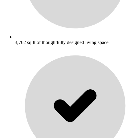
3,762 sq ft of thoughtfully designed living space.