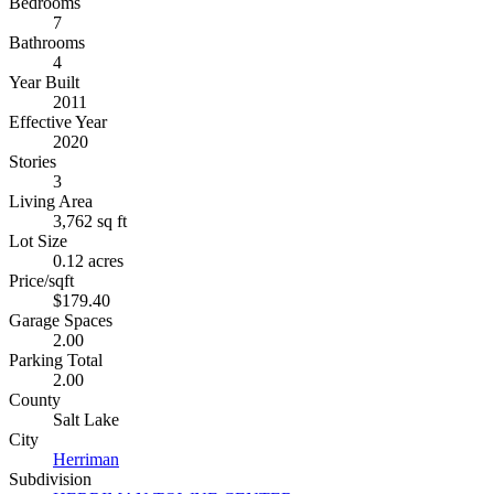
Bedrooms
7
Bathrooms
4
Year Built
2011
Effective Year
2020
Stories
3
Living Area
3,762 sq ft
Lot Size
0.12 acres
Price/sqft
$179.40
Garage Spaces
2.00
Parking Total
2.00
County
Salt Lake
City
Herriman
Subdivision