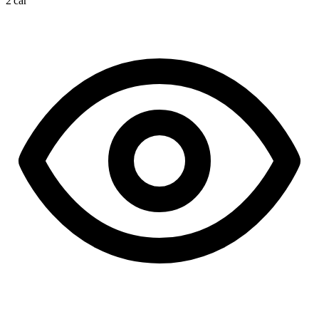
2 car