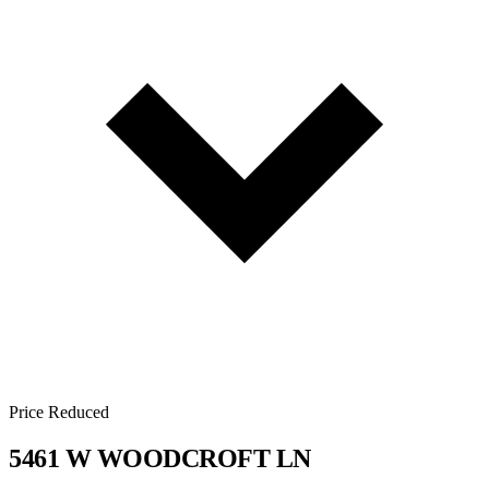
Price Reduced
5461 W WOODCROFT LN