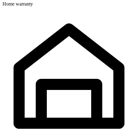
Home warranty