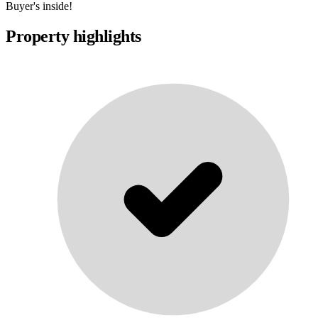
Buyer's inside!
Property highlights