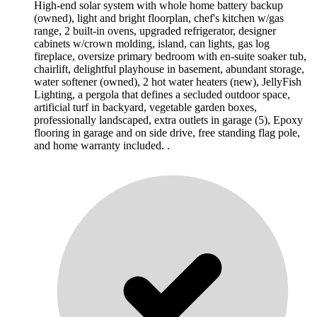
High-end solar system with whole home battery backup
(owned), light and bright floorplan, chef's kitchen w/gas
range, 2 built-in ovens, upgraded refrigerator, designer
cabinets w/crown molding, island, can lights, gas log
fireplace, oversize primary bedroom with en-suite soaker tub,
chairlift, delightful playhouse in basement, abundant storage,
water softener (owned), 2 hot water heaters (new), JellyFish
Lighting, a pergola that defines a secluded outdoor space,
artificial turf in backyard, vegetable garden boxes,
professionally landscaped, extra outlets in garage (5), Epoxy
flooring in garage and on side drive, free standing flag pole,
and home warranty included. .