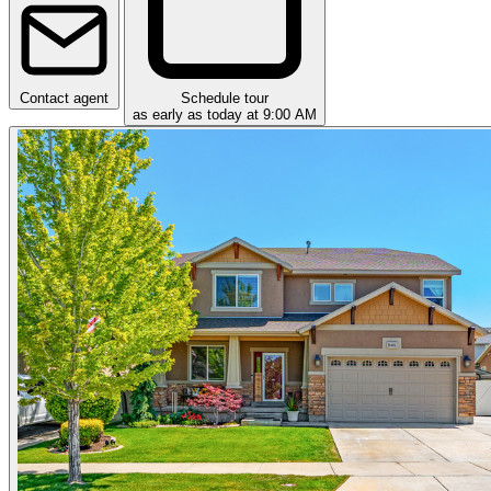
Contact agent
Schedule tour
as early as today at 9:00 AM