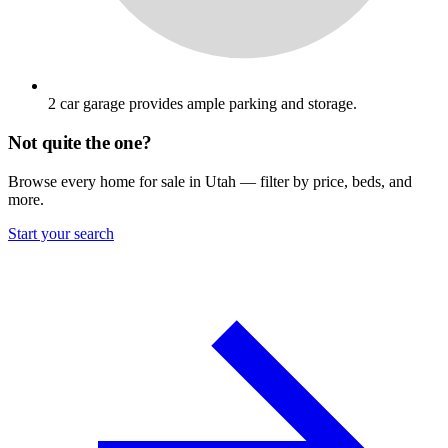
2 car garage provides ample parking and storage.
Not quite the one?
Browse every home for sale in Utah — filter by price, beds, and
more.
Start your search