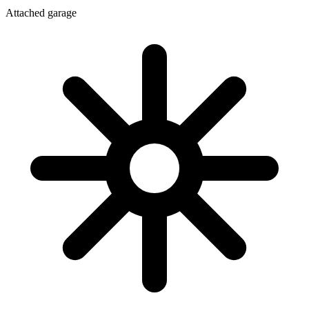
Attached garage