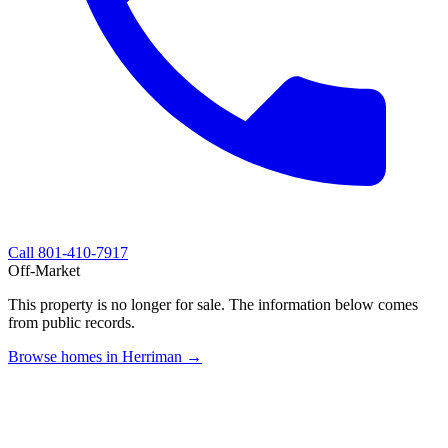
Call
801-410-7917
Off-Market
This property is no longer for sale. The information below comes
from public records.
Browse homes in Herriman →