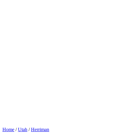
Home
/
Utah
/
Herriman