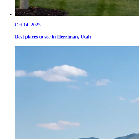
Oct 14, 2025
Best places to see in Herriman, Utah