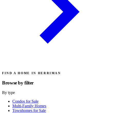
FIND A HOME IN HERRIMAN
Browse by
filter
By type
Condos for Sale
Multi-Family Homes
Townhomes for Sale