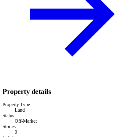
Property details
Property Type
Land
Status
Off-Market
Stories
0