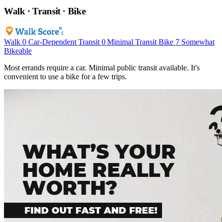
Walk · Transit · Bike
Walk
0
Car-Dependent
Transit
0
Minimal Transit
Bike
7
Somewhat
Bikeable
Most errands require a car. Minimal public transit available. It's
convenient to use a bike for a few trips.