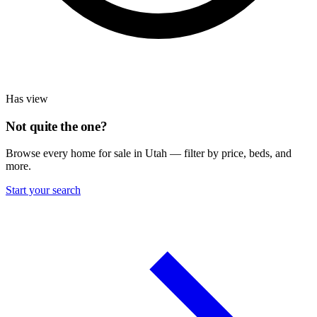
Has view
Not quite the one?
Browse every home for sale in Utah — filter by price, beds, and
more.
Start your search