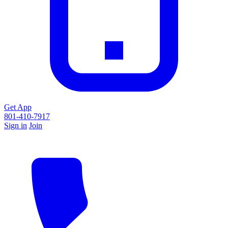
Get App
801-410-7917
Sign in
Join