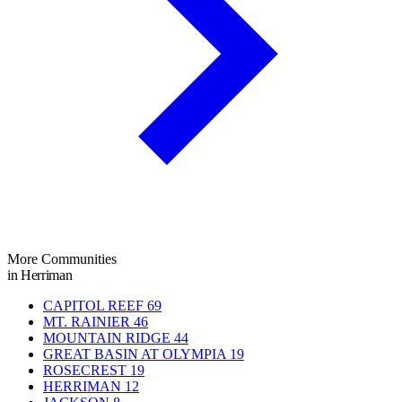
More Communities
in Herriman
CAPITOL REEF
69
MT. RAINIER
46
MOUNTAIN RIDGE
44
GREAT BASIN AT OLYMPIA
19
ROSECREST
19
HERRIMAN
12