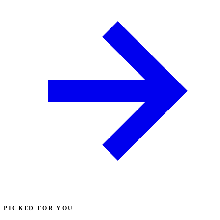
PICKED FOR YOU