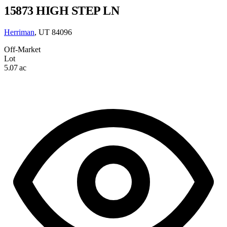
15873 HIGH STEP LN
Herriman
, UT 84096
Off-Market
Lot
5.07 ac