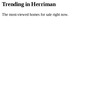
Trending in Herriman
The most-viewed homes for sale right now.