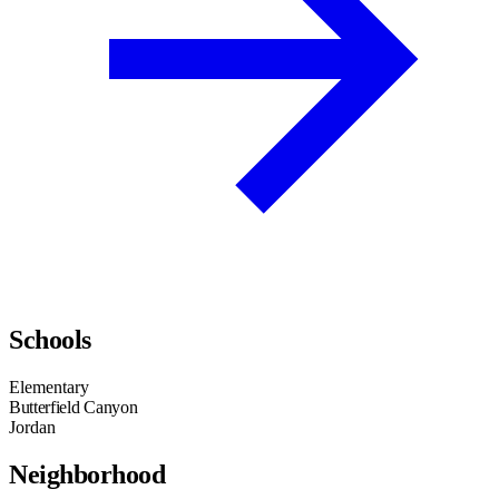
Schools
Elementary
Butterfield Canyon
Jordan
Neighborhood