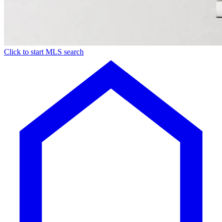
Click to start MLS search