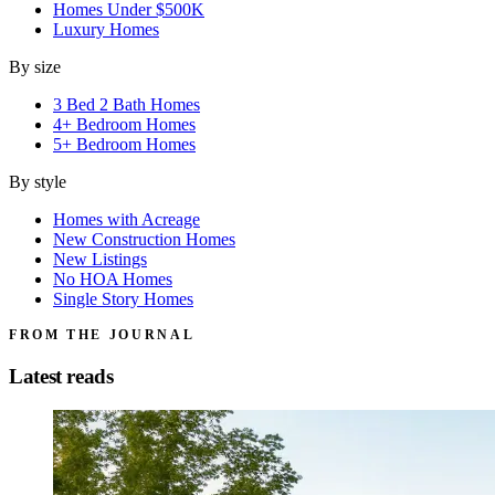
Homes Under $500K
Luxury Homes
By size
3 Bed 2 Bath Homes
4+ Bedroom Homes
5+ Bedroom Homes
By style
Homes with Acreage
New Construction Homes
New Listings
No HOA Homes
Single Story Homes
FROM THE JOURNAL
Latest reads