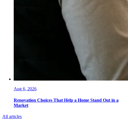
Aug 6, 2026
Renovation Choices That Help a Home Stand Out in a
Market
All articles