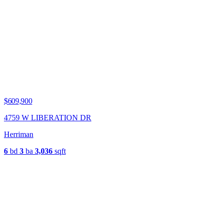
$609,900
4759 W LIBERATION DR
Herriman
6
bd
3
ba
3,036
sqft