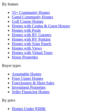
By feature
55+ Community Homes
Gated Community Homes
Golf Course Homes
Homes with Casitas & Guest Houses
Homes with Pools
Homes with RV Garages
Homes with RV Parking
Homes with Solar Panels
Homes with Views
Homes with Virtual Tours
Horse Properties
Buyer types
Assumable Homes
Fixer Upper Homes
Foreclosures & Short Sales
Investment Properties
Seller Financing Homes
By price
Homes Under $300K