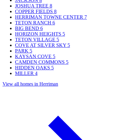
JACKSON
8
JOSHUA TREE
8
COPPER FIELDS
8
HERRIMAN TOWNE CENTER
7
TETON RANCH
6
BIG BEND
6
HORIZON HEIGHTS
5
TETON VILLAGE
5
COVE AT SILVER SKY
5
PARK
5
KAYSAN COVE
5
CAMDEN COMMONS
5
HIDDEN OAKS
5
MILLER
4
View all homes in Herriman