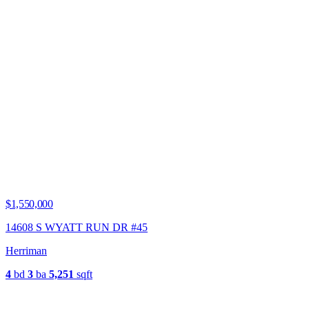
$1,550,000
14608 S WYATT RUN DR #45
Herriman
4
bd
3
ba
5,251
sqft