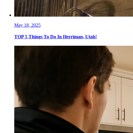
May 18, 2025
TOP 5 Things To Do In Herriman, Utah!