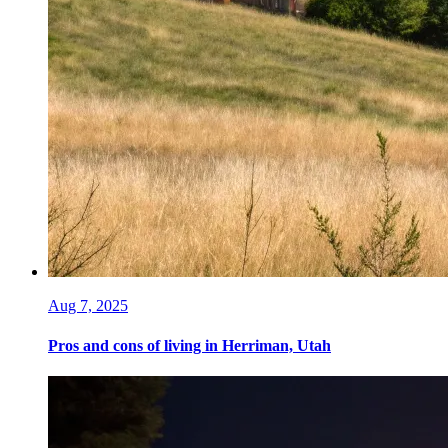
Aug 7, 2025
Pros and cons of living in Herriman, Utah