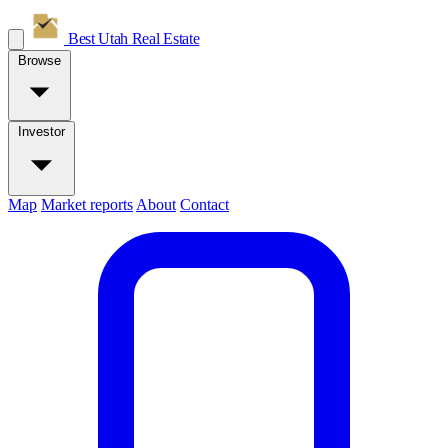
Best Utah
Real Estate
Browse
Investor
Map
Market reports
About
Contact