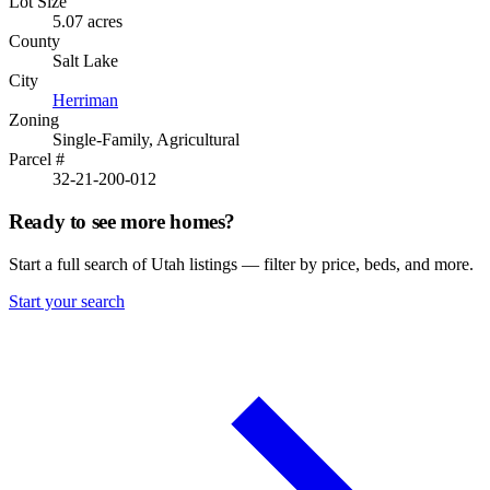
Lot Size
5.07 acres
County
Salt Lake
City
Herriman
Zoning
Single-Family, Agricultural
Parcel #
32-21-200-012
Ready to see more homes?
Start a full search of Utah listings — filter by price, beds, and more.
Start your search