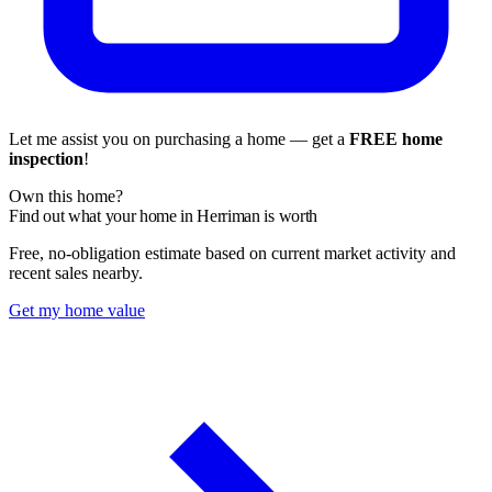
Let me assist you on purchasing a home — get a
FREE home
inspection
!
Own this home?
Find out what your home in Herriman is worth
Free, no-obligation estimate based on current market activity and
recent sales nearby.
Get my home value