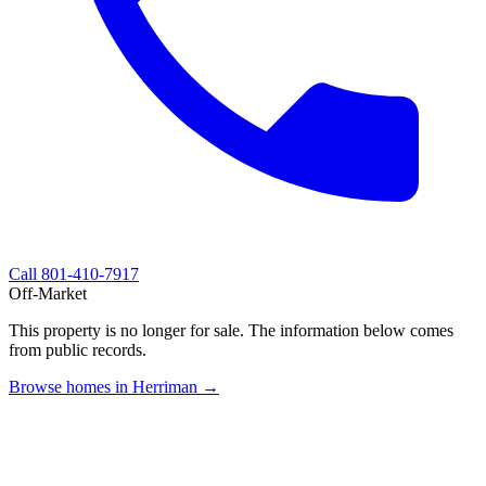
Call
801-410-7917
Off-Market
This property is no longer for sale. The information below comes
from public records.
Browse homes in Herriman →