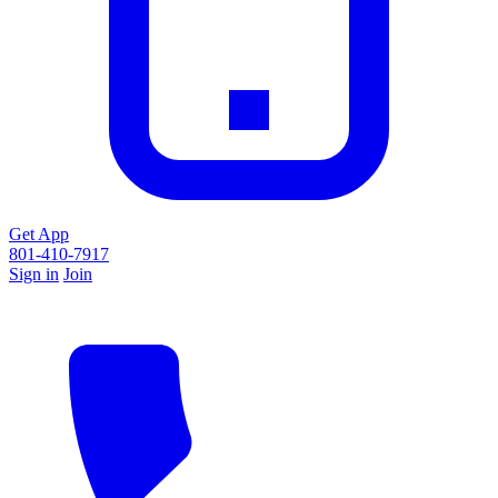
Get App
801-410-7917
Sign in
Join