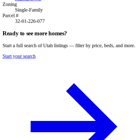
Zoning
Single-Family
Parcel #
32-01-226-077
Ready to see more homes?
Start a full search of Utah listings — filter by price, beds, and more.
Start your search