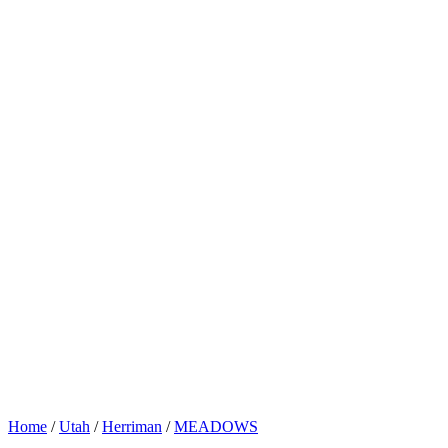
Home
/
Utah
/
Herriman
/
MEADOWS