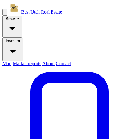
Best Utah
Real Estate
Browse
Investor
Map
Market reports
About
Contact