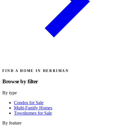
FIND A HOME IN HERRIMAN
Browse by
filter
By type
Condos for Sale
Multi-Family Homes
Townhomes for Sale
By feature