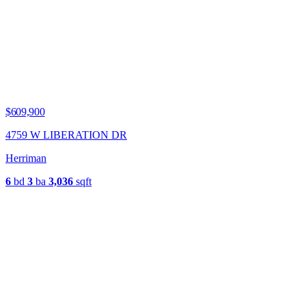
$609,900
4759 W LIBERATION DR
Herriman
6
bd
3
ba
3,036
sqft