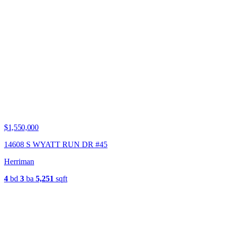
$1,550,000
14608 S WYATT RUN DR #45
Herriman
4
bd
3
ba
5,251
sqft