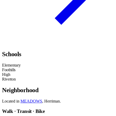
Schools
Elementary
Foothills
High
Riverton
Neighborhood
Located in
MEADOWS
, Herriman.
Walk · Transit · Bike