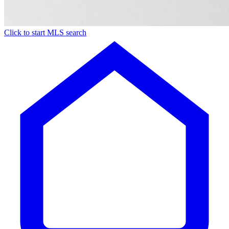
Click to start MLS search