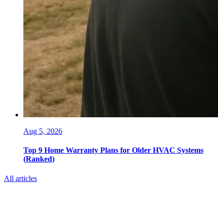
Aug 5, 2026
Top 9 Home Warranty Plans for Older HVAC Systems
(Ranked)
All articles