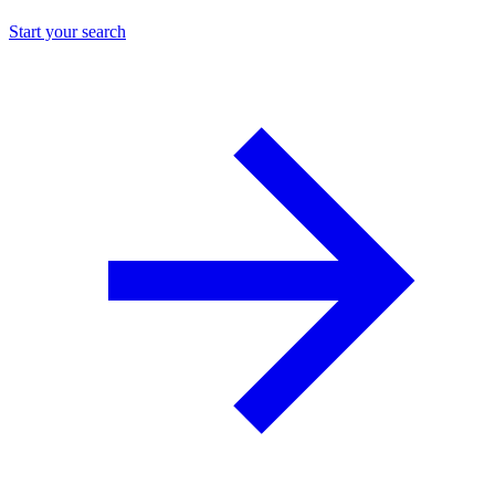
Start your search