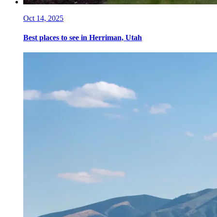
Oct 14, 2025
Best places to see in Herriman, Utah