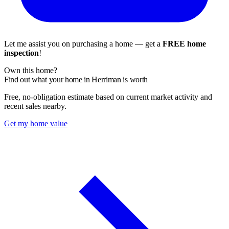
Let me assist you on purchasing a home — get a
FREE home
inspection
!
Own this home?
Find out what your home in Herriman is worth
Free, no-obligation estimate based on current market activity and
recent sales nearby.
Get my home value