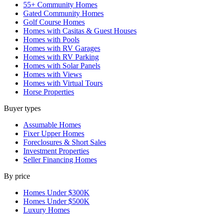
55+ Community Homes
Gated Community Homes
Golf Course Homes
Homes with Casitas & Guest Houses
Homes with Pools
Homes with RV Garages
Homes with RV Parking
Homes with Solar Panels
Homes with Views
Homes with Virtual Tours
Horse Properties
Buyer types
Assumable Homes
Fixer Upper Homes
Foreclosures & Short Sales
Investment Properties
Seller Financing Homes
By price
Homes Under $300K
Homes Under $500K
Luxury Homes