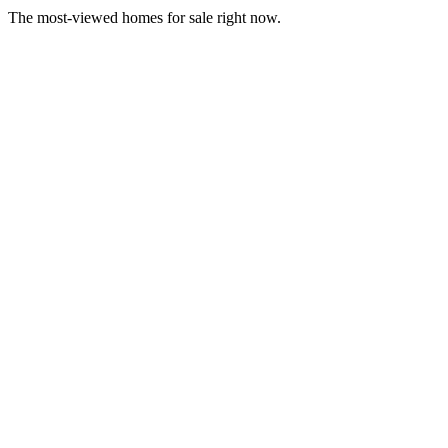
The most-viewed homes for sale right now.