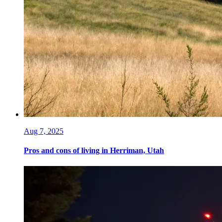
Aug 7, 2025
Pros and cons of living in Herriman, Utah