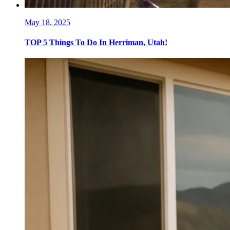
May 18, 2025
TOP 5 Things To Do In Herriman, Utah!