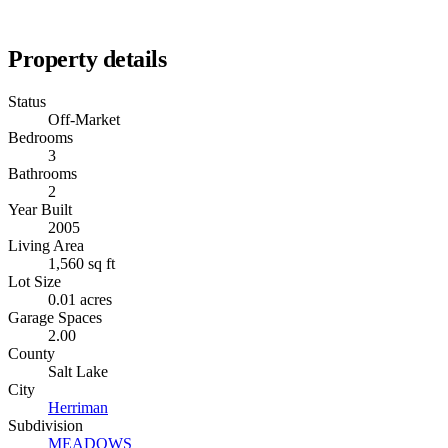
Property details
Status
Off-Market
Bedrooms
3
Bathrooms
2
Year Built
2005
Living Area
1,560 sq ft
Lot Size
0.01 acres
Garage Spaces
2.00
County
Salt Lake
City
Herriman
Subdivision
MEADOWS