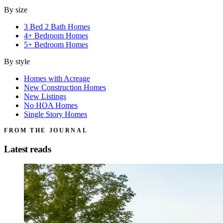
By size
3 Bed 2 Bath Homes
4+ Bedroom Homes
5+ Bedroom Homes
By style
Homes with Acreage
New Construction Homes
New Listings
No HOA Homes
Single Story Homes
FROM THE JOURNAL
Latest reads