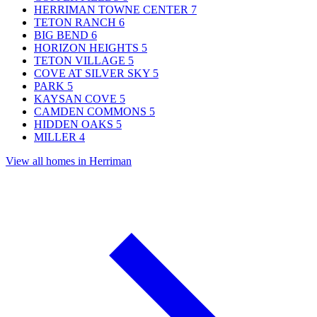
HERRIMAN TOWNE CENTER
7
TETON RANCH
6
BIG BEND
6
HORIZON HEIGHTS
5
TETON VILLAGE
5
COVE AT SILVER SKY
5
PARK
5
KAYSAN COVE
5
CAMDEN COMMONS
5
HIDDEN OAKS
5
MILLER
4
View all homes in Herriman