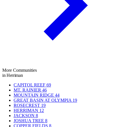
More Communities
in Herriman
CAPITOL REEF
69
MT. RAINIER
46
MOUNTAIN RIDGE
44
GREAT BASIN AT OLYMPIA
19
ROSECREST
19
HERRIMAN
12
JACKSON
8
JOSHUA TREE
8
COPPER FIELDS
8