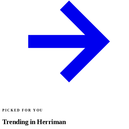
PICKED FOR YOU
Trending in Herriman