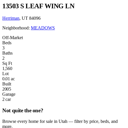
13503 S LEAF WING LN
Herriman
, UT 84096
Neighborhood:
MEADOWS
Off-Market
Beds
3
Baths
2
Sq Ft
1,560
Lot
0.01 ac
Built
2005
Garage
2 car
Not quite the one?
Browse every home for sale in Utah — filter by price, beds, and
more.