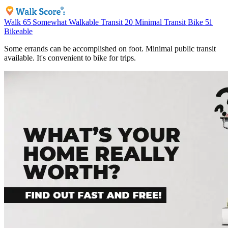
Walk
65
Somewhat Walkable
Transit
20
Minimal Transit
Bike
51
Bikeable
Some errands can be accomplished on foot. Minimal public transit
available. It's convenient to bike for trips.