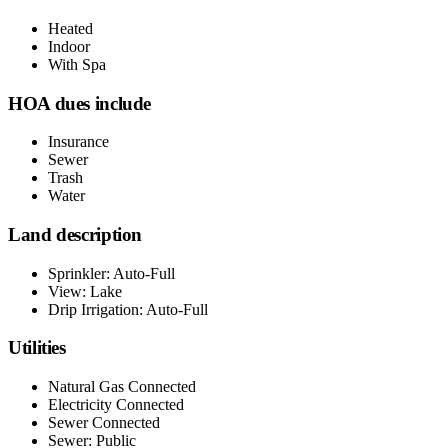
Heated
Indoor
With Spa
HOA dues include
Insurance
Sewer
Trash
Water
Land description
Sprinkler: Auto-Full
View: Lake
Drip Irrigation: Auto-Full
Utilities
Natural Gas Connected
Electricity Connected
Sewer Connected
Sewer: Public