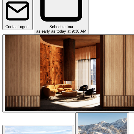
Contact agent
Schedule tour
as early as today at 9:30 AM