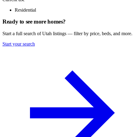
Residential
Ready to see more homes?
Start a full search of Utah listings — filter by price, beds, and more.
Start your search