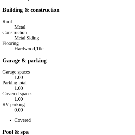
Building & construction
Roof
Metal
Construction
Metal Siding
Flooring
Hardwood,Tile
Garage & parking
Garage spaces
1.00
Parking total
1.00
Covered spaces
1.00
RV parking
0.00
Covered
Pool & spa