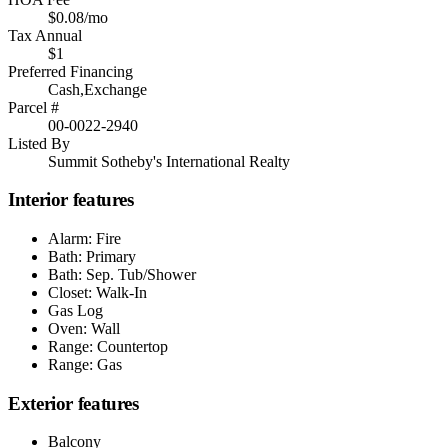
$0.08/mo
Tax Annual
$1
Preferred Financing
Cash,Exchange
Parcel #
00-0022-2940
Listed By
Summit Sotheby's International Realty
Interior features
Alarm: Fire
Bath: Primary
Bath: Sep. Tub/Shower
Closet: Walk-In
Gas Log
Oven: Wall
Range: Countertop
Range: Gas
Exterior features
Balcony