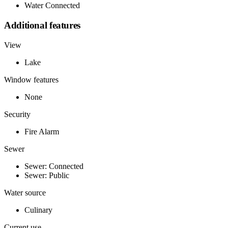
Water Connected
Additional features
View
Lake
Window features
None
Security
Fire Alarm
Sewer
Sewer: Connected
Sewer: Public
Water source
Culinary
Current use