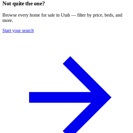
Not quite the one?
Browse every home for sale in Utah — filter by price, beds, and
more.
Start your search