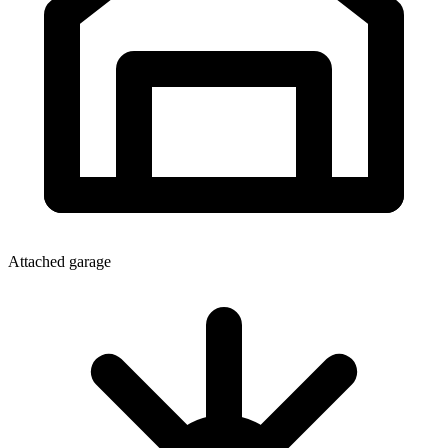
Attached garage