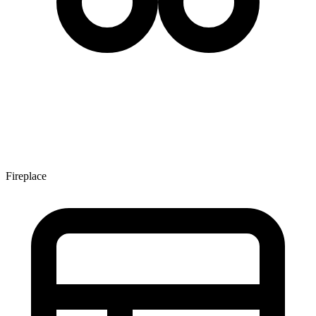
Fireplace