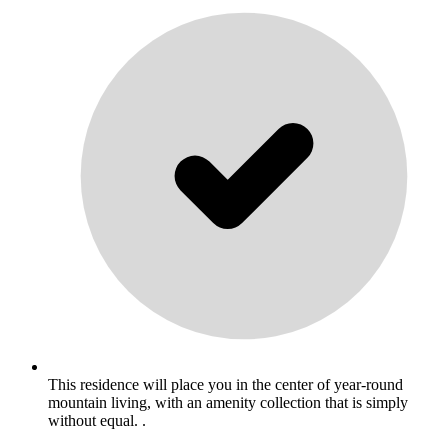
This residence will place you in the center of year-round
mountain living, with an amenity collection that is simply
without equal. .