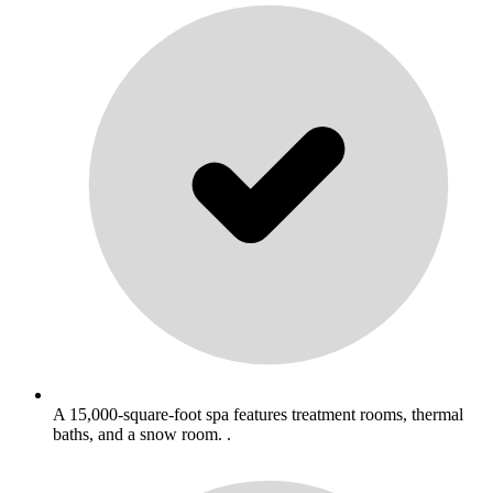
A 15,000-square-foot spa features treatment rooms, thermal
baths, and a snow room. .