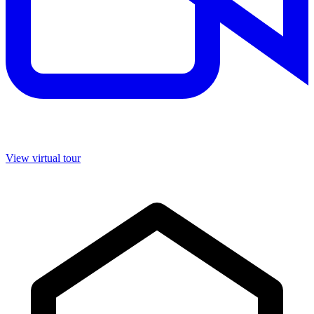
View virtual tour