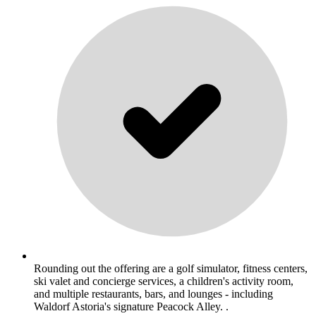
Rounding out the offering are a golf simulator, fitness centers,
ski valet and concierge services, a children's activity room,
and multiple restaurants, bars, and lounges - including
Waldorf Astoria's signature Peacock Alley. .