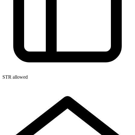
STR allowed