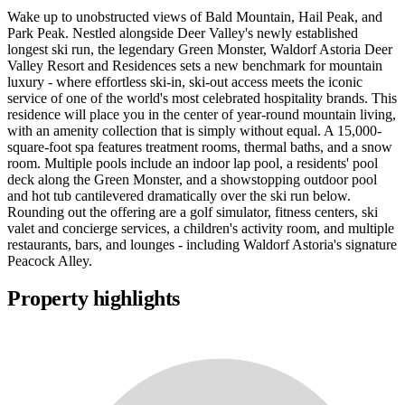
Wake up to unobstructed views of Bald Mountain, Hail Peak, and
Park Peak. Nestled alongside Deer Valley's newly established
longest ski run, the legendary Green Monster, Waldorf Astoria Deer
Valley Resort and Residences sets a new benchmark for mountain
luxury - where effortless ski-in, ski-out access meets the iconic
service of one of the world's most celebrated hospitality brands. This
residence will place you in the center of year-round mountain living,
with an amenity collection that is simply without equal. A 15,000-
square-foot spa features treatment rooms, thermal baths, and a snow
room. Multiple pools include an indoor lap pool, a residents' pool
deck along the Green Monster, and a showstopping outdoor pool
and hot tub cantilevered dramatically over the ski run below.
Rounding out the offering are a golf simulator, fitness centers, ski
valet and concierge services, a children's activity room, and multiple
restaurants, bars, and lounges - including Waldorf Astoria's signature
Peacock Alley.
Property highlights