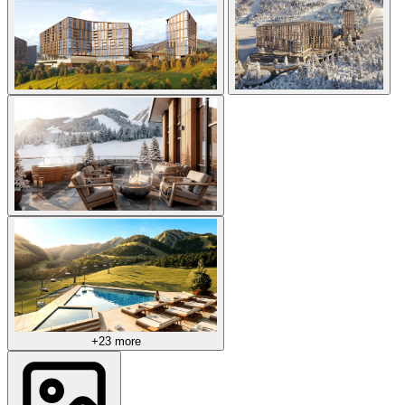
+23 more