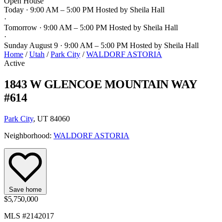
Open House
Today · 9:00 AM – 5:00 PM
Hosted by Sheila Hall
·
Tomorrow · 9:00 AM – 5:00 PM
Hosted by Sheila Hall
·
Sunday August 9 · 9:00 AM – 5:00 PM
Hosted by Sheila Hall
Home
/
Utah
/
Park City
/
WALDORF ASTORIA
Active
1843 W GLENCOE MOUNTAIN WAY
#614
Park City
, UT 84060
Neighborhood:
WALDORF ASTORIA
Save home
$5,750,000
MLS #2142017