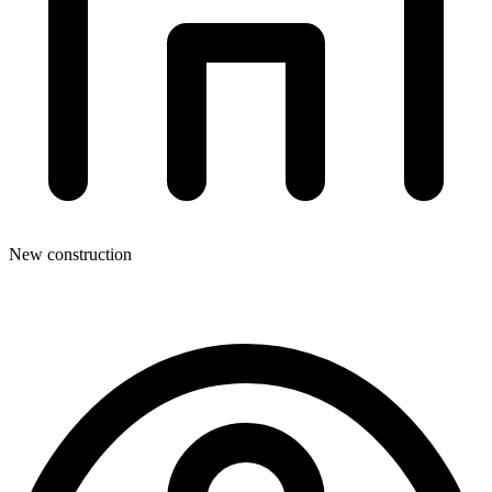
New construction