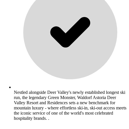
Nestled alongside Deer Valley's newly established longest ski
run, the legendary Green Monster, Waldorf Astoria Deer
Valley Resort and Residences sets a new benchmark for
mountain luxury - where effortless ski-in, ski-out access meets
the iconic service of one of the world's most celebrated
hospitality brands. .