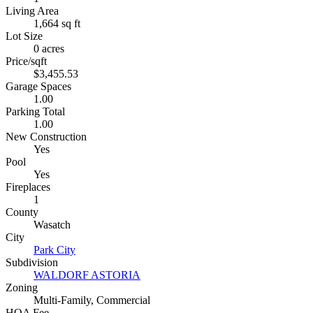
Living Area
1,664 sq ft
Lot Size
0 acres
Price/sqft
$3,455.53
Garage Spaces
1.00
Parking Total
1.00
New Construction
Yes
Pool
Yes
Fireplaces
1
County
Wasatch
City
Park City
Subdivision
WALDORF ASTORIA
Zoning
Multi-Family, Commercial
HOA Fee