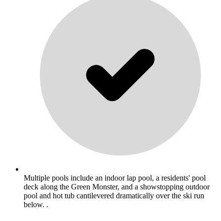
Multiple pools include an indoor lap pool, a residents' pool
deck along the Green Monster, and a showstopping outdoor
pool and hot tub cantilevered dramatically over the ski run
below. .