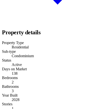
Property details
Property Type
Residential
Sub-type
Condominium
Status
Active
Days on Market
138
Bedrooms
2
Bathrooms
3
Year Built
2028
Stories
1