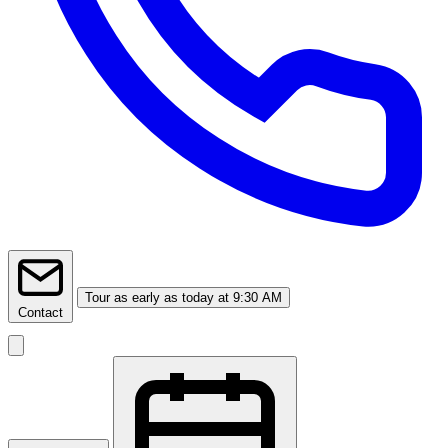
Tour
as early as today at 9:30 AM
Contact