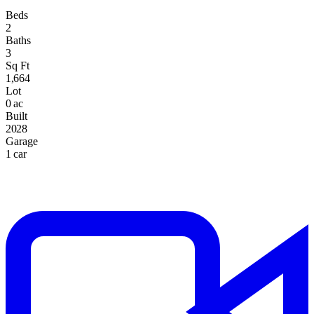
Beds
2
Baths
3
Sq Ft
1,664
Lot
0 ac
Built
2028
Garage
1 car