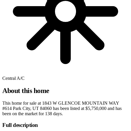
Central A/C
About this home
This home for sale at
1843 W GLENCOE MOUNTAIN WAY
#614 Park City, UT 84060
has been listed at
$5,750,000
and has
been on the market for
138 days
.
Full description