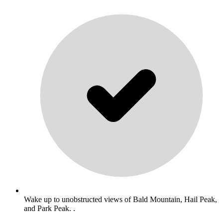
Wake up to unobstructed views of Bald Mountain, Hail Peak,
and Park Peak. .