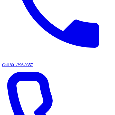
Call
801-396-9357