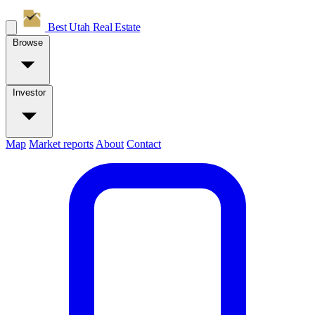
Best Utah
Real Estate
Browse
Investor
Map
Market reports
About
Contact