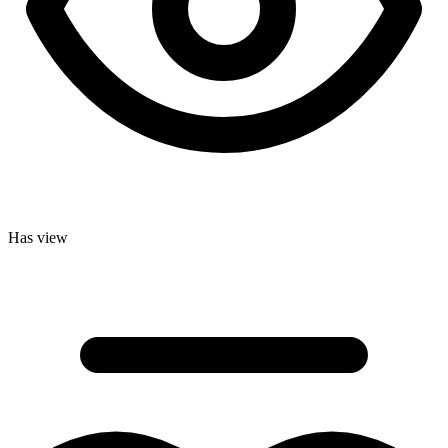
Has view