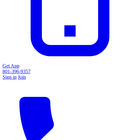
Get App
801-396-9357
Sign in
Join