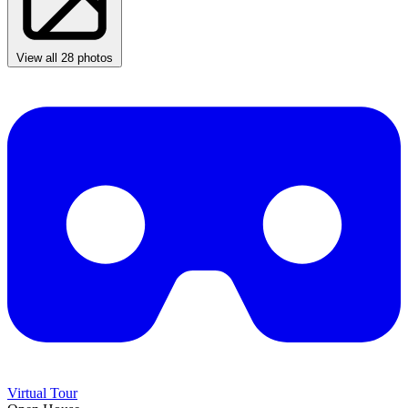
View all 28 photos
Virtual Tour