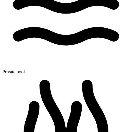
Private pool