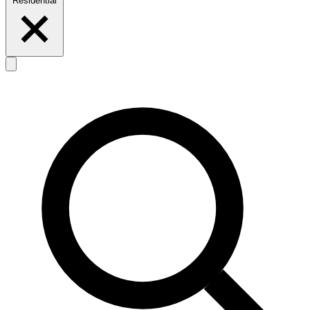
Residential