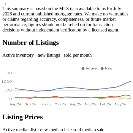
→
This summary is based on the MLS data available to us for July
2026 and current published mortgage rates. We make no warranties
or claims regarding accuracy, completeness, or future market
performance; figures should not be relied on for transaction
decisions without independent verification by a licensed agent.
Number of Listings
Active inventory · new listings · sold per month
Listing Prices
Active median list · new median list · sold median sale