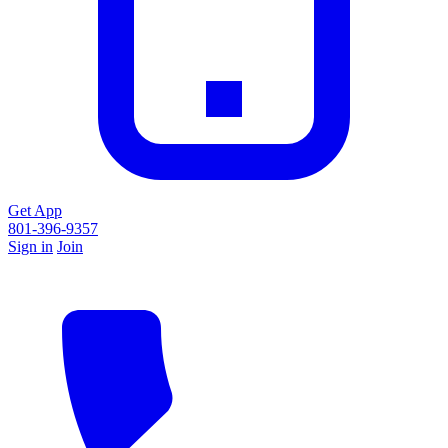
Get App
801-396-9357
Sign in
Join