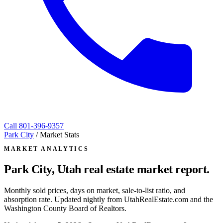
Call
801-396-9357
Park City
/
Market Stats
MARKET ANALYTICS
Park City, Utah
real estate market report.
Monthly sold prices, days on market, sale-to-list ratio, and
absorption rate. Updated nightly from UtahRealEstate.com and the
Washington County Board of Realtors.