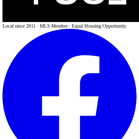
Local since 2011 · MLS Member · Equal Housing Opportunity