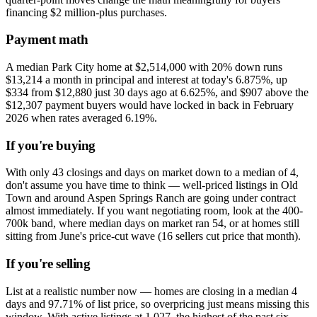
financing $2 million-plus purchases.
Payment math
A median Park City home at $2,514,000 with 20% down runs
$13,214 a month in principal and interest at today's 6.875%, up
$334 from $12,880 just 30 days ago at 6.625%, and $907 above the
$12,307 payment buyers would have locked in back in February
2026 when rates averaged 6.19%.
If you're buying
With only 43 closings and days on market down to a median of 4,
don't assume you have time to think — well-priced listings in Old
Town and around Aspen Springs Ranch are going under contract
almost immediately. If you want negotiating room, look at the 400-
700k band, where median days on market ran 54, or at homes still
sitting from June's price-cut wave (16 sellers cut price that month).
If you're selling
List at a realistic number now — homes are closing in a median 4
days and 97.71% of list price, so overpricing just means missing this
window. With active listings at 1,027, the highest of the past six