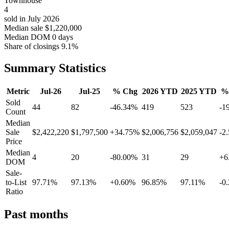
Townhouse
4
sold in July 2026
Median sale
$1,220,000
Median DOM
0 days
Share of closings
9.1%
Summary Statistics
Metric
Jul-26
Jul-25
% Chg
2026 YTD
2025 YTD
%
Sold
44
82
-46.34%
419
523
-1
Count
Median
Sale
$2,422,220
$1,797,500
+34.75%
$2,006,756
$2,059,047
-2
Price
Median
4
20
-80.00%
31
29
+6
DOM
Sale-
to-List
97.71%
97.13%
+0.60%
96.85%
97.11%
-0
Ratio
Past months