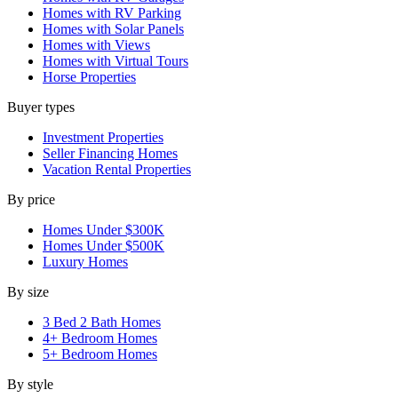
Homes with RV Parking
Homes with Solar Panels
Homes with Views
Homes with Virtual Tours
Horse Properties
Buyer types
Investment Properties
Seller Financing Homes
Vacation Rental Properties
By price
Homes Under $300K
Homes Under $500K
Luxury Homes
By size
3 Bed 2 Bath Homes
4+ Bedroom Homes
5+ Bedroom Homes
By style