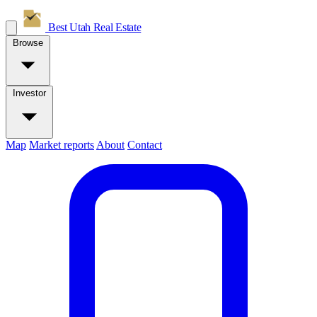
Best Utah
Real Estate
Browse
Investor
Map
Market reports
About
Contact