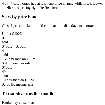
4 of 44 sold homes had at least one price change while listed. Lower
= sellers are pricing right the first time.
Sales by price band
Closed-price bucket → sold count and median days to contract
Under $400K
0
sold
$400K – $700K
4
sold
~54 day median DOM
$618K median sale
$700K+
40
sold
~4 day median DOM
$2,863K median sale
Top subdivisions this month
Ranked by closed count