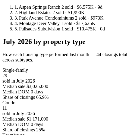
1.
Aspen Springs Ranch
2 sold
· $6,575K
· 9d
2.
Highland Estates
2 sold
· $1,990K
3.
Park Avenue Condominiums
2 sold
· $973K
4.
Montage Deer Valley
1 sold
· $17,625K
5.
Palisades Subdivision
1 sold
· $10,475K
· 0d
July 2026 by property type
How each housing type performed last month — 44 closings total
across subtypes.
Single-family
29
sold in July 2026
Median sale
$3,025,000
Median DOM
0 days
Share of closings
65.9%
Condo
11
sold in July 2026
Median sale
$1,171,000
Median DOM
0 days
Share of closings
25%