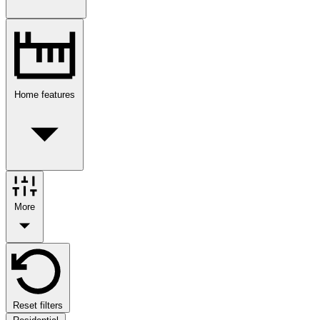
Home features
More
Reset filters