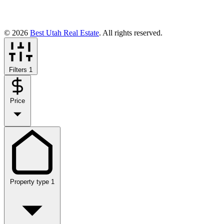
© 2026
Best Utah Real Estate
. All rights reserved.
Filters
1
Price
Property type
1