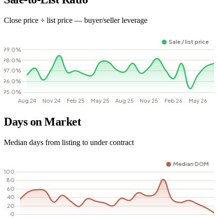
Close price ÷ list price — buyer/seller leverage
Days on Market
Median days from listing to under contract