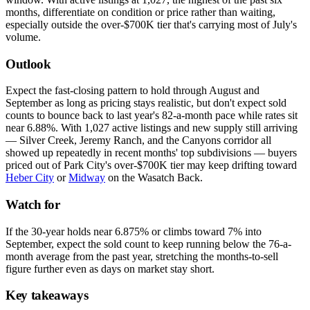
months, differentiate on condition or price rather than waiting,
especially outside the over-$700K tier that's carrying most of July's
volume.
Outlook
Expect the fast-closing pattern to hold through August and
September as long as pricing stays realistic, but don't expect sold
counts to bounce back to last year's 82-a-month pace while rates sit
near 6.88%. With 1,027 active listings and new supply still arriving
— Silver Creek, Jeremy Ranch, and the Canyons corridor all
showed up repeatedly in recent months' top subdivisions — buyers
priced out of Park City's over-$700K tier may keep drifting toward
Heber City
or
Midway
on the Wasatch Back.
Watch for
If the 30-year holds near 6.875% or climbs toward 7% into
September, expect the sold count to keep running below the 76-a-
month average from the past year, stretching the months-to-sell
figure further even as days on market stay short.
Key takeaways