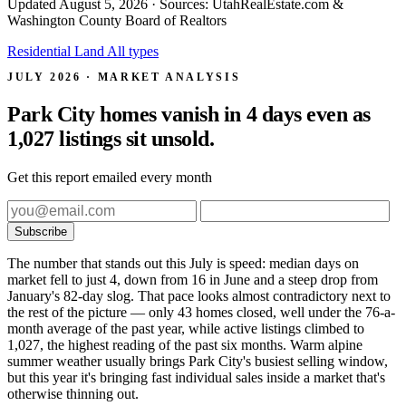
Updated
August 5, 2026
· Sources: UtahRealEstate.com &
Washington County Board of Realtors
Residential
Land
All types
JULY 2026 · MARKET ANALYSIS
Park City homes vanish in 4 days even as
1,027 listings sit unsold.
Get this report emailed every month
Subscribe
The number that stands out this July is speed: median days on
market fell to just 4, down from 16 in June and a steep drop from
January's 82-day slog. That pace looks almost contradictory next to
the rest of the picture — only 43 homes closed, well under the 76-a-
month average of the past year, while active listings climbed to
1,027, the highest reading of the past six months. Warm alpine
summer weather usually brings Park City's busiest selling window,
but this year it's bringing fast individual sales inside a market that's
otherwise thinning out.