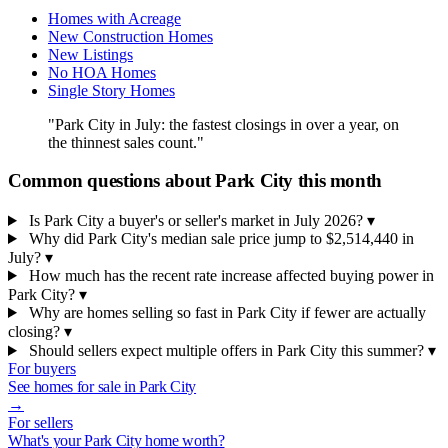
Homes with Acreage
New Construction Homes
New Listings
No HOA Homes
Single Story Homes
"Park City in July: the fastest closings in over a year, on
the thinnest sales count."
Common questions about Park City this month
Is Park City a buyer's or seller's market in July 2026?
▾
Why did Park City's median sale price jump to $2,514,440 in
July?
▾
How much has the recent rate increase affected buying power in
Park City?
▾
Why are homes selling so fast in Park City if fewer are actually
closing?
▾
Should sellers expect multiple offers in Park City this summer?
▾
For buyers
See homes for sale in Park City
→
For sellers
What's your Park City home worth?