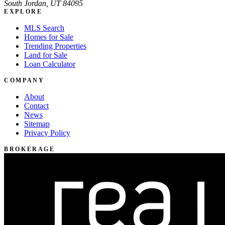
South Jordan, UT 84095
EXPLORE
MLS Search
Homes for Sale
Trending Properties
Land for Sale
Loan Calculator
COMPANY
About
Contact
News
Sitemap
Privacy Policy
BROKERAGE