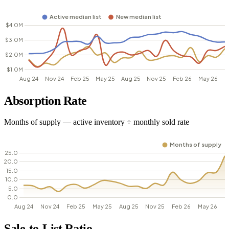
Absorption Rate
Months of supply — active inventory ÷ monthly sold rate
Sale-to-List Ratio