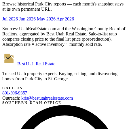
Browse historical Park City reports — each month's snapshot stays
at its own permanent URL.
Jul 2026
Jun 2026
May 2026
Apr 2026
Sources: UtahRealEstate.com and the Washington County Board of
Realtors, aggregated by Best Utah Real Estate. Sale-to-list ratio
compares closing price to the final list price (post-reduction).
Absorption rate = active inventory ÷ monthly sold rate.
Best Utah
Real Estate
Trusted Utah property experts. Buying, selling, and discovering
homes from Park City to St. George.
CALL US
801-396-9357
Outreach:
kris@bestutahrealestate.com
SOUTHERN UTAH OFFICE