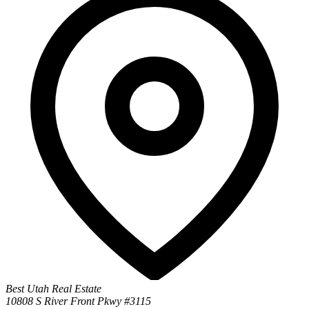
Best Utah Real Estate
10808 S River Front Pkwy #3115