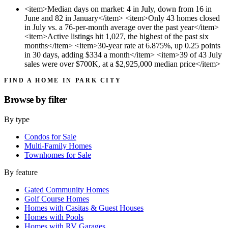
<item>Median days on market: 4 in July, down from 16 in
June and 82 in January</item> <item>Only 43 homes closed
in July vs. a 76-per-month average over the past year</item>
<item>Active listings hit 1,027, the highest of the past six
months</item> <item>30-year rate at 6.875%, up 0.25 points
in 30 days, adding $334 a month</item> <item>39 of 43 July
sales were over $700K, at a $2,925,000 median price</item>
FIND A HOME IN PARK CITY
Browse by
filter
By type
Condos for Sale
Multi-Family Homes
Townhomes for Sale
By feature
Gated Community Homes
Golf Course Homes
Homes with Casitas & Guest Houses
Homes with Pools
Homes with RV Garages