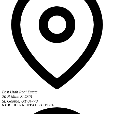
Best Utah Real Estate
20 N Main St #301
St. George, UT 84770
NORTHERN UTAH OFFICE