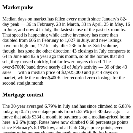
Market pulse
Median days on market has fallen every month since January's 82-
day peak — 36 in February, 28 in March, 33 in April, 25 in May, 16
in June, and now 4 in July, the fastest close of the past six months.
That speed is happening while active inventory has more than
doubled from 606 in February to 1,027 in July, and new listings
have run high too, 172 in July after 236 in June. Sold volume,
though, has gone the other direction: 43 closings in July compares to
64 in June and 82 a year ago this month, so of the homes that did
sell, they moved quickly, but far fewer buyers closed. The
over-$700K band drove nearly all of July's activity — 39 of the 43
sales — with a median price of $2,925,000 and just 4 days on
market, while the under-$400K tier recorded zero closings for the
second straight month.
Mortgage context
The 30-year averaged 6.79% in July and has since climbed to 6.88%
today, up 0.25 percentage points from 6.625% just 30 days ago — a
move that adds $334 a month to payments on a median-priced home
here, a 2.6% jump. Rates have now climbed 0.68 percentage points
since February's 6.19% low, and at Park City's price points, even
quarter-point moves change the math meaningfully for buyers