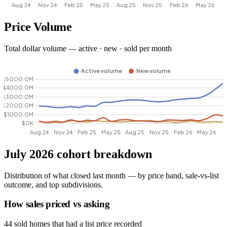
Price Volume
Total dollar volume — active · new · sold per month
July 2026 cohort breakdown
Distribution of what closed last month — by price band, sale-vs-list
outcome, and top subdivisions.
How sales priced vs asking
44 sold homes that had a list price recorded