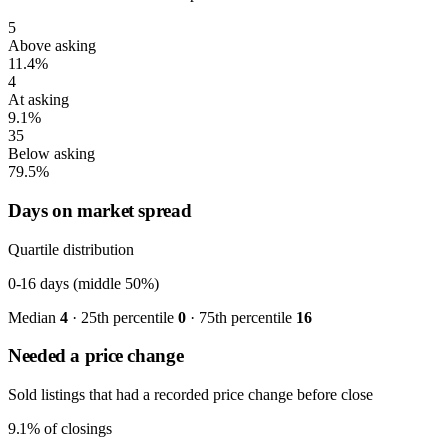
5
Above asking
11.4%
4
At asking
9.1%
35
Below asking
79.5%
Days on market spread
Quartile distribution
0-16
days (middle 50%)
Median
4
· 25th percentile
0
· 75th percentile
16
Needed a price change
Sold listings that had a recorded price change before close
9.1%
of closings