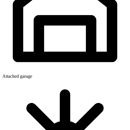
Attached garage