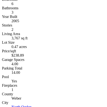
6
Bathrooms
3
Year Built
2005
Stories
2
Living Area
3,767 sq ft
Lot Size
0.47 acres
Price/sqft
$238.89
Garage Spaces
4.00
Parking Total
14.00
Pool
Yes
Fireplaces
1
County
Weber
City
North Ogden