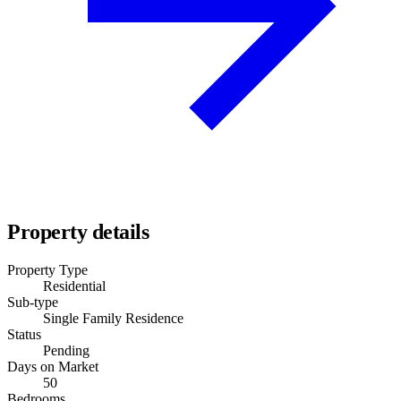
Property details
Property Type
Residential
Sub-type
Single Family Residence
Status
Pending
Days on Market
50
Bedrooms