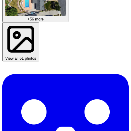
+56 more
View all 61 photos