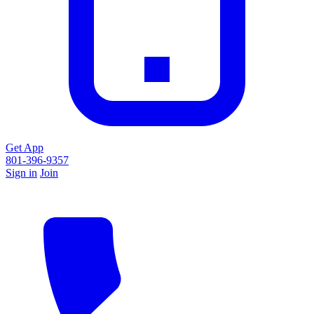
Get App
801-396-9357
Sign in
Join