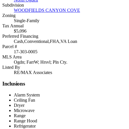
Subdivision
WOODFIELDS CANYON COVE
Zoning
Single-Family
Tax Annual
$5,096
Preferred Financing
Cash,Conventional,FHA,VA Loan
Parcel #
17-303-0005
MLS Area
Ogdn; FarrW; Hrsvl; Pln Cty.
Listed By
RE/MAX Associates
Inclusions
Alarm System
Ceiling Fan
Dryer
Microwave
Range
Range Hood
Refrigerator