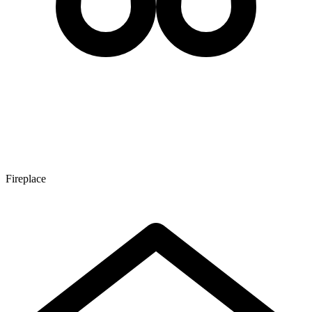
Fireplace