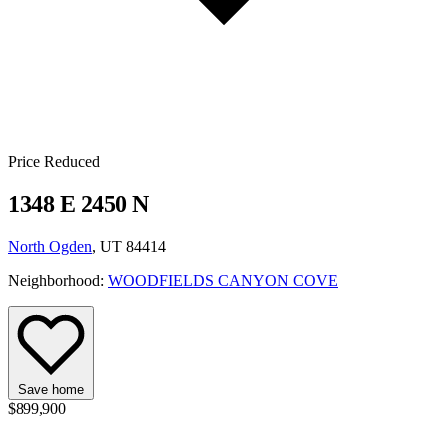
Price Reduced
1348 E 2450 N
North Ogden
, UT 84414
Neighborhood:
WOODFIELDS CANYON COVE
Save home
$899,900