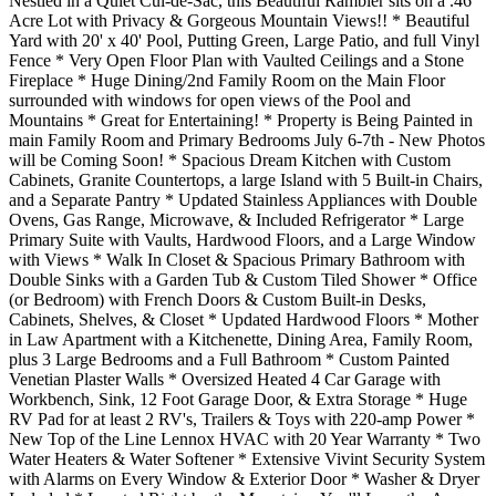
Nestled in a Quiet Cul-de-Sac, this Beautiful Rambler sits on a .46
Acre Lot with Privacy & Gorgeous Mountain Views!! * Beautiful
Yard with 20' x 40' Pool, Putting Green, Large Patio, and full Vinyl
Fence * Very Open Floor Plan with Vaulted Ceilings and a Stone
Fireplace * Huge Dining/2nd Family Room on the Main Floor
surrounded with windows for open views of the Pool and
Mountains * Great for Entertaining! * Property is Being Painted in
main Family Room and Primary Bedrooms July 6-7th - New Photos
will be Coming Soon! * Spacious Dream Kitchen with Custom
Cabinets, Granite Countertops, a large Island with 5 Built-in Chairs,
and a Separate Pantry * Updated Stainless Appliances with Double
Ovens, Gas Range, Microwave, & Included Refrigerator * Large
Primary Suite with Vaults, Hardwood Floors, and a Large Window
with Views * Walk In Closet & Spacious Primary Bathroom with
Double Sinks with a Garden Tub & Custom Tiled Shower * Office
(or Bedroom) with French Doors & Custom Built-in Desks,
Cabinets, Shelves, & Closet * Updated Hardwood Floors * Mother
in Law Apartment with a Kitchenette, Dining Area, Family Room,
plus 3 Large Bedrooms and a Full Bathroom * Custom Painted
Venetian Plaster Walls * Oversized Heated 4 Car Garage with
Workbench, Sink, 12 Foot Garage Door, & Extra Storage * Huge
RV Pad for at least 2 RV's, Trailers & Toys with 220-amp Power *
New Top of the Line Lennox HVAC with 20 Year Warranty * Two
Water Heaters & Water Softener * Extensive Vivint Security System
with Alarms on Every Window & Exterior Door * Washer & Dryer