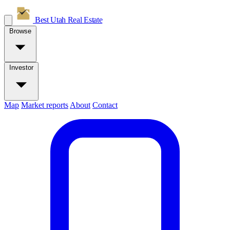
Best Utah
Real Estate
Browse
Investor
Map
Market reports
About
Contact