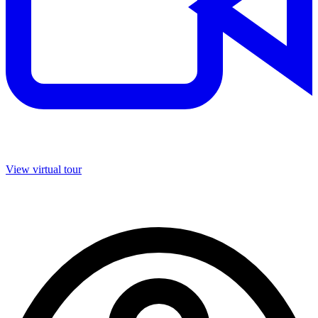
View virtual tour