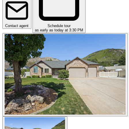
Contact agent
Schedule tour
as early as today at 3:30 PM