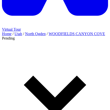
Virtual Tour
Home
/
Utah
/
North Ogden
/
WOODFIELDS CANYON COVE
Pending