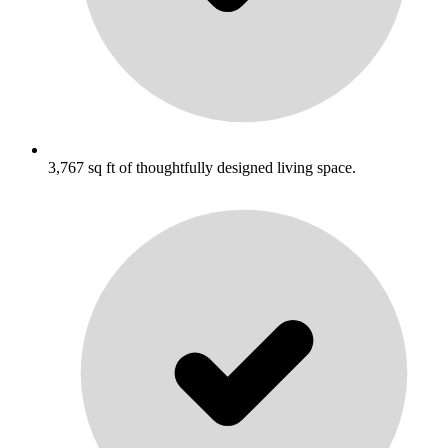
3,767 sq ft of thoughtfully designed living space.