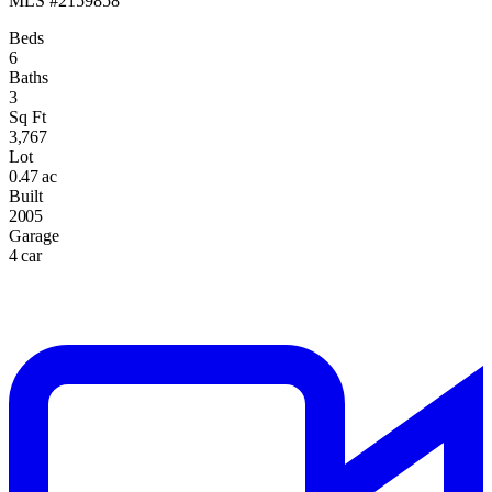
MLS #2159858
Beds
6
Baths
3
Sq Ft
3,767
Lot
0.47 ac
Built
2005
Garage
4 car