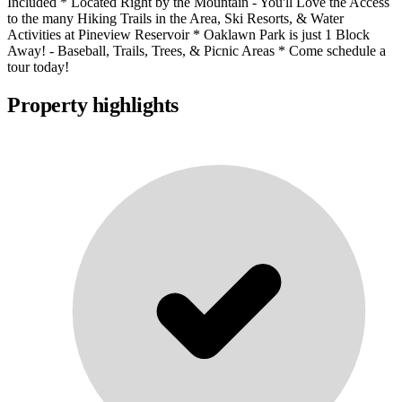
Included * Located Right by the Mountain - You'll Love the Access
to the many Hiking Trails in the Area, Ski Resorts, & Water
Activities at Pineview Reservoir * Oaklawn Park is just 1 Block
Away! - Baseball, Trails, Trees, & Picnic Areas * Come schedule a
tour today!
Property highlights