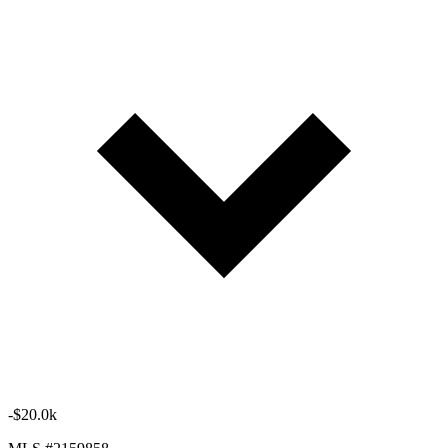
-$20.0k