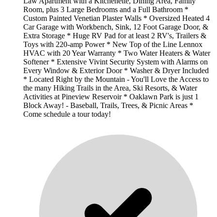
Law Apartment with a Kitchenette, Dining Area, Family
Room, plus 3 Large Bedrooms and a Full Bathroom *
Custom Painted Venetian Plaster Walls * Oversized Heated 4
Car Garage with Workbench, Sink, 12 Foot Garage Door, &
Extra Storage * Huge RV Pad for at least 2 RV's, Trailers &
Toys with 220-amp Power * New Top of the Line Lennox
HVAC with 20 Year Warranty * Two Water Heaters & Water
Softener * Extensive Vivint Security System with Alarms on
Every Window & Exterior Door * Washer & Dryer Included
* Located Right by the Mountain - You'll Love the Access to
the many Hiking Trails in the Area, Ski Resorts, & Water
Activities at Pineview Reservoir * Oaklawn Park is just 1
Block Away! - Baseball, Trails, Trees, & Picnic Areas *
Come schedule a tour today!