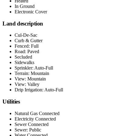
Heated
In Ground
Electronic Cover
Land description
Cul-De-Sac
Curb & Gutter
Fenced: Full
Road: Paved
Secluded
Sidewalks
Sprinkler: Auto-Full
Terrain: Mountain
View: Mountain
View: Valley
Drip Irrigation: Auto-Full
Utilities
Natural Gas Connected
Electricity Connected
Sewer Connected
Sewer: Public
Water Connected