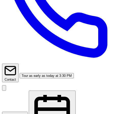
Tour
as early as today at 3:30 PM
Contact