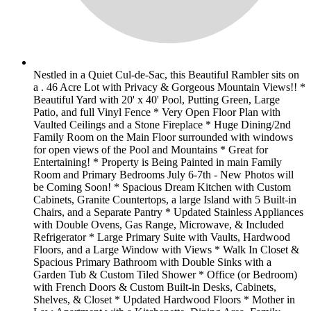
Nestled in a Quiet Cul-de-Sac, this Beautiful Rambler sits on
a . 46 Acre Lot with Privacy & Gorgeous Mountain Views!! *
Beautiful Yard with 20' x 40' Pool, Putting Green, Large
Patio, and full Vinyl Fence * Very Open Floor Plan with
Vaulted Ceilings and a Stone Fireplace * Huge Dining/2nd
Family Room on the Main Floor surrounded with windows
for open views of the Pool and Mountains * Great for
Entertaining! * Property is Being Painted in main Family
Room and Primary Bedrooms July 6-7th - New Photos will
be Coming Soon! * Spacious Dream Kitchen with Custom
Cabinets, Granite Countertops, a large Island with 5 Built-in
Chairs, and a Separate Pantry * Updated Stainless Appliances
with Double Ovens, Gas Range, Microwave, & Included
Refrigerator * Large Primary Suite with Vaults, Hardwood
Floors, and a Large Window with Views * Walk In Closet &
Spacious Primary Bathroom with Double Sinks with a
Garden Tub & Custom Tiled Shower * Office (or Bedroom)
with French Doors & Custom Built-in Desks, Cabinets,
Shelves, & Closet * Updated Hardwood Floors * Mother in