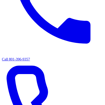
Call
801-396-9357