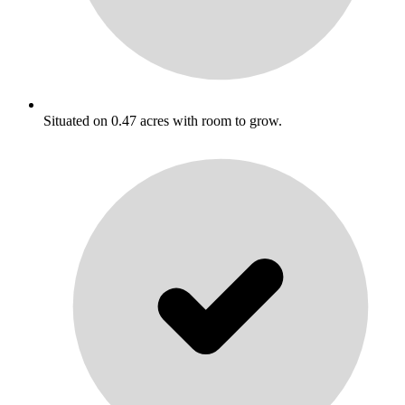
Situated on 0.47 acres with room to grow.