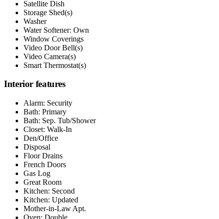
Satellite Dish
Storage Shed(s)
Washer
Water Softener: Own
Window Coverings
Video Door Bell(s)
Video Camera(s)
Smart Thermostat(s)
Interior features
Alarm: Security
Bath: Primary
Bath: Sep. Tub/Shower
Closet: Walk-In
Den/Office
Disposal
Floor Drains
French Doors
Gas Log
Great Room
Kitchen: Second
Kitchen: Updated
Mother-in-Law Apt.
Oven: Double