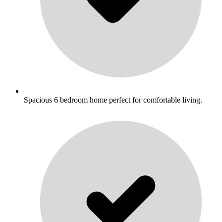
Spacious 6 bedroom home perfect for comfortable living.