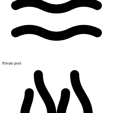
Private pool