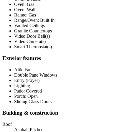
Oven: Gas
Oven: Wall
Range: Gas
Range/Oven: Built-In
Vaulted Ceilings
Granite Countertops
Video Door Bell(s)
Video Camera(s)
Smart Thermostat(s)
Exterior features
Attic Fan
Double Pane Windows
Entry (Foyer)
Lighting
Patio: Covered
Porch: Open
Sliding Glass Doors
Building & construction
Roof
Asphalt,Pitched