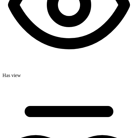
Has view