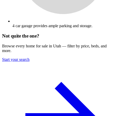
4 car garage provides ample parking and storage.
Not quite the one?
Browse every home for sale in Utah — filter by price, beds, and
more.
Start your search