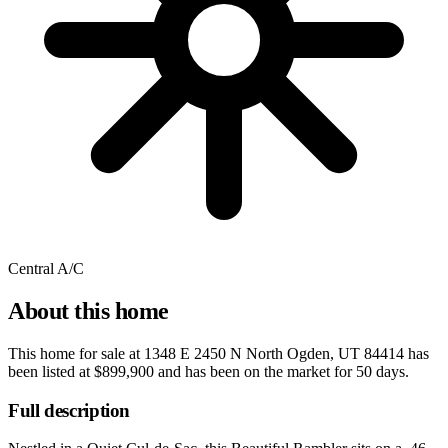
Central A/C
About this home
This home for sale at
1348 E 2450 N North Ogden, UT 84414
has
been listed at
$899,900
and has been on the market for
50 days
.
Full description