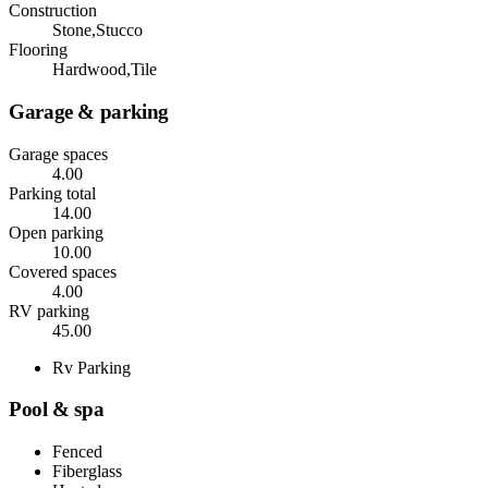
Construction
Stone,Stucco
Flooring
Hardwood,Tile
Garage & parking
Garage spaces
4.00
Parking total
14.00
Open parking
10.00
Covered spaces
4.00
RV parking
45.00
Rv Parking
Pool & spa
Fenced
Fiberglass