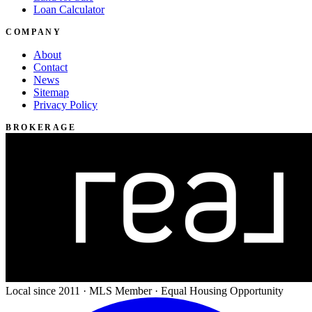
Loan Calculator
COMPANY
About
Contact
News
Sitemap
Privacy Policy
BROKERAGE
Local since 2011 · MLS Member · Equal Housing Opportunity