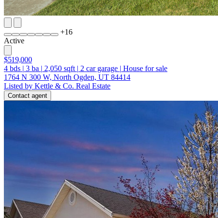
+
16
Active
$519,000
4
bds
|
3
ba
|
2,050
sqft
|
2
car garage
|
House for sale
1764 N 300 W, North Ogden, UT 84414
Listed by Kettle & Co. Real Estate
Contact agent