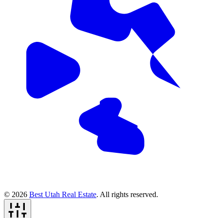
© 2026
Best Utah Real Estate
. All rights reserved.