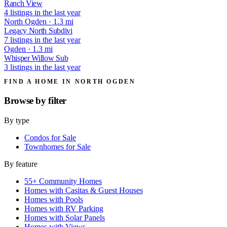
Ranch View
4 listings in the last year
North Ogden · 1.3 mi
Legacy North Subdivi
7 listings in the last year
Ogden · 1.3 mi
Whisper Willow Sub
3 listings in the last year
FIND A HOME IN NORTH OGDEN
Browse by
filter
By type
Condos for Sale
Townhomes for Sale
By feature
55+ Community Homes
Homes with Casitas & Guest Houses
Homes with Pools
Homes with RV Parking
Homes with Solar Panels
Homes with Views