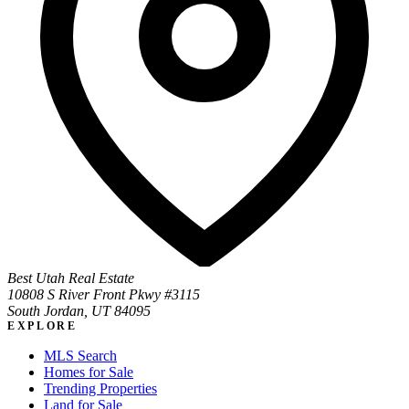
Best Utah Real Estate
10808 S River Front Pkwy #3115
South Jordan, UT 84095
EXPLORE
MLS Search
Homes for Sale
Trending Properties
Land for Sale