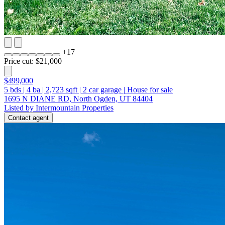
+
17
Price cut: $21,000
$499,000
5
bds
|
4
ba
|
2,723
sqft
|
2
car garage
|
House for sale
1695 N DIANE RD, North Ogden, UT 84404
Listed by Intermountain Properties
Contact agent