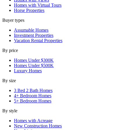
Homes with Virtual Tours
Horse Properties
Buyer types
Assumable Homes
Investment Properties
Vacation Rental Properties
By price
Homes Under $300K
Homes Under $500K
Luxury Homes
By size
3 Bed 2 Bath Homes
4+ Bedroom Homes
5+ Bedroom Homes
By style
Homes with Acreage
New Construction Homes