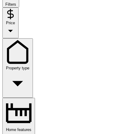
Filters
Price
Property type
Home features