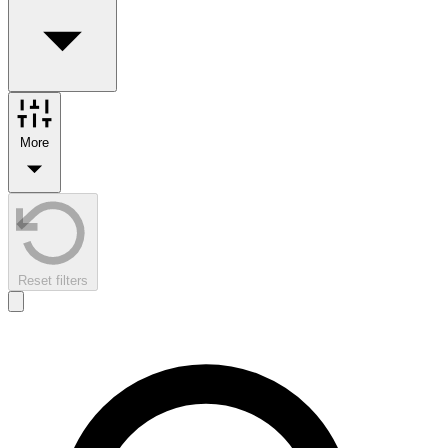
More
Reset filters