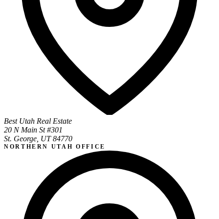
Best Utah Real Estate
20 N Main St #301
St. George, UT 84770
NORTHERN UTAH OFFICE