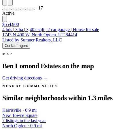
+
17
Active
$554,900
4
bds
|
3
ba
|
3,402
sqft
|
2
car garage
|
House for sale
1743 N 400 W, North Ogden, UT 84414
Listed by Sumner Realtors, LLC
Contact agent
MAP
Ben Lomond Estates on the map
Get driving directions →
NEARBY COMMUNITIES
Similar neighborhoods within 1.3 miles
Harrisville · 0.9 mi
New Towne Square
7 listings in the last year
North Ogden · 0.9 mi