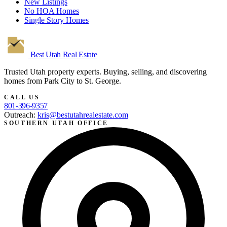
New Listings
No HOA Homes
Single Story Homes
Best Utah
Real Estate
Trusted Utah property experts. Buying, selling, and discovering
homes from Park City to St. George.
CALL US
801-396-9357
Outreach:
kris@bestutahrealestate.com
SOUTHERN UTAH OFFICE