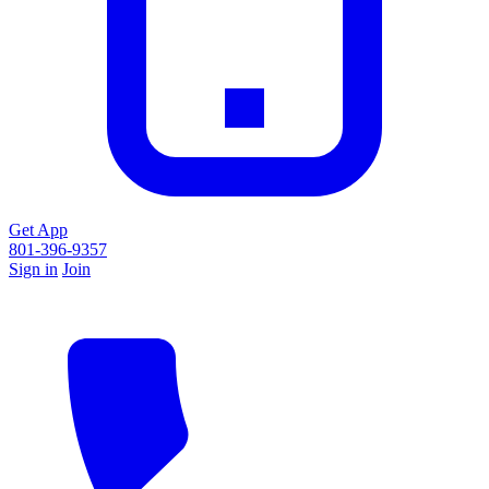
Get App
801-396-9357
Sign in
Join