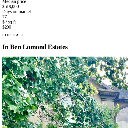
Median price
$519,000
Days on market
77
$ / sq ft
$200
FOR SALE
In
Ben Lomond Estates