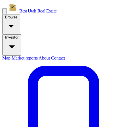
Best Utah
Real Estate
Browse
Investor
Map
Market reports
About
Contact