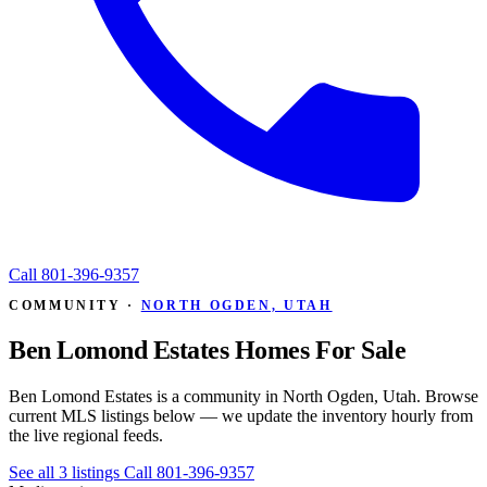
Call
801-396-9357
COMMUNITY ·
NORTH OGDEN, UTAH
Ben Lomond Estates Homes For Sale
Ben Lomond Estates is a community in North Ogden, Utah. Browse
current MLS listings below — we update the inventory hourly from
the live regional feeds.
See all 3 listings
Call 801-396-9357