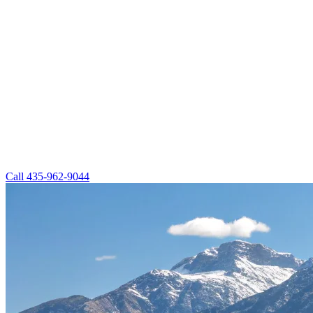
Call
435-962-9044