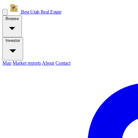
Best Utah
Real Estate
Browse
Investor
Map
Market reports
About
Contact