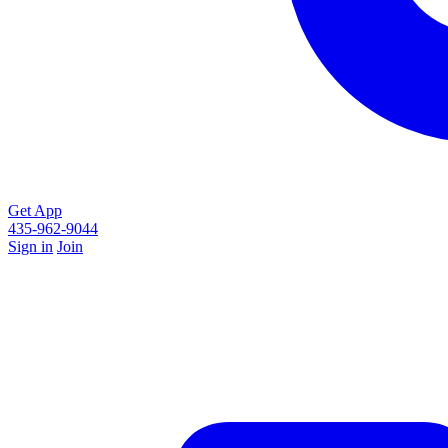
Get App
435-962-9044
Sign in
Join