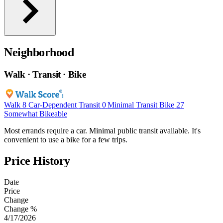
Neighborhood
Walk · Transit · Bike
Walk
8
Car-Dependent
Transit
0
Minimal Transit
Bike
27
Somewhat Bikeable
Most errands require a car. Minimal public transit available. It's
convenient to use a bike for a few trips.
Price History
Date
Price
Change
Change %
4/17/2026