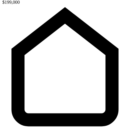
$199,000