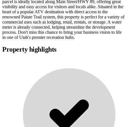
parcel is ideally located along Main Street/HWY 89, offering great
visibility and easy access for visitors and locals alike. Situated in the
heart of a popular ATV destination with direct access to the
renowned Paiute Trail system, this property is perfect for a variety of
commercial uses such as lodging, retail, rentals, or storage. A water
meter is already connected, helping streamline the development
process. Don't miss this chance to bring your business vision to life
in one of Utah's premier recreation hubs.
Property highlights