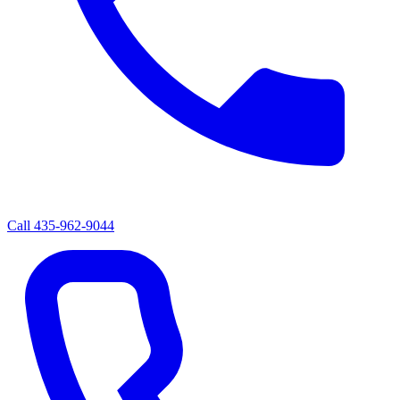
Call
435-962-9044