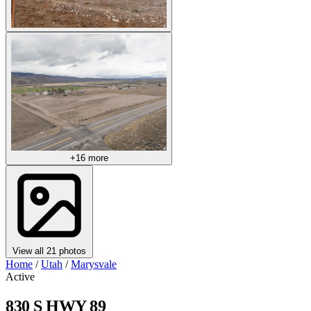
+16 more
View all 21 photos
Home
/
Utah
/
Marysvale
Active
830 S HWY 89