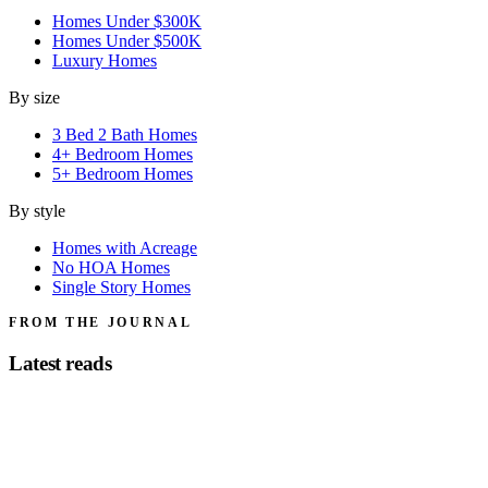
Homes Under $300K
Homes Under $500K
Luxury Homes
By size
3 Bed 2 Bath Homes
4+ Bedroom Homes
5+ Bedroom Homes
By style
Homes with Acreage
No HOA Homes
Single Story Homes
FROM THE JOURNAL
Latest reads