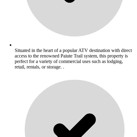
Situated in the heart of a popular ATV destination with direct
access to the renowned Paiute Trail system, this property is
perfect for a variety of commercial uses such as lodging,
retail, rentals, or storage. .