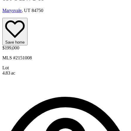
Marysvale
, UT 84750
Save home
$199,000
MLS #2151008
Lot
4.83 ac