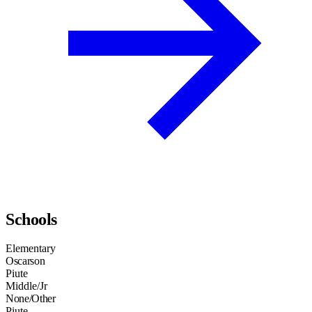
Schools
Elementary
Oscarson
Piute
Middle/Jr
None/Other
Piute