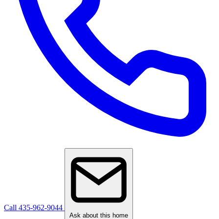
Call 435-962-9044
Ask about this home