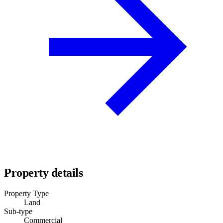
Property details
Property Type
Land
Sub-type
Commercial