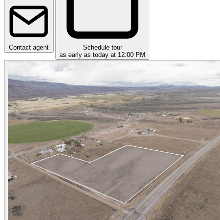
Contact agent
Schedule tour
as early as today at 12:00 PM