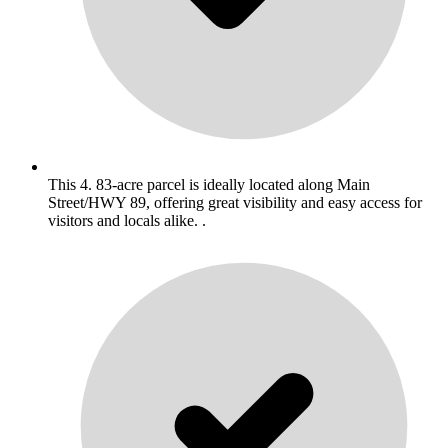
This 4. 83-acre parcel is ideally located along Main
Street/HWY 89, offering great visibility and easy access for
visitors and locals alike. .