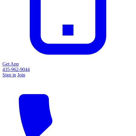
Get App
435-962-9044
Sign in
Join