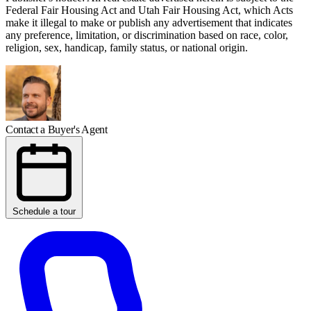
Federal Fair Housing Act and Utah Fair Housing Act, which Acts
make it illegal to make or publish any advertisement that indicates
any preference, limitation, or discrimination based on race, color,
religion, sex, handicap, family status, or national origin.
Contact a Buyer's Agent
Schedule a tour