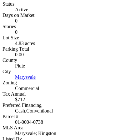
Status
Active
Days on Market
0
Stories
0
Lot Size
4.83 acres
Parking Total
0.00
County
Piute
City
Marysvale
Zoning
Commercial
Tax Annual
$712
Preferred Financing
Cash,Conventional
Parcel #
01-0004-0738
MLS Area
Marysvale; Kingston
Listed By