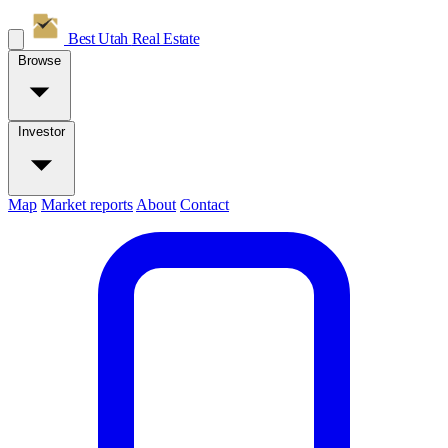
Best Utah
Real Estate
Browse
Investor
Map
Market reports
About
Contact