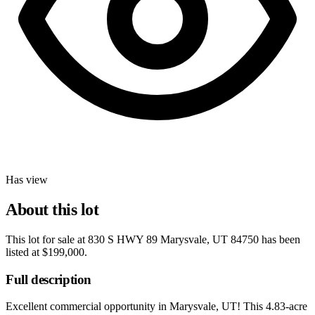
Has view
About this lot
This lot for sale at
830 S HWY 89 Marysvale, UT 84750
has been
listed at
$199,000
.
Full description
Excellent commercial opportunity in Marysvale, UT! This 4.83-acre