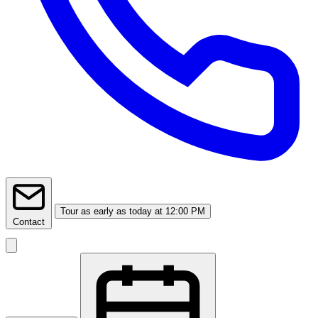
Tour
as early as today at 12:00 PM
Contact