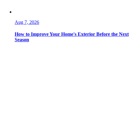
Aug 7, 2026
How to Improve Your Home's Exterior Before the Next
Season