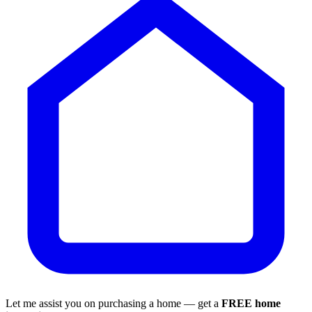
Let me assist you on purchasing a home — get a
FREE home