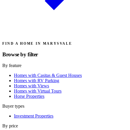
FIND A HOME IN MARYSVALE
Browse by
filter
By feature
Homes with Casitas & Guest Houses
Homes with RV Parking
Homes with Views
Homes with Virtual Tours
Horse Properties
Buyer types
Investment Properties
By price