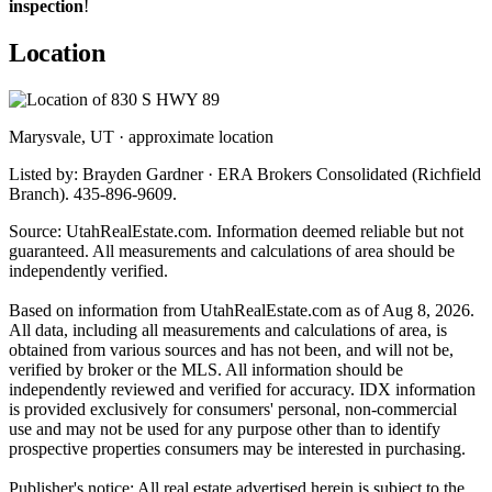
inspection
!
Location
Marysvale, UT · approximate location
Listed by: Brayden Gardner · ERA Brokers Consolidated (Richfield
Branch). 435-896-9609.
Source: UtahRealEstate.com. Information deemed reliable but not
guaranteed. All measurements and calculations of area should be
independently verified.
Based on information from UtahRealEstate.com as of Aug 8, 2026.
All data, including all measurements and calculations of area, is
obtained from various sources and has not been, and will not be,
verified by broker or the MLS. All information should be
independently reviewed and verified for accuracy. IDX information
is provided exclusively for consumers' personal, non-commercial
use and may not be used for any purpose other than to identify
prospective properties consumers may be interested in purchasing.
Publisher's notice: All real estate advertised herein is subject to the