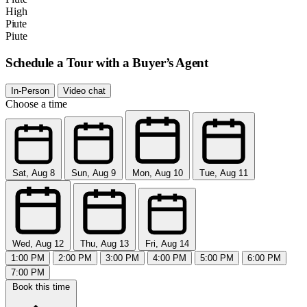
High
Piute
Piute
Schedule a Tour with a Buyer’s Agent
In-Person
Video chat
Choose a time
Sat, Aug 8
Sun, Aug 9
Mon, Aug 10
Tue, Aug 11
Wed, Aug 12
Thu, Aug 13
Fri, Aug 14
1:00 PM
2:00 PM
3:00 PM
4:00 PM
5:00 PM
6:00 PM
7:00 PM
Book this time