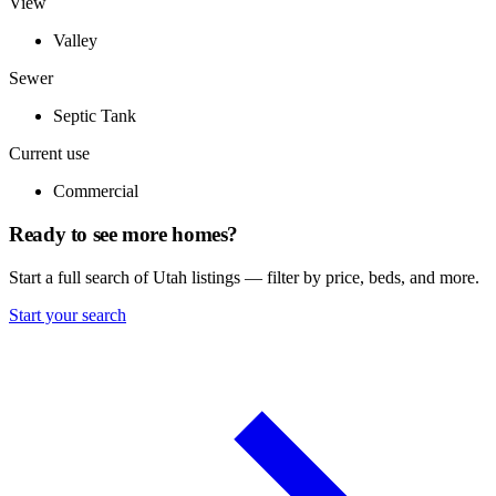
View
Valley
Sewer
Septic Tank
Current use
Commercial
Ready to see more homes?
Start a full search of Utah listings — filter by price, beds, and more.
Start your search