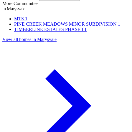
More Communities
in Marysvale
MTS
1
PINE CREEK MEADOWS MINOR SUBDIVISION
1
TIMBERLINE ESTATES PHASE I
1
View all homes in Marysvale