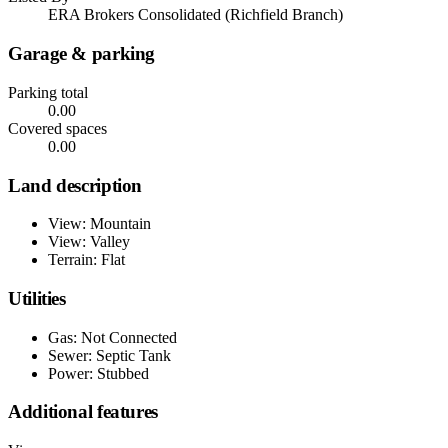
ERA Brokers Consolidated (Richfield Branch)
Garage & parking
Parking total
0.00
Covered spaces
0.00
Land description
View: Mountain
View: Valley
Terrain: Flat
Utilities
Gas: Not Connected
Sewer: Septic Tank
Power: Stubbed
Additional features