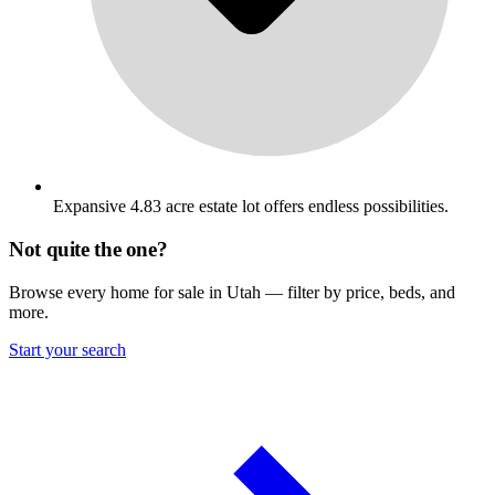
Expansive 4.83 acre estate lot offers endless possibilities.
Not quite the one?
Browse every home for sale in Utah — filter by price, beds, and
more.
Start your search