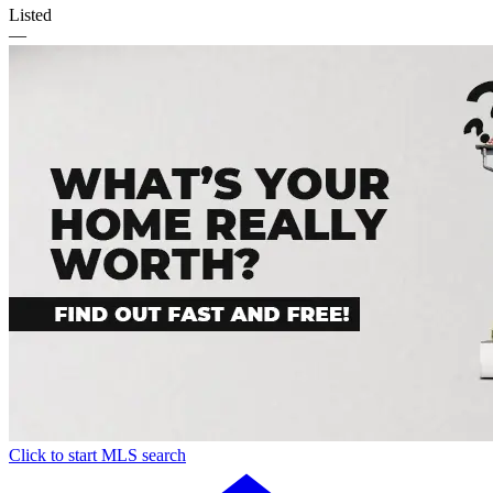
Listed
—
Click to start MLS search