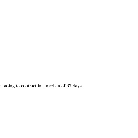
, going to contract in a median of
32
days.