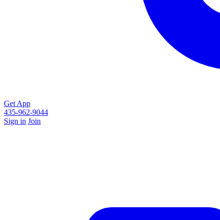
Get App
435-962-9044
Sign in
Join