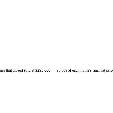
es that closed sold at
$295,000
— 98.0% of each home's final list price