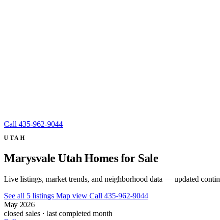
Call
435-962-9044
UTAH
Marysvale Utah Homes for Sale
Live listings, market trends, and neighborhood data — updated conti
See all 5 listings
Map view
Call 435-962-9044
May 2026
closed sales · last completed month