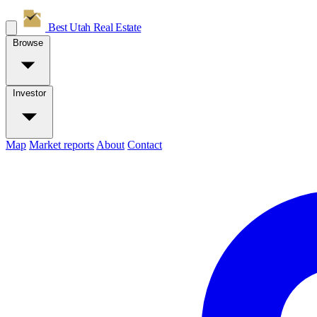
Best Utah
Real Estate
Browse
Investor
Map
Market reports
About
Contact