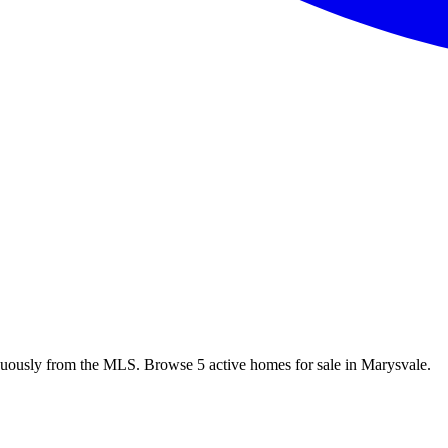
nuously from the MLS. Browse 5 active homes for sale in Marysvale.