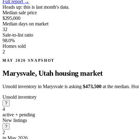
Full report
→
Heads up:
this is last month's data.
Median sale price
$295,000
Median days on market
32
Sale-to-list ratio
98.0%
Homes sold
2
MAY 2026 SNAPSHOT
Marysvale, Utah
housing market
Unsold inventory in Marysvale is asking
$473,500
at the median. Hom
Unsold inventory
?
4
active + pending
New listings
?
2
in May 2026