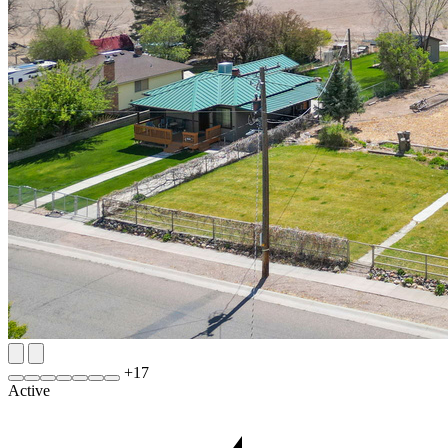
+
17
Active