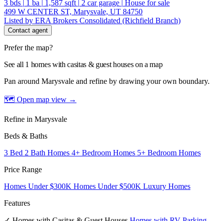
3
bds
|
1
ba
|
1,587
sqft
|
2
car garage
|
House for sale
499 W CENTER ST, Marysvale, UT 84750
Listed by ERA Brokers Consolidated (Richfield Branch)
Contact agent
Prefer the map?
See all 1 homes with casitas & guest houses on a map
Pan around Marysvale and refine by drawing your own boundary.
🗺 Open map view
→
Refine in Marysvale
Beds & Baths
3 Bed 2 Bath Homes
4+ Bedroom Homes
5+ Bedroom Homes
Price Range
Homes Under $300K
Homes Under $500K
Luxury Homes
Features
✓ Homes with Casitas & Guest Houses
Homes with RV Parking