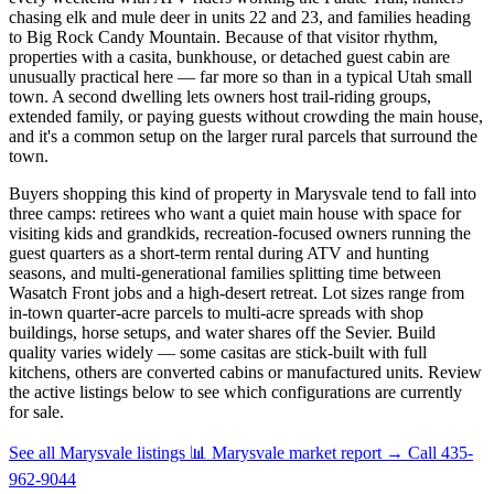
chasing elk and mule deer in units 22 and 23, and families heading
to Big Rock Candy Mountain. Because of that visitor rhythm,
properties with a casita, bunkhouse, or detached guest cabin are
unusually practical here — far more so than in a typical Utah small
town. A second dwelling lets owners host trail-riding groups,
extended family, or paying guests without crowding the main house,
and it's a common setup on the larger rural parcels that surround the
town.
Buyers shopping this kind of property in Marysvale tend to fall into
three camps: retirees who want a quiet main house with space for
visiting kids and grandkids, recreation-focused owners running the
guest quarters as a short-term rental during ATV and hunting
seasons, and multi-generational families splitting time between
Wasatch Front jobs and a high-desert retreat. Lot sizes range from
in-town quarter-acre parcels to multi-acre spreads with shop
buildings, horse setups, and water shares off the Sevier. Build
quality varies widely — some casitas are stick-built with full
kitchens, others are converted cabins or manufactured units. Review
the active listings below to see which configurations are currently
for sale.
See all Marysvale listings
📊 Marysvale market report
→
Call 435-
962-9044