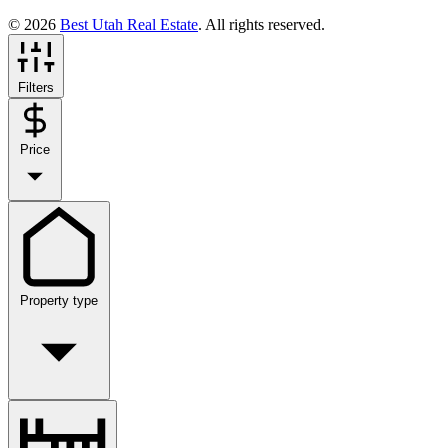
© 2026
Best Utah Real Estate
. All rights reserved.
Filters
Price
Property type