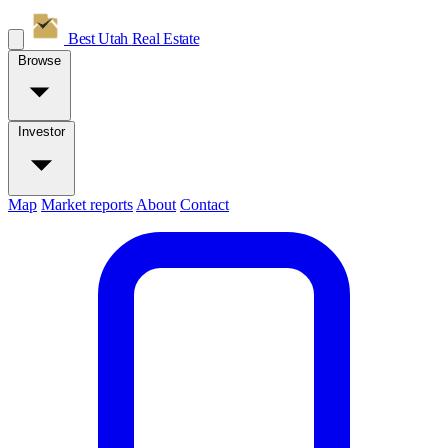
Best Utah
Real Estate
Browse
Investor
Map
Market reports
About
Contact