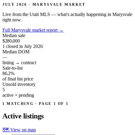
JULY 2026 · MARYSVALE MARKET
Live from the Utah MLS — what's actually happening in Marysvale
right now.
Full Marysvale market report
→
Median sale
$280,000
1 closed in July 2026
Median DOM
—
listing → contract
Sale-to-list
86.2%
of final list price
Unsold inventory
5
active + pending
1 MATCHING · PAGE 1 OF 1
Active
listings
🗺 View on map