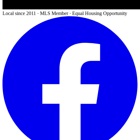
Local since 2011 · MLS Member · Equal Housing Opportunity