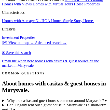
Homes with Views
Homes with Virtual Tours
Horse Properties
Characteristics
Homes with Acreage
No HOA Homes
Single Story Homes
Lifestyle
Investment Properties
🗺 View on map →
Advanced search →
✉ Save this search
Email me when new homes with casitas & guest houses hit the
market in Marysvale.
COMMON QUESTIONS
About homes with casitas & guest houses in
Marysvale.
Why are casitas and guest houses common around Marysvale?
▾
Can I legally rent out a guest house in Marysvale as a short-term
rental?
▾