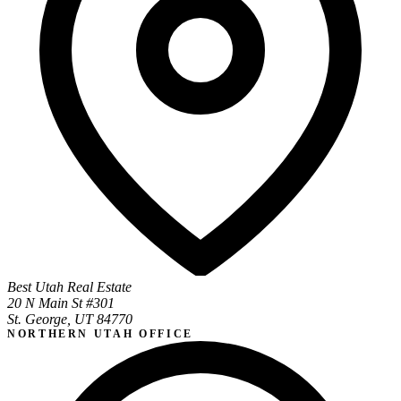
Best Utah Real Estate
20 N Main St #301
St. George, UT 84770
NORTHERN UTAH OFFICE