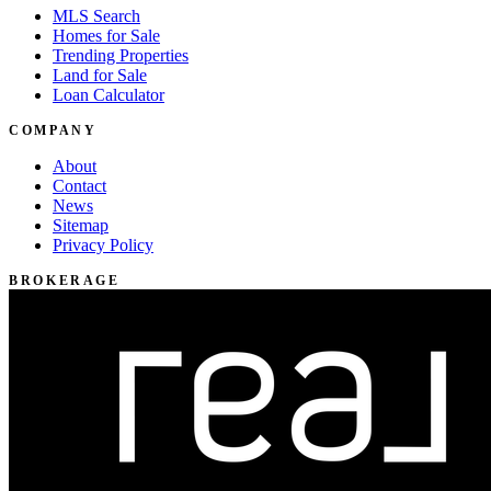
MLS Search
Homes for Sale
Trending Properties
Land for Sale
Loan Calculator
COMPANY
About
Contact
News
Sitemap
Privacy Policy
BROKERAGE