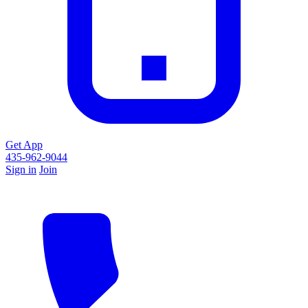
Get App
435-962-9044
Sign in
Join