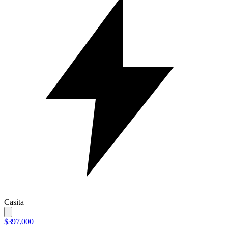
Casita
$397,000