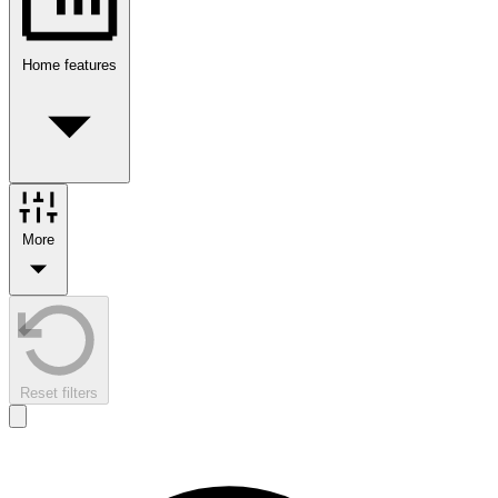
Home features
More
Reset filters