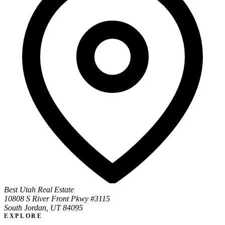
Best Utah Real Estate
10808 S River Front Pkwy #3115
South Jordan, UT 84095
EXPLORE