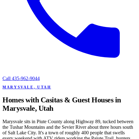
Call
435-962-9044
MARYSVALE, UTAH
Homes with Casitas & Guest Houses in
Marysvale, Utah
Marysvale sits in Piute County along Highway 89, tucked between
the Tushar Mountains and the Sevier River about three hours south
of Salt Lake City. It's a town of roughly 400 people that swells
every weekend with ATV riders working the Paiute Trail, hunters