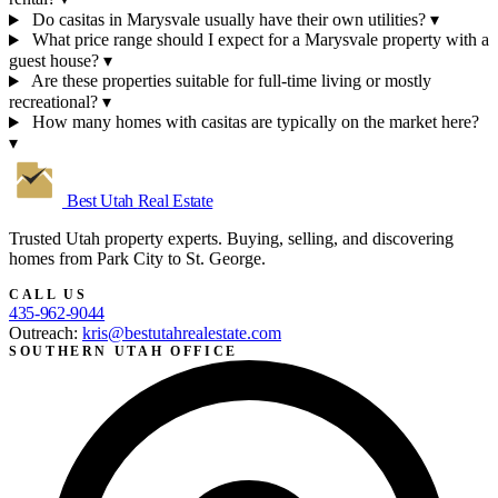
Do casitas in Marysvale usually have their own utilities?
▾
What price range should I expect for a Marysvale property with a
guest house?
▾
Are these properties suitable for full-time living or mostly
recreational?
▾
How many homes with casitas are typically on the market here?
▾
Best Utah
Real Estate
Trusted Utah property experts. Buying, selling, and discovering
homes from Park City to St. George.
CALL US
435-962-9044
Outreach:
kris@bestutahrealestate.com
SOUTHERN UTAH OFFICE