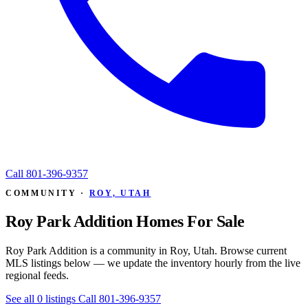
Call
801-396-9357
COMMUNITY ·
ROY, UTAH
Roy Park Addition Homes For Sale
Roy Park Addition is a community in Roy, Utah. Browse current
MLS listings below — we update the inventory hourly from the live
regional feeds.
See all 0 listings
Call 801-396-9357