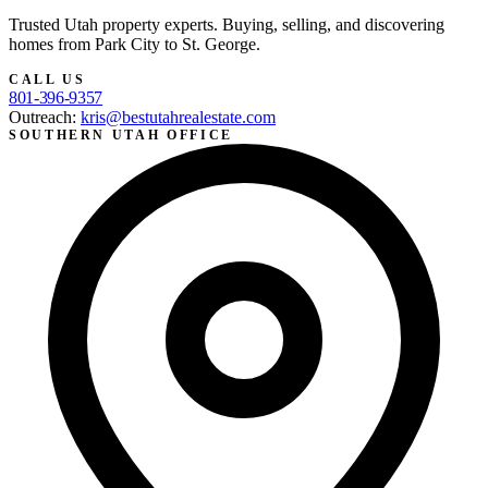
Trusted Utah property experts. Buying, selling, and discovering
homes from Park City to St. George.
CALL US
801-396-9357
Outreach:
kris@bestutahrealestate.com
SOUTHERN UTAH OFFICE