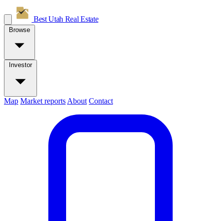
Best Utah
Real Estate
Browse
Investor
Map
Market reports
About
Contact