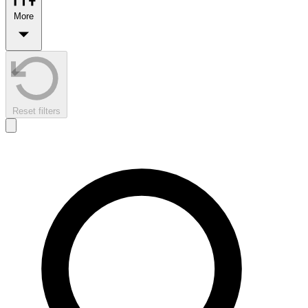
More
Reset filters