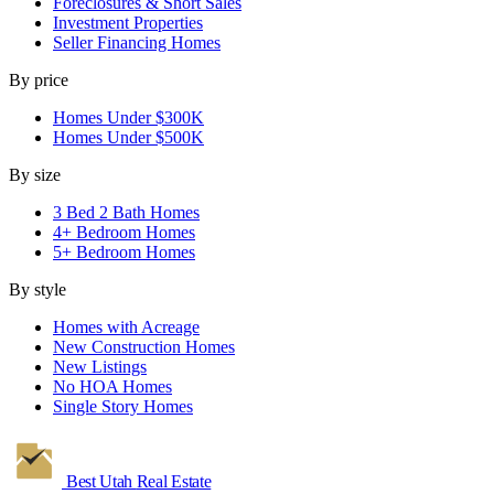
Foreclosures & Short Sales
Investment Properties
Seller Financing Homes
By price
Homes Under $300K
Homes Under $500K
By size
3 Bed 2 Bath Homes
4+ Bedroom Homes
5+ Bedroom Homes
By style
Homes with Acreage
New Construction Homes
New Listings
No HOA Homes
Single Story Homes
Best Utah
Real Estate