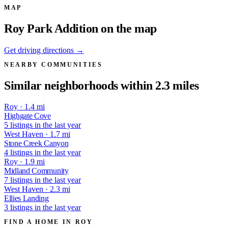
MAP
Roy Park Addition on the map
Get driving directions →
NEARBY COMMUNITIES
Similar neighborhoods within 2.3 miles
Roy · 1.4 mi
Highgate Cove
5 listings in the last year
West Haven · 1.7 mi
Stone Creek Canyon
4 listings in the last year
Roy · 1.9 mi
Midland Community
7 listings in the last year
West Haven · 2.3 mi
Ellies Landing
3 listings in the last year
FIND A HOME IN ROY