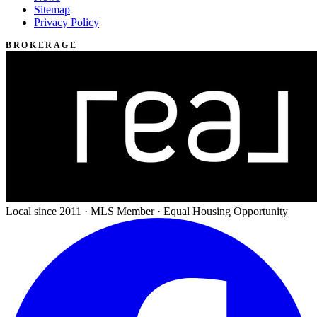
Sitemap
Privacy Policy
BROKERAGE
Local since 2011 · MLS Member · Equal Housing Opportunity