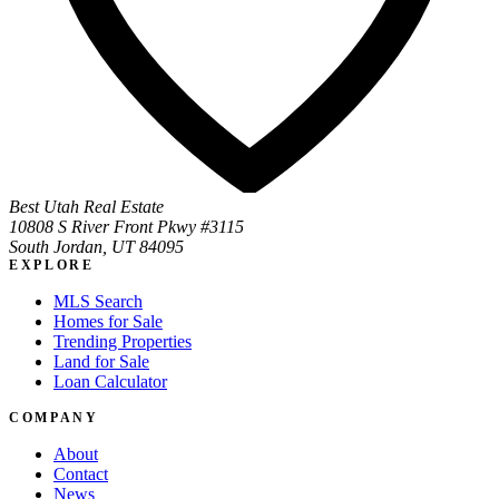
Best Utah Real Estate
10808 S River Front Pkwy #3115
South Jordan, UT 84095
EXPLORE
MLS Search
Homes for Sale
Trending Properties
Land for Sale
Loan Calculator
COMPANY
About
Contact
News