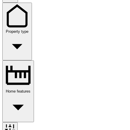
Property type
Home features