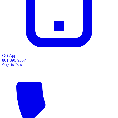
Get App
801-396-9357
Sign in
Join