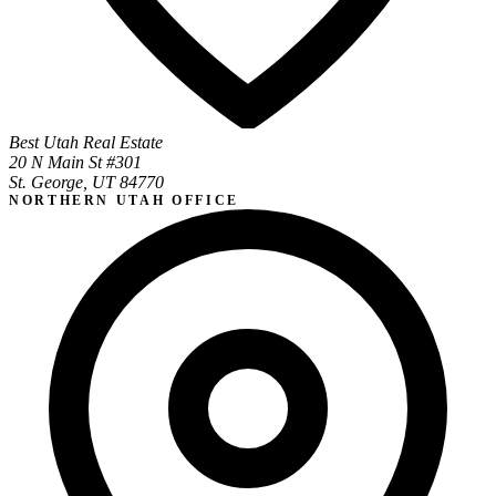
Best Utah Real Estate
20 N Main St #301
St. George, UT 84770
NORTHERN UTAH OFFICE