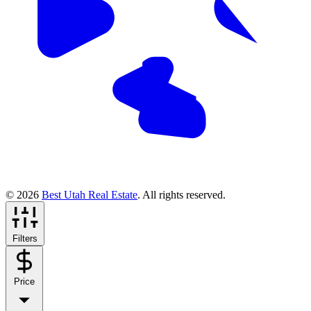
© 2026
Best Utah Real Estate
. All rights reserved.
Filters
Price