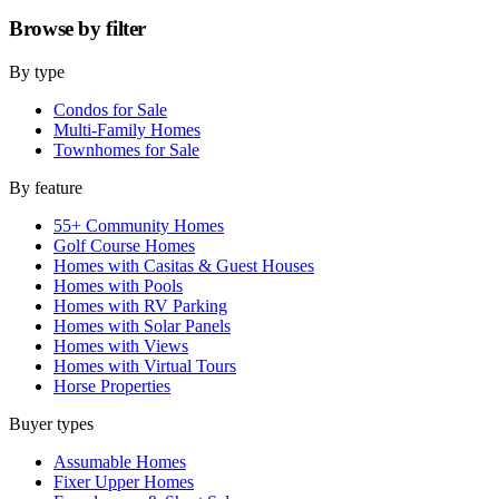
Browse by
filter
By type
Condos for Sale
Multi-Family Homes
Townhomes for Sale
By feature
55+ Community Homes
Golf Course Homes
Homes with Casitas & Guest Houses
Homes with Pools
Homes with RV Parking
Homes with Solar Panels
Homes with Views
Homes with Virtual Tours
Horse Properties
Buyer types
Assumable Homes
Fixer Upper Homes