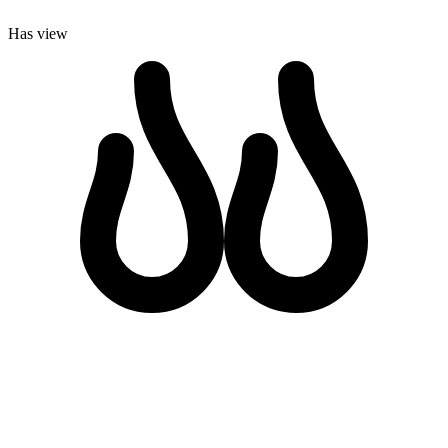
Has view