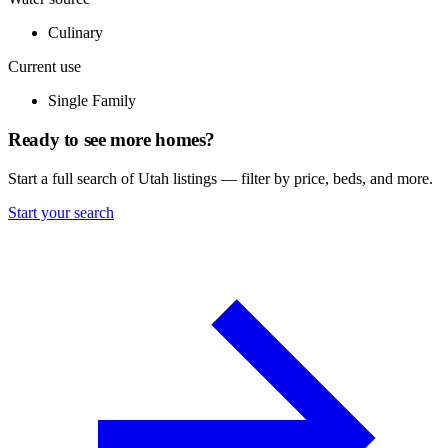
Culinary
Current use
Single Family
Ready to see more homes?
Start a full search of Utah listings — filter by price, beds, and more.
Start your search