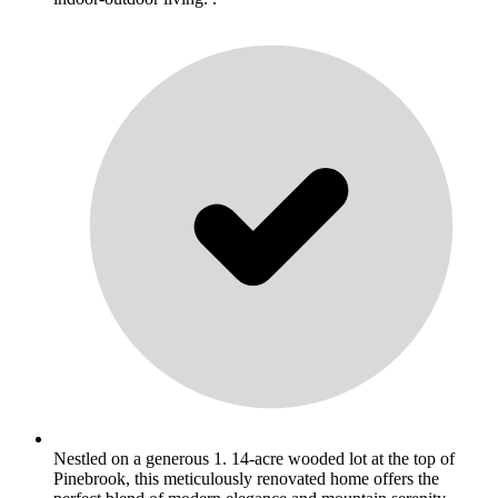
Nestled on a generous 1. 14-acre wooded lot at the top of
Pinebrook, this meticulously renovated home offers the