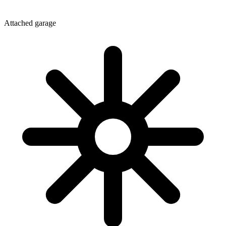
Attached garage