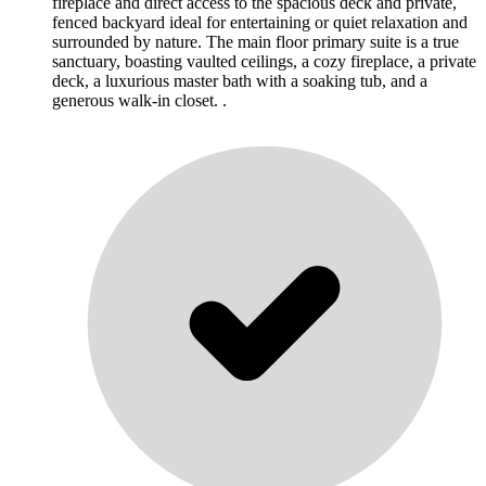
fireplace and direct access to the spacious deck and private,
fenced backyard ideal for entertaining or quiet relaxation and
surrounded by nature. The main floor primary suite is a true
sanctuary, boasting vaulted ceilings, a cozy fireplace, a private
deck, a luxurious master bath with a soaking tub, and a
generous walk-in closet. .