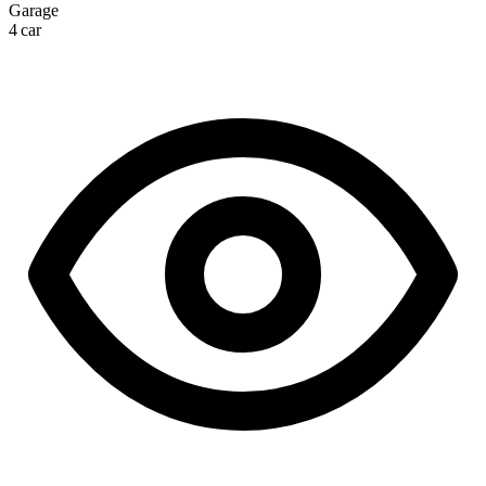
Garage
4 car