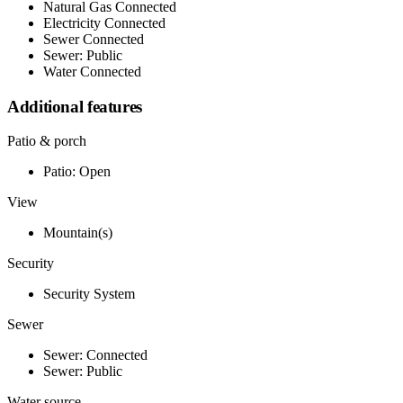
Natural Gas Connected
Electricity Connected
Sewer Connected
Sewer: Public
Water Connected
Additional features
Patio & porch
Patio: Open
View
Mountain(s)
Security
Security System
Sewer
Sewer: Connected
Sewer: Public
Water source