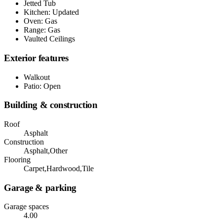
Jetted Tub
Kitchen: Updated
Oven: Gas
Range: Gas
Vaulted Ceilings
Exterior features
Walkout
Patio: Open
Building & construction
Roof
Asphalt
Construction
Asphalt,Other
Flooring
Carpet,Hardwood,Tile
Garage & parking
Garage spaces
4.00