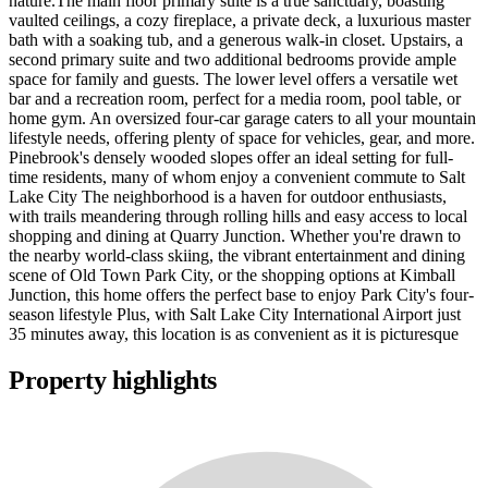
nature.The main floor primary suite is a true sanctuary, boasting
vaulted ceilings, a cozy fireplace, a private deck, a luxurious master
bath with a soaking tub, and a generous walk-in closet. Upstairs, a
second primary suite and two additional bedrooms provide ample
space for family and guests. The lower level offers a versatile wet
bar and a recreation room, perfect for a media room, pool table, or
home gym. An oversized four-car garage caters to all your mountain
lifestyle needs, offering plenty of space for vehicles, gear, and more.
Pinebrook's densely wooded slopes offer an ideal setting for full-
time residents, many of whom enjoy a convenient commute to Salt
Lake City The neighborhood is a haven for outdoor enthusiasts,
with trails meandering through rolling hills and easy access to local
shopping and dining at Quarry Junction. Whether you're drawn to
the nearby world-class skiing, the vibrant entertainment and dining
scene of Old Town Park City, or the shopping options at Kimball
Junction, this home offers the perfect base to enjoy Park City's four-
season lifestyle Plus, with Salt Lake City International Airport just
35 minutes away, this location is as convenient as it is picturesque
Property highlights