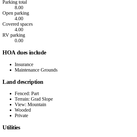
Parking total
8.00
Open parking
4.00
Covered spaces
4.00
RV parking
0.00
HOA dues include
Insurance
Maintenance Grounds
Land description
Fenced: Part
Terrain: Grad Slope
View: Mountain
Wooded
Private
Utilities