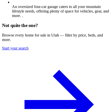
An oversized four-car garage caters to all your mountain
lifestyle needs, offering plenty of space for vehicles, gear, and
more. .
Not quite the one?
Browse every home for sale in Utah — filter by price, beds, and
more.
Start your search