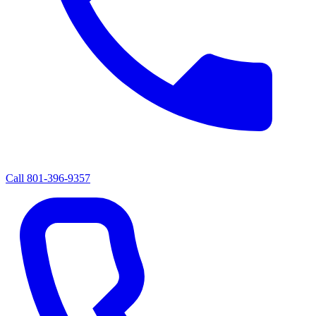
Call
801-396-9357