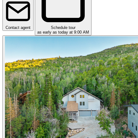
Contact agent
Schedule tour
as early as today at 9:00 AM