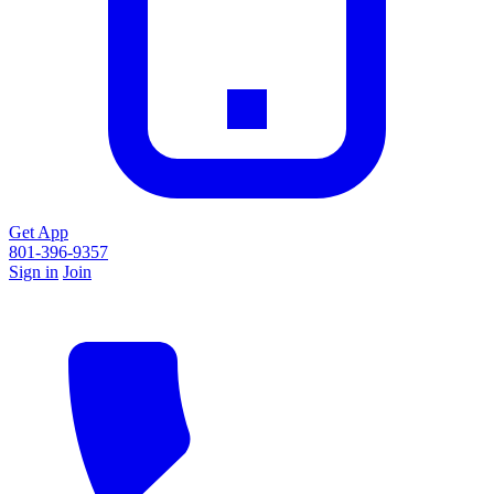
Get App
801-396-9357
Sign in
Join