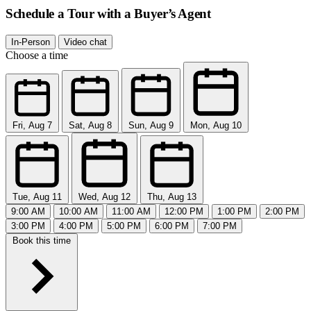
Schedule a Tour with a Buyer’s Agent
In-Person
Video chat
Choose a time
Fri, Aug 7
Sat, Aug 8
Sun, Aug 9
Mon, Aug 10
Tue, Aug 11
Wed, Aug 12
Thu, Aug 13
9:00 AM
10:00 AM
11:00 AM
12:00 PM
1:00 PM
2:00 PM
3:00 PM
4:00 PM
5:00 PM
6:00 PM
7:00 PM
Book this time