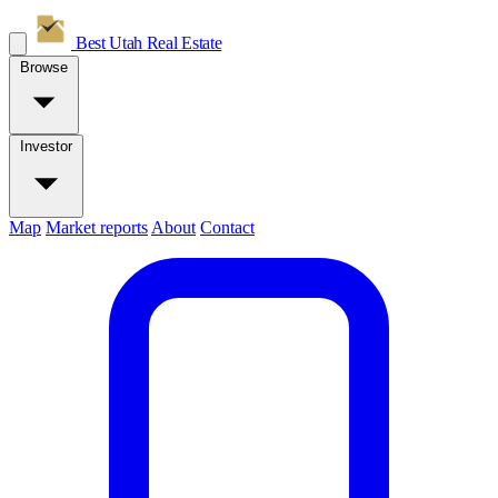
Best Utah
Real Estate
Browse
Investor
Map
Market reports
About
Contact