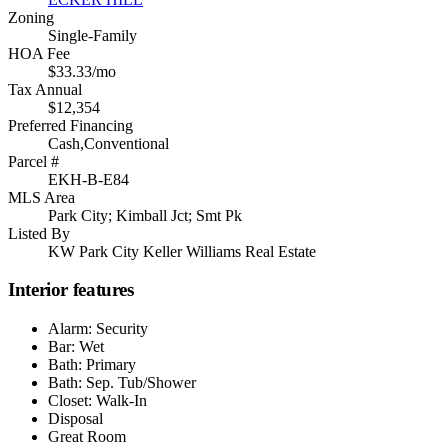
Zoning
Single-Family
HOA Fee
$33.33/mo
Tax Annual
$12,354
Preferred Financing
Cash,Conventional
Parcel #
EKH-B-E84
MLS Area
Park City; Kimball Jct; Smt Pk
Listed By
KW Park City Keller Williams Real Estate
Interior features
Alarm: Security
Bar: Wet
Bath: Primary
Bath: Sep. Tub/Shower
Closet: Walk-In
Disposal
Great Room