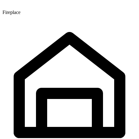
Fireplace