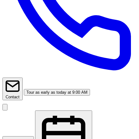
Tour
as early as today at 9:00 AM
Contact