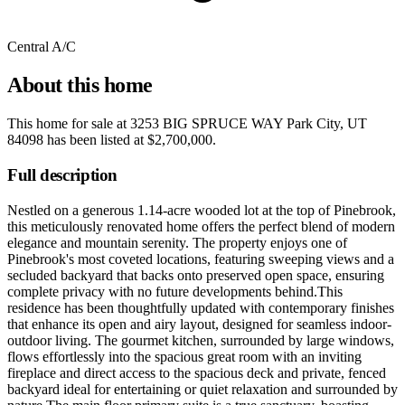
Central A/C
About this home
This home for sale at
3253 BIG SPRUCE WAY Park City, UT
84098
has been listed at
$2,700,000
.
Full description
Nestled on a generous 1.14-acre wooded lot at the top of Pinebrook,
this meticulously renovated home offers the perfect blend of modern
elegance and mountain serenity. The property enjoys one of
Pinebrook's most coveted locations, featuring sweeping views and a
secluded backyard that backs onto preserved open space, ensuring
complete privacy with no future developments behind.This
residence has been thoughtfully updated with contemporary finishes
that enhance its open and airy layout, designed for seamless indoor-
outdoor living. The gourmet kitchen, surrounded by large windows,
flows effortlessly into the spacious great room with an inviting
fireplace and direct access to the spacious deck and private, fenced
backyard ideal for entertaining or quiet relaxation and surrounded by