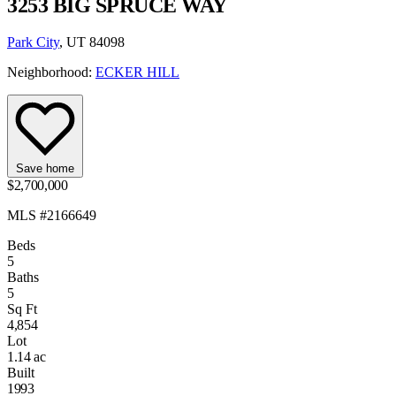
3253 BIG SPRUCE WAY
Park City
, UT 84098
Neighborhood:
ECKER HILL
Save home
$2,700,000
MLS #2166649
Beds
5
Baths
5
Sq Ft
4,854
Lot
1.14 ac
Built
1993