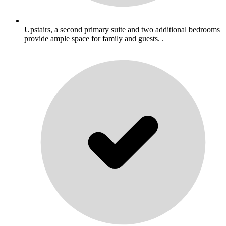
Upstairs, a second primary suite and two additional bedrooms
provide ample space for family and guests. .