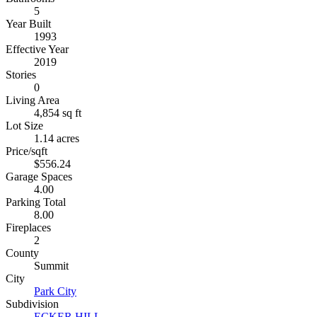
5
Year Built
1993
Effective Year
2019
Stories
0
Living Area
4,854 sq ft
Lot Size
1.14 acres
Price/sqft
$556.24
Garage Spaces
4.00
Parking Total
8.00
Fireplaces
2
County
Summit
City
Park City
Subdivision
ECKER HILL