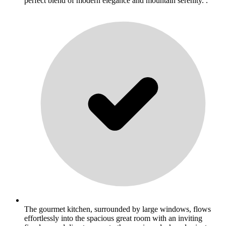
perfect blend of modern elegance and mountain serenity. .
The gourmet kitchen, surrounded by large windows, flows
effortlessly into the spacious great room with an inviting