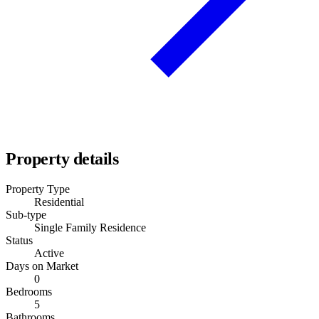
Property details
Property Type
Residential
Sub-type
Single Family Residence
Status
Active
Days on Market
0
Bedrooms
5
Bathrooms