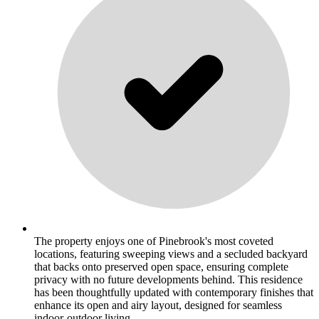
The property enjoys one of Pinebrook's most coveted
locations, featuring sweeping views and a secluded backyard
that backs onto preserved open space, ensuring complete
privacy with no future developments behind. This residence
has been thoughtfully updated with contemporary finishes that
enhance its open and airy layout, designed for seamless
indoor-outdoor living. .