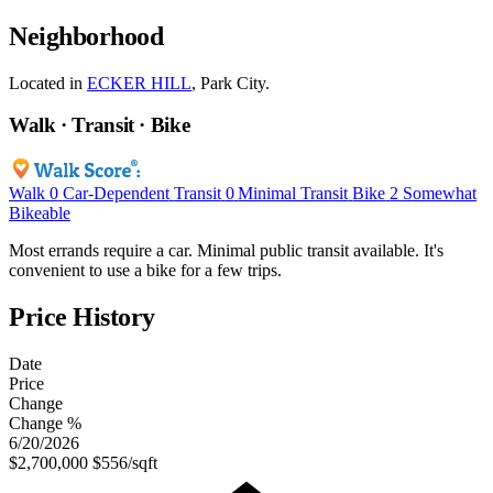
Neighborhood
Located in
ECKER HILL
, Park City.
Walk · Transit · Bike
Walk
0
Car-Dependent
Transit
0
Minimal Transit
Bike
2
Somewhat
Bikeable
Most errands require a car. Minimal public transit available. It's
convenient to use a bike for a few trips.
Price History
Date
Price
Change
Change %
6/20/2026
$2,700,000
$556/sqft