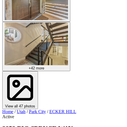
+42 more
View all 47 photos
Home
/
Utah
/
Park City
/
ECKER HILL
Active