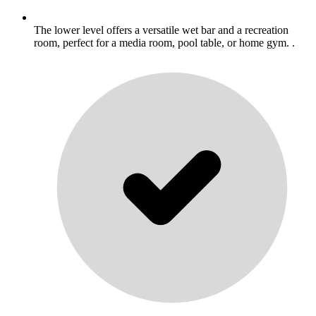
The lower level offers a versatile wet bar and a recreation
room, perfect for a media room, pool table, or home gym. .