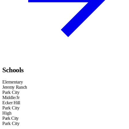
Schools
Elementary
Jeremy Ranch
Park City
Middle/Jr
Ecker Hill
Park City
High
Park City
Park City