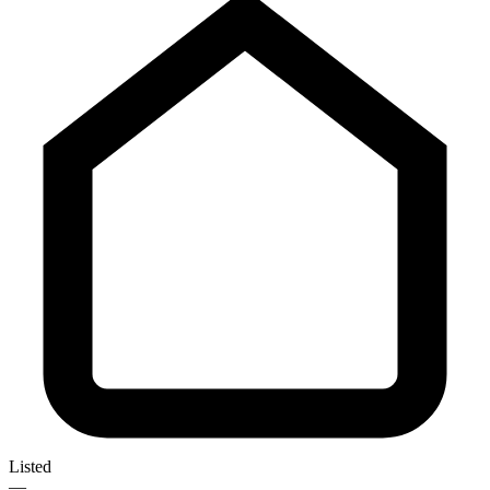
Listed
—