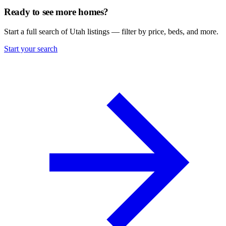
Ready to see more homes?
Start a full search of Utah listings — filter by price, beds, and more.
Start your search