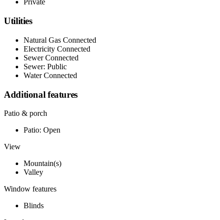
Private
Utilities
Natural Gas Connected
Electricity Connected
Sewer Connected
Sewer: Public
Water Connected
Additional features
Patio & porch
Patio: Open
View
Mountain(s)
Valley
Window features
Blinds