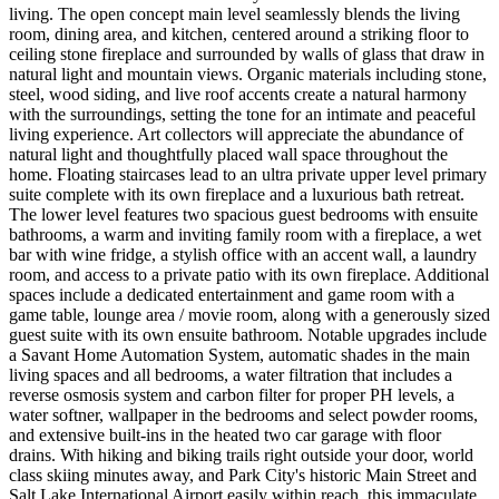
living. The open concept main level seamlessly blends the living
room, dining area, and kitchen, centered around a striking floor to
ceiling stone fireplace and surrounded by walls of glass that draw in
natural light and mountain views. Organic materials including stone,
steel, wood siding, and live roof accents create a natural harmony
with the surroundings, setting the tone for an intimate and peaceful
living experience. Art collectors will appreciate the abundance of
natural light and thoughtfully placed wall space throughout the
home. Floating staircases lead to an ultra private upper level primary
suite complete with its own fireplace and a luxurious bath retreat.
The lower level features two spacious guest bedrooms with ensuite
bathrooms, a warm and inviting family room with a fireplace, a wet
bar with wine fridge, a stylish office with an accent wall, a laundry
room, and access to a private patio with its own fireplace. Additional
spaces include a dedicated entertainment and game room with a
game table, lounge area / movie room, along with a generously sized
guest suite with its own ensuite bathroom. Notable upgrades include
a Savant Home Automation System, automatic shades in the main
living spaces and all bedrooms, a water filtration that includes a
reverse osmosis system and carbon filter for proper PH levels, a
water softner, wallpaper in the bedrooms and select powder rooms,
and extensive built-ins in the heated two car garage with floor
drains. With hiking and biking trails right outside your door, world
class skiing minutes away, and Park City's historic Main Street and
Salt Lake International Airport easily within reach, this immaculate,