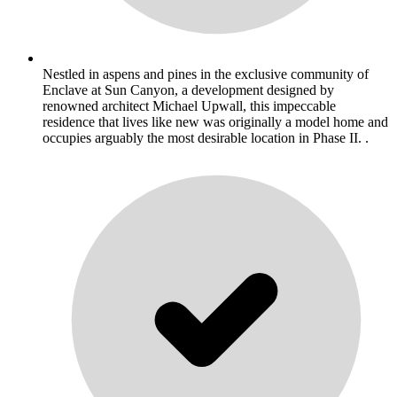
Nestled in aspens and pines in the exclusive community of
Enclave at Sun Canyon, a development designed by
renowned architect Michael Upwall, this impeccable
residence that lives like new was originally a model home and
occupies arguably the most desirable location in Phase II. .