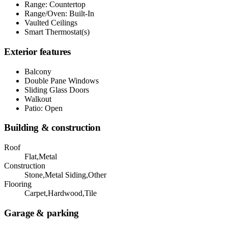
Range: Countertop
Range/Oven: Built-In
Vaulted Ceilings
Smart Thermostat(s)
Exterior features
Balcony
Double Pane Windows
Sliding Glass Doors
Walkout
Patio: Open
Building & construction
Roof
Flat,Metal
Construction
Stone,Metal Siding,Other
Flooring
Carpet,Hardwood,Tile
Garage & parking