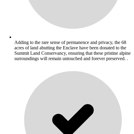
Adding to the rare sense of permanence and privacy, the 68
acres of land abutting the Enclave have been donated to the
Summit Land Conservancy, ensuring that these pristine alpine
surroundings will remain untouched and forever preserved. .