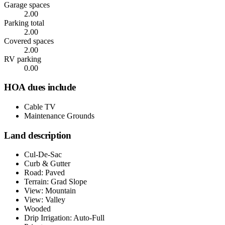
Garage spaces
2.00
Parking total
2.00
Covered spaces
2.00
RV parking
0.00
HOA dues include
Cable TV
Maintenance Grounds
Land description
Cul-De-Sac
Curb & Gutter
Road: Paved
Terrain: Grad Slope
View: Mountain
View: Valley
Wooded
Drip Irrigation: Auto-Full