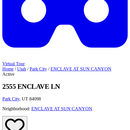
Virtual Tour
Home
/
Utah
/
Park City
/
ENCLAVE AT SUN CANYON
Active
2555 ENCLAVE LN
Park City
, UT 84098
Neighborhood:
ENCLAVE AT SUN CANYON