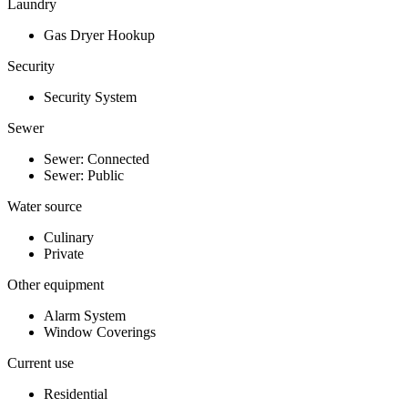
Laundry
Gas Dryer Hookup
Security
Security System
Sewer
Sewer: Connected
Sewer: Public
Water source
Culinary
Private
Other equipment
Alarm System
Window Coverings
Current use
Residential