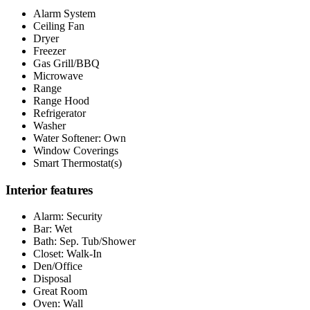
Alarm System
Ceiling Fan
Dryer
Freezer
Gas Grill/BBQ
Microwave
Range
Range Hood
Refrigerator
Washer
Water Softener: Own
Window Coverings
Smart Thermostat(s)
Interior features
Alarm: Security
Bar: Wet
Bath: Sep. Tub/Shower
Closet: Walk-In
Den/Office
Disposal
Great Room
Oven: Wall