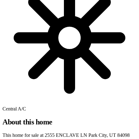
Central A/C
About this home
This home for sale at
2555 ENCLAVE LN Park City, UT 84098