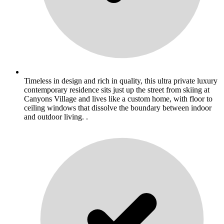
Timeless in design and rich in quality, this ultra private luxury
contemporary residence sits just up the street from skiing at
Canyons Village and lives like a custom home, with floor to
ceiling windows that dissolve the boundary between indoor
and outdoor living. .