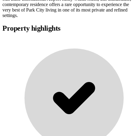
contemporary residence offers a rare opportunity to experience the
very best of Park City living in one of its most private and refined
settings.
Property highlights