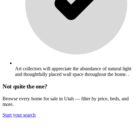
Art collectors will appreciate the abundance of natural light
and thoughtfully placed wall space throughout the home. .
Not quite the one?
Browse every home for sale in Utah — filter by price, beds, and
more.
Start your search