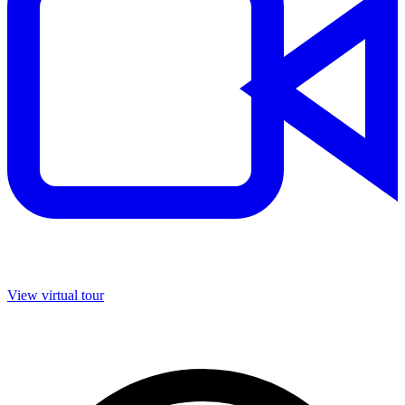
View virtual tour