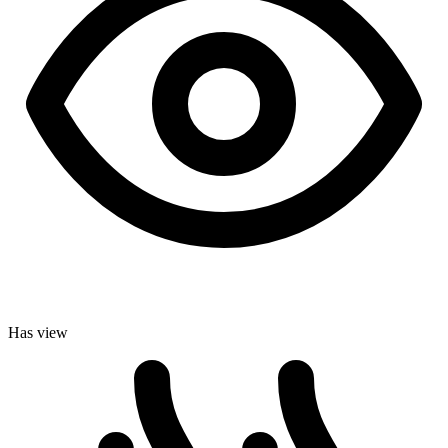
Has view