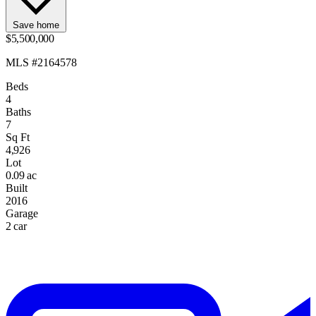
Save home
$5,500,000
MLS #2164578
Beds
4
Baths
7
Sq Ft
4,926
Lot
0.09 ac
Built
2016
Garage
2 car