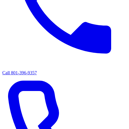
Call
801-396-9357