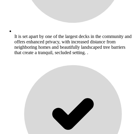
It is set apart by one of the largest decks in the community and
offers enhanced privacy, with increased distance from
neighboring homes and beautifully landscaped tree barriers
that create a tranquil, secluded setting. .