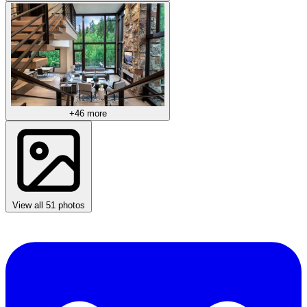
+46 more
View all 51 photos