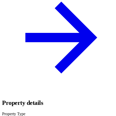
Property details
Property Type