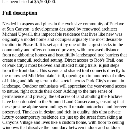
has been listed at
$5,500,000
.
Full description
Nestled in aspens and pines in the exclusive community of Enclave
at Sun Canyon, a development designed by renowned architect
Michael Upwall, this impeccable residence that lives like new was
originally a model home and occupies arguably the most desirable
location in Phase II. It is set apart by one of the largest decks in the
community and offers enhanced privacy, with increased distance
from neighboring homes and beautifully landscaped tree barriers that
create a tranquil, secluded setting. Direct access to Rob's Trail, one
of Park City's most beloved and shaded hiking trails, is just steps
from the front door. This scenic and shaded trail connects directly to
the renowned Mid Mountain Trail, opening up to hundreds of miles
of hiking and biking terrain that stretch across Park City's mountain
landscape. Outdoor enthusiasts will appreciate the year-round access
to nature, right outside their door. Adding to the rare sense of
permanence and privacy, the 68 acres of land abutting the Enclave
have been donated to the Summit Land Conservancy, ensuring that
these pristine alpine surroundings will remain untouched and forever
preserved. Timeless in design and rich in quality, this ultra private
luxury contemporary residence sits just up the street from skiing at
Canyons Village and lives like a custom home, with floor to ceiling
windows that dissolve the boundary between indoor and outdoor