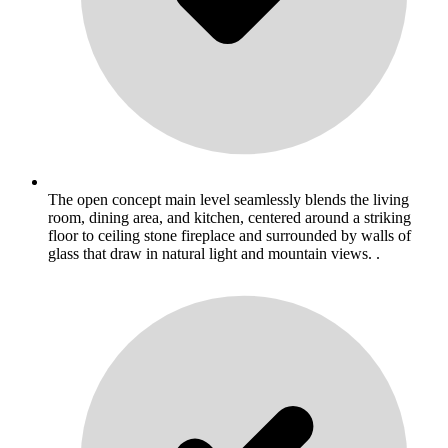
The open concept main level seamlessly blends the living
room, dining area, and kitchen, centered around a striking
floor to ceiling stone fireplace and surrounded by walls of
glass that draw in natural light and mountain views. .