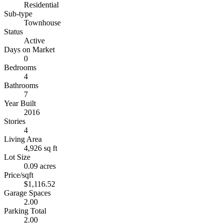
Residential
Sub-type
Townhouse
Status
Active
Days on Market
0
Bedrooms
4
Bathrooms
7
Year Built
2016
Stories
4
Living Area
4,926 sq ft
Lot Size
0.09 acres
Price/sqft
$1,116.52
Garage Spaces
2.00
Parking Total
2.00