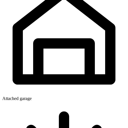
Attached garage