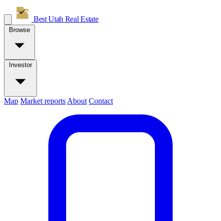
Best Utah
Real Estate
Browse
Investor
Map
Market reports
About
Contact