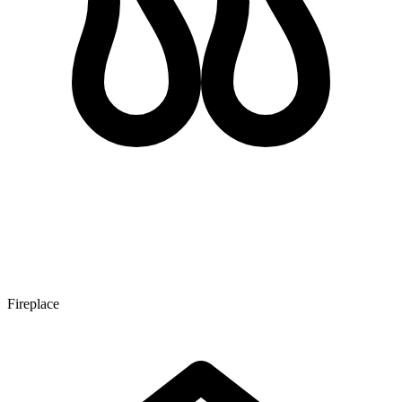
Fireplace