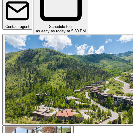
Contact agent
Schedule tour
as early as today at 5:30 PM