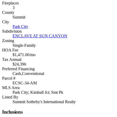
Fireplaces
3
County
Summit
City
Park City
Subdivision
ENCLAVE AT SUN CANYON
Zoning
Single-Family
HOA Fee
$1,471.00/mo
Tax Annual
$24,396
Preferred Financing
Cash,Conventional
Parcel #
ECSC-34-AM
MLS Area
Park City; Kimball Jct; Smt Pk
Listed By
Summit Sotheby's International Realty
Inclusions