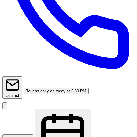
Tour
as early as today at 5:30 PM
Contact