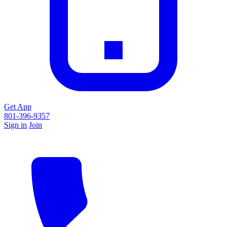
Get App
801-396-9357
Sign in
Join