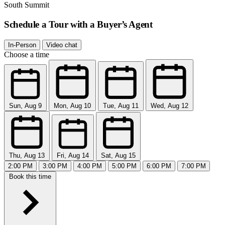
South Summit
Schedule a Tour with a Buyer’s Agent
In-Person
Video chat
Choose a time
Sun, Aug 9
Mon, Aug 10
Tue, Aug 11
Wed, Aug 12
Thu, Aug 13
Fri, Aug 14
Sat, Aug 15
2:00 PM
3:00 PM
4:00 PM
5:00 PM
6:00 PM
7:00 PM
Book this time