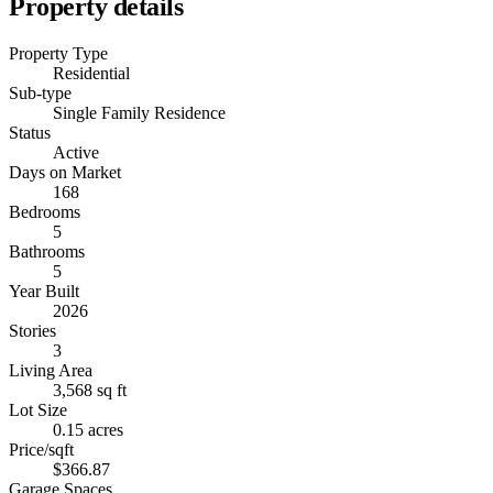
Property details
Property Type
Residential
Sub-type
Single Family Residence
Status
Active
Days on Market
168
Bedrooms
5
Bathrooms
5
Year Built
2026
Stories
3
Living Area
3,568 sq ft
Lot Size
0.15 acres
Price/sqft
$366.87
Garage Spaces