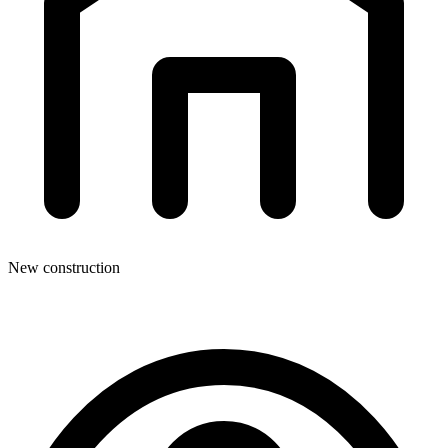
New construction