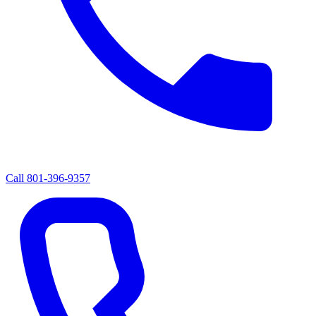
Call
801-396-9357