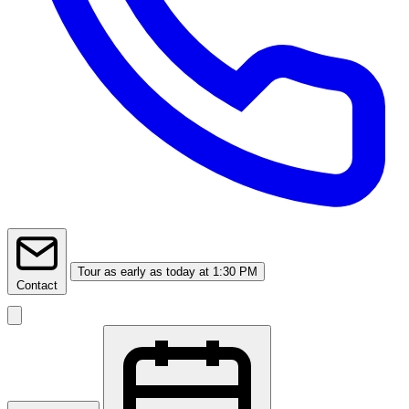
Tour
as early as today at 1:30 PM
Contact