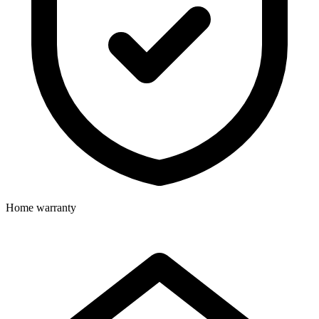
Home warranty