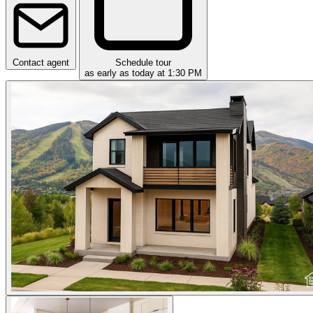
Contact agent
Schedule tour
as early as today at 1:30 PM