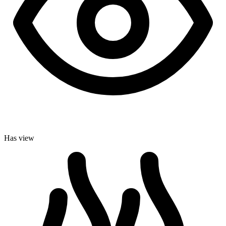
Has view