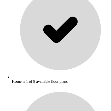
Home is 1 of 8 available floor plans. .