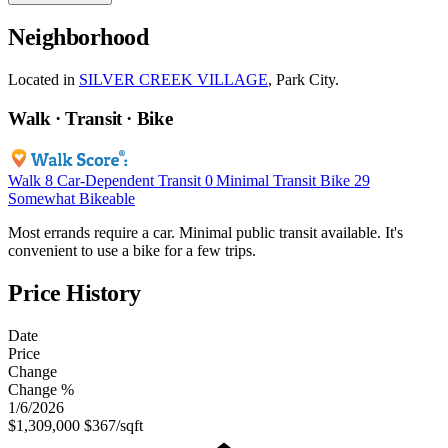
Neighborhood
Located in
SILVER CREEK VILLAGE
, Park City.
Walk · Transit · Bike
Walk
8
Car-Dependent
Transit
0
Minimal Transit
Bike
29
Somewhat Bikeable
Most errands require a car. Minimal public transit available. It's
convenient to use a bike for a few trips.
Price History
Date
Price
Change
Change %
1/6/2026
$1,309,000
$367/sqft