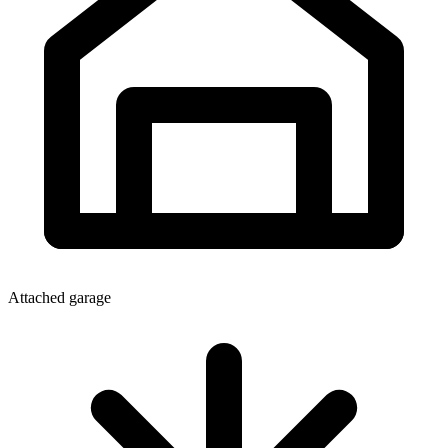
Attached garage