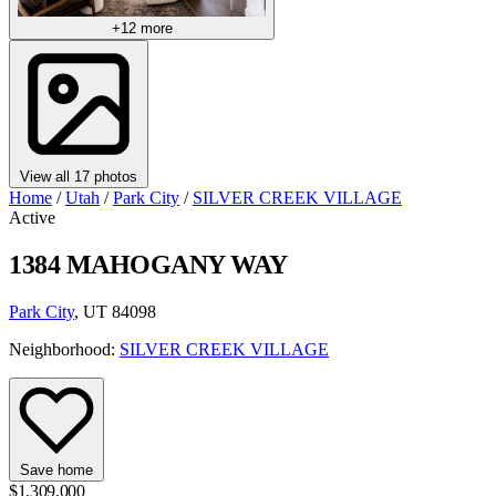
+12 more
View all 17 photos
Home
/
Utah
/
Park City
/
SILVER CREEK VILLAGE
Active
1384 MAHOGANY WAY
Park City
, UT 84098
Neighborhood:
SILVER CREEK VILLAGE
Save home
$1,309,000