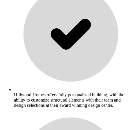
Hillwood Homes offers fully personalized building, with the
ability to customize structural elements with their team and
design selections at their award winning design center. .