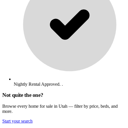
Nightly Rental Approved. .
Not quite the one?
Browse every home for sale in Utah — filter by price, beds, and
more.
Start your search