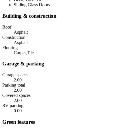
Sliding Glass Doors
Building & construction
Roof
Asphalt
Construction
Asphalt
Flooring
Carpet,Tile
Garage & parking
Garage spaces
2.00
Parking total
2.00
Covered spaces
2.00
RV parking
0.00
Green features