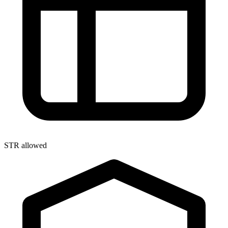
STR allowed