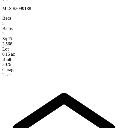
MLS #2099188
Beds
5
Baths
5
Sq Ft
3,568
Lot
0.15 ac
Built
2026
Garage
2 car