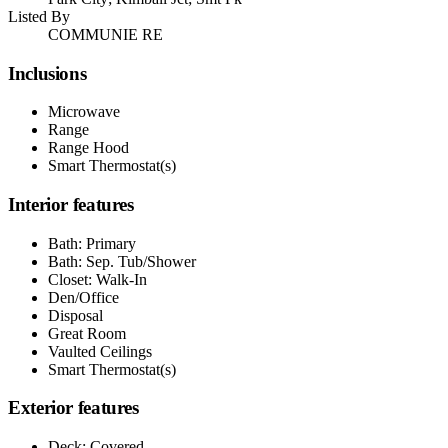
Listed By
COMMUNIE RE
Inclusions
Microwave
Range
Range Hood
Smart Thermostat(s)
Interior features
Bath: Primary
Bath: Sep. Tub/Shower
Closet: Walk-In
Den/Office
Disposal
Great Room
Vaulted Ceilings
Smart Thermostat(s)
Exterior features
Deck; Covered