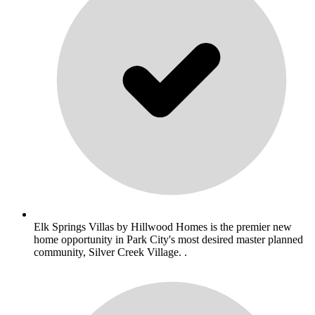
Elk Springs Villas by Hillwood Homes is the premier new
home opportunity in Park City's most desired master planned
community, Silver Creek Village. .