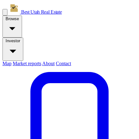
Best Utah
Real Estate
Browse
Investor
Map
Market reports
About
Contact