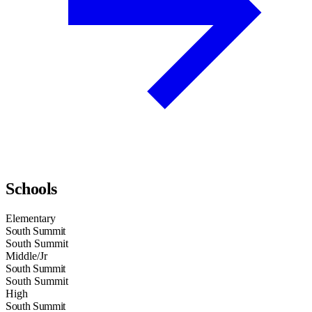
Schools
Elementary
South Summit
South Summit
Middle/Jr
South Summit
South Summit
High
South Summit