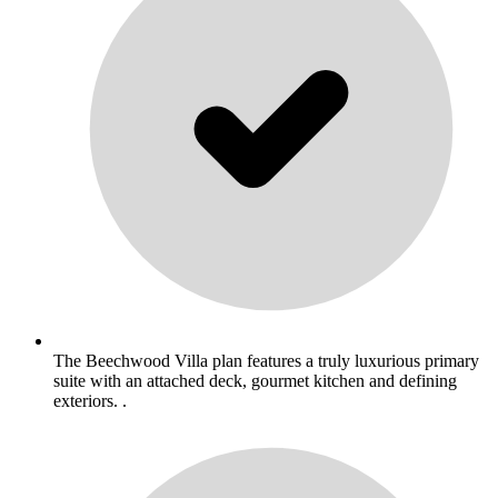
The Beechwood Villa plan features a truly luxurious primary
suite with an attached deck, gourmet kitchen and defining
exteriors. .