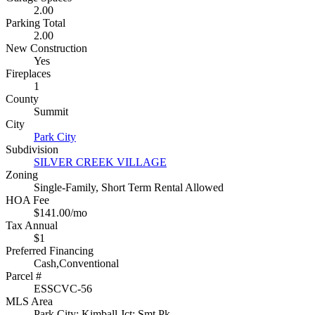
2.00
Parking Total
2.00
New Construction
Yes
Fireplaces
1
County
Summit
City
Park City
Subdivision
SILVER CREEK VILLAGE
Zoning
Single-Family, Short Term Rental Allowed
HOA Fee
$141.00/mo
Tax Annual
$1
Preferred Financing
Cash,Conventional
Parcel #
ESSCVC-56
MLS Area
Park City; Kimball Jct; Smt Pk