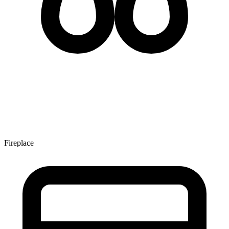
Fireplace