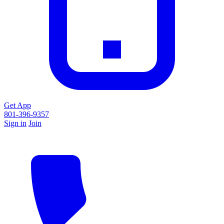
Get App
801-396-9357
Sign in
Join