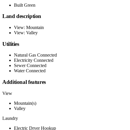
Built Green
Land description
View: Mountain
View: Valley
Utilities
Natural Gas Connected
Electricity Connected
Sewer Connected
Water Connected
Additional features
View
Mountain(s)
Valley
Laundry
Electric Dryer Hookup