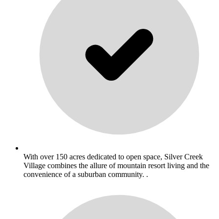
With over 150 acres dedicated to open space, Silver Creek
Village combines the allure of mountain resort living and the
convenience of a suburban community. .