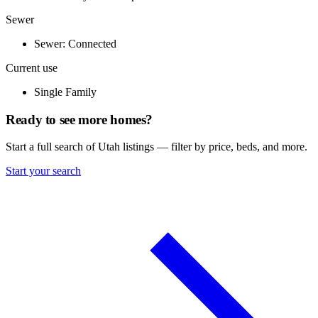
Sewer
Sewer: Connected
Current use
Single Family
Ready to see more homes?
Start a full search of Utah listings — filter by price, beds, and more.
Start your search