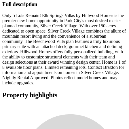
Full description
Only 5 Lots Remain! Elk Springs Villas by Hillwood Homes is the
premier new home opportunity in Park City's most desired master
planned community, Silver Creek Village. With over 150 acres
dedicated to open space, Silver Creek Village combines the allure of
mountain resort living and the convenience of a suburban
community. The Beechwood Villa plan features a truly luxurious
primary suite with an attached deck, gourmet kitchen and defining
exteriors. Hillwood Homes offers fully personalized building, with
the ability to customize structural elements with their team and
design selections at their award winning design center. Home is 1 of
8 available floor plans. Limited remaining lots. Contact Braxton for
information and appointments on homes in Silver Creek Village.
Nightly Rental Approved. Photos reflect model homes and may
include upgrades.
Property highlights