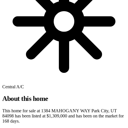
Central A/C
About this home
This home for sale at
1384 MAHOGANY WAY Park City, UT
84098
has been listed at
$1,309,000
and has been on the market for
168 days
.