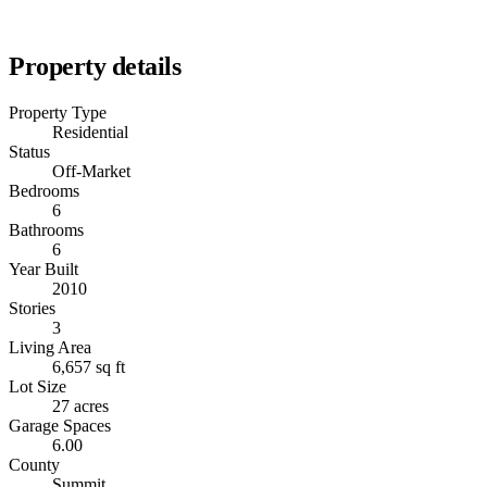
Property details
Property Type
Residential
Status
Off-Market
Bedrooms
6
Bathrooms
6
Year Built
2010
Stories
3
Living Area
6,657 sq ft
Lot Size
27 acres
Garage Spaces
6.00
County
Summit