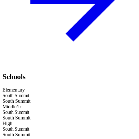
Schools
Elementary
South Summit
South Summit
Middle/Jr
South Summit
South Summit
High
South Summit
South Summit