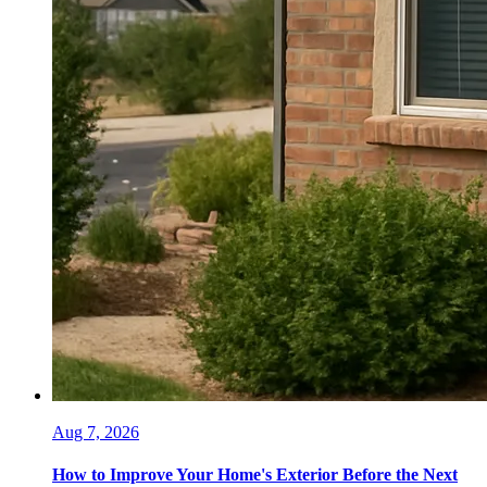
Aug 7, 2026
How to Improve Your Home's Exterior Before the Next