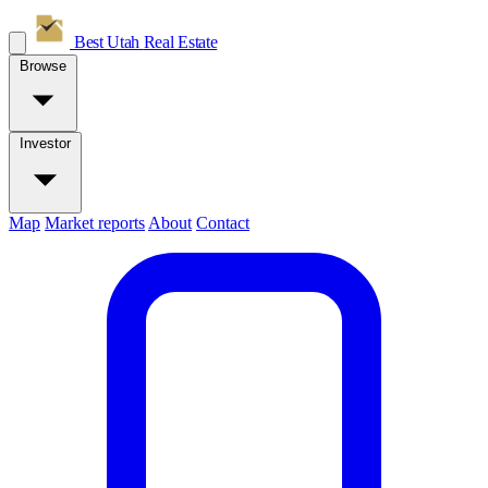
Best Utah
Real Estate
Browse
Investor
Map
Market reports
About
Contact