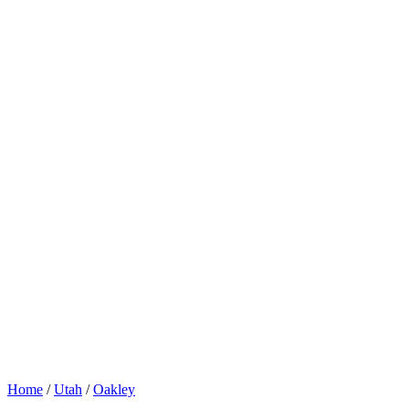
Home
/
Utah
/
Oakley