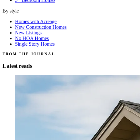
5+ Bedroom Homes
By style
Homes with Acreage
New Construction Homes
New Listings
No HOA Homes
Single Story Homes
FROM THE JOURNAL
Latest reads