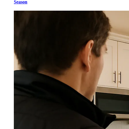
Season