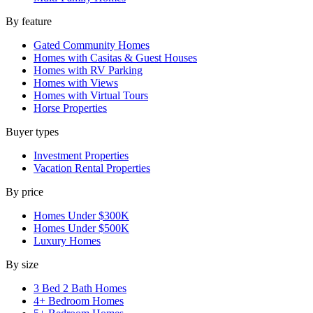
By feature
Gated Community Homes
Homes with Casitas & Guest Houses
Homes with RV Parking
Homes with Views
Homes with Virtual Tours
Horse Properties
Buyer types
Investment Properties
Vacation Rental Properties
By price
Homes Under $300K
Homes Under $500K
Luxury Homes
By size
3 Bed 2 Bath Homes
4+ Bedroom Homes