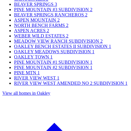
BEAVER SPRINGS
3
PINE MOUNTAIN #3 SUBDIVISION
2
BEAVER SPRINGS RANCHEROS
2
ASPEN MOUNTAIN
2
NORTH BENCH FARMS
2
ASPEN ACRES
2
WEBER WILD ESTATES
2
MEADOW VIEW RANCH SUBDIVISION
2
OAKLEY BENCH ESTATES II SUBDIVISION
1
OAKLEY MEADOWS SUBDIVISION
1
OAKLEY TOWN
1
PINE MOUNTAIN #1 SUBDIVISION
1
PINE MOUNTAIN #2 SUBDIVISION
1
PINE MTN
1
RIVER VIEW WEST
1
RIVER VIEW WEST AMENDED NO 2 SUBDIVISION
1
View all homes in Oakley