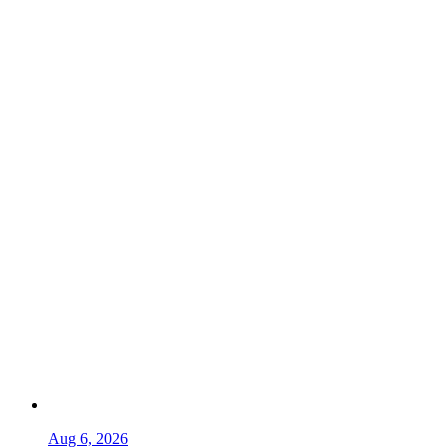
Aug 6, 2026