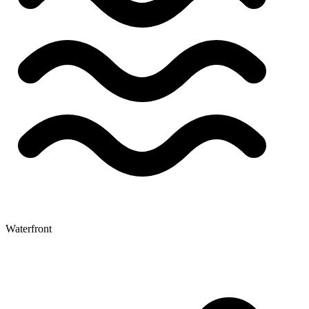
Waterfront