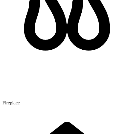
Fireplace