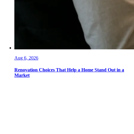
Aug 6, 2026
Renovation Choices That Help a Home Stand Out in a
Market