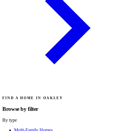
FIND A HOME IN OAKLEY
Browse by
filter
By type
Multi-Family Homes