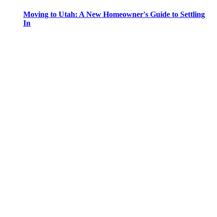
Moving to Utah: A New Homeowner's Guide to Settling
In