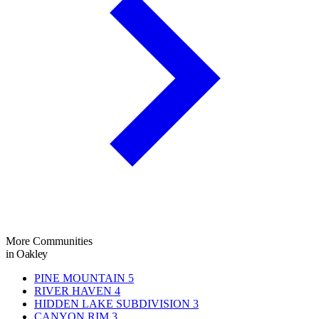
More Communities
in Oakley
PINE MOUNTAIN
5
RIVER HAVEN
4
HIDDEN LAKE SUBDIVISION
3
CANYON RIM
3