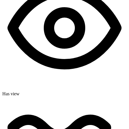
Has view