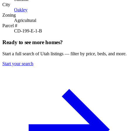
City
Oakley
Zoning
Agricultural
Parcel #
CD-199-E-1-B
Ready to see more homes?
Start a full search of Utah listings — filter by price, beds, and more.
Start your search