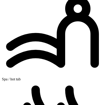
Spa / hot tub