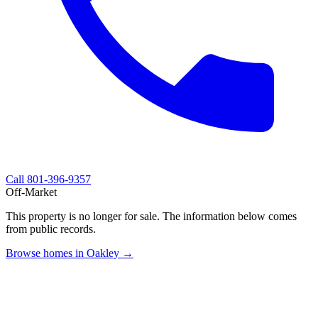
Call
801-396-9357
Off-Market
This property is no longer for sale. The information below comes
from public records.
Browse homes in Oakley →