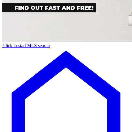
Click to start MLS search