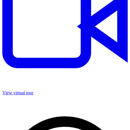
View virtual tour