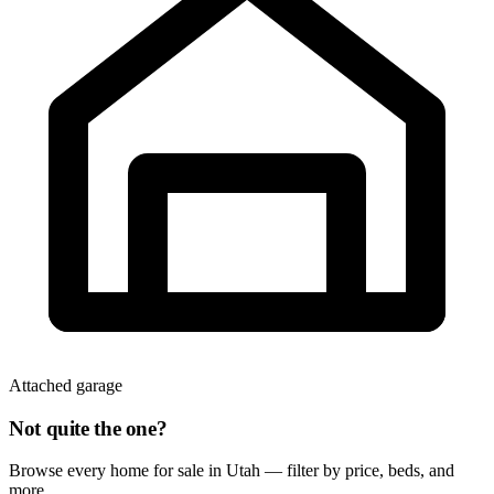
Attached garage
Not quite the one?
Browse every home for sale in Utah — filter by price, beds, and
more.