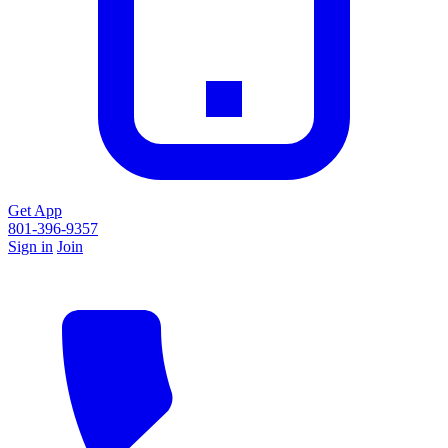
Get App
801-396-9357
Sign in
Join