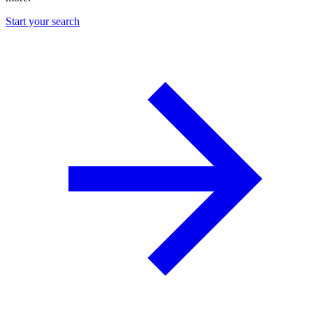
Start your search