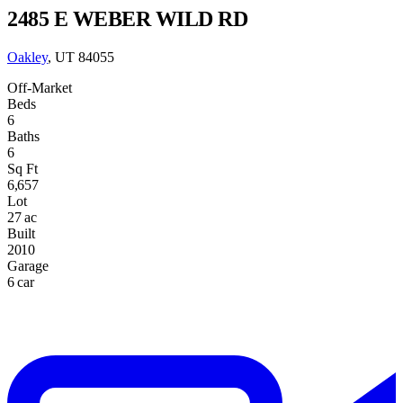
2485 E WEBER WILD RD
Oakley
, UT 84055
Off-Market
Beds
6
Baths
6
Sq Ft
6,657
Lot
27 ac
Built
2010
Garage
6 car