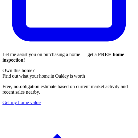
Let me assist you on purchasing a home — get a
FREE home
inspection
!
Own this home?
Find out what your home in Oakley is worth
Free, no-obligation estimate based on current market activity and
recent sales nearby.
Get my home value