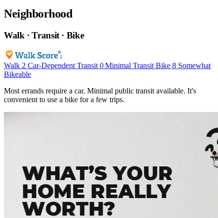
Neighborhood
Walk · Transit · Bike
Walk
2
Car-Dependent
Transit
0
Minimal Transit
Bike
8
Somewhat
Bikeable
Most errands require a car. Minimal public transit available. It's
convenient to use a bike for a few trips.