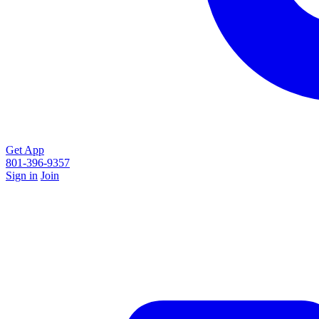
Get App
801-396-9357
Sign in
Join