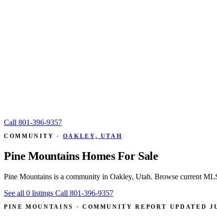
Call
801-396-9357
COMMUNITY ·
OAKLEY, UTAH
Pine Mountains Homes For Sale
Pine Mountains is a community in Oakley, Utah. Browse current MLS l
See all 0 listings
Call 801-396-9357
PINE MOUNTAINS · COMMUNITY REPORT
UPDATED JU