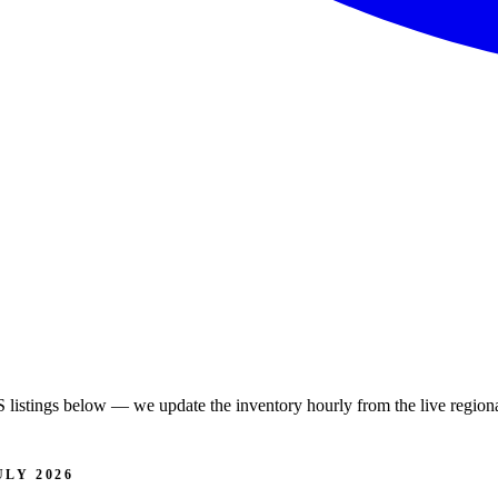
istings below — we update the inventory hourly from the live regiona
LY 2026