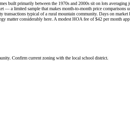
mes built primarily between the 1970s and 2000s sit on lots averaging 
arket — a limited sample that makes month-to-month price comparisons un
y transactions typical of a rural mountain community. Days on market h
rategy matter considerably here. A modest HOA fee of $42 per month app
ity. Confirm current zoning with the local school district.