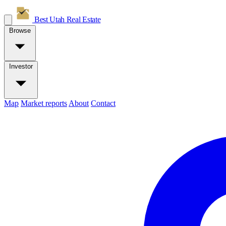
Best Utah
Real Estate
Browse
Investor
Map
Market reports
About
Contact