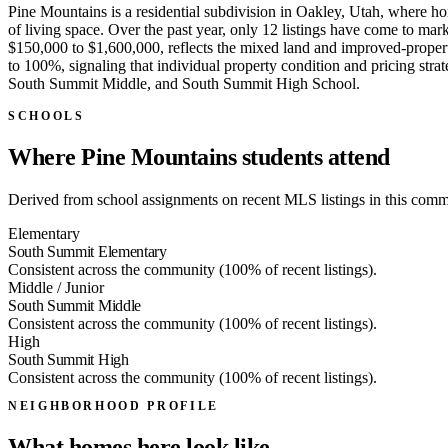
Pine Mountains is a residential subdivision in Oakley, Utah, where ho
of living space. Over the past year, only 12 listings have come to m
$150,000 to $1,600,000, reflects the mixed land and improved-propert
to 100%, signaling that individual property condition and pricing st
South Summit Middle, and South Summit High School.
SCHOOLS
Where Pine Mountains students attend
Derived from school assignments on recent MLS listings in this commun
Elementary
South Summit Elementary
Consistent across the community (100% of recent listings).
Middle / Junior
South Summit Middle
Consistent across the community (100% of recent listings).
High
South Summit High
Consistent across the community (100% of recent listings).
NEIGHBORHOOD PROFILE
What homes here look like