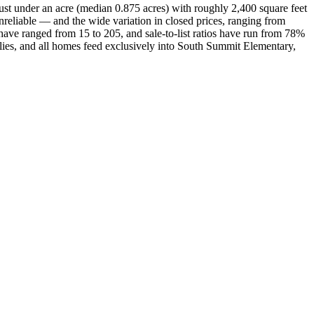
just under an acre (median 0.875 acres) with roughly 2,400 square feet
reliable — and the wide variation in closed prices, ranging from
ave ranged from 15 to 205, and sale-to-list ratios have run from 78%
lies, and all homes feed exclusively into South Summit Elementary,