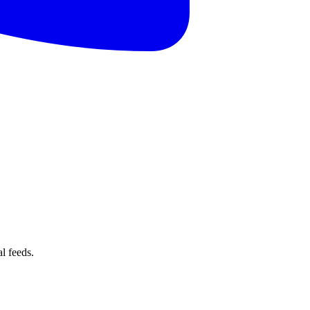
l feeds.