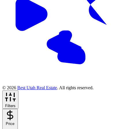
© 2026
Best Utah Real Estate
. All rights reserved.
Filters
Price