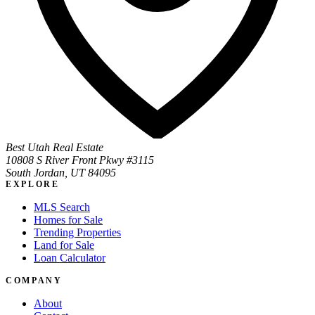
Best Utah Real Estate
10808 S River Front Pkwy #3115
South Jordan, UT 84095
EXPLORE
MLS Search
Homes for Sale
Trending Properties
Land for Sale
Loan Calculator
COMPANY
About