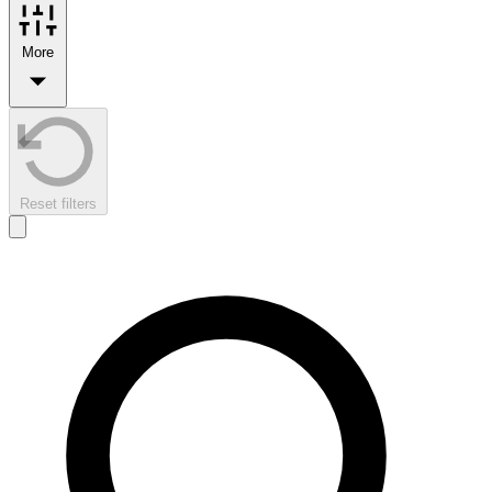
More
Reset filters