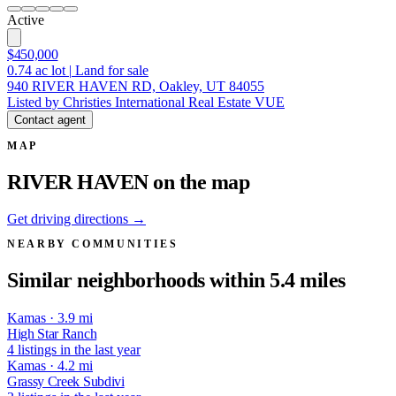
Active
$450,000
0.74
ac lot
|
Land for sale
940 RIVER HAVEN RD, Oakley, UT 84055
Listed by Christies International Real Estate VUE
Contact agent
MAP
RIVER HAVEN on the map
Get driving directions →
NEARBY COMMUNITIES
Similar neighborhoods within 5.4 miles
Kamas · 3.9 mi
High Star Ranch
4 listings in the last year
Kamas · 4.2 mi
Grassy Creek Subdivi