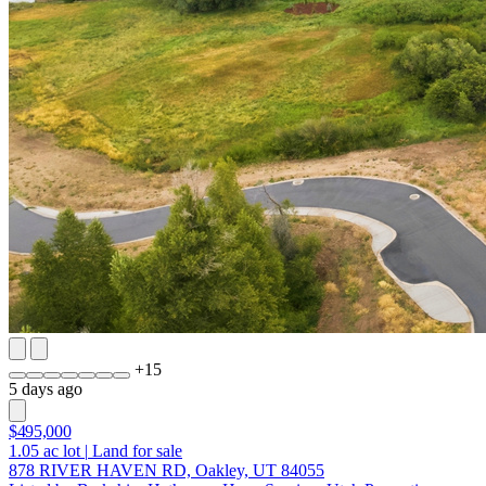
+
15
5 days ago
$495,000
1.05
ac lot
|
Land for sale
878 RIVER HAVEN RD, Oakley, UT 84055