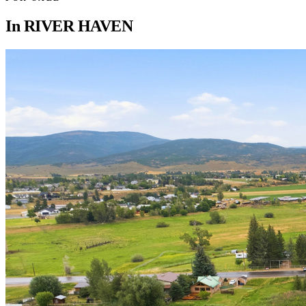
In
RIVER HAVEN