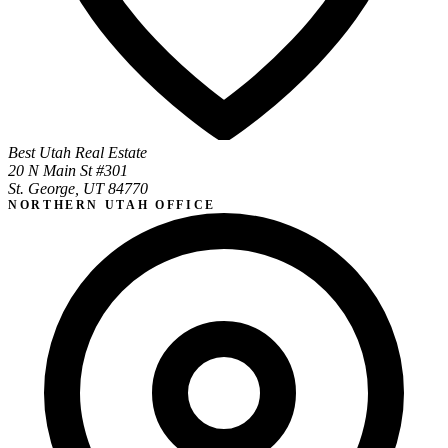
Best Utah Real Estate
20 N Main St #301
St. George, UT 84770
NORTHERN UTAH OFFICE