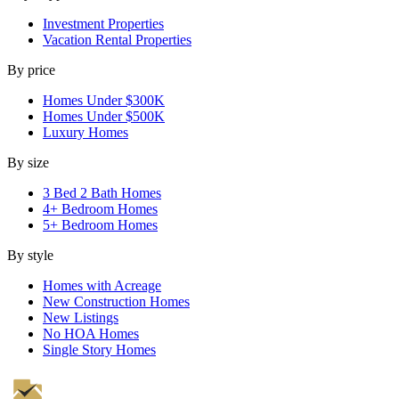
Investment Properties
Vacation Rental Properties
By price
Homes Under $300K
Homes Under $500K
Luxury Homes
By size
3 Bed 2 Bath Homes
4+ Bedroom Homes
5+ Bedroom Homes
By style
Homes with Acreage
New Construction Homes
New Listings
No HOA Homes
Single Story Homes