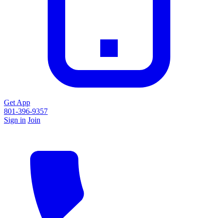
Get App
801-396-9357
Sign in
Join