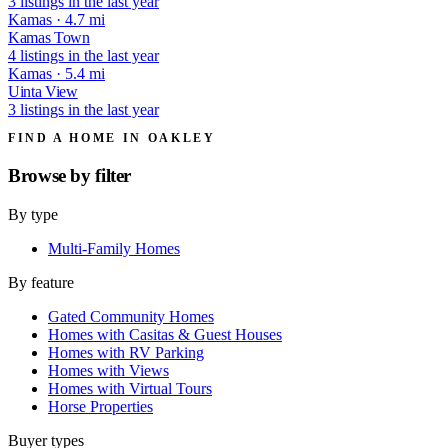
3 listings in the last year
Kamas · 4.7 mi
Kamas Town
4 listings in the last year
Kamas · 5.4 mi
Uinta View
3 listings in the last year
FIND A HOME IN OAKLEY
Browse by
filter
By type
Multi-Family Homes
By feature
Gated Community Homes
Homes with Casitas & Guest Houses
Homes with RV Parking
Homes with Views
Homes with Virtual Tours
Horse Properties
Buyer types