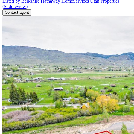
Listed by Berkshire Hathaway HomeServices Utah Properties
(Saddleview)
Contact agent