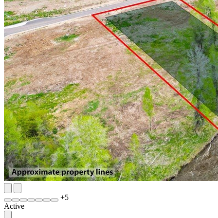
+
5
Active