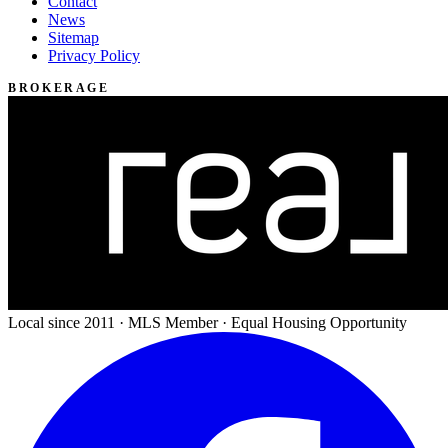
Contact
News
Sitemap
Privacy Policy
BROKERAGE
Local since 2011 · MLS Member · Equal Housing Opportunity