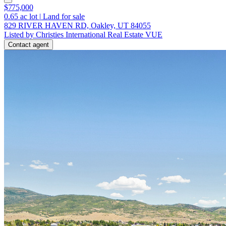
$775,000
0.65
ac lot
|
Land for sale
829 RIVER HAVEN RD, Oakley, UT 84055
Listed by Christies International Real Estate VUE
Contact agent