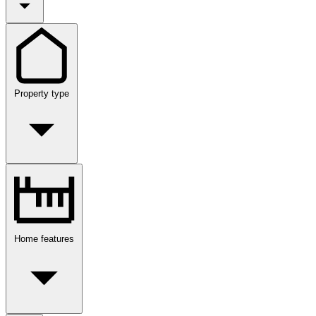
Property type
Home features