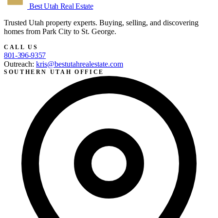
Best Utah
Real Estate
Trusted Utah property experts. Buying, selling, and discovering
homes from Park City to St. George.
CALL US
801-396-9357
Outreach:
kris@bestutahrealestate.com
SOUTHERN UTAH OFFICE