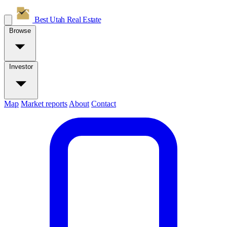
Best Utah
Real Estate
Browse
Investor
Map
Market reports
About
Contact