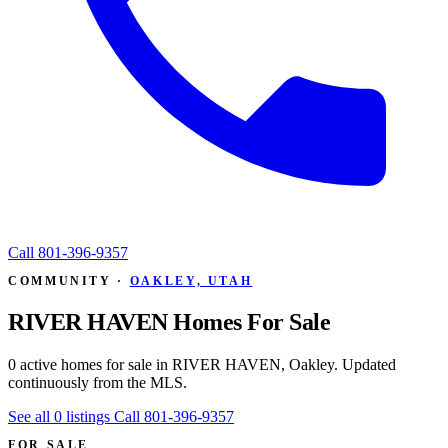
Call
801-396-9357
COMMUNITY ·
OAKLEY, UTAH
RIVER HAVEN Homes For Sale
0 active homes for sale in RIVER HAVEN, Oakley. Updated
continuously from the MLS.
See all 0 listings
Call 801-396-9357
FOR SALE