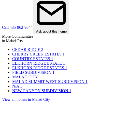
Call 435-962-9044
Ask about this home
More Communities
in Malad City
CEDAR RIDGE
2
CHERRY CREEK ESTATES
1
COUNTRY ESTATES
1
ELKHORN RIDGE ESTATE
1
ELKHORN RIDGE ESTATES
1
FIELD SUBDIVISION
1
MALAD CITY
1
MALAD SUMMIT WEST SUBDIVISION
1
N/A
1
NEW CANYON SUBDIVISION
1
View all homes in Malad City