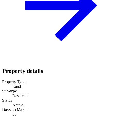
Property details
Property Type
Land
Sub-type
Residential
Status
Active
Days on Market
38