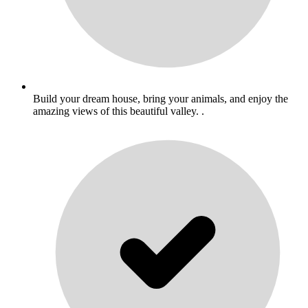
Build your dream house, bring your animals, and enjoy the
amazing views of this beautiful valley. .