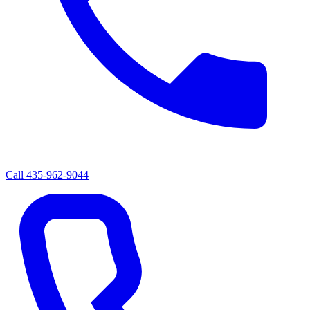
Call
435-962-9044