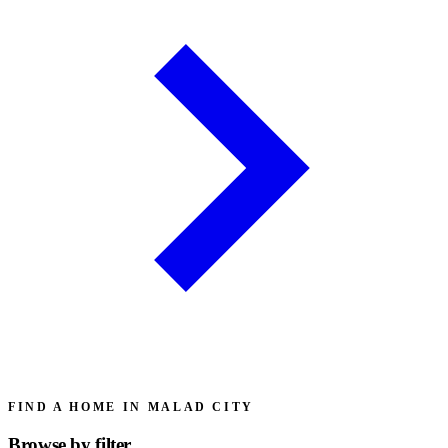
FIND A HOME IN MALAD CITY
Browse by
filter