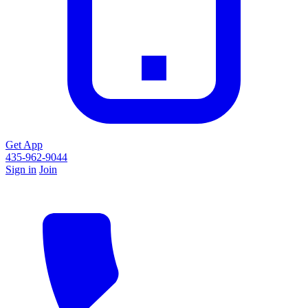
Get App
435-962-9044
Sign in
Join