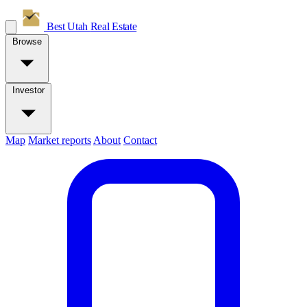
Best Utah
Real Estate
Browse
Investor
Map
Market reports
About
Contact