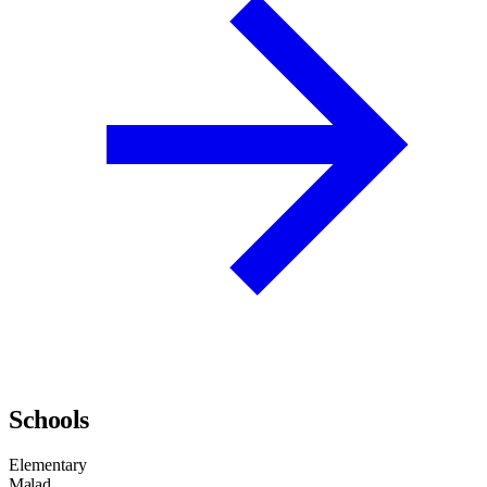
Schools
Elementary
Malad