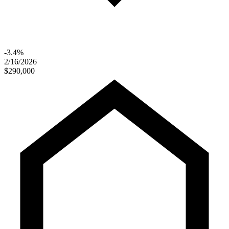
-3.4%
2/16/2026
$290,000