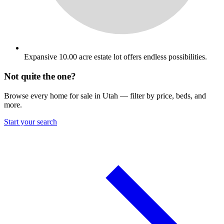
Expansive 10.00 acre estate lot offers endless possibilities.
Not quite the one?
Browse every home for sale in Utah — filter by price, beds, and
more.
Start your search