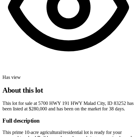
Has view
About this lot
This lot for sale at
5700 HWY 191 HWY Malad City, ID 83252
has
been listed at
$280,000
and has been on the market for
38 days
.
Full description
This prime 10-acre agricultural/residential lot is ready for your