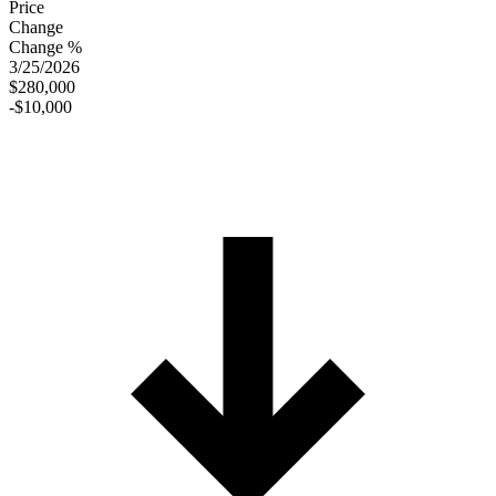
Price
Change
Change %
3/25/2026
$280,000
-$10,000