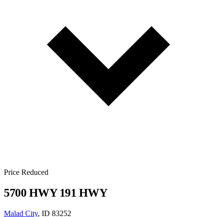
Price Reduced
5700 HWY 191 HWY
Malad City
, ID 83252