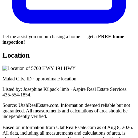
Let me assist you on purchasing a home — get a
FREE home
inspection
!
Location
Malad City, ID · approximate location
Listed by: Josephine Kilpack-limb · Aspire Real Estate Services.
435-554-1854.
Source: UtahRealEstate.com. Information deemed reliable but not
guaranteed. All measurements and calculations of area should be
independently verified.
Based on information from UtahRealEstate.com as of Aug 8, 2026.
All data, including all measurements and calculations of area, is