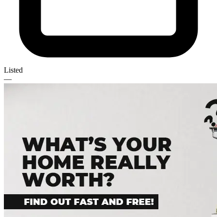
Listed
—