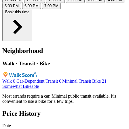
5:00 PM
6:00 PM
7:00 PM
Book this time
Neighborhood
Walk · Transit · Bike
Walk
0
Car-Dependent
Transit
0
Minimal Transit
Bike
21
Somewhat Bikeable
Most errands require a car. Minimal public transit available. It's
convenient to use a bike for a few trips.
Price History
Date