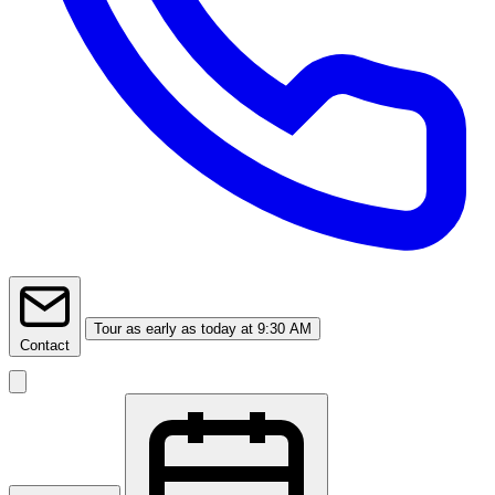
Tour
as early as today at 9:30 AM
Contact