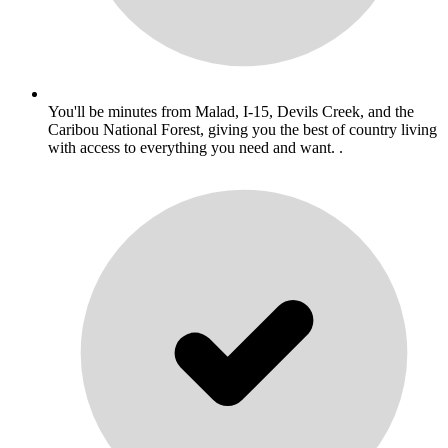
You'll be minutes from Malad, I-15, Devils Creek, and the
Caribou National Forest, giving you the best of country living
with access to everything you need and want. .