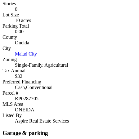
Stories
0
Lot Size
10 acres
Parking Total
0.00
County
Oneida
City
Malad City
Zoning
Single-Family, Agricultural
Tax Annual
$32
Preferred Financing
Cash,Conventional
Parcel #
RP0287705
MLS Area
ONEIDA
Listed By
Aspire Real Estate Services
Garage & parking