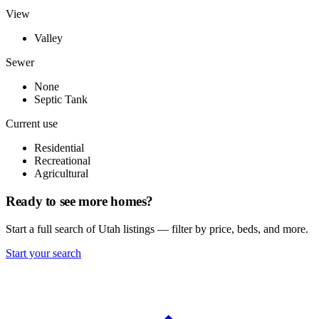
View
Valley
Sewer
None
Septic Tank
Current use
Residential
Recreational
Agricultural
Ready to see more homes?
Start a full search of Utah listings — filter by price, beds, and more.
Start your search