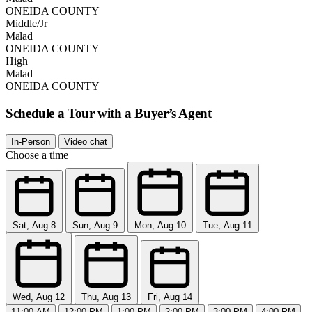
ONEIDA COUNTY
Middle/Jr
Malad
ONEIDA COUNTY
High
Malad
ONEIDA COUNTY
Schedule a Tour with a Buyer’s Agent
In-Person
Video chat
Choose a time
Sat, Aug 8
Sun, Aug 9
Mon, Aug 10
Tue, Aug 11
Wed, Aug 12
Thu, Aug 13
Fri, Aug 14
11:00 AM
12:00 PM
1:00 PM
2:00 PM
3:00 PM
4:00 PM