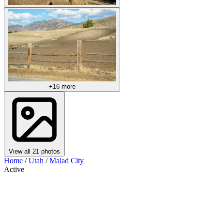
+16 more
View all 21 photos
Home
/
Utah
/
Malad City
Active