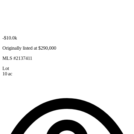
-$10.0k
Originally listed at $290,000
MLS #2137411
Lot
10 ac