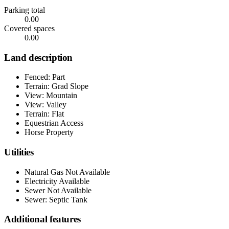
Parking total
0.00
Covered spaces
0.00
Land description
Fenced: Part
Terrain: Grad Slope
View: Mountain
View: Valley
Terrain: Flat
Equestrian Access
Horse Property
Utilities
Natural Gas Not Available
Electricity Available
Sewer Not Available
Sewer: Septic Tank
Additional features