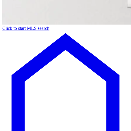
Click to start MLS search