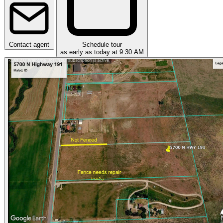
Contact agent
Schedule tour
as early as today at 9:30 AM