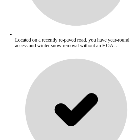
Located on a recently re-paved road, you have year-round
access and winter snow removal without an HOA. .