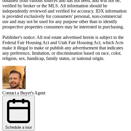
obtained from various sources and has not been, and will not be,
verified by broker or the MLS. All information should be
independently reviewed and verified for accuracy. IDX information
is provided exclusively for consumers' personal, non-commercial
use and may not be used for any purpose other than to identify
prospective properties consumers may be interested in purchasing.
Publisher's notice: All real estate advertised herein is subject to the
Federal Fair Housing Act and Utah Fair Housing Act, which Acts
make it illegal to make or publish any advertisement that indicates
any preference, limitation, or discrimination based on race, color,
religion, sex, handicap, family status, or national origin.
Contact a Buyer's Agent
Schedule a tour