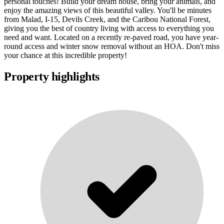
personal touches! Build your dream house, bring your animals, and
enjoy the amazing views of this beautiful valley. You'll be minutes
from Malad, I-15, Devils Creek, and the Caribou National Forest,
giving you the best of country living with access to everything you
need and want. Located on a recently re-paved road, you have year-
round access and winter snow removal without an HOA. Don't miss
your chance at this incredible property!
Property highlights