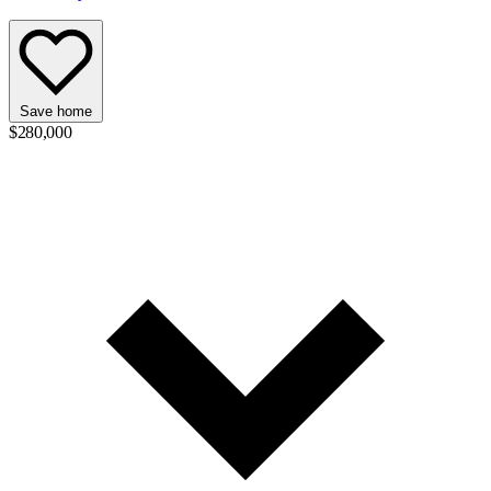
Save home
$280,000