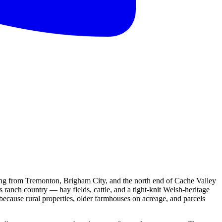
ng from Tremonton, Brigham City, and the north end of Cache Valley
s ranch country — hay fields, cattle, and a tight-knit Welsh-heritage
 because rural properties, older farmhouses on acreage, and parcels