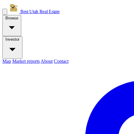
Best Utah
Real Estate
Browse
Investor
Map
Market reports
About
Contact