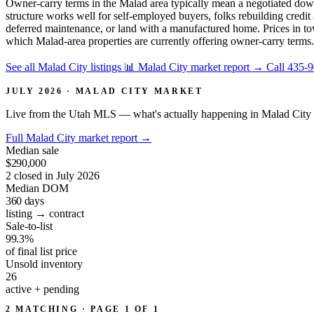
Owner-carry terms in the Malad area typically mean a negotiated down
structure works well for self-employed buyers, folks rebuilding cred
deferred maintenance, or land with a manufactured home. Prices in tow
which Malad-area properties are currently offering owner-carry terms.
See all Malad City listings
📊 Malad City market report
→
Call 435-
JULY 2026 · MALAD CITY MARKET
Live from the Utah MLS — what's actually happening in Malad City 
Full Malad City market report
→
Median sale
$290,000
2 closed in July 2026
Median DOM
360
days
listing → contract
Sale-to-list
99.3%
of final list price
Unsold inventory
26
active + pending
2 MATCHING · PAGE 1 OF 1