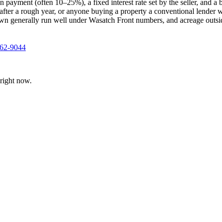
 payment (often 10–25%), a fixed interest rate set by the seller, and 
it after a rough year, or anyone buying a property a conventional lend
n generally run well under Wasatch Front numbers, and acreage outside 
962-9044
right now.