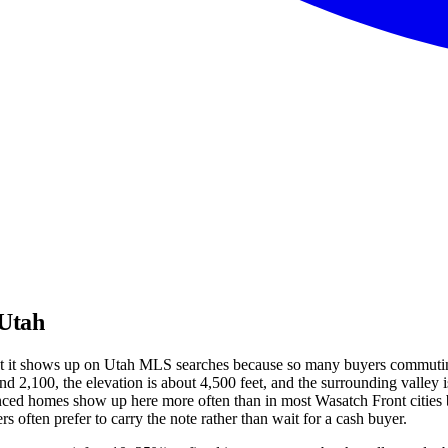
 Utah
 but it shows up on Utah MLS searches because so many buyers commuti
d 2,100, the elevation is about 4,500 feet, and the surrounding valley i
inanced homes show up here more often than in most Wasatch Front cities
s often prefer to carry the note rather than wait for a cash buyer.