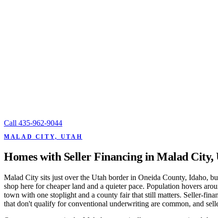
Call
435-962-9044
MALAD CITY, UTAH
Homes with Seller Financing in Malad City,
Malad City sits just over the Utah border in Oneida County, Idaho,
shop here for cheaper land and a quieter pace. Population hovers aroun
town with one stoplight and a county fair that still matters. Seller-f
that don't qualify for conventional underwriting are common, and seller