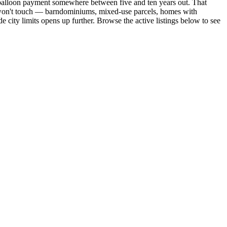
a balloon payment somewhere between five and ten years out. That
er won't touch — barndominiums, mixed-use parcels, homes with
city limits opens up further. Browse the active listings below to see