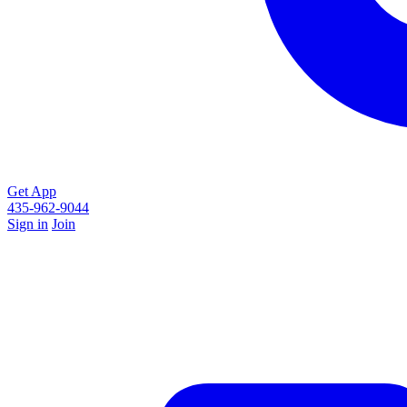
Get App
435-962-9044
Sign in
Join