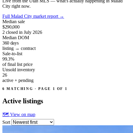
Live from the Utah MLS — what's actually happening in Malad
City right now.
Full Malad City market report
→
Median sale
$290,000
2 closed in July 2026
Median DOM
360
days
listing → contract
Sale-to-list
99.3%
of final list price
Unsold inventory
26
active + pending
6 MATCHING · PAGE 1 OF 1
Active
listings
🗺 View on map
Sort