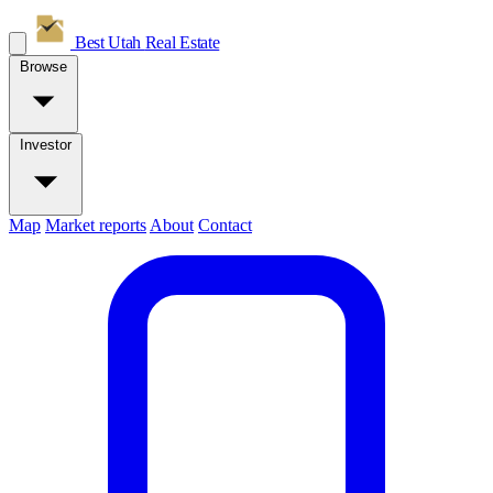
Best Utah
Real Estate
Browse
Investor
Map
Market reports
About
Contact