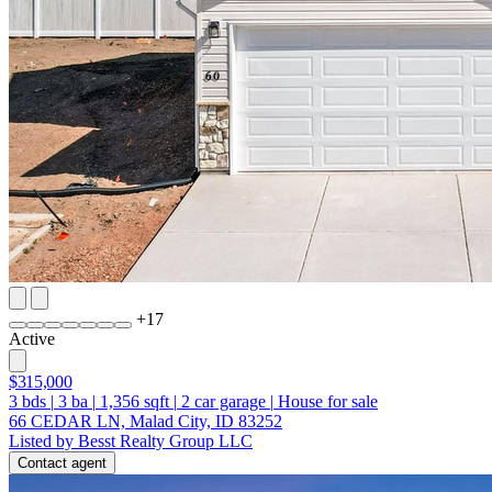
+
17
Active
$315,000
3
bds
|
3
ba
|
1,356
sqft
|
2
car garage
|
House for sale
66 CEDAR LN, Malad City, ID 83252
Listed by Besst Realty Group LLC
Contact agent