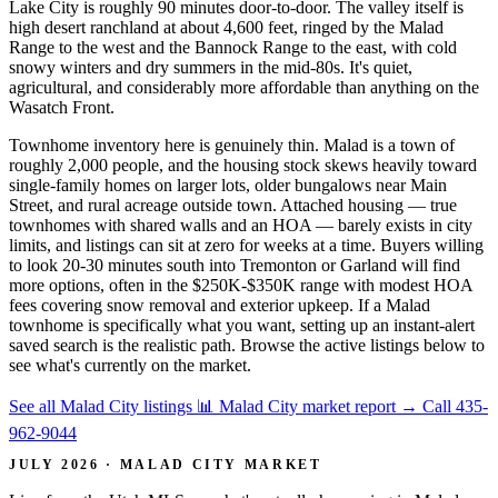
Lake City is roughly 90 minutes door-to-door. The valley itself is
high desert ranchland at about 4,600 feet, ringed by the Malad
Range to the west and the Bannock Range to the east, with cold
snowy winters and dry summers in the mid-80s. It's quiet,
agricultural, and considerably more affordable than anything on the
Wasatch Front.
Townhome inventory here is genuinely thin. Malad is a town of
roughly 2,000 people, and the housing stock skews heavily toward
single-family homes on larger lots, older bungalows near Main
Street, and rural acreage outside town. Attached housing — true
townhomes with shared walls and an HOA — barely exists in city
limits, and listings can sit at zero for weeks at a time. Buyers willing
to look 20-30 minutes south into Tremonton or Garland will find
more options, often in the $250K-$350K range with modest HOA
fees covering snow removal and exterior upkeep. If a Malad
townhome is specifically what you want, setting up an instant-alert
saved search is the realistic path. Browse the active listings below to
see what's currently on the market.
See all Malad City listings
📊 Malad City market report
→
Call 435-
962-9044
JULY 2026 · MALAD CITY MARKET