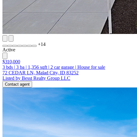
+
14
Active
$310,000
3
bds
|
3
ba
|
1,356
sqft
|
2
car garage
|
House for sale
72 CEDAR LN, Malad City, ID 83252
Listed by Besst Realty Group LLC
Contact agent