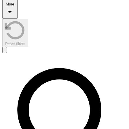
More
Reset filters