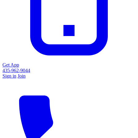
Get App
435-962-9044
Sign in
Join