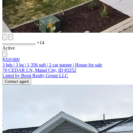
+
14
Active
$310,000
3
bds
|
3
ba
|
1,356
sqft
|
2
car garage
|
House for sale
70 CEDAR LN, Malad City, ID 83252
Listed by Besst Realty Group LLC
Contact agent