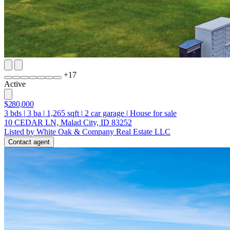
+
17
Active
$280,000
3
bds
|
3
ba
|
1,265
sqft
|
2
car garage
|
House for sale
10 CEDAR LN, Malad City, ID 83252
Listed by White Oak & Company Real Estate LLC
Contact agent