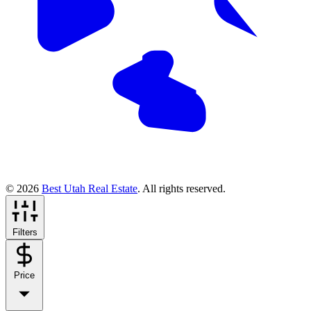
© 2026
Best Utah Real Estate
. All rights reserved.
Filters
Price