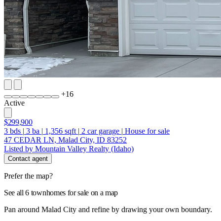
+
16
Active
$299,900
3
bds
|
3
ba
|
1,356
sqft
|
2
car garage
|
House for sale
47 CEDAR LN, Malad City, ID 83252
Listed by Mountain Valley Realty (Idaho)
Contact agent
Prefer the map?
See all 6 townhomes for sale on a map
Pan around Malad City and refine by drawing your own boundary.