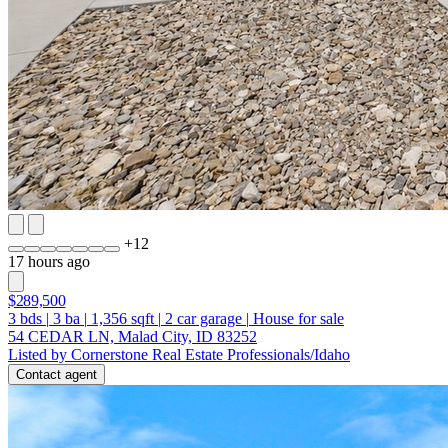
+
12
17 hours ago
$289,500
3
bds
|
3
ba
|
1,356
sqft
|
2
car garage
|
House for sale
54 CEDAR LN, Malad City, ID 83252
Listed by Cornerstone Real Estate Professionals/Idaho
Contact agent