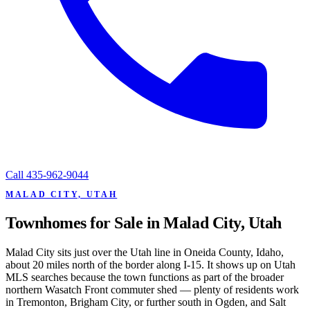
Call
435-962-9044
MALAD CITY, UTAH
Townhomes for Sale in Malad City, Utah
Malad City sits just over the Utah line in Oneida County, Idaho,
about 20 miles north of the border along I-15. It shows up on Utah
MLS searches because the town functions as part of the broader
northern Wasatch Front commuter shed — plenty of residents work
in Tremonton, Brigham City, or further south in Ogden, and Salt