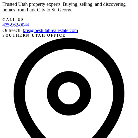
Trusted Utah property experts. Buying, selling, and discovering
homes from Park City to St. George.
CALL US
435-962-9044
Outreach:
kris@bestutahrealestate.com
SOUTHERN UTAH OFFICE