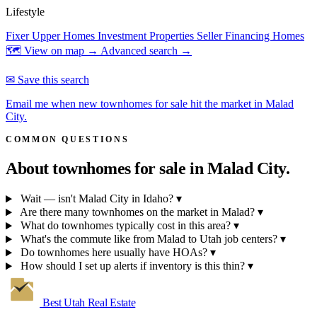
Lifestyle
Fixer Upper Homes
Investment Properties
Seller Financing Homes
🗺 View on map →
Advanced search →
✉ Save this search
Email me when new townhomes for sale hit the market in Malad
City.
COMMON QUESTIONS
About townhomes for sale in
Malad City.
Wait — isn't Malad City in Idaho?
▾
Are there many townhomes on the market in Malad?
▾
What do townhomes typically cost in this area?
▾
What's the commute like from Malad to Utah job centers?
▾
Do townhomes here usually have HOAs?
▾
How should I set up alerts if inventory is this thin?
▾
Best Utah
Real Estate