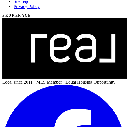
Sitemap
Privacy Policy
BROKERAGE
Local since 2011 · MLS Member · Equal Housing Opportunity