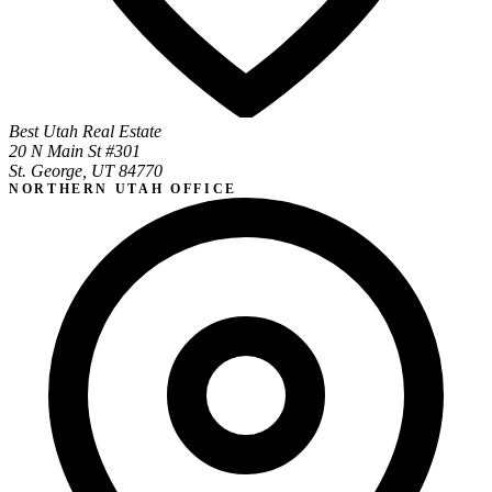
Best Utah Real Estate
20 N Main St #301
St. George, UT 84770
NORTHERN UTAH OFFICE