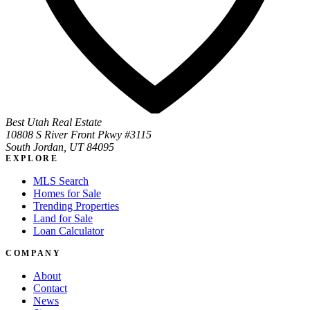
Best Utah Real Estate
10808 S River Front Pkwy #3115
South Jordan, UT 84095
EXPLORE
MLS Search
Homes for Sale
Trending Properties
Land for Sale
Loan Calculator
COMPANY
About
Contact
News