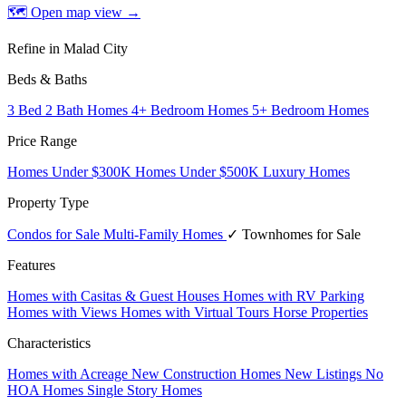
🗺 Open map view
→
Refine in Malad City
Beds & Baths
3 Bed 2 Bath Homes
4+ Bedroom Homes
5+ Bedroom Homes
Price Range
Homes Under $300K
Homes Under $500K
Luxury Homes
Property Type
Condos for Sale
Multi-Family Homes
✓ Townhomes for Sale
Features
Homes with Casitas & Guest Houses
Homes with RV Parking
Homes with Views
Homes with Virtual Tours
Horse Properties
Characteristics
Homes with Acreage
New Construction Homes
New Listings
No
HOA Homes
Single Story Homes