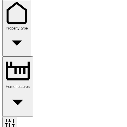
Property type
Home features