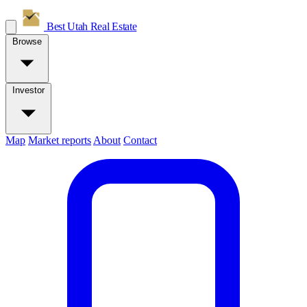
Best Utah
Real Estate
Browse
Investor
Map
Market reports
About
Contact