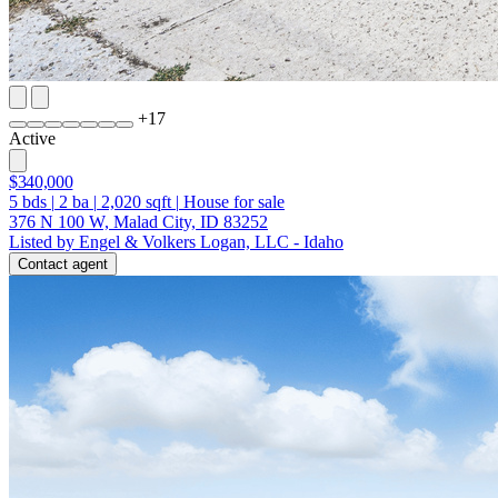
+
17
Active
$340,000
5
bds
|
2
ba
|
2,020
sqft
|
House for sale
376 N 100 W, Malad City, ID 83252
Listed by Engel & Volkers Logan, LLC - Idaho
Contact agent