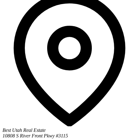
Best Utah Real Estate
10808 S River Front Pkwy #3115