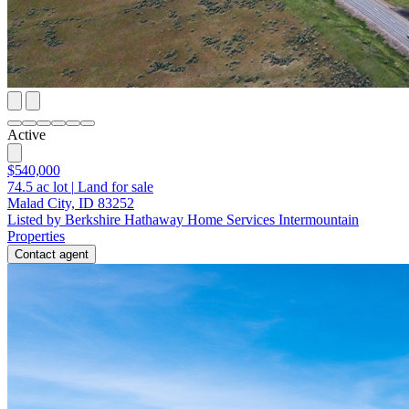
Active
$540,000
74.5
ac lot
|
Land for sale
Malad City, ID 83252
Listed by Berkshire Hathaway Home Services Intermountain
Properties
Contact agent