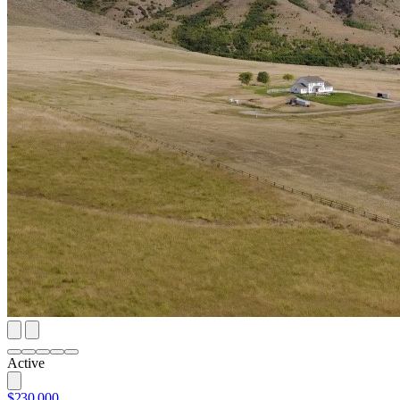
Active
$230,000