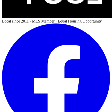
Local since 2011 · MLS Member · Equal Housing Opportunity