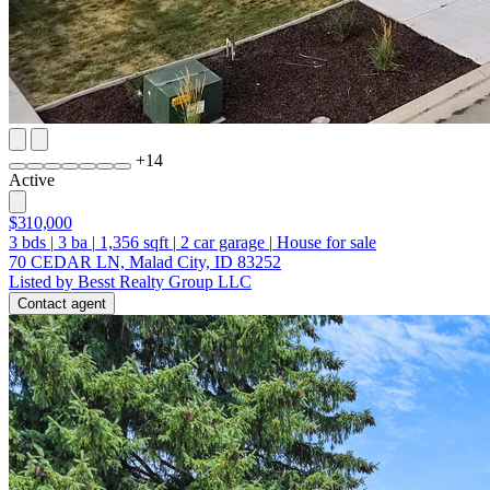
+
14
Active
$310,000
3
bds
|
3
ba
|
1,356
sqft
|
2
car garage
|
House for sale
70 CEDAR LN, Malad City, ID 83252
Listed by Besst Realty Group LLC
Contact agent