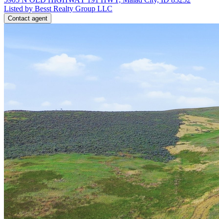
Listed by Besst Realty Group LLC
Contact agent