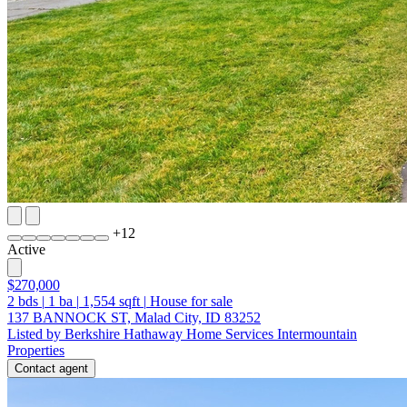
+
12
Active
$270,000
2
bds
|
1
ba
|
1,554
sqft
|
House for sale
137 BANNOCK ST, Malad City, ID 83252
Listed by Berkshire Hathaway Home Services Intermountain
Properties
Contact agent