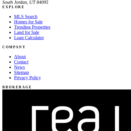
South Jordan, UT 84095
EXPLORE
MLS Search
Homes for Sale
Trending Properties
Land for Sale
Loan Calculator
COMPANY
About
Contact
News
Sitemap
Privacy Policy
BROKERAGE