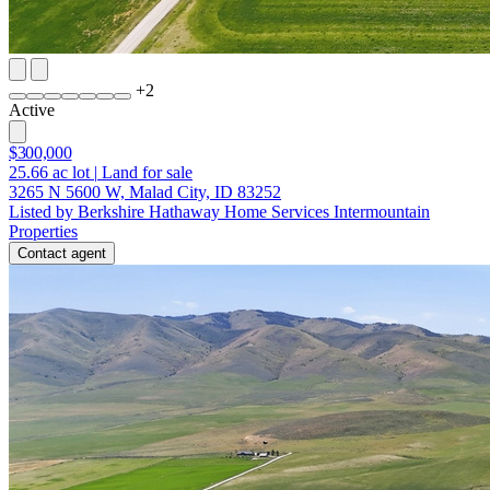
+
2
Active
$300,000
25.66
ac lot
|
Land for sale
3265 N 5600 W, Malad City, ID 83252
Listed by Berkshire Hathaway Home Services Intermountain
Properties
Contact agent