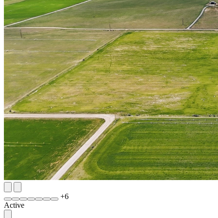
+
6
Active