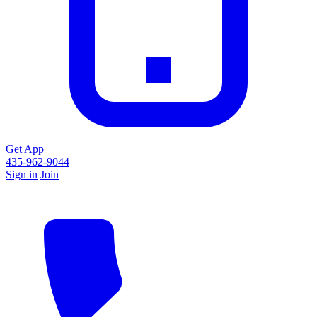
Get App
435-962-9044
Sign in
Join