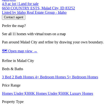
4.9
ac lot
|
Land for sale
6650 COUNTRY ESTS, Malad City, ID 83252
Listed by Idaho Real Estate Group - Idaho
Contact agent
Prefer the map?
See all 11 homes with virtual tours on a map
Pan around Malad City and refine by drawing your own boundary.
🗺 Open map view
→
Refine in Malad City
Beds & Baths
3 Bed 2 Bath Homes
4+ Bedroom Homes
5+ Bedroom Homes
Price Range
Homes Under $300K
Homes Under $500K
Luxury Homes
Property Type