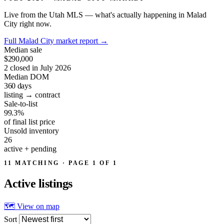
Live from the Utah MLS — what's actually happening in Malad
City right now.
Full Malad City market report
→
Median sale
$290,000
2 closed in July 2026
Median DOM
360
days
listing → contract
Sale-to-list
99.3%
of final list price
Unsold inventory
26
active + pending
11 MATCHING · PAGE 1 OF 1
Active
listings
🗺 View on map
Sort