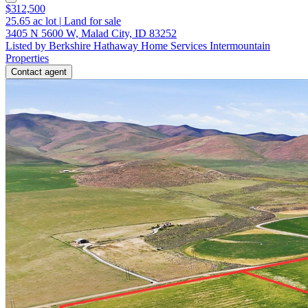
$312,500
25.65
ac lot
|
Land for sale
3405 N 5600 W, Malad City, ID 83252
Listed by Berkshire Hathaway Home Services Intermountain
Properties
Contact agent