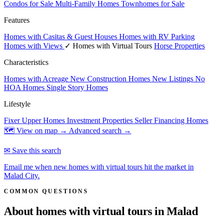
Condos for Sale
Multi-Family Homes
Townhomes for Sale
Features
Homes with Casitas & Guest Houses
Homes with RV Parking
Homes with Views
✓ Homes with Virtual Tours
Horse Properties
Characteristics
Homes with Acreage
New Construction Homes
New Listings
No
HOA Homes
Single Story Homes
Lifestyle
Fixer Upper Homes
Investment Properties
Seller Financing Homes
🗺 View on map →
Advanced search →
✉ Save this search
Email me when new homes with virtual tours hit the market in
Malad City.
COMMON QUESTIONS
About homes with virtual tours in
Malad