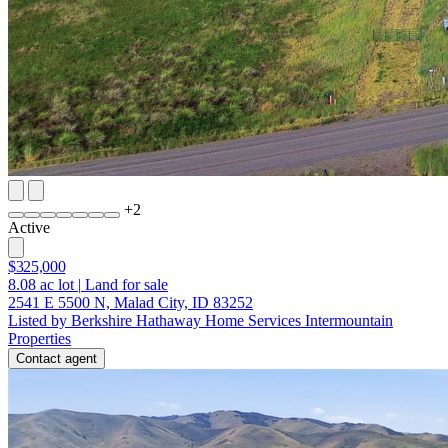
+
2
Active
$325,000
8.08
ac lot
|
Land for sale
2541 E 5500 N, Malad City, ID 83252
Listed by Berkshire Hathaway Home Services Intermountain
Properties
Contact agent