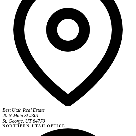
Best Utah Real Estate
20 N Main St #301
St. George, UT 84770
NORTHERN UTAH OFFICE