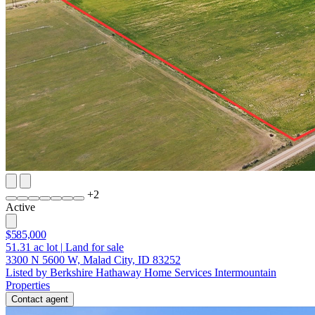
+
2
Active
$585,000
51.31
ac lot
|
Land for sale
3300 N 5600 W, Malad City, ID 83252
Listed by Berkshire Hathaway Home Services Intermountain
Properties
Contact agent