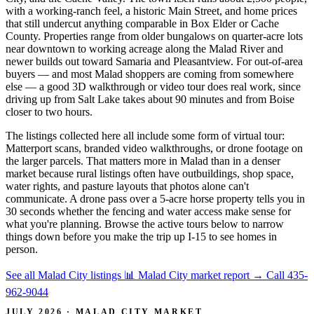
with a working-ranch feel, a historic Main Street, and home prices
that still undercut anything comparable in Box Elder or Cache
County. Properties range from older bungalows on quarter-acre lots
near downtown to working acreage along the Malad River and
newer builds out toward Samaria and Pleasantview. For out-of-area
buyers — and most Malad shoppers are coming from somewhere
else — a good 3D walkthrough or video tour does real work, since
driving up from Salt Lake takes about 90 minutes and from Boise
closer to two hours.
The listings collected here all include some form of virtual tour:
Matterport scans, branded video walkthroughs, or drone footage on
the larger parcels. That matters more in Malad than in a denser
market because rural listings often have outbuildings, shop space,
water rights, and pasture layouts that photos alone can't
communicate. A drone pass over a 5-acre horse property tells you in
30 seconds whether the fencing and water access make sense for
what you're planning. Browse the active tours below to narrow
things down before you make the trip up I-15 to see homes in
person.
See all Malad City listings
📊 Malad City market report
→
Call 435-
962-9044
JULY 2026 · MALAD CITY MARKET