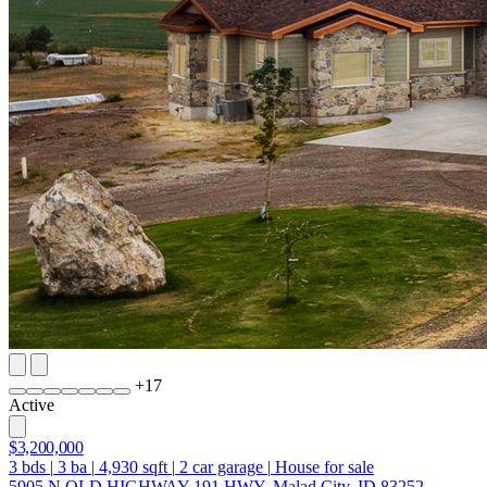
+
17
Active
$3,200,000
3
bds
|
3
ba
|
4,930
sqft
|
2
car garage
|
House for sale
5905 N OLD HIGHWAY 191 HWY, Malad City, ID 83252