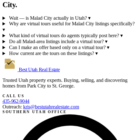
City.
Wait — is Malad City actually in Utah?
▾
Why are virtual tours useful for Malad City listings specifically?
▾
What kind of virtual tours do agents typically post here?
▾
Do all Malad-area listings include a virtual tour?
▾
Can I make an offer based only on a virtual tour?
▾
How current are the tours on these listings?
▾
Best Utah
Real Estate
Trusted Utah property experts. Buying, selling, and discovering
homes from Park City to St. George.
CALL US
435-962-9044
Outreach:
kris@bestutahrealestate.com
SOUTHERN UTAH OFFICE