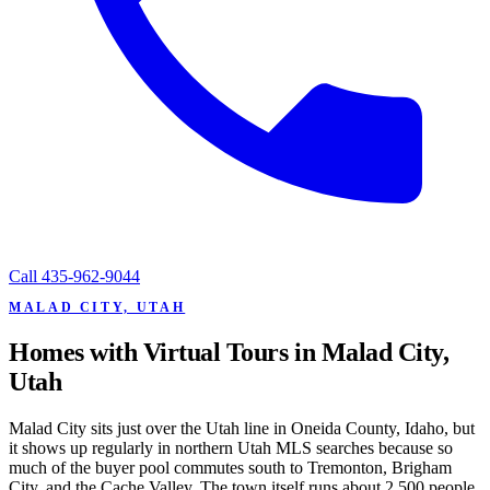
Call
435-962-9044
MALAD CITY, UTAH
Homes with Virtual Tours in Malad City,
Utah
Malad City sits just over the Utah line in Oneida County, Idaho, but
it shows up regularly in northern Utah MLS searches because so
much of the buyer pool commutes south to Tremonton, Brigham
City, and the Cache Valley. The town itself runs about 2,500 people,