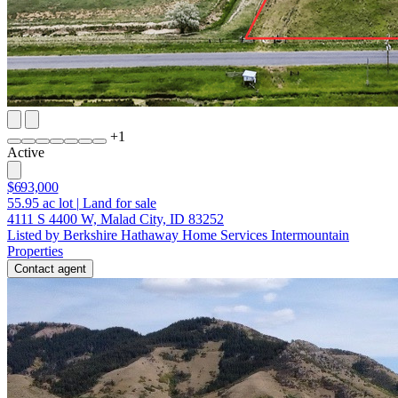
+
1
Active
$693,000
55.95
ac lot
|
Land for sale
4111 S 4400 W, Malad City, ID 83252
Listed by Berkshire Hathaway Home Services Intermountain
Properties
Contact agent