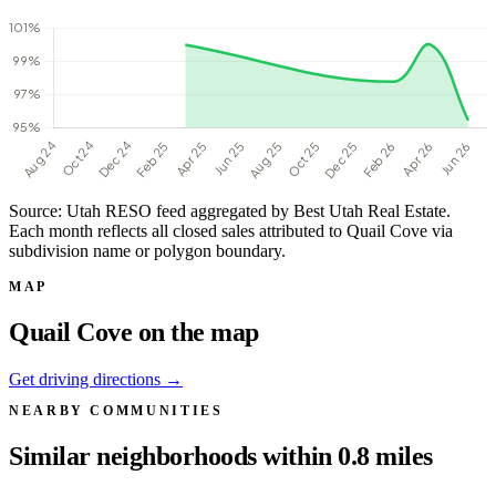
Source: Utah RESO feed aggregated by Best Utah Real Estate.
Each month reflects all closed sales attributed to Quail Cove via
subdivision name or polygon boundary.
MAP
Quail Cove on the map
Get driving directions →
NEARBY COMMUNITIES
Similar neighborhoods within 0.8 miles