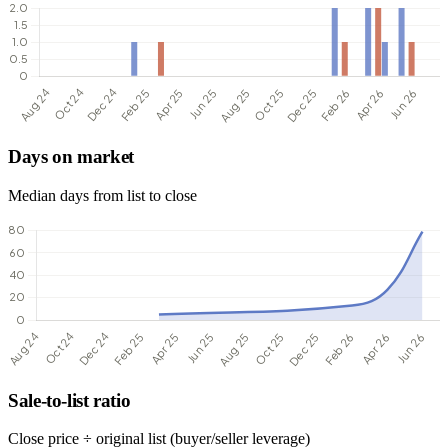
Days on market
Median days from list to close
Sale-to-list ratio
Close price ÷ original list (buyer/seller leverage)