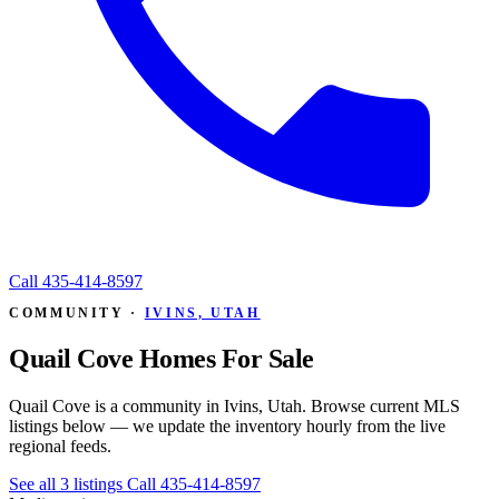
Call
435-414-8597
COMMUNITY ·
IVINS, UTAH
Quail Cove Homes For Sale
Quail Cove is a community in Ivins, Utah. Browse current MLS
listings below — we update the inventory hourly from the live
regional feeds.
See all 3 listings
Call 435-414-8597