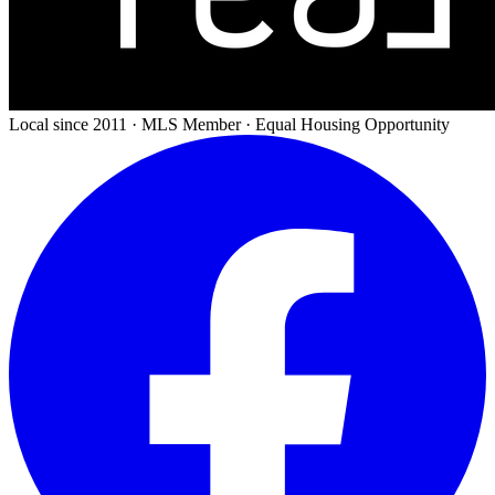
Local since 2011 · MLS Member · Equal Housing Opportunity