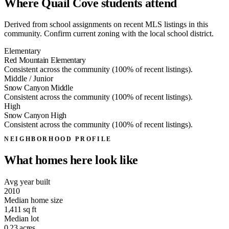
Where Quail Cove students attend
Derived from school assignments on recent MLS listings in this
community. Confirm current zoning with the local school district.
Elementary
Red Mountain Elementary
Consistent across the community (100% of recent listings).
Middle / Junior
Snow Canyon Middle
Consistent across the community (100% of recent listings).
High
Snow Canyon High
Consistent across the community (100% of recent listings).
NEIGHBORHOOD PROFILE
What homes here look like
Avg year built
2010
Median home size
1,411
sq ft
Median lot
0.23
acres