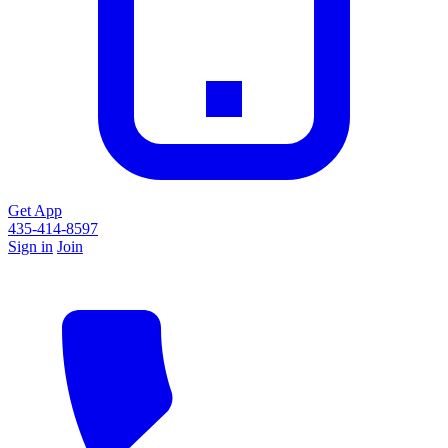
Get App
435-414-8597
Sign in
Join