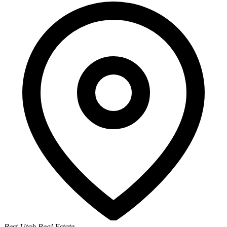
Best Utah Real Estate