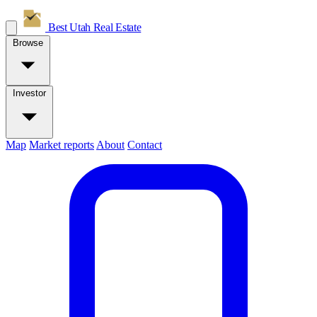
Best Utah
Real Estate
Browse
Investor
Map
Market reports
About
Contact