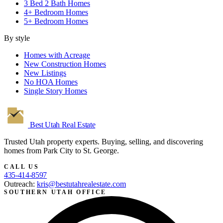
3 Bed 2 Bath Homes
4+ Bedroom Homes
5+ Bedroom Homes
By style
Homes with Acreage
New Construction Homes
New Listings
No HOA Homes
Single Story Homes
Best Utah
Real Estate
Trusted Utah property experts. Buying, selling, and discovering
homes from Park City to St. George.
CALL US
435-414-8597
Outreach:
kris@bestutahrealestate.com
SOUTHERN UTAH OFFICE