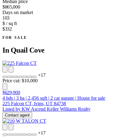
Median price
$865,000
Days on market
103
$ / sq ft
$332
FOR SALE
In
Quail Cove
+
17
Price cut: $10,000
$629,900
4
bds
|
3
ba
|
2,456
sqft
|
2
car garage
|
House for sale
225 Falcon CT, Ivins, UT 84738
Listed by KW Ascend Keller Williams Realty
Contact agent
+
17