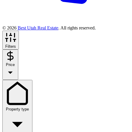
© 2026
Best Utah Real Estate
. All rights reserved.
Filters
Price
Property type