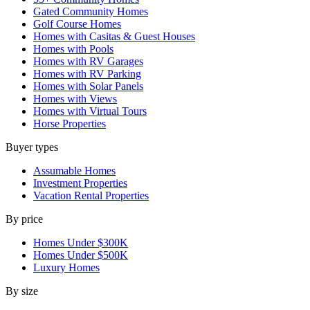
Gated Community Homes
Golf Course Homes
Homes with Casitas & Guest Houses
Homes with Pools
Homes with RV Garages
Homes with RV Parking
Homes with Solar Panels
Homes with Views
Homes with Virtual Tours
Horse Properties
Buyer types
Assumable Homes
Investment Properties
Vacation Rental Properties
By price
Homes Under $300K
Homes Under $500K
Luxury Homes
By size