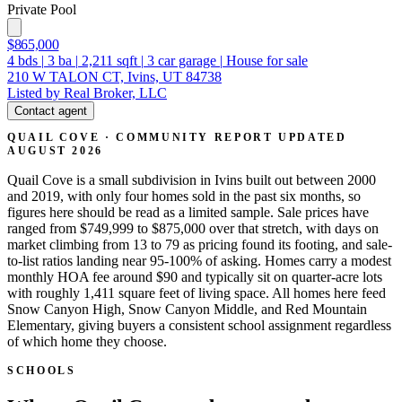
Private Pool
$865,000
4
bds
|
3
ba
|
2,211
sqft
|
3
car garage
|
House for sale
210 W TALON CT, Ivins, UT 84738
Listed by Real Broker, LLC
Contact agent
QUAIL COVE · COMMUNITY REPORT
UPDATED
AUGUST 2026
Quail Cove is a small subdivision in Ivins built out between 2000
and 2019, with only four homes sold in the past six months, so
figures here should be read as a limited sample. Sale prices have
ranged from $749,999 to $875,000 over that stretch, with days on
market climbing from 13 to 79 as pricing found its footing, and sale-
to-list ratios landing near 95-100% of asking. Homes carry a modest
monthly HOA fee around $90 and typically sit on quarter-acre lots
with roughly 1,411 square feet of living space. All homes here feed
Snow Canyon High, Snow Canyon Middle, and Red Mountain
Elementary, giving buyers a consistent school assignment regardless
of which home they choose.
SCHOOLS