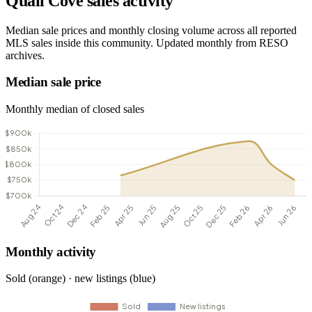
Quail Cove sales activity
Median sale prices and monthly closing volume across all reported
MLS sales inside this community. Updated monthly from RESO
archives.
Median sale price
Monthly median of closed sales
Monthly activity
Sold (orange) · new listings (blue)