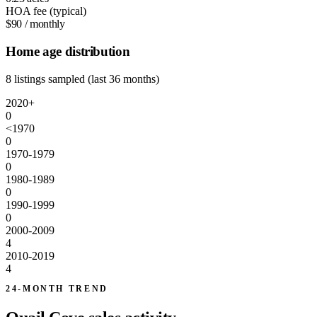
HOA fee (typical)
$90
/ monthly
Home age distribution
8 listings sampled (last 36 months)
2020+
0
<1970
0
1970-1979
0
1980-1989
0
1990-1999
0
2000-2009
4
2010-2019
4
24-MONTH TREND