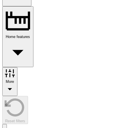
Home features
More
Reset filters