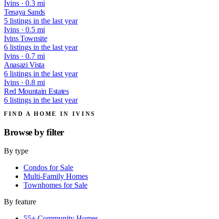
Ivins · 0.3 mi
Tenaya Sands
5 listings in the last year
Ivins · 0.5 mi
Ivins Townsite
6 listings in the last year
Ivins · 0.7 mi
Anasazi Vista
6 listings in the last year
Ivins · 0.8 mi
Red Mountain Estates
6 listings in the last year
FIND A HOME IN IVINS
Browse by
filter
By type
Condos for Sale
Multi-Family Homes
Townhomes for Sale
By feature
55+ Community Homes