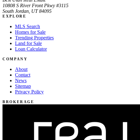
10808 S River Front Pkwy #3115
South Jordan, UT 84095
EXPLORE
MLS Search
Homes for Sale
Trending Properties
Land for Sale
Loan Calculator
COMPANY
About
Contact
News
Sitemap
Privacy Policy
BROKERAGE