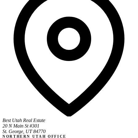
Best Utah Real Estate
20 N Main St #301
St. George, UT 84770
NORTHERN UTAH OFFICE