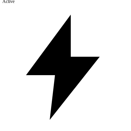
Active